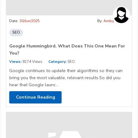
Date:
30/Jun/2025
By:
Amby
SEO
Google Hummingbird. What Does This One Mean For
You?
Views:
8174 Views
Category:
SEO
Google continues to update their algorithms so they can
bring you the most valuable, relevant results.So did you
hear that Google launc...
Continue Reading