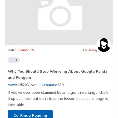
Date:
30/Jun/2025
By:
Amby
SEO
Why You Should Stop Worrying About Google Panda
and Penguin
Views:
8520 Views
Category:
SEO
If you’ve ever been slammed by an algorithm change, chalk
it up as a loss but don’t lose the lesson because change is
inevitable....
Continue Reading