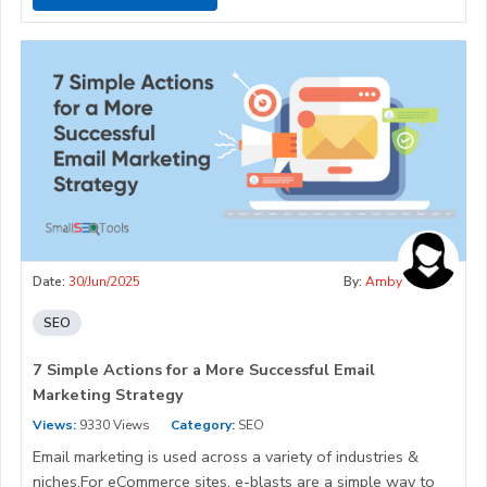
Date:
30/Jun/2025
By:
Amby
SEO
7 Simple Actions for a More Successful Email
Marketing Strategy
Views:
9330 Views
Category:
SEO
Email marketing is used across a variety of industries &
niches.For eCommerce sites, e-blasts are a simple way to