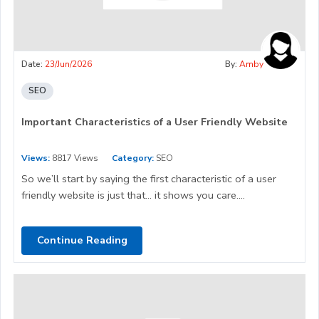
Date:
23/Jun/2026
By:
Amby
SEO
Important Characteristics of a User Friendly Website
Views:
8817 Views
Category:
SEO
So we’ll start by saying the first characteristic of a user
friendly website is just that… it shows you care....
Continue Reading