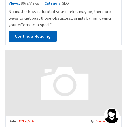
Views:
8672 Views
Category:
SEO
No matter how saturated your market may be, there are
ways to get past those obstacles… simply by narrowing
your efforts to a specifi...
Continue Reading
Date:
30/Jun/2025
By:
Amby