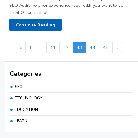
SEO Audit, no prior experience required.If you want to do
an SEO audit, simpl...
Continue Reading
«
1
...
41
42
43
44
45
»
Categories
SEO
TECHNOLOGY
EDUCATION
LEARN