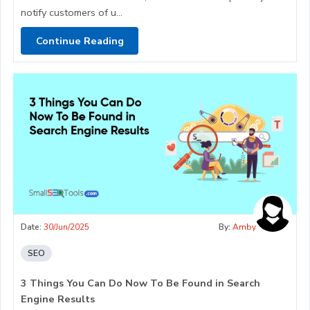
notify customers of u...
Continue Reading
Date:
30/Jun/2025
By:
Amby
SEO
3 Things You Can Do Now To Be Found in Search
Engine Results