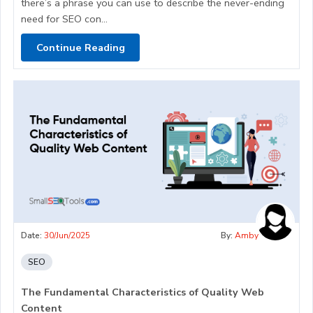
there’s a phrase you can use to describe the never-ending
need for SEO con...
Continue Reading
Date:
30/Jun/2025
By:
Amby
SEO
The Fundamental Characteristics of Quality Web
Content