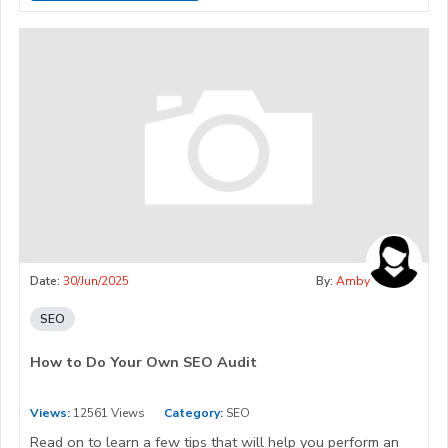
Date:
30/Jun/2025
By:
Amby
SEO
How to Do Your Own SEO Audit
Views:
12561 Views
Category:
SEO
Read on to learn a few tips that will help you perform an