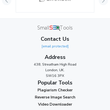
August 2024
(2)
July 2024
(2)
June 2024
(3)
May 2024
(3)
Contact Us
April 2024
(3)
[email protected]
March 2024
(1)
Address
2023
438, Streatham High Road
London, UK.
November 2023
(3)
SW16 3PX
October 2023
(2)
Popular Tools
Plagiarism Checker
September 2023
(3)
Reverse Image Search
August 2023
(9)
Video Downloader
July 2023
(12)