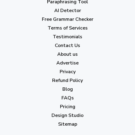
Paraphrasing Tool
AI Detector
June 2023
(13)
Free Grammar Checker
May 2023
(22)
Terms of Services
April 2023
(7)
Testimonials
Contact Us
March 2023
(6)
About us
February 2023
(7)
Advertise
January 2023
(5)
Privacy
Refund Policy
2022
Blog
December 2022
(7)
FAQs
Pricing
November 2022
(3)
Design Studio
October 2022
(1)
Sitemap
September 2022
(4)