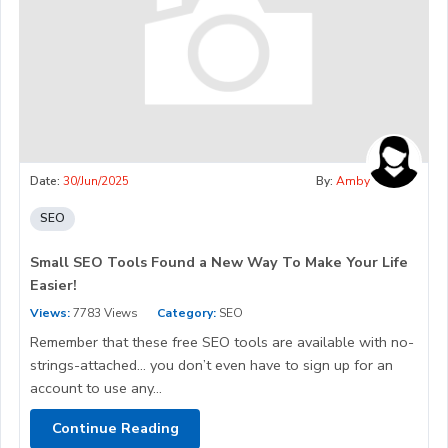
Date:
30/Jun/2025
By:
Amby
SEO
Small SEO Tools Found a New Way To Make Your Life
Easier!
Views:
7783 Views
Category:
SEO
Remember that these free SEO tools are available with no-
strings-attached… you don’t even have to sign up for an
account to use any...
Continue Reading