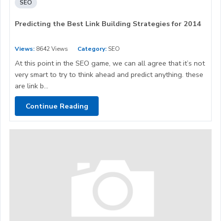
SEO
Predicting the Best Link Building Strategies for 2014
Views:
8642 Views
Category:
SEO
At this point in the SEO game, we can all agree that it’s not
very smart to try to think ahead and predict anything. these
are link b...
Continue Reading