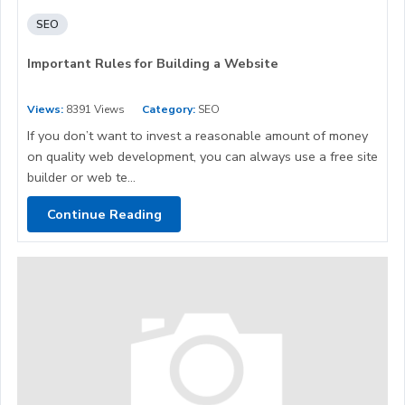
SEO
Important Rules for Building a Website
Views:
8391 Views
Category:
SEO
If you don’t want to invest a reasonable amount of money
on quality web development, you can always use a free site
builder or web te...
Continue Reading