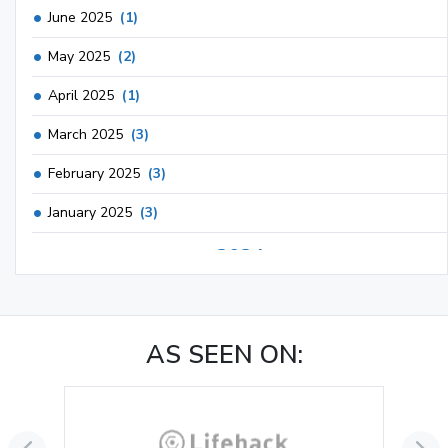
June 2025
(1)
May 2025
(2)
April 2025
(1)
March 2025
(3)
February 2025
(3)
January 2025
(3)
2024
December 2024
(3)
November 2024
(1)
AS SEEN ON:
October 2024
(3)
September 2024
(3)