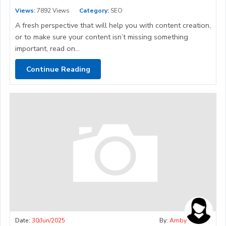
Views:
7892 Views
Category:
SEO
A fresh perspective that will help you with content creation,
or to make sure your content isn’t missing something
important, read on...
Continue Reading
Date:
30/Jun/2025
By:
Amby