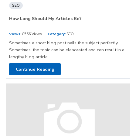
SEO
How Long Should My Articles Be?
Views:
8566 Views
Category:
SEO
Sometimes a short blog post nails the subject perfectly
Sometimes, the topic can be elaborated and can result in a
lengthy blog article...
Continue Reading