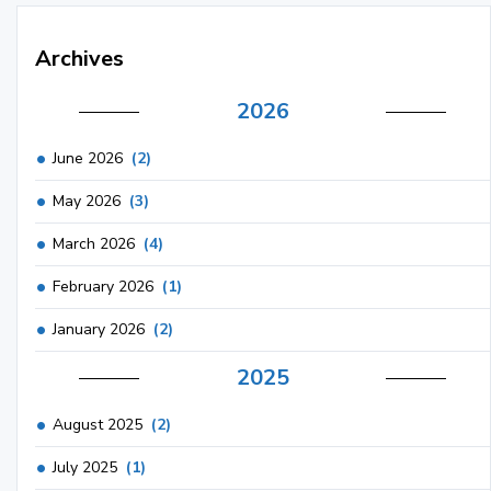
Archives
2026
June 2026
(2)
May 2026
(3)
March 2026
(4)
February 2026
(1)
January 2026
(2)
2025
August 2025
(2)
July 2025
(1)