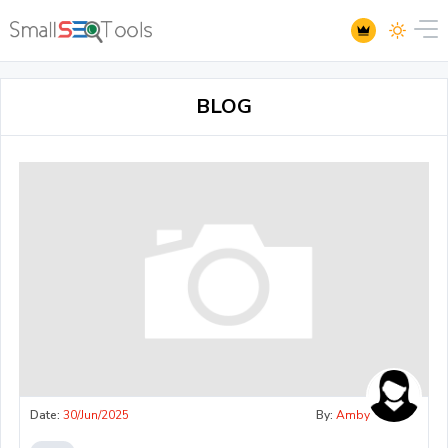
BLOG
Date:
30/Jun/2025
By:
Amby