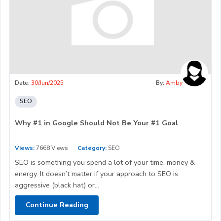
Date:
30/Jun/2025
By:
Amby
SEO
Why #1 in Google Should Not Be Your #1 Goal
Views:
7668 Views
Category:
SEO
SEO is something you spend a lot of your time, money &
energy. It doesn’t matter if your approach to SEO is
aggressive (black hat) or...
Continue Reading