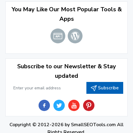
August 2022
(4)
You May Like Our Most Popular Tools &
Apps
July 2022
(2)
June 2022
(1)
April 2022
(3)
March 2022
(2)
Subscribe to our Newsletter & Stay
January 2022
(3)
updated
2021
Subscribe
December 2021
(4)
November 2021
(1)
2020
Copyright © 2012-2026 by
SmallSEOTools.com
All
September 2020
(1)
Rights Reserved.