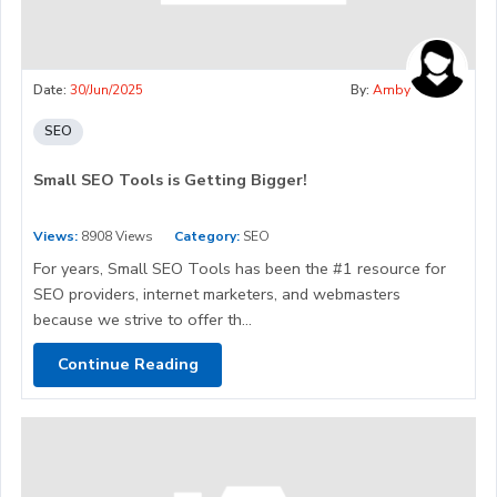
Date:
30/Jun/2025
By:
Amby
SEO
Small SEO Tools is Getting Bigger!
Views:
8908 Views
Category:
SEO
For years, Small SEO Tools has been the #1 resource for
SEO providers, internet marketers, and webmasters
because we strive to offer th...
Continue Reading