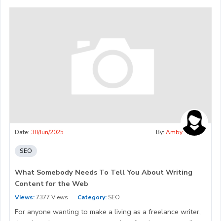
Date:
30/Jun/2025
By:
Amby
SEO
What Somebody Needs To Tell You About Writing
Content for the Web
Views:
7377 Views
Category:
SEO
For anyone wanting to make a living as a freelance writer,