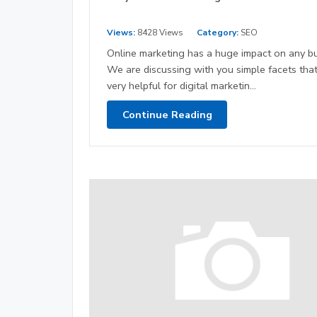
Views:
8428 Views
Category:
SEO
Online marketing has a huge impact on any bu
We are discussing with you simple facets that
very helpful for digital marketin...
Continue Reading