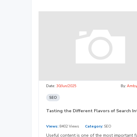
Date:
30/Jun/2025
By:
Amb
SEO
Tasting the Different Flavors of Search I
Views:
8402 Views
Category:
SEO
Useful content is one of the most important f