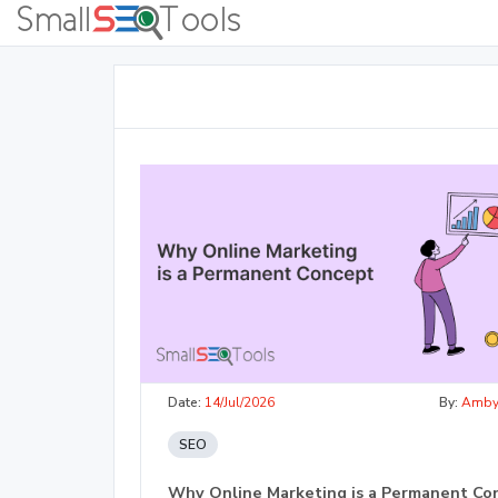
Date:
14/Jul/2026
By:
Amb
SEO
Why Online Marketing is a Permanent Co