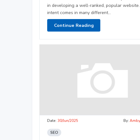
in developing a well-ranked, popular website
intent comes in many different...
Continue Reading
Date:
30/Jun/2025
By:
Amb
SEO