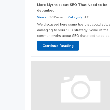
More Myths about SEO That Need to be
debunked
Views:
8278 Views
Category:
SEO
We discussed here some tips that could actua
damaging to your SEO strategy. Some of the
common myths about SEO that need to be de.
Continue Reading