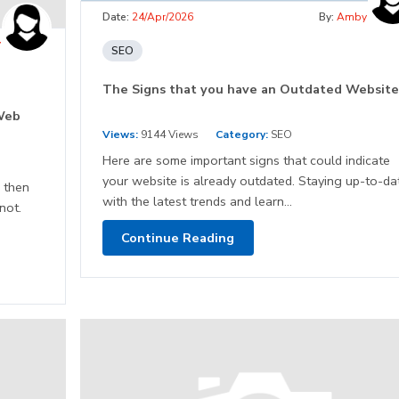
Date:
24/Apr/2026
By:
Amby
y
SEO
The Signs that you have an Outdated Website
Web
Views:
9144 Views
Category:
SEO
Here are some important signs that could indicate
your website is already outdated. Staying up-to-da
 then
with the latest trends and learn...
not.
Continue Reading