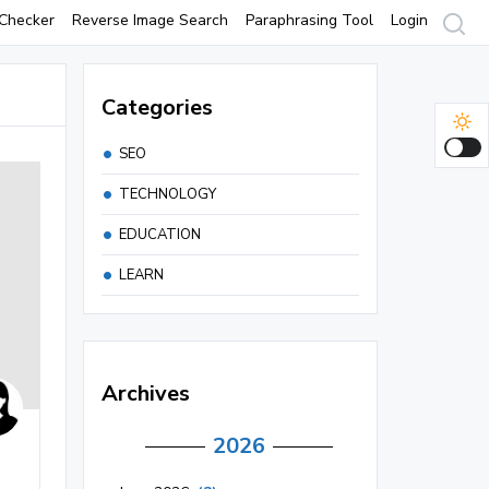
Checker
Reverse Image Search
Paraphrasing Tool
Login
Categories
SEO
TECHNOLOGY
EDUCATION
LEARN
Archives
2026