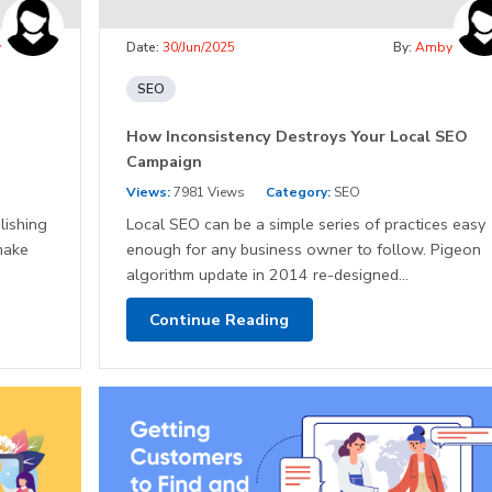
y
Date:
30/Jun/2025
By:
Amby
SEO
How Inconsistency Destroys Your Local SEO
Campaign
Views:
7981 Views
Category:
SEO
lishing
Local SEO can be a simple series of practices easy
make
enough for any business owner to follow. Pigeon
algorithm update in 2014 re-designed...
Continue Reading