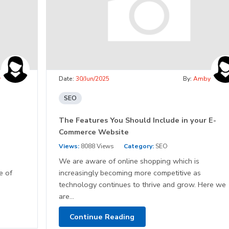
y
Date:
30/Jun/2025
By:
Amby
SEO
The Features You Should Include in your E-
Commerce Website
Views:
8088 Views
Category:
SEO
We are aware of online shopping which is
e of
increasingly becoming more competitive as
technology continues to thrive and grow. Here we
are...
Continue Reading