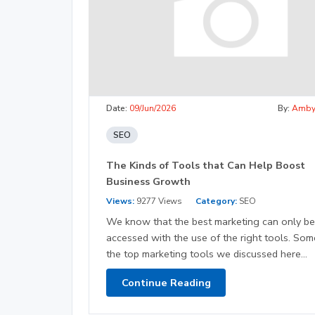
Date:
09/Jun/2026
By:
Amb
SEO
The Kinds of Tools that Can Help Boost
Business Growth
Views:
9277 Views
Category:
SEO
We know that the best marketing can only be
accessed with the use of the right tools. Som
the top marketing tools we discussed here...
Continue Reading