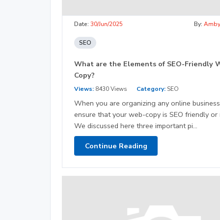
Date:
30/Jun/2025
By:
Amb
SEO
What are the Elements of SEO-Friendly 
Copy?
Views:
8430 Views
Category:
SEO
When you are organizing any online business
ensure that your web-copy is SEO friendly or 
We discussed here three important pi...
Continue Reading