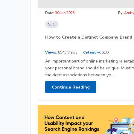
Date:
30/Jun/2025
By:
Amb
SEO
How to Create a Distinct Company Brand
Views:
8545 Views
Category:
SEO
An important part of online marketing is estab
your personal brand should be unique. Must 
the right associations between yo...
Continue Reading