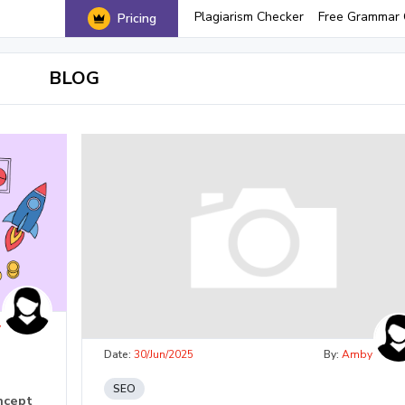
Plagiarism Checker
Free Grammar 
Pricing
BLOG
y
Date:
30/Jun/2025
By:
Amby
SEO
ncept