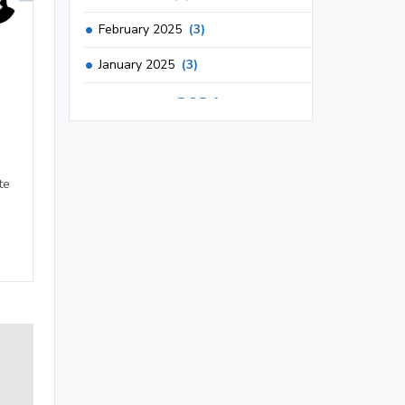
February 2025
(3)
January 2025
(3)
2024
December 2024
(3)
November 2024
(1)
te
October 2024
(3)
September 2024
(3)
August 2024
(2)
July 2024
(2)
June 2024
(3)
May 2024
(3)