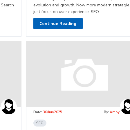
. Search
evolution and growth. Now more modern strategie
just focus on user experience. SEO...
Continue Reading
y
Date:
30/Jun/2025
By:
Amby
SEO