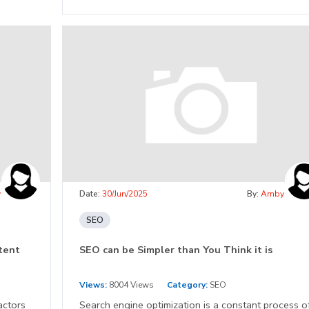
y
Date:
30/Jun/2025
By:
Amby
SEO
ntent
SEO can be Simpler than You Think it is
Views:
8004 Views
Category:
SEO
actors
Search engine optimization is a constant process o