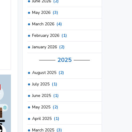
June 2026
(2)
May 2026
(3)
March 2026
(4)
February 2026
(1)
January 2026
(2)
2025
August 2025
(2)
July 2025
(1)
June 2025
(1)
May 2025
(2)
April 2025
(1)
March 2025
(3)