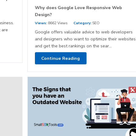
Why does Google Love Responsive Web
Design?
siness.
Views:
8662 Views
Category:
SEO
 are
Google offers valuable advice to web developers
and designers who want to optimize their websites
and get the best rankings on the sear...
Continue Reading