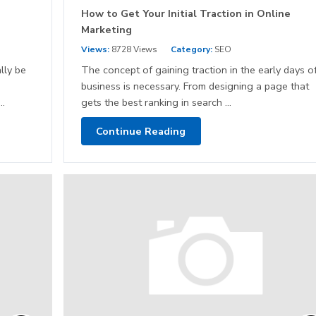
How to Get Your Initial Traction in Online
Marketing
Views:
8728 Views
Category:
SEO
lly be
The concept of gaining traction in the early days o
business is necessary. From designing a page that
..
gets the best ranking in search ...
Continue Reading