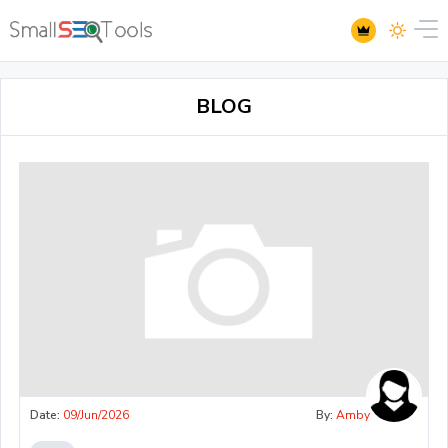
BLOG
Date:
09/Jun/2026
By:
Amby