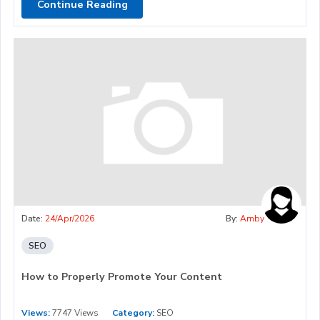
Continue Reading
Date:
24/Apr/2026
By:
Amby
SEO
How to Properly Promote Your Content
Views:
7747 Views
Category:
SEO