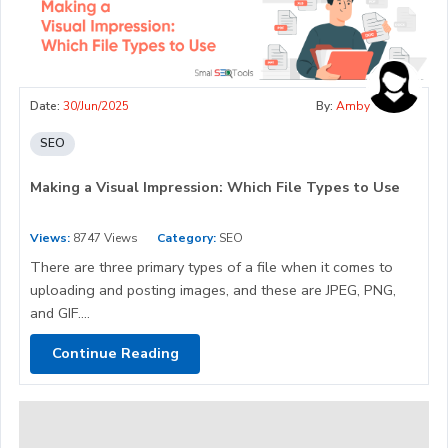
Date:
30/Jun/2025
By:
Amby
SEO
Making a Visual Impression: Which File Types to Use
Views:
8747 Views
Category:
SEO
There are three primary types of a file when it comes to
uploading and posting images, and these are JPEG, PNG,
and GIF....
Continue Reading