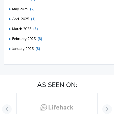
May 2025
(2)
April 2025
(1)
March 2025
(3)
February 2025
(3)
January 2025
(3)
2024
December 2024
(3)
November 2024
(1)
AS SEEN ON:
October 2024
(3)
September 2024
(3)
August 2024
(2)