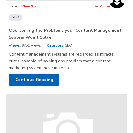
Date:
30/Jun/2025
By:
Amby
SEO
Overcoming the Problems your Content Management
System Won’t Solve
Views:
8751 Views
Category:
SEO
Content management systems are regarded as miracle
cures, capable of solving any problem that a content
marketing system have incredibl...
Continue Reading