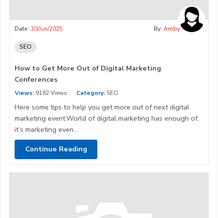
Date:
30/Jun/2025
By:
Amby
SEO
How to Get More Out of Digital Marketing
Conferences
Views:
9182 Views
Category:
SEO
Here some tips to help you get more out of next digital
marketing event.World of digital marketing has enough of,
it’s marketing even...
Continue Reading