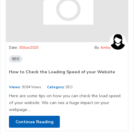
Date:
30/Jun/2025
By:
Amby
SEO
How to Check the Loading Speed of your Website
Views:
9184 Views
Category:
SEO
Here are some tips on how you can check the load speed
of your website. We can see a huge impact on your
webpage....
Continue Reading