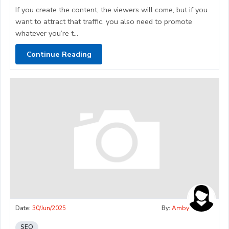
If you create the content, the viewers will come, but if you
want to attract that traffic, you also need to promote
whatever you’re t...
Continue Reading
Date:
30/Jun/2025
By:
Amby
SEO