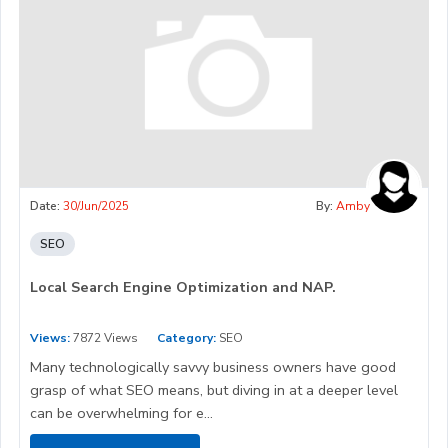
Date:
30/Jun/2025
By:
Amby
SEO
Local Search Engine Optimization and NAP.
Views:
7872 Views
Category:
SEO
Many technologically savvy business owners have good
grasp of what SEO means, but diving in at a deeper level
can be overwhelming for e...