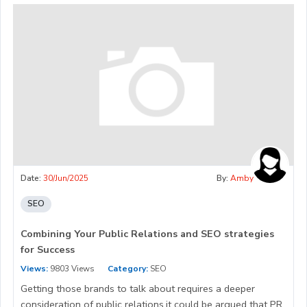
Date:
30/Jun/2025
By:
Amby
SEO
Combining Your Public Relations and SEO strategies
for Success
Views:
9803 Views
Category:
SEO
Getting those brands to talk about requires a deeper
consideration of public relations.it could be argued that PR