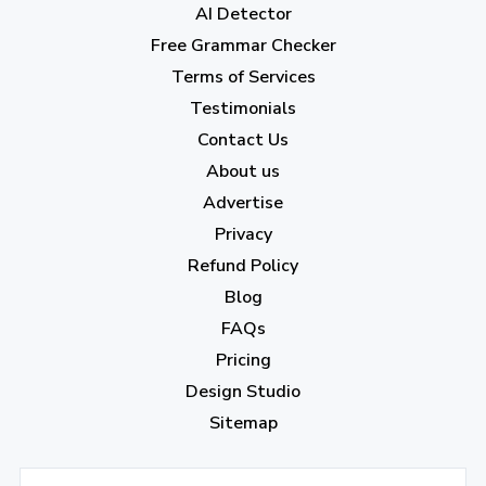
AI Detector
June 2023
(13)
Free Grammar Checker
May 2023
(22)
Terms of Services
April 2023
(7)
Testimonials
Contact Us
March 2023
(6)
About us
February 2023
(7)
Advertise
January 2023
(5)
Privacy
Refund Policy
2022
Blog
December 2022
(7)
FAQs
Pricing
November 2022
(3)
Design Studio
October 2022
(1)
Sitemap
September 2022
(4)