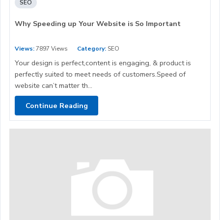
SEO
Why Speeding up Your Website is So Important
Views:
7897 Views
Category:
SEO
Your design is perfect,content is engaging, & product is
perfectly suited to meet needs of customers.Speed of
website can’t matter th...
Continue Reading