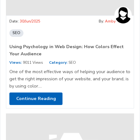
Date:
30/Jun/2025
By:
Amby
SEO
Using Psychology in Web Design: How Colors Effect
Your Audience
Views:
9011 Views
Category:
SEO
One of the most effective ways of helping your audience to
get the right impression of your website, and your brand, is
by using color....
Continue Reading