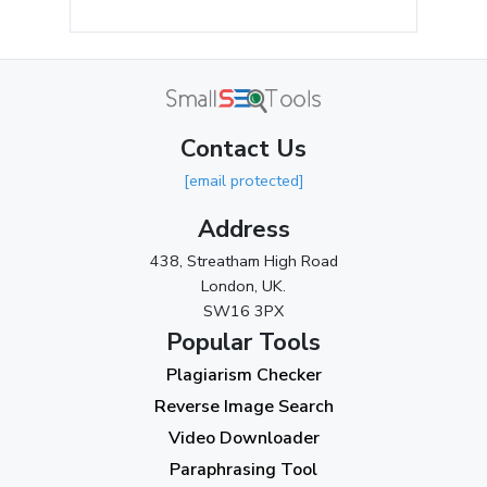
July 2024
(2)
June 2024
(3)
May 2024
(3)
Contact Us
April 2024
(3)
[email protected]
March 2024
(1)
Address
2023
438, Streatham High Road
London, UK.
November 2023
(3)
SW16 3PX
October 2023
(2)
Popular Tools
Plagiarism Checker
September 2023
(3)
Reverse Image Search
August 2023
(9)
Video Downloader
July 2023
(12)
Paraphrasing Tool