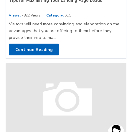
Tips for Maximizing Your Landing Page Leads
Views:
7822 Views
Category:
SEO
Visitors will need more convincing and elaboration on the
advantages that you are offering to them before they
provide their info to ma...
Continue Reading