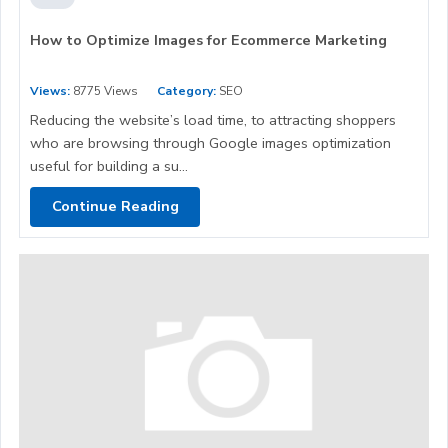
How to Optimize Images for Ecommerce Marketing
Views:
8775 Views
Category:
SEO
Reducing the website’s load time, to attracting shoppers
who are browsing through Google images optimization
useful for building a su...
Continue Reading