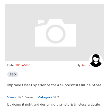
Date:
30/Jun/2025
By:
Amby
SEO
Improve User Experience for a Successful Online Store
Views:
8975 Views
Category:
SEO
By doing it right and designing a simple & timeless website