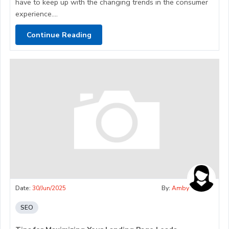
have to keep up with the changing trends in the consumer
experience....
Continue Reading
Date:
30/Jun/2025
By:
Amby
SEO