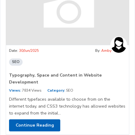
Date:
30/Jun/2025
By:
Amby
SEO
Typography, Space and Content in Website
Development
Views:
7834 Views
Category:
SEO
Different typefaces available to choose from on the
internet today, and CSS3 technology has allowed websites
to expand from the initial...
Continue Reading