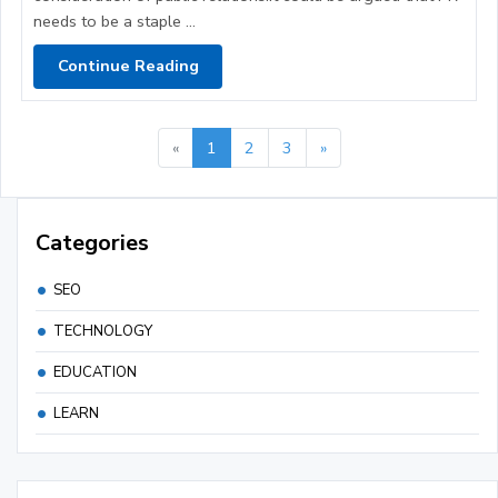
needs to be a staple ...
Continue Reading
«
1
2
3
»
Categories
SEO
TECHNOLOGY
EDUCATION
LEARN