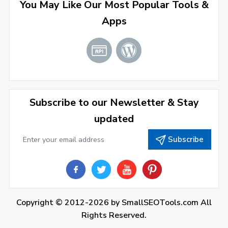
August 2022
(4)
You May Like Our Most Popular Tools &
Apps
July 2022
(2)
June 2022
(1)
April 2022
(3)
March 2022
(2)
Subscribe to our Newsletter & Stay
January 2022
(3)
updated
2021
Subscribe
December 2021
(4)
November 2021
(1)
2020
Copyright © 2012-2026 by
SmallSEOTools.com
All
September 2020
(1)
Rights Reserved.