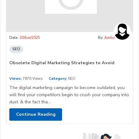
Date:
30/Jun/2025
By:
Amby
SEO
Obsolete Digital Marketing Strategies to Avoid
Views:
7870 Views
Category:
SEO
The digital marketing campaign to become outdated, you
will find your competitors begin to crush your company into
dust. & the fact tha...
Continue Reading