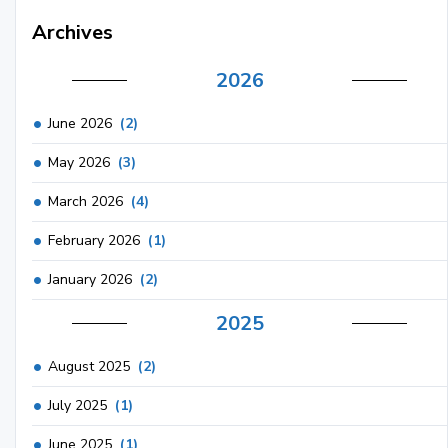
Archives
2026
June 2026
(2)
May 2026
(3)
March 2026
(4)
February 2026
(1)
January 2026
(2)
2025
August 2025
(2)
July 2025
(1)
June 2025
(1)