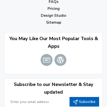
December 2022
(7)
FAQs
Pricing
November 2022
(3)
Design Studio
October 2022
(1)
Sitemap
September 2022
(4)
August 2022
(4)
You May Like Our Most Popular Tools &
Apps
July 2022
(2)
June 2022
(1)
April 2022
(3)
March 2022
(2)
Subscribe to our Newsletter & Stay
January 2022
(3)
updated
2021
Subscribe
December 2021
(4)