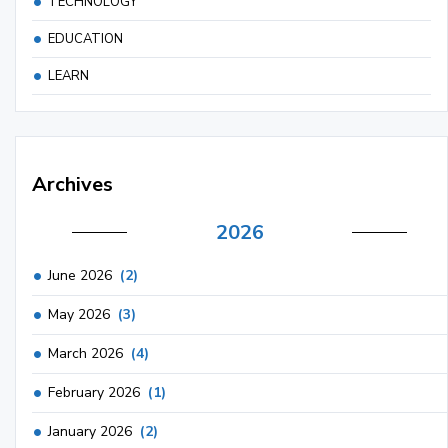
TECHNOLOGY
EDUCATION
LEARN
Archives
2026
June 2026
(2)
May 2026
(3)
March 2026
(4)
February 2026
(1)
January 2026
(2)