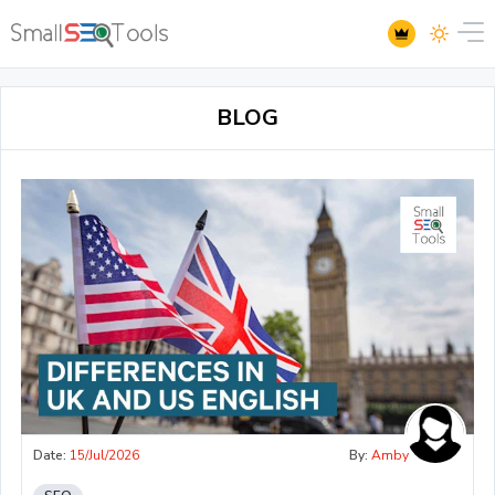
BLOG
Date:
15/Jul/2026
By:
Amby