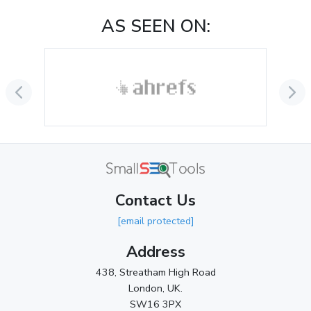
November 2024
(1)
AS SEEN ON:
October 2024
(3)
September 2024
(3)
August 2024
(2)
July 2024
(2)
June 2024
(3)
May 2024
(3)
Contact Us
April 2024
(3)
[email protected]
March 2024
(1)
Address
2023
438, Streatham High Road
London, UK.
November 2023
(3)
SW16 3PX