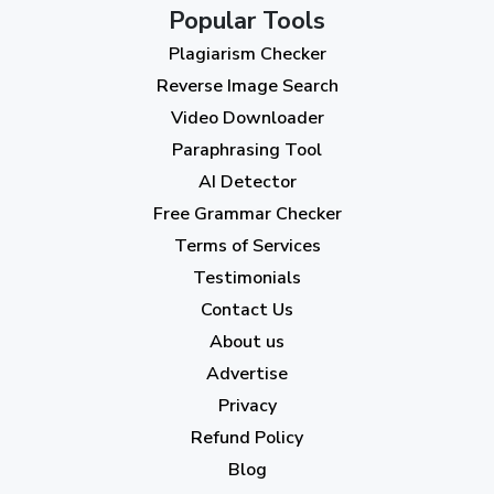
October 2023
(2)
Popular Tools
Plagiarism Checker
September 2023
(3)
Reverse Image Search
August 2023
(9)
Video Downloader
July 2023
(12)
Paraphrasing Tool
AI Detector
June 2023
(13)
Free Grammar Checker
May 2023
(22)
Terms of Services
April 2023
(7)
Testimonials
Contact Us
March 2023
(6)
About us
February 2023
(7)
Advertise
January 2023
(5)
Privacy
Refund Policy
2022
Blog