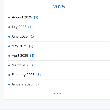
2025
August 2025
(2)
July 2025
(1)
June 2025
(1)
May 2025
(2)
April 2025
(1)
March 2025
(3)
February 2025
(3)
January 2025
(3)
2024
December 2024
(3)