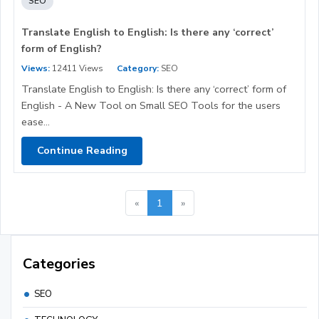
SEO
Translate English to English: Is there any ‘correct’
form of English?
Views:
12411 Views
Category:
SEO
Translate English to English: Is there any ‘correct’ form of
English - A New Tool on Small SEO Tools for the users
ease...
Continue Reading
«
1
»
Categories
SEO