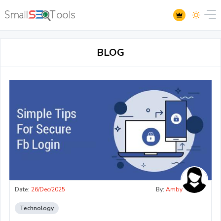
BLOG
Date:
26/Dec/2025
By:
Amby
Technology