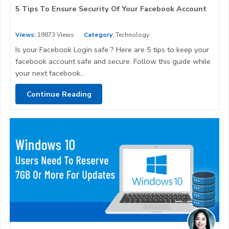
5 Tips To Ensure Security Of Your Facebook Account
Views:
19873 Views
Category:
Technology
Is your Facebook Login safe ? Here are 5 tips to keep your
facebook account safe and secure. Follow this guide while
your next facebook...
Continue Reading