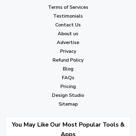
May 2023
(22)
Terms of Services
April 2023
(7)
Testimonials
Contact Us
March 2023
(6)
About us
February 2023
(7)
Advertise
January 2023
(5)
Privacy
Refund Policy
2022
Blog
December 2022
(7)
FAQs
Pricing
November 2022
(3)
Design Studio
October 2022
(1)
Sitemap
September 2022
(4)
August 2022
(4)
You May Like Our Most Popular Tools &
Apps
July 2022
(2)