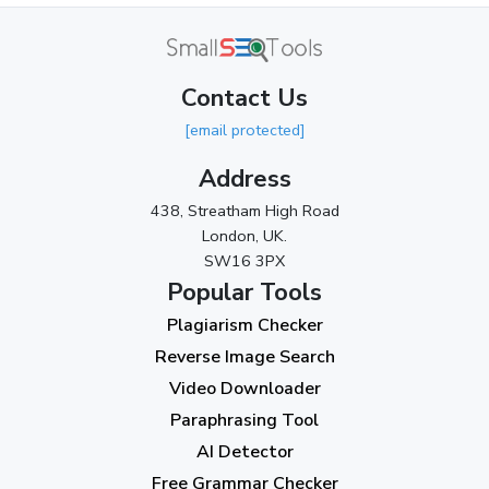
June 2024
(3)
May 2024
(3)
Contact Us
April 2024
(3)
[email protected]
March 2024
(1)
Address
2023
438, Streatham High Road
London, UK.
November 2023
(3)
SW16 3PX
October 2023
(2)
Popular Tools
Plagiarism Checker
September 2023
(3)
Reverse Image Search
August 2023
(9)
Video Downloader
July 2023
(12)
Paraphrasing Tool
AI Detector
June 2023
(13)
Free Grammar Checker