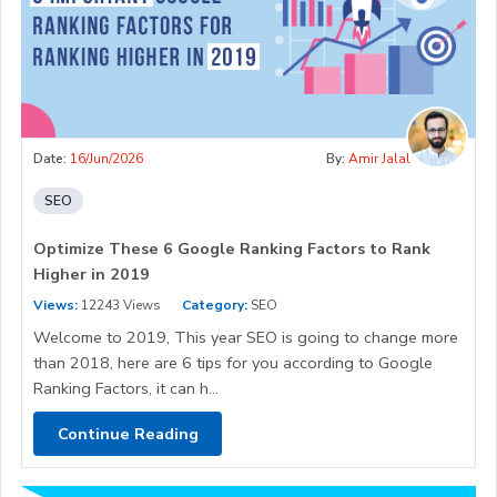
Date:
16/Jun/2026
By:
Amir Jalal
SEO
Optimize These 6 Google Ranking Factors to Rank
Higher in 2019
Views:
12243 Views
Category:
SEO
Welcome to 2019, This year SEO is going to change more
than 2018, here are 6 tips for you according to Google
Ranking Factors, it can h...
Continue Reading