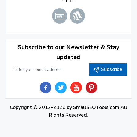
June 2022
(1)
April 2022
(3)
March 2022
(2)
Subscribe to our Newsletter & Stay
January 2022
(3)
updated
2021
Subscribe
December 2021
(4)
November 2021
(1)
2020
Copyright © 2012-2026 by
SmallSEOTools.com
All
September 2020
(1)
Rights Reserved.
June 2020
(1)
February 2020
(1)