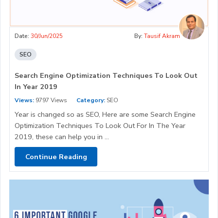
Date:
30/Jun/2025
By:
Tausif Akram
SEO
Search Engine Optimization Techniques To Look Out
In Year 2019
Views:
9797 Views
Category:
SEO
Year is changed so as SEO, Here are some Search Engine
Optimization Techniques To Look Out For In The Year
2019, these can help you in ...
Continue Reading