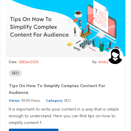
Date:
26/Dec/2025
By:
Amby
SEO
Tips On How To Simplify Complex Content For
Audience
Views:
9339 Views
Category:
SEO
It is important to write your content in a way that is simple
enough to understand. Here you can find tips on how to
simplify content f...