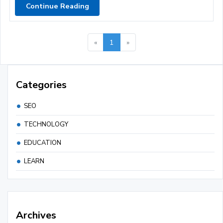
Continue Reading
«
1
»
Categories
SEO
TECHNOLOGY
EDUCATION
LEARN
Archives