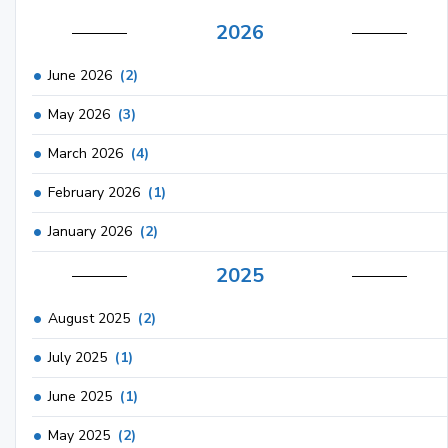
2026
June 2026
(2)
May 2026
(3)
March 2026
(4)
February 2026
(1)
January 2026
(2)
2025
August 2025
(2)
July 2025
(1)
June 2025
(1)
May 2025
(2)