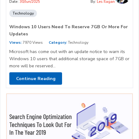
Date:
30/Jun/2025
By:
Les Ilagan
Technology
Windows 10 Users Need To Reserve 7GB Or More For
Updates
Views:
7970 Views
Category:
Technology
Microsoft has come out with an update notice to warn its
Windows 10 users that additional storage space of 7GB or
more will be reserved...
Continue Reading