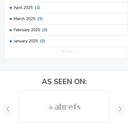
April 2025
(1)
March 2025
(3)
February 2025
(3)
January 2025
(3)
2024
December 2024
(3)
November 2024
(1)
AS SEEN ON:
October 2024
(3)
September 2024
(3)
August 2024
(2)
July 2024
(2)