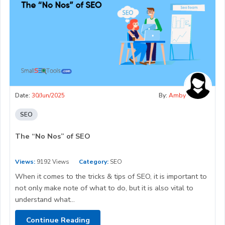
Date:
30/Jun/2025
By:
Amby
SEO
The “No Nos” of SEO
Views:
9192 Views
Category:
SEO
When it comes to the tricks & tips of SEO, it is important to
not only make note of what to do, but it is also vital to
understand what...
Continue Reading