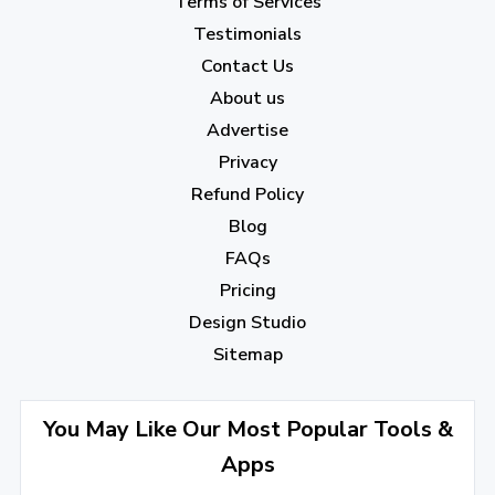
Terms of Services
April 2023
(7)
Testimonials
Contact Us
March 2023
(6)
About us
February 2023
(7)
Advertise
January 2023
(5)
Privacy
Refund Policy
2022
Blog
December 2022
(7)
FAQs
Pricing
November 2022
(3)
Design Studio
October 2022
(1)
Sitemap
September 2022
(4)
August 2022
(4)
You May Like Our Most Popular Tools &
Apps
July 2022
(2)