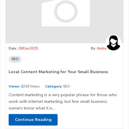
Date:
26/Dec/2025
By:
Amby
SEO
Local Content Marketing for Your Small Business
Views:
8236 Views
Category:
SEO
Content marketing is a very popular phrase for those who
work with internet marketing, but few small business
owners know what it is....
Continue Reading