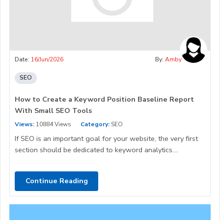
Date:
16/Jun/2026
By:
Amby
SEO
How to Create a Keyword Position Baseline Report
With Small SEO Tools
Views:
10884 Views
Category:
SEO
If SEO is an important goal for your website, the very first
section should be dedicated to keyword analytics....
Continue Reading