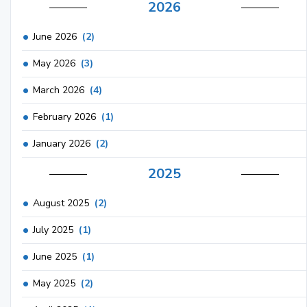
2026
June 2026
(2)
May 2026
(3)
March 2026
(4)
February 2026
(1)
January 2026
(2)
2025
August 2025
(2)
July 2025
(1)
June 2025
(1)
May 2025
(2)