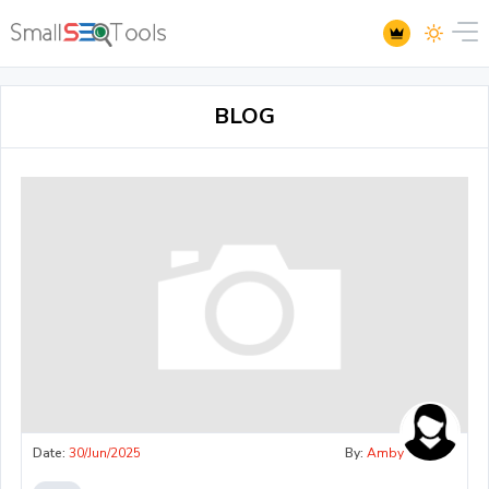
BLOG
Date:
30/Jun/2025
By:
Amby