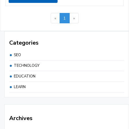
«
1
»
Categories
SEO
TECHNOLOGY
EDUCATION
LEARN
Archives