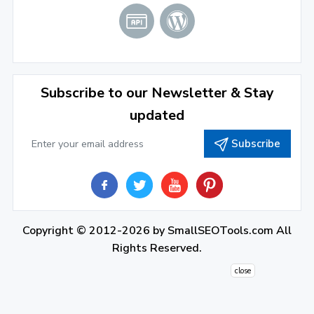
June 2022
(1)
April 2022
(3)
March 2022
(2)
Subscribe to our Newsletter & Stay
January 2022
(3)
updated
2021
Subscribe
December 2021
(4)
November 2021
(1)
2020
Copyright © 2012-2026 by
SmallSEOTools.com
All
September 2020
(1)
Rights Reserved.
June 2020
(1)
close
February 2020
(1)