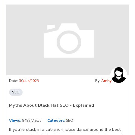
Date:
30/Jun/2025
By:
Amby
SEO
Myths About Black Hat SEO - Explained
Views:
8482 Views
Category:
SEO
If you’re stuck in a cat-and-mouse dance around the best