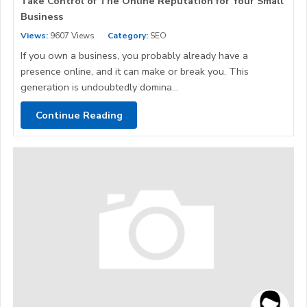
Take Control of The Online Reputation for Your Small
Business
Views:
9607 Views
Category:
SEO
If you own a business, you probably already have a
presence online, and it can make or break you. This
generation is undoubtedly domina...
Continue Reading