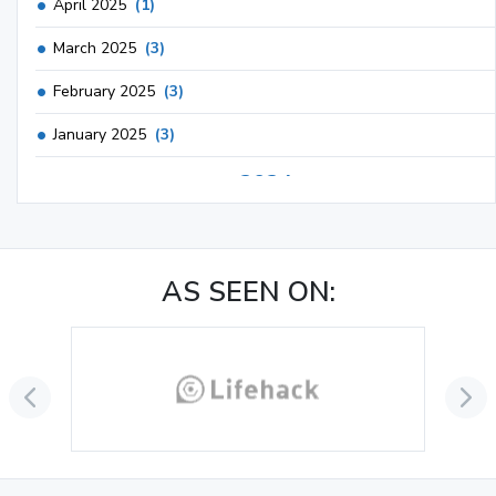
April 2025
(1)
March 2025
(3)
February 2025
(3)
January 2025
(3)
2024
December 2024
(3)
November 2024
(1)
AS SEEN ON:
October 2024
(3)
September 2024
(3)
August 2024
(2)
July 2024
(2)
June 2024
(3)