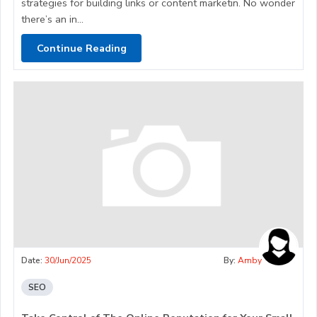
strategies for building links or content marketin. No wonder
there’s an in...
Continue Reading
Date:
30/Jun/2025
By:
Amby
SEO