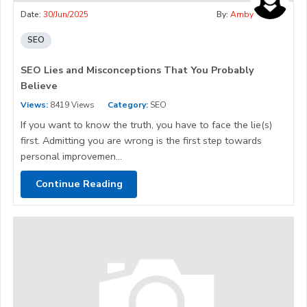
Date:
30/Jun/2025
By:
Amby
SEO
SEO Lies and Misconceptions That You Probably
Believe
Views:
8419 Views
Category:
SEO
If you want to know the truth, you have to face the lie(s)
first. Admitting you are wrong is the first step towards
personal improvemen...
Continue Reading