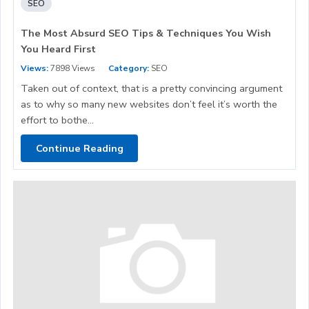
SEO
The Most Absurd SEO Tips & Techniques You Wish
You Heard First
Views:
7898 Views
Category:
SEO
Taken out of context, that is a pretty convincing argument
as to why so many new websites don’t feel it’s worth the
effort to bothe...
Continue Reading