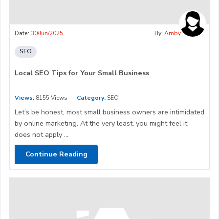
Date:
30/Jun/2025
By:
Amby
SEO
Local SEO Tips for Your Small Business
Views:
8155 Views
Category:
SEO
Let’s be honest, most small business owners are intimidated
by online marketing. At the very least, you might feel it
does not apply ...
Continue Reading