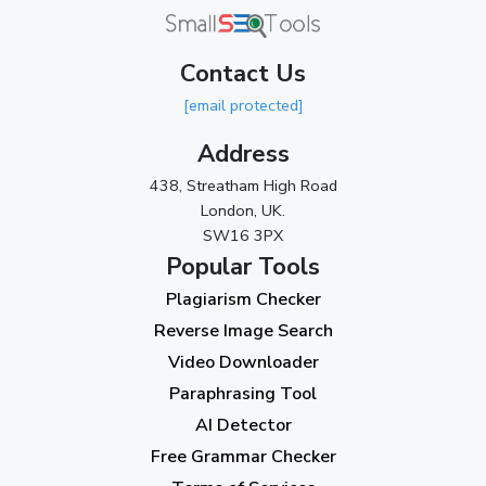
May 2024
(3)
Contact Us
April 2024
(3)
[email protected]
March 2024
(1)
Address
2023
438, Streatham High Road
London, UK.
November 2023
(3)
SW16 3PX
October 2023
(2)
Popular Tools
Plagiarism Checker
September 2023
(3)
Reverse Image Search
August 2023
(9)
Video Downloader
July 2023
(12)
Paraphrasing Tool
AI Detector
June 2023
(13)
Free Grammar Checker
May 2023
(22)