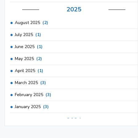
2025
August 2025
(2)
July 2025
(1)
June 2025
(1)
May 2025
(2)
April 2025
(1)
March 2025
(3)
February 2025
(3)
January 2025
(3)
2024
December 2024
(3)