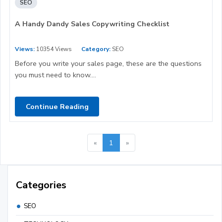
SEO
A Handy Dandy Sales Copywriting Checklist
Views:
10354 Views
Category:
SEO
Before you write your sales page, these are the questions
you must need to know....
Continue Reading
«
1
»
Categories
SEO