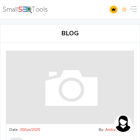
BLOG
Date:
30/Jun/2025
By:
Amby