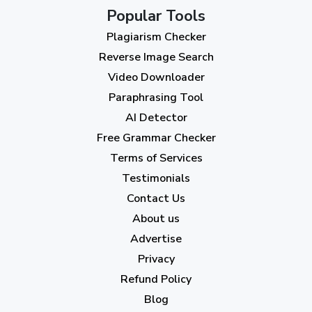
October 2023
(2)
Popular Tools
Plagiarism Checker
September 2023
(3)
Reverse Image Search
August 2023
(9)
Video Downloader
July 2023
(12)
Paraphrasing Tool
AI Detector
June 2023
(13)
Free Grammar Checker
May 2023
(22)
Terms of Services
April 2023
(7)
Testimonials
Contact Us
March 2023
(6)
About us
February 2023
(7)
Advertise
January 2023
(5)
Privacy
Refund Policy
2022
Blog