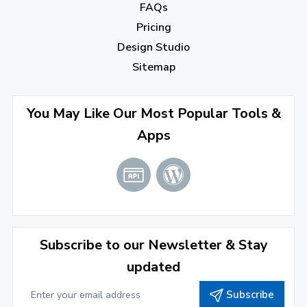
December 2022
(7)
FAQs
Pricing
November 2022
(3)
Design Studio
October 2022
(1)
Sitemap
September 2022
(4)
August 2022
(4)
You May Like Our Most Popular Tools &
Apps
July 2022
(2)
June 2022
(1)
April 2022
(3)
March 2022
(2)
Subscribe to our Newsletter & Stay
January 2022
(3)
updated
2021
Subscribe
December 2021
(4)