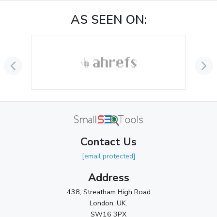
November 2024
(1)
AS SEEN ON:
October 2024
(3)
September 2024
(3)
August 2024
(2)
July 2024
(2)
June 2024
(3)
May 2024
(3)
Contact Us
April 2024
(3)
[email protected]
March 2024
(1)
Address
2023
438, Streatham High Road
London, UK.
November 2023
(3)
SW16 3PX