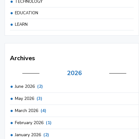
TECHNOLOGY
EDUCATION
LEARN
Archives
2026
June 2026
(2)
May 2026
(3)
March 2026
(4)
February 2026
(1)
January 2026
(2)