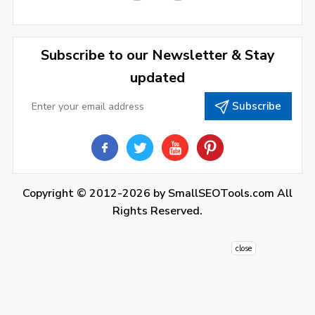
December 2021
(4)
November 2021
(1)
2020
Subscribe to our Newsletter & Stay
updated
September 2020
(1)
Subscribe
June 2020
(1)
February 2020
(1)
2019
December 2019
(2)
Copyright © 2012-2026 by
SmallSEOTools.com
All
Rights Reserved.
November 2019
(3)
October 2019
(2)
close
September 2019
(1)
August 2019
(1)
July 2019
(7)