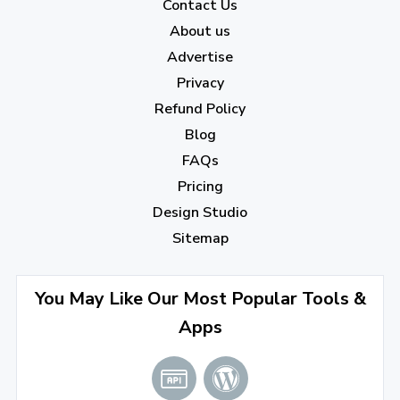
2022
Contact Us
About us
December 2022
(7)
Advertise
November 2022
(3)
Privacy
October 2022
(1)
Refund Policy
Blog
September 2022
(4)
FAQs
August 2022
(4)
Pricing
July 2022
(2)
Design Studio
June 2022
(1)
Sitemap
April 2022
(3)
You May Like Our Most Popular Tools &
March 2022
(2)
Apps
January 2022
(3)
2021