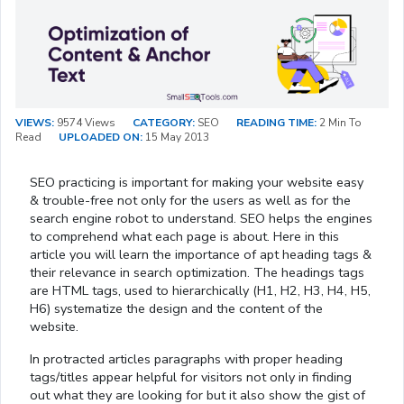
VIEWS:
9574 Views
CATEGORY:
SEO
READING TIME:
2 Min To
Read
UPLOADED ON:
15 May 2013
SEO practicing is important for making your website easy
& trouble-free not only for the users as well as for the
search engine robot to understand. SEO helps the engines
to comprehend what each page is about. Here in this
article you will learn the importance of apt heading tags &
their relevance in search optimization. The headings tags
are HTML tags, used to hierarchically (H1, H2, H3, H4, H5,
H6) systematize the design and the content of the
website.
In protracted articles paragraphs with proper heading
tags/titles appear helpful for visitors not only in finding
out what they are looking for but it also show the gist of