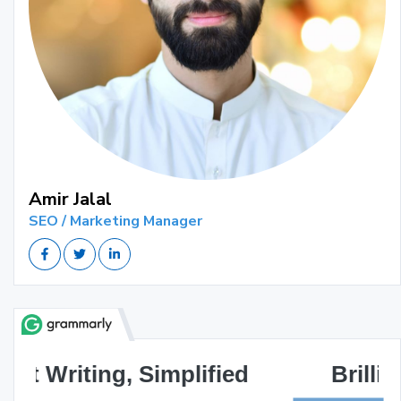
Amir Jalal
SEO / Marketing Manager
Brilliant Writing Awaits