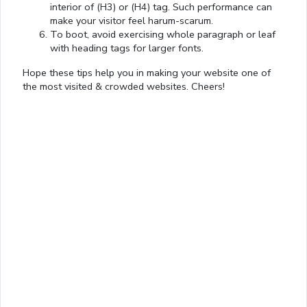
interior of (H3) or (H4) tag. Such performance can
make your visitor feel harum-scarum.
To boot, avoid exercising whole paragraph or leaf
with heading tags for larger fonts.
Hope these tips help you in making your website one of
the most visited & crowded websites. Cheers!