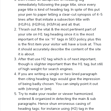
immediately following the page title, since every
page title is kind of heading tag. In spite of this put
your pen to paper telling a clear-cut synopsis of 4-5
lines after that initiate a subsection title with
(H1
/
H.i), (H2
/
H.ii), (H3
/
H.iii) and all that.
Thrash out the vital & the most pertinent part of
your site on H1 tag heading since it is the most
important of the six “H” tags in SEO policy, plus this
is the first item your visitor will have a look at. Thus
it should accurately describe the content of the site
it is about.
After that use H2 tag which is of next important,
though is slighter important than the H1 tag, but still
of high weight for search engines.
If you are writing a single or two lined paragraph
then citing heading tags would give the impression
of being badly chosen. You can simply point it out
with (strong) or (em).
Try to make your reader or viewer harmonized,
ordered & organized in detecting the main & sub
paragraphs. Hence shun erroneous casing of
heading tags; for instance using (H2) tag in the