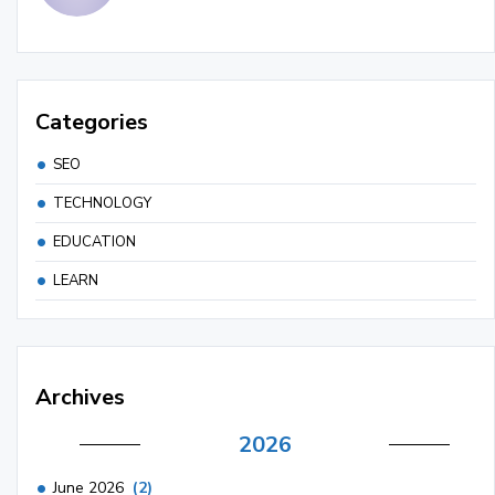
Categories
SEO
TECHNOLOGY
EDUCATION
LEARN
Archives
2026
June 2026
(2)