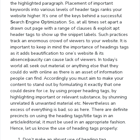
the highlighted paragraph. Placement of important
keywords into various levels of header tags ranks your
website higher. It’s one of the keys behind a successful
S
earch
E
ngine
O
ptimization. So, at all times set apart a
drawn out page with a range of clauses & exploit apt
header tags to show up the snippet labels. Such practices
track an enormous crowd of viewers to your website. It is
important to keep in mind the importance of headings tags
as it adds beautification to one’s website & its
absence/paucity can cause lack of viewers. In today’s
world all seek out material or anything else that they
could do with online as there is an asset of information
people can find. Accordingly you must aim to make your
content to stand out by formulating it exactly that one
could desire for i.e. by using proper heading tags, by
highlighting important or relevant substance, by shunning
unrelated & unwanted material etc. Nevertheless an
excess of everything is bad, so as here. There are definite
precincts on using the heading tags/title tags in an
article/editorial; it must be used in an appropriate fashion.
Hence, let us know the use of heading tags properly:
Don’t make an abrupt use of heading tag