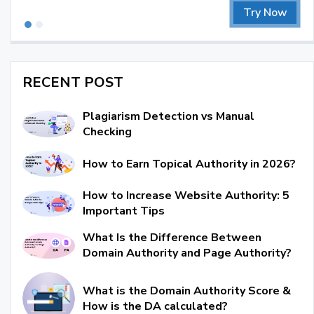
Try Now
RECENT POST
Plagiarism Detection vs Manual
Checking
How to Earn Topical Authority in 2026?
How to Increase Website Authority: 5
Important Tips
What Is the Difference Between
Domain Authority and Page Authority?
What is the Domain Authority Score &
How is the DA calculated?