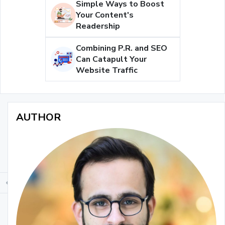
Simple Ways to Boost
Your Content's
Readership
Combining P.R. and SEO
Can Catapult Your
Website Traffic
AUTHOR