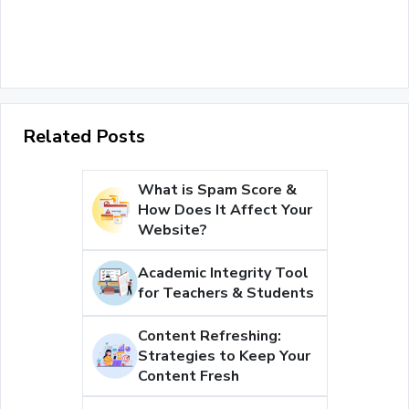
Related Posts
What is Spam Score &
How Does It Affect Your
Website?
Academic Integrity Tool
for Teachers & Students
Content Refreshing:
Strategies to Keep Your
Content Fresh