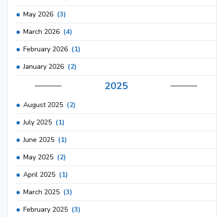
May 2026
(3)
March 2026
(4)
February 2026
(1)
January 2026
(2)
2025
August 2025
(2)
July 2025
(1)
June 2025
(1)
May 2025
(2)
April 2025
(1)
March 2025
(3)
February 2025
(3)