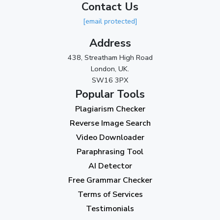
Contact Us
2023
[email protected]
November 2023
(3)
Address
October 2023
(2)
438, Streatham High Road
September 2023
(3)
London, UK.
SW16 3PX
August 2023
(9)
Popular Tools
July 2023
(12)
Plagiarism Checker
June 2023
(13)
Reverse Image Search
May 2023
(22)
Video Downloader
April 2023
(7)
Paraphrasing Tool
AI Detector
March 2023
(6)
Free Grammar Checker
February 2023
(7)
Terms of Services
January 2023
(5)
Testimonials