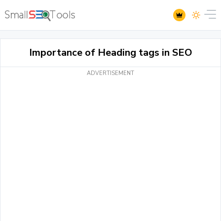
Importance of Heading tags in SEO
ADVERTISEMENT