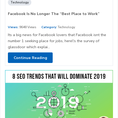
Technology
Facebook Is No Longer The “Best Place to Work”
Views:
9648 Views
Category:
Technology
Its a big news for Facebook lovers that Facebook isnt the
number 1 seeking place for jobs, here\'s the survey of
glassdoor which explai...
Continue Reading