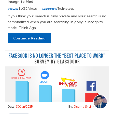
Incognito Mod
Views:
11032 Views
Category:
Technology
If you think your search is fully private and your search is no
personalized when you are searching in google incognito
mode. Think Aga...
Continue Reading
Date:
30/Jun/2025
By:
Osama Sheikh