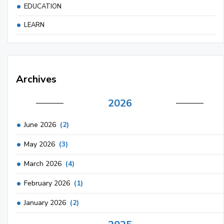
EDUCATION
LEARN
Archives
2026
June 2026
(2)
May 2026
(3)
March 2026
(4)
February 2026
(1)
January 2026
(2)