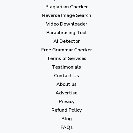
Plagiarism Checker
September 2023
(3)
Reverse Image Search
August 2023
(9)
Video Downloader
July 2023
(12)
Paraphrasing Tool
AI Detector
June 2023
(13)
Free Grammar Checker
May 2023
(22)
Terms of Services
April 2023
(7)
Testimonials
Contact Us
March 2023
(6)
About us
February 2023
(7)
Advertise
January 2023
(5)
Privacy
Refund Policy
2022
Blog
December 2022
(7)
FAQs