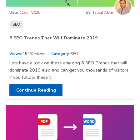
Date:
11/Jun/2026
By:
Tausif Akram
SEO
8 SEO Trends That Will Dominate 2019
Views:
15482 Views
Category:
SEO
Lets have a look on these amazing 8 SEO Trends that will
dominate 2019 also and can get you thousands of visitors
if you follow these t...
Continue Reading