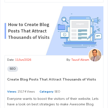
Date:
11/Jun/2026
By:
Tausif Akram
SEO
Create Blog Posts That Attract Thousands of Visits
Views:
15174 Views
Category:
SEO
Everyone wants to boost the visitors of their website, Lets
have a look on best strategies to make Awesome Blog