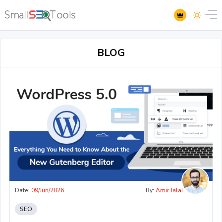
BLOG
Date:
09/Jun/2026
By:
Amir Jalal
SEO