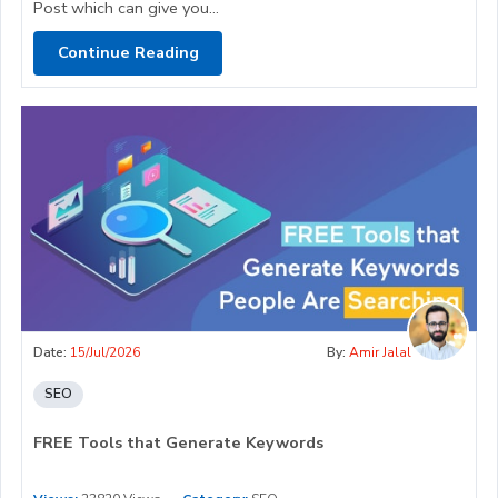
Post which can give you...
Continue Reading
Date:
15/Jul/2026
By:
Amir Jalal
SEO
FREE Tools that Generate Keywords