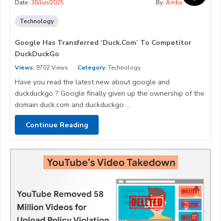
Date:
30/Jun/2025
By:
Amby
Technology
Google Has Transferred ‘Duck.Com’ To Competitor
DuckDuckGo
Views:
9702 Views
Category:
Technology
Have you read the latest new about google and
duckduckgo ? Google finally given up the ownership of the
domain duck.com and duckduckgo ...
Continue Reading