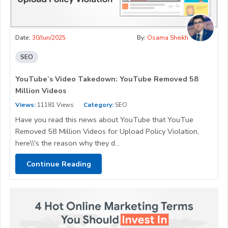
Date:
30/Jun/2025
By:
Osama Sheikh
SEO
YouTube’s Video Takedown: YouTube Removed 58
Million Videos
Views:
11181 Views
Category:
SEO
Have you read this news about YouTube that YouTue
Removed 58 Million Videos for Upload Policy Violation,
here\\'s the reason why they d...
Continue Reading