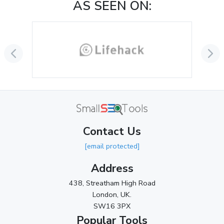
AS SEEN ON:
October 2024
(3)
September 2024
(3)
August 2024
(2)
July 2024
(2)
June 2024
(3)
May 2024
(3)
Contact Us
April 2024
(3)
[email protected]
March 2024
(1)
Address
2023
438, Streatham High Road
London, UK.
November 2023
(3)
SW16 3PX
October 2023
(2)
Popular Tools