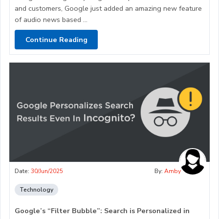
and customers, Google just added an amazing new feature
of audio news based ...
Continue Reading
Date:
30/Jun/2025
By:
Amby
Technology
Google’s “Filter Bubble”: Search is Personalized in