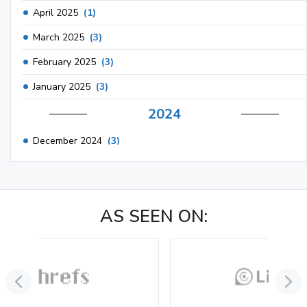
April 2025
(1)
March 2025
(3)
February 2025
(3)
January 2025
(3)
2024
December 2024
(3)
November 2024
(1)
October 2024
(3)
AS SEEN ON:
September 2024
(3)
August 2024
(2)
July 2024
(2)
June 2024
(3)