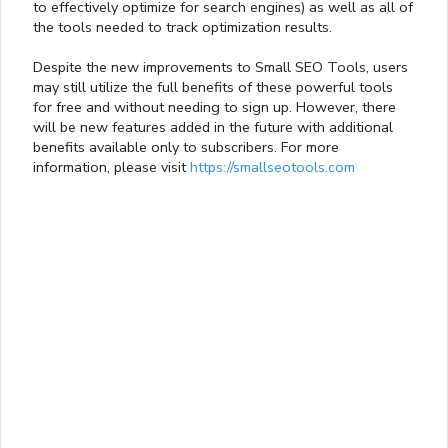
to effectively optimize for search engines) as well as all of
the tools needed to track optimization results.
Despite the new improvements to Small SEO Tools, users
may still utilize the full benefits of these powerful tools
for free and without needing to sign up. However, there
will be new features added in the future with additional
benefits available only to subscribers. For more
information, please visit
https://smallseotools.com