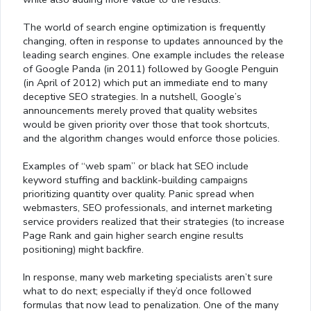
The world of search engine optimization is frequently
changing, often in response to updates announced by the
leading search engines. One example includes the release
of Google Panda (in 2011) followed by Google Penguin
(in April of 2012) which put an immediate end to many
deceptive SEO strategies. In a nutshell, Google’s
announcements merely proved that quality websites
would be given priority over those that took shortcuts,
and the algorithm changes would enforce those policies.
Examples of “web spam” or black hat SEO include
keyword stuffing and backlink-building campaigns
prioritizing quantity over quality. Panic spread when
webmasters, SEO professionals, and internet marketing
service providers realized that their strategies (to increase
Page Rank and gain higher search engine results
positioning) might backfire.
In response, many web marketing specialists aren’t sure
what to do next; especially if they’d once followed
formulas that now lead to penalization. One of the many