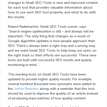
changes in Small SEO Tools is new and improved content
for each tool that provides valuable information about
how to use each SEO tool properly, and what to do with
the results.
Robert Rademacher, Small SEO Tools owner, says:
“Search engine optimization is still – and always will be
important. The only thing that changes as a result of
Google algorithm updates is how people approach their
SEO. There’s always been a right way and a wrong way,
and we want Small SEO Tools to help keep our users on
the right track so their efforts are successful. These new
tools are built with successful SEO results and quality
monitoring in mind…”
The existing tools on Small SEO Tools have been
updated to provide higher quality results. For example,
several hundred thousand new synonyms were added to
the
Article Rewriter
, along with a reminder that this tool
should be used to improve the quality of an article instead
of producing mass batches of low-quality content.