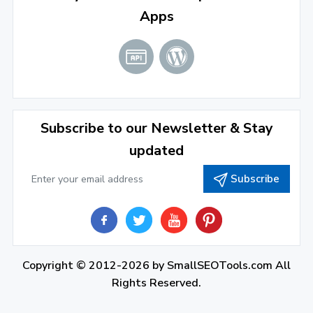
Apps
January 2022
(3)
2021
December 2021
(4)
November 2021
(1)
2020
Subscribe to our Newsletter & Stay
updated
September 2020
(1)
Subscribe
June 2020
(1)
February 2020
(1)
2019
December 2019
(2)
Copyright © 2012-2026 by
SmallSEOTools.com
All
Rights Reserved.
November 2019
(3)
October 2019
(2)