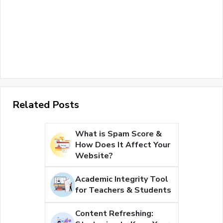
Related Posts
What is Spam Score &
How Does It Affect Your
Website?
Academic Integrity Tool
for Teachers & Students
Content Refreshing: