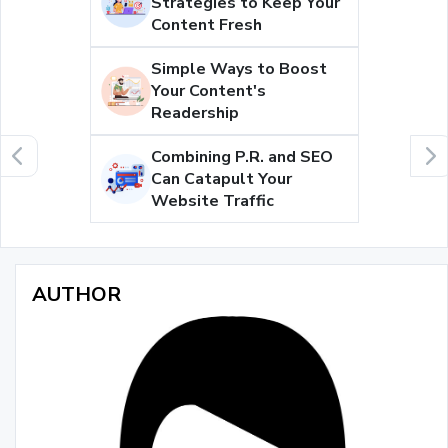
Strategies to Keep Your
Content Fresh
Simple Ways to Boost
Your Content's
Readership
Combining P.R. and SEO
Can Catapult Your
Website Traffic
AUTHOR