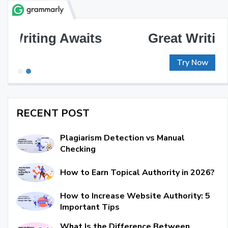
Great Writing, Simplified
Try Now
RECENT POST
Plagiarism Detection vs Manual
Checking
How to Earn Topical Authority in 2026?
How to Increase Website Authority: 5
Important Tips
What Is the Difference Between