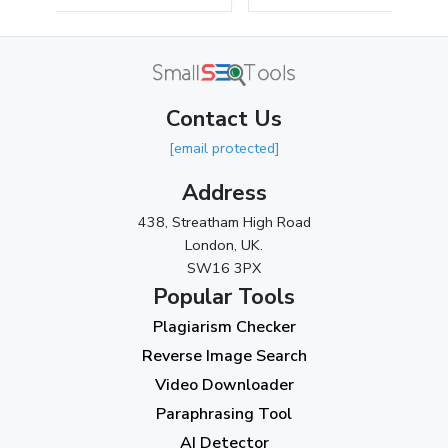
May 2024
(3)
April 2024
(3)
March 2024
(1)
Contact Us
2023
[email protected]
November 2023
(3)
Address
October 2023
(2)
438, Streatham High Road
September 2023
(3)
London, UK.
SW16 3PX
August 2023
(9)
Popular Tools
July 2023
(12)
Plagiarism Checker
June 2023
(13)
Reverse Image Search
May 2023
(22)
Video Downloader
April 2023
(7)
Paraphrasing Tool
AI Detector