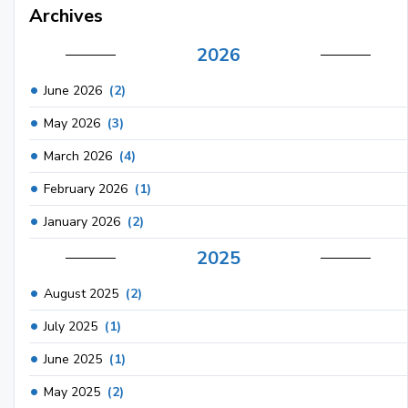
Archives
2026
June 2026
(2)
May 2026
(3)
March 2026
(4)
February 2026
(1)
January 2026
(2)
2025
August 2025
(2)
July 2025
(1)
June 2025
(1)
May 2025
(2)