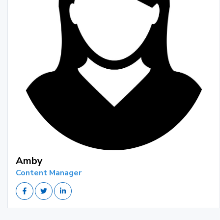
Amby
Content Manager