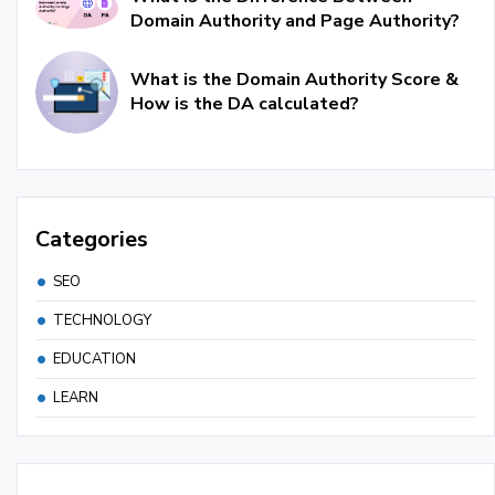
Domain Authority and Page Authority?
What is the Domain Authority Score &
How is the DA calculated?
Categories
SEO
TECHNOLOGY
EDUCATION
LEARN