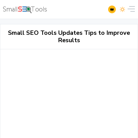
Small SEO Tools Updates Tips to Improve
Results