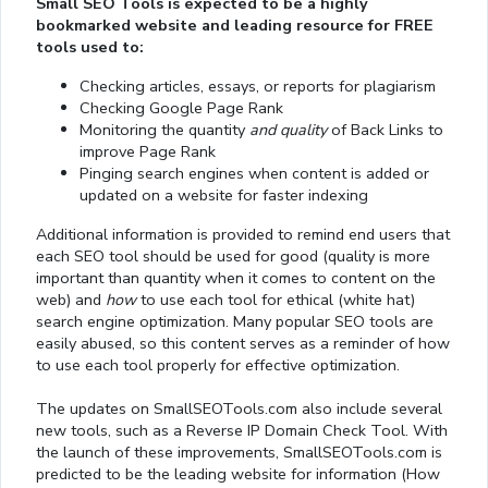
Small SEO Tools is expected to be a highly
bookmarked website and leading resource for FREE
tools used to:
Checking articles, essays, or reports for plagiarism
Checking Google Page Rank
Monitoring the quantity
and quality
of Back Links to
improve Page Rank
Pinging search engines when content is added or
updated on a website for faster indexing
Additional information is provided to remind end users that
each SEO tool should be used for good (quality is more
important than quantity when it comes to content on the
web) and
how
to use each tool for ethical (white hat)
search engine optimization. Many popular SEO tools are
easily abused, so this content serves as a reminder of how
to use each tool properly for effective optimization.
The updates on SmallSEOTools.com also include several
new tools, such as a Reverse IP Domain Check Tool. With
the launch of these improvements, SmallSEOTools.com is
predicted to be the leading website for information (How