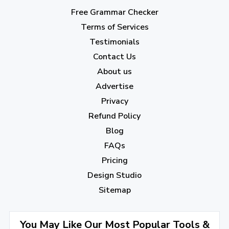
March 2023
(6)
Free Grammar Checker
February 2023
(7)
Terms of Services
January 2023
(5)
Testimonials
2022
Contact Us
About us
December 2022
(7)
Advertise
November 2022
(3)
Privacy
October 2022
(1)
Refund Policy
Blog
September 2022
(4)
FAQs
August 2022
(4)
Pricing
July 2022
(2)
Design Studio
June 2022
(1)
Sitemap
April 2022
(3)
You May Like Our Most Popular Tools &
March 2022
(2)