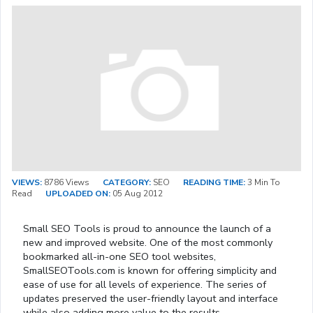
VIEWS:
8786 Views
CATEGORY:
SEO
READING TIME:
3 Min To
Read
UPLOADED ON:
05 Aug 2012
Small SEO Tools is proud to announce the launch of a
new and improved website. One of the most commonly
bookmarked all-in-one SEO tool websites,
SmallSEOTools.com is known for offering simplicity and
ease of use for all levels of experience. The series of
updates preserved the user-friendly layout and interface
while also adding more value to the results.