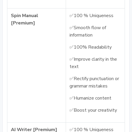
Spin Manual
✅100 % Uniqueness
[Premium]
✅Smooth flow of
information
✅100% Readability
✅Improve clarity in the
text
✅Rectify punctuation or
grammar mistakes
✅Humanize content
✅Boost your creativity
AI Writer [Premium]
✅100 % Uniqueness