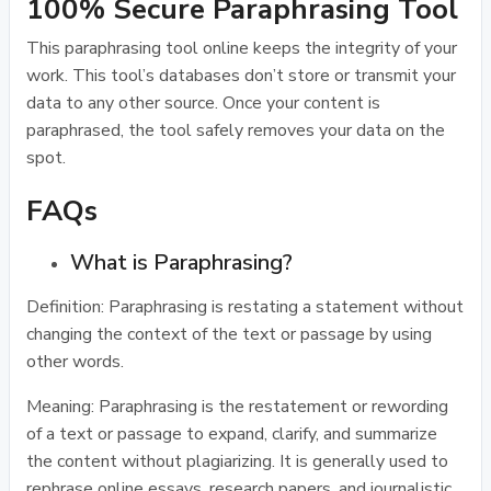
100% Secure Paraphrasing Tool
This paraphrasing tool online keeps the integrity of your
work. This tool’s databases don’t store or transmit your
data to any other source. Once your content is
paraphrased, the tool safely removes your data on the
spot.
FAQs
What is Paraphrasing?
Definition: Paraphrasing is restating a statement without
changing the context of the text or passage by using
other words.
Meaning: Paraphrasing is the restatement or rewording
of a text or passage to expand, clarify, and summarize
the content without plagiarizing. It is generally used to
rephrase online essays, research papers, and journalistic