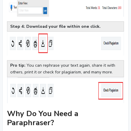
Step 4: Download your file within one click.
Pro tip:
You can rephrase your text again, share it with
others, print it or check for plagiarism, and many more.
Why Do You Need a
Paraphraser?