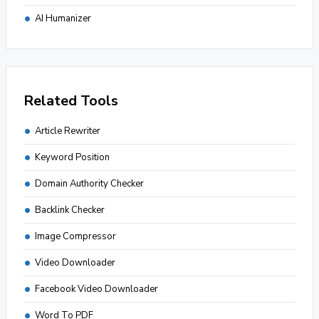
AI Humanizer
Related Tools
Article Rewriter
Keyword Position
Domain Authority Checker
Backlink Checker
Image Compressor
Video Downloader
Facebook Video Downloader
Word To PDF