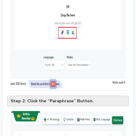
Step 2: Click the “Paraphrase” Button.