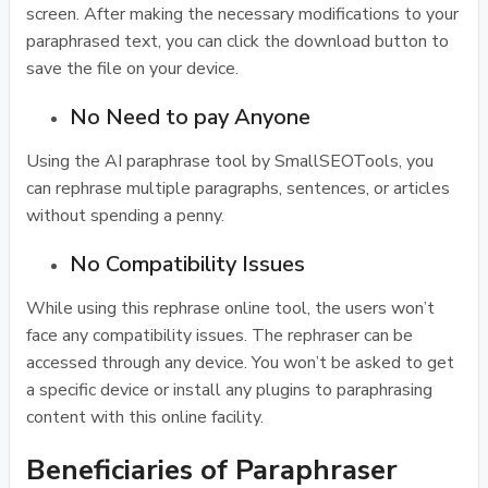
screen. After making the necessary modifications to your
paraphrased text, you can click the download button to
save the file on your device.
No Need to pay Anyone
Using the AI paraphrase tool by SmallSEOTools, you
can rephrase multiple paragraphs, sentences, or articles
without spending a penny.
No Compatibility Issues
While using this rephrase online tool, the users won’t
face any compatibility issues. The rephraser can be
accessed through any device. You won’t be asked to get
a specific device or install any plugins to paraphrasing
content with this online facility.
Beneficiaries of Paraphraser