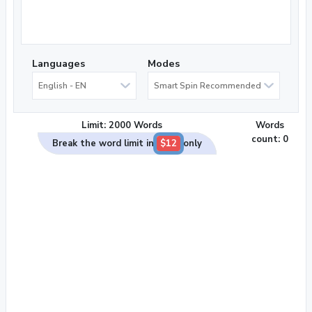
Languages
Modes
English - EN
Smart Spin Recommended
Limit: 2000 Words
Words
count:
0
Break the word limit in
$12
only