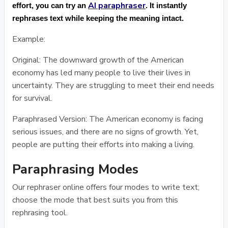
AI paraphraser
effort, you can try an
. It instantly
rephrases text while keeping the meaning intact.
Example:
Original: The downward growth of the American
economy has led many people to live their lives in
uncertainty. They are struggling to meet their end needs
for survival.
Paraphrased Version: The American economy is facing
serious issues, and there are no signs of growth. Yet,
people are putting their efforts into making a living.
Paraphrasing Modes
Our rephraser online offers four modes to write text;
choose the mode that best suits you from this
rephrasing tool.