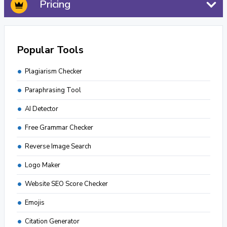
Pricing
Popular Tools
Plagiarism Checker
Paraphrasing Tool
AI Detector
Free Grammar Checker
Reverse Image Search
Logo Maker
Website SEO Score Checker
Emojis
Citation Generator