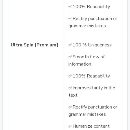
✅100% Readability
✅Rectify punctuation or
grammar mistakes
Ultra Spin [Premium]
✅100 % Uniqueness
✅Smooth flow of
information
✅100% Readability
✅Improve clarity in the
text
✅Rectify punctuation or
grammar mistakes
✅Humanize content