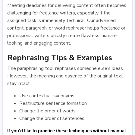
Meeting deadlines for delivering content often becomes
challenging for freelance writers, especially if the
assigned task is immensely technical. Our advanced
content, paragraph, or word rephraser helps freelance or
professional writers quickly create flawless, human-
looking, and engaging content.
Rephrasing Tips & Examples
The paraphrasing tool rephrases someone else’s ideas.
However, the meaning and essence of the original text
stay intact.
Use contextual synonyms
Restructure sentence formation
Change the order of words
Change the order of sentences
If you’d like to practice these techniques without manual