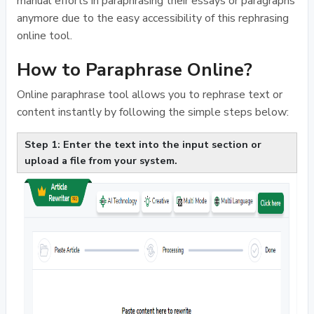
manual efforts in paraphrasing their essays or paragraphs
anymore due to the easy accessibility of this rephrasing
online tool.
How to Paraphrase Online?
Online paraphrase tool allows you to rephrase text or
content instantly by following the simple steps below:
Step 1: Enter the text into the input section or
upload a file from your system.