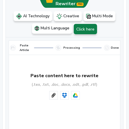
Rewriter
PRO
AI Technology
Creative
Multi Mode
Multi Language
Click here
Paste
Processing
Done
Article
Paste content here to rewrite
(.tex, .txt, .doc, .docx, .odt, .pdf, .rtf)