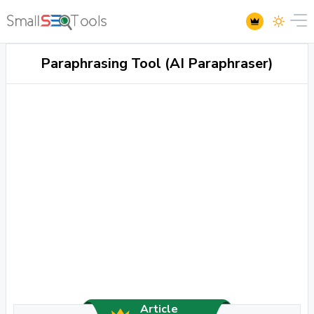
Paraphrasing Tool (AI Paraphraser)
Article