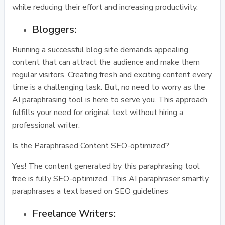
while reducing their effort and increasing productivity.
Bloggers:
Running a successful blog site demands appealing
content that can attract the audience and make them
regular visitors. Creating fresh and exciting content every
time is a challenging task. But, no need to worry as the
AI paraphrasing tool is here to serve you. This approach
fulfills your need for original text without hiring a
professional writer.
Is the Paraphrased Content SEO-optimized?
Yes! The content generated by this paraphrasing tool
free is fully SEO-optimized. This AI paraphraser smartly
paraphrases a text based on SEO guidelines
Freelance Writers: