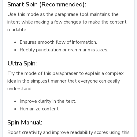
Smart Spin (Recommended):
Use this mode as the paraphrase tool maintains the
intent while making a few changes to make the content
readable.
Ensures smooth flow of information.
Rectify punctuation or grammar mistakes.
Ultra Spin:
Try the mode of this paraphraser to explain a complex
idea in the simplest manner that everyone can easily
understand.
Improve clarity in the text.
Humanize content.
Spin Manual:
Boost creativity and improve readability scores using this