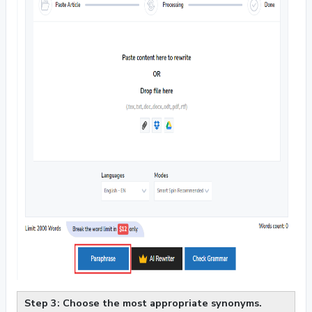
Step 3: Choose the most appropriate synonyms.