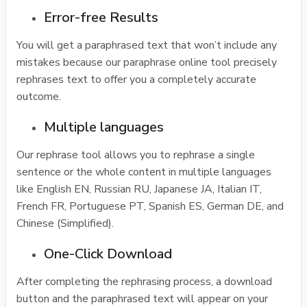
Error-free Results
You will get a paraphrased text that won’t include any
mistakes because our paraphrase online tool precisely
rephrases text to offer you a completely accurate
outcome.
Multiple languages
Our rephrase tool allows you to rephrase a single
sentence or the whole content in multiple languages
like English EN, Russian RU, Japanese JA, Italian IT,
French FR, Portuguese PT, Spanish ES, German DE, and
Chinese (Simplified).
One-Click Download
After completing the rephrasing process, a download
button and the paraphrased text will appear on your