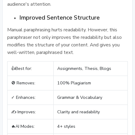
audience's attention.
Improved Sentence Structure
Manual paraphrasing hurts readability. However, this
paraphraser not only improves the readability but also
modifies the structure of your content. And gives you
well-written, paraphrased text.
👍Best for:
Assignments, Thesis, Blogs
🚫 Removes:
100% Plagiarism
✓ Enhances:
Grammar & Vocabulary
✍️ Improves:
Clarity and readability
🔥AI Modes:
4+ styles