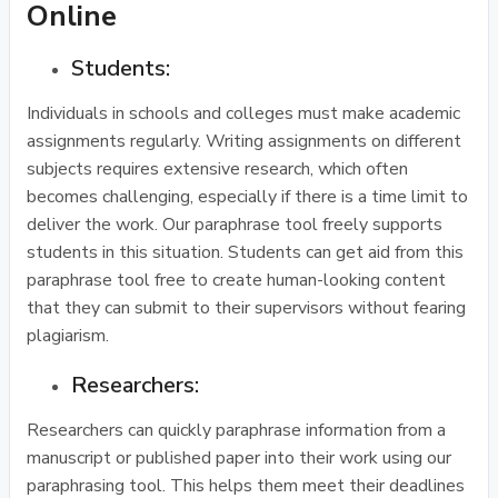
Online
Students:
Individuals in schools and colleges must make academic
assignments regularly. Writing assignments on different
subjects requires extensive research, which often
becomes challenging, especially if there is a time limit to
deliver the work. Our paraphrase tool freely supports
students in this situation. Students can get aid from this
paraphrase tool free to create human-looking content
that they can submit to their supervisors without fearing
plagiarism.
Researchers:
Researchers can quickly paraphrase information from a
manuscript or published paper into their work using our
paraphrasing tool. This helps them meet their deadlines