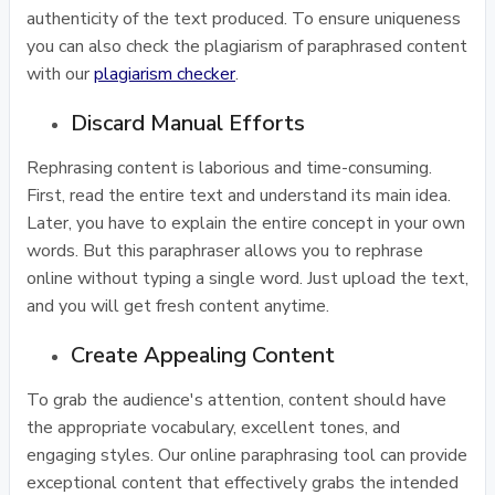
authenticity of the text produced. To ensure uniqueness
you can also check the plagiarism of paraphrased content
with our
plagiarism checker
.
Discard Manual Efforts
Rephrasing content is laborious and time-consuming.
First, read the entire text and understand its main idea.
Later, you have to explain the entire concept in your own
words. But this paraphraser allows you to rephrase
online without typing a single word. Just upload the text,
and you will get fresh content anytime.
Create Appealing Content
To grab the audience's attention, content should have
the appropriate vocabulary, excellent tones, and
engaging styles. Our online paraphrasing tool can provide
exceptional content that effectively grabs the intended