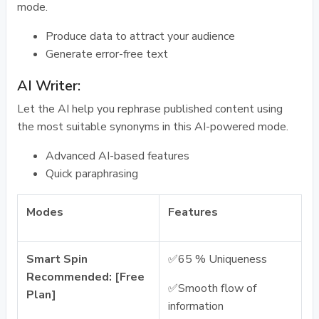
mode.
Produce data to attract your audience
Generate error-free text
AI Writer:
Let the AI help you rephrase published content using
the most suitable synonyms in this AI-powered mode.
Advanced AI-based features
Quick paraphrasing
Modes
Features
Smart Spin
✅65 % Uniqueness
Recommended: [Free
✅Smooth flow of
Plan]
information