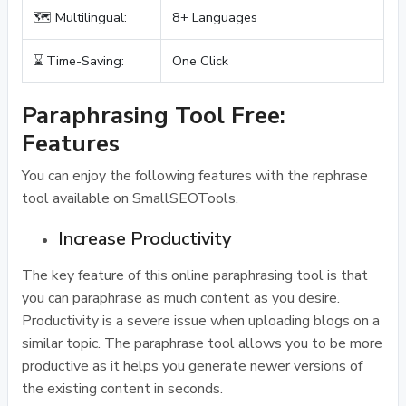
🗺️ Multilingual:
8+ Languages
⌛ Time-Saving:
One Click
Paraphrasing Tool Free:
Features
You can enjoy the following features with the rephrase
tool available on SmallSEOTools.
Increase Productivity
The key feature of this online paraphrasing tool is that
you can paraphrase as much content as you desire.
Productivity is a severe issue when uploading blogs on a
similar topic. The paraphrase tool allows you to be more
productive as it helps you generate newer versions of
the existing content in seconds.