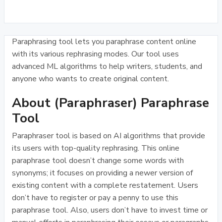
Paraphrasing tool lets you paraphrase content online
with its various rephrasing modes. Our tool uses
advanced ML algorithms to help writers, students, and
anyone who wants to create original content.
About (Paraphraser) Paraphrase
Tool
Paraphraser tool is based on AI algorithms that provide
its users with top-quality rephrasing. This online
paraphrase tool doesn’t change some words with
synonyms; it focuses on providing a newer version of
existing content with a complete restatement. Users
don’t have to register or pay a penny to use this
paraphrase tool. Also, users don’t have to invest time or