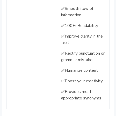
✅Smooth flow of
information
✅100% Readability
✅Improve clarity in the
text
✅Rectify punctuation or
grammar mistakes
✅Humanize content
✅Boost your creativity
✅Provides most
appropriate synonyms