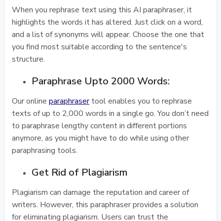
When you rephrase text using this AI paraphraser, it
highlights the words it has altered. Just click on a word,
and a list of synonyms will appear. Choose the one that
you find most suitable according to the sentence's
structure.
Paraphrase Upto 2000 Words:
Our online
paraphraser
tool enables you to rephrase
texts of up to 2,000 words in a single go. You don’t need
to paraphrase lengthy content in different portions
anymore, as you might have to do while using other
paraphrasing tools.
Get Rid of Plagiarism
Plagiarism can damage the reputation and career of
writers. However, this paraphraser provides a solution
for eliminating plagiarism. Users can trust the