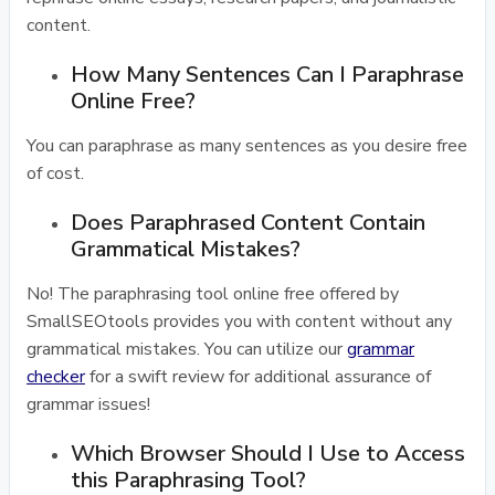
content.
How Many Sentences Can I Paraphrase
Online Free?
You can paraphrase as many sentences as you desire free
of cost.
Does Paraphrased Content Contain
Grammatical Mistakes?
No! The paraphrasing tool online free offered by
SmallSEOtools provides you with content without any
grammatical mistakes. You can utilize our
grammar
checker
for a swift review for additional assurance of
grammar issues!
Which Browser Should I Use to Access
this Paraphrasing Tool?