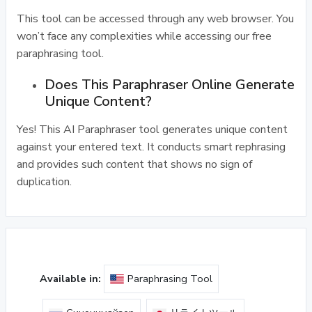
This tool can be accessed through any web browser. You
won’t face any complexities while accessing our free
paraphrasing tool.
Does This Paraphraser Online Generate
Unique Content?
Yes! This AI Paraphraser tool generates unique content
against your entered text. It conducts smart rephrasing
and provides such content that shows no sign of
duplication.
Available in:
Paraphrasing Tool