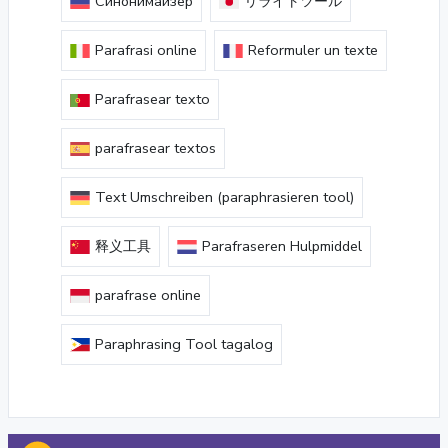
Синонимайзер
リライトツール
Parafrasi online
Reformuler un texte
Parafrasear texto
parafrasear textos
Text Umschreiben (paraphrasieren tool)
释义工具
Parafraseren Hulpmiddel
parafrase online
Paraphrasing Tool tagalog