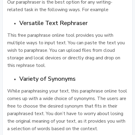
Our paraphraser is the best option for any writing-
related task in the following ways. For example
Versatile Text Rephraser
This free paraphrase online tool provides you with
multiple ways to input text. You can paste the text you
wish to paraphrase. You can upload files from cloud
storage and local devices or directly drag and drop on
this rephrase tool.
Variety of Synonyms
While paraphrasing your text, this paraphrase online tool
comes up with a wide choice of synonyms. The users are
free to choose the desired synonym that fits in their
paraphrased text. You don’t have to worry about losing
the original meaning of your text, as it provides you with
a selection of words based on the context.