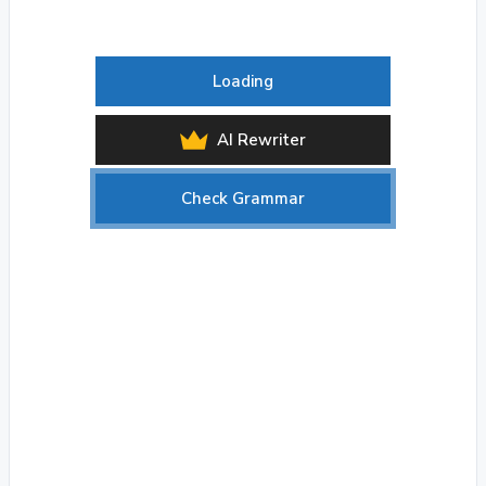
Loading
AI Rewriter
Check Grammar