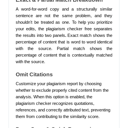
A word-for-word copy and a structurally similar
sentence are not the same problem, and they
shouldn't be treated as one.
To help you prioritize
your edits, the plagiarism checker free separates
the results into two panels
.
Exact match shows the
percentage of content that is word to word identical
with the source. Partial match shows the
percentage of content that is contextually matched
with the source.
Omit Citations
Customize your plagiarism report by choosing
whether to exclude properly cited content from the
analysis. When this option is enabled, the
plagiarism checker recognizes quotations,
references, and correctly attributed text, preventing
them from contributing to the similarity score.