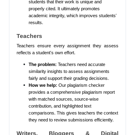
students that their work is unique and
properly cited. It ultimately promotes
academic integrity, which improves students'
results.
Teachers
Teachers ensure every assignment they assess
reflects a student's own effort.
The problem:
Teachers need accurate
similarity insights to assess assignments
fairly and support their grading decisions.
How we help:
Our plagiarism checker
provides a comprehensive plagiarism report
with matched sources, source-wise
contribution, and highlighted text
comparisons. This gives teachers the context
they need to review submissions efficiently.
Writers, Bloggers & Digital