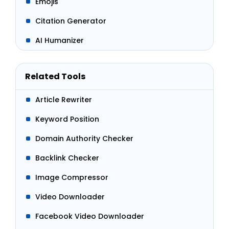
Emojis
Citation Generator
AI Humanizer
Related Tools
Article Rewriter
Keyword Position
Domain Authority Checker
Backlink Checker
Image Compressor
Video Downloader
Facebook Video Downloader