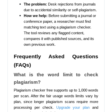
The problem:
Desk rejections from journals
due to accidental similarity or self-plagiarism.
How we help:
Before submitting a journal or
conference paper, a researcher must find
matching text using a plagiarism checker.
The tool reviews any flagged content,
compares it with published sources, and its
own previous work.
Frequently Asked Questions
(FAQs)
What is the word limit to check
plagiarism?
Plagiarism checker free supports up to 1,000 words
per scan. After the fair usage words limits vary by
plan, since longer plagiarism scans require more
processing per check.
Upgrade your plan
and