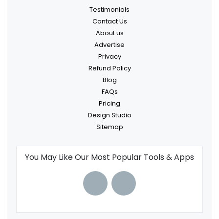
Testimonials
Contact Us
About us
Advertise
Privacy
Refund Policy
Blog
FAQs
Pricing
Design Studio
Sitemap
You May Like Our Most Popular Tools & Apps