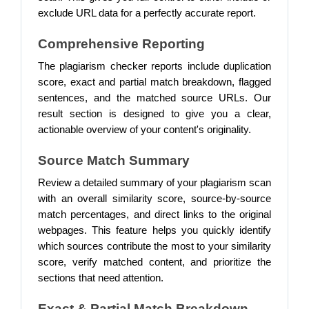
exclude URL data for a perfectly accurate report.
Comprehensive Reporting
The plagiarism checker reports include duplication
score, exact and partial match breakdown, flagged
sentences, and the matched source URLs. Our
result section is designed to give you a clear,
actionable overview of your content's originality.
Source Match Summary
Review a detailed summary of your plagiarism scan
with an overall similarity score, source-by-source
match percentages, and direct links to the original
webpages. This feature helps you quickly identify
which sources contribute the most to your similarity
score, verify matched content, and prioritize the
sections that need attention.
Exact & Partial Match Breakdown