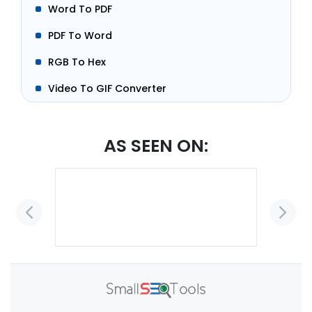
Word To PDF
PDF To Word
RGB To Hex
Video To GIF Converter
AS SEEN ON: