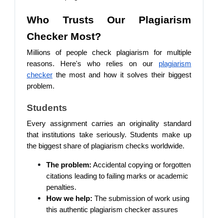
Who Trusts Our Plagiarism
Checker Most?
Millions of people check plagiarism for multiple
reasons. Here's who relies on our
plagiarism
checker
the most and how it solves their biggest
problem.
Students
Every assignment carries an originality standard
that institutions take seriously. Students make up
the biggest share of plagiarism checks worldwide.
The problem:
Accidental copying or forgotten
citations leading to failing marks or academic
penalties.
How we help:
The submission of work using
this authentic plagiarism checker assures