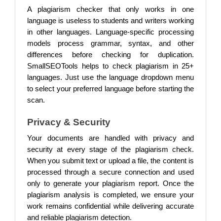
A plagiarism checker that only works in one
language is useless to students and writers working
in other languages. Language-specific processing
models process grammar, syntax, and other
differences before checking for duplication.
SmallSEOTools helps to check plagiarism in 25+
languages. Just use the language dropdown menu
to select your preferred language before starting the
scan.
Privacy & Security
Your documents are handled with privacy and
security at every stage of the plagiarism check.
When you submit text or upload a file, the content is
processed through a secure connection and used
only to generate your plagiarism report. Once the
plagiarism analysis is completed, we ensure your
work remains confidential while delivering accurate
and reliable plagiarism detection.