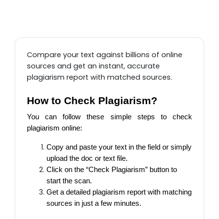
Compare your text against billions of online
sources and get an instant, accurate
plagiarism report with matched sources.
How to Check Plagiarism?
You can follow these simple steps to check
plagiarism online:
Copy and paste your text in the field or simply
upload the doc or text file.
Click on the “Check Plagiarism” button to
start the scan.
Get a detailed plagiarism report with matching
sources in just a few minutes.