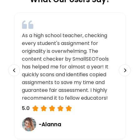
As a high school teacher, checking
every student's assignment for
originality is overwhelming. The
content checker by SmallSEOTools
has helped me for almost a year! It
quickly scans and identifies copied
assignments to save my time and
guarantee fair assessment. I highly
recommend it to fellow educators!
5.0
-Alanna