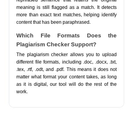
meaning is still flagged as a match. It detects
more than exact text matches, helping identify
content that has been paraphrased.
Which File Formats Does the
Plagiarism Checker Support?
The plagiarism checker allows you to upload
different file formats, including .doc, .docx, .txt,
.tex, .rtf, .odt, and .pdf. This means it does not
matter what format your content takes, as long
as it is digital, our tool will do the rest of the
work.