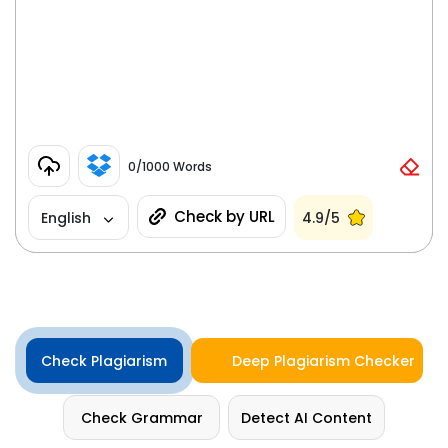
0
/1000 Words
Check by URL
English
4.9/5
Check Plagiarism
Deep Plagiarism Checker
Check Grammar
Detect AI Content