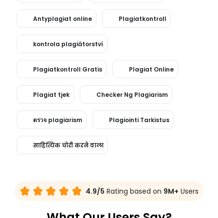
Antyplagiat online
Plagiatkontroll
kontrola plagiátorství
Plagiatkontroll Gratis
Plagiat Online
Plagiat tjek
Checker Ng Plagiarism
ตรวจ plagiarism
Plagiointi Tarkistus
साहित्यिक चोरी करने वाला
4.9/5
Rating based on
9M+
Users
What Our Users Say?