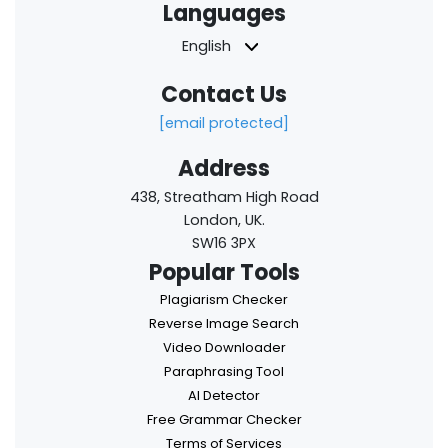
Languages
English
Contact Us
[email protected]
Address
438, Streatham High Road
London, UK.
SW16 3PX
Popular Tools
Plagiarism Checker
Reverse Image Search
Video Downloader
Paraphrasing Tool
AI Detector
Free Grammar Checker
Terms of Services