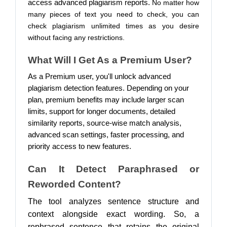
access advanced plagiarism reports.
No matter how
many pieces of text you need to check, you can
check plagiarism unlimited times as you desire
without facing any restrictions.
What Will I Get As a Premium User?
As a Premium user, you'll unlock advanced
plagiarism detection features. Depending on your
plan, premium benefits may include larger scan
limits, support for longer documents, detailed
similarity reports, source-wise match analysis,
advanced scan settings, faster processing, and
priority access to new features.
Can It Detect Paraphrased or
Reworded Content?
The tool analyzes sentence structure and
context alongside exact wording. So, a
rephrased sentence that retains the original