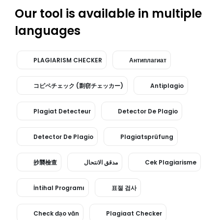
Our tool is available in multiple
languages
PLAGIARISM CHECKER
Антиплагиат
コピペチェック (剽窃チェッカー)
Antiplagio
Plagiat Detecteur
Detector De Plagio
Detector De Plagio
Plagiatsprüfung
抄襲檢查
مدقق الانتحال
Cek Plagiarisme
İntihal Programı
표절 검사
Check đạo văn
Plagiaat Checker