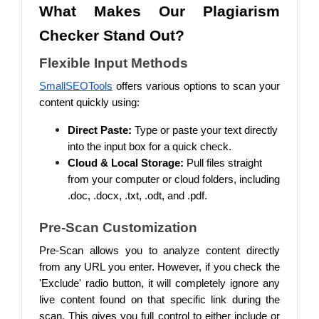
What Makes Our Plagiarism
Checker Stand Out?
Flexible Input Methods
SmallSEOTools
offers various options to scan your
content quickly using:
Direct Paste:
Type or paste your text directly
into the input box for a quick check.
Cloud & Local Storage:
Pull files straight
from your computer or cloud folders, including
.doc, .docx, .txt, .odt, and .pdf.
Pre-Scan Customization
Pre-Scan allows you to analyze content directly
from any URL you enter. However, if you check the
'Exclude' radio button, it will completely ignore any
live content found on that specific link during the
scan. This gives you full control to either include or