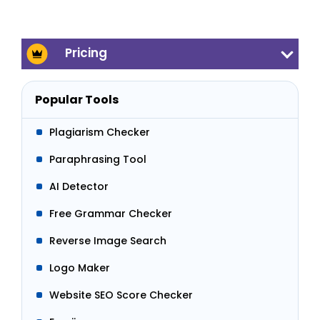
Pricing
Popular Tools
Plagiarism Checker
Paraphrasing Tool
AI Detector
Free Grammar Checker
Reverse Image Search
Logo Maker
Website SEO Score Checker