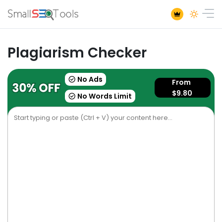
Plagiarism Checker
No Ads
From
$9.80
No Words Limit