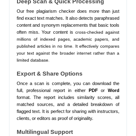
Deep Scan & Quick Processing
Our free plagiarism checker does more than just
find exact text matches. It also detects paraphrased
content and synonym replacements that basic tools
often miss. Your content is
cross-checked against
millions of indexed pages, academic papers, and
published articles in no time. It effectively compares
your text against the broader internet rather than a
limited database.
Export & Share Options
Once a scan is complete, you can download the
full, professional report in either
PDF
or
Word
format.
The report includes similarity scores, all
matched sources, and a detailed breakdown of
flagged text. It is perfect for sharing with instructors,
clients, or editors as proof of originality.
Multilingual Support