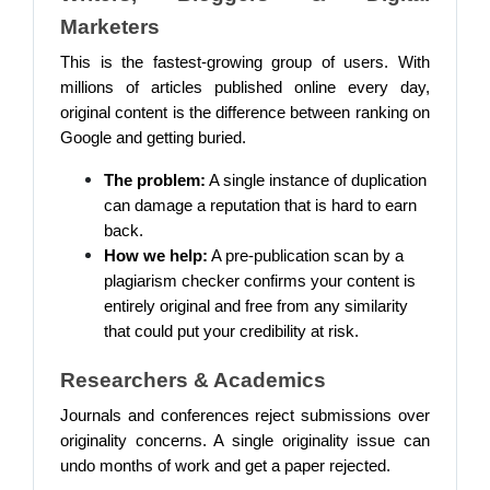
Marketers
This is the fastest-growing group of users. With
millions of articles published online every day,
original content is the difference between ranking on
Google and getting buried.
The problem:
A single instance of duplication
can damage a reputation that is hard to earn
back.
How we help:
A pre-publication scan by a
plagiarism checker confirms your content is
entirely original and free from any similarity
that could put your credibility at risk.
Researchers & Academics
Journals and conferences reject submissions over
originality concerns. A single originality issue can
undo months of work and get a paper rejected.