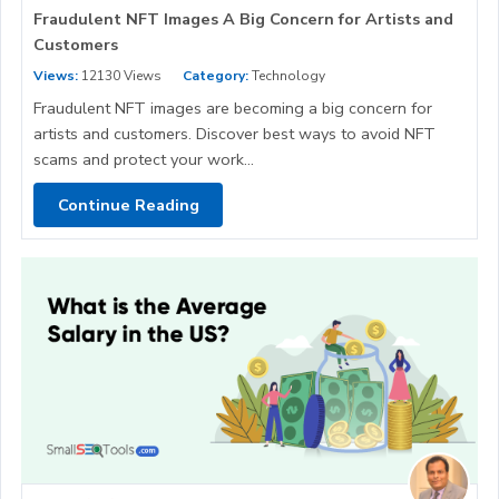
Fraudulent NFT Images A Big Concern for Artists and
Customers
Views:
12130 Views
Category:
Technology
Fraudulent NFT images are becoming a big concern for
artists and customers. Discover best ways to avoid NFT
scams and protect your work...
Continue Reading