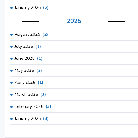
January 2026
(2)
2025
August 2025
(2)
July 2025
(1)
June 2025
(1)
May 2025
(2)
April 2025
(1)
March 2025
(3)
February 2025
(3)
January 2025
(3)
2024