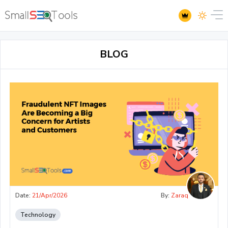
BLOG
Date:
21/Apr/2026
By:
Zaraq
Technology