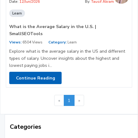
Date:
12/Jun/2026
By:
Tausif Akram
Learn
What is the Average Salary in the U.S. |
SmallSEOTools
Views:
6504 Views
Category:
Learn
Explore what is the average salary in the US and different
types of salary. Uncover insights about the highest and
lowest paying jobs i...
Continue Reading
«
1
»
Categories