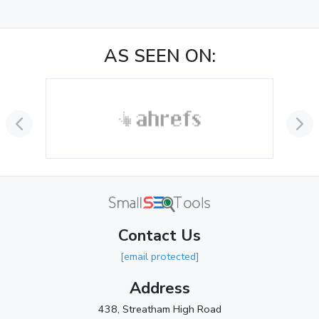
December 2024
(3)
November 2024
(1)
AS SEEN ON:
October 2024
(3)
September 2024
(3)
August 2024
(2)
July 2024
(2)
June 2024
(3)
May 2024
(3)
Contact Us
April 2024
(3)
[email protected]
March 2024
(1)
Address
2023
438, Streatham High Road