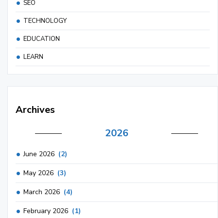
SEO
TECHNOLOGY
EDUCATION
LEARN
Archives
2026
June 2026
(2)
May 2026
(3)
March 2026
(4)
February 2026
(1)