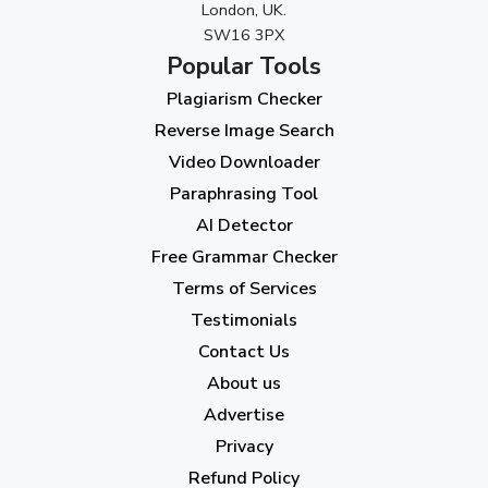
London, UK.
November 2023
(3)
SW16 3PX
October 2023
(2)
Popular Tools
Plagiarism Checker
September 2023
(3)
Reverse Image Search
August 2023
(9)
Video Downloader
July 2023
(12)
Paraphrasing Tool
AI Detector
June 2023
(13)
Free Grammar Checker
May 2023
(22)
Terms of Services
April 2023
(7)
Testimonials
Contact Us
March 2023
(6)
About us
February 2023
(7)
Advertise
January 2023
(5)
Privacy
Refund Policy
2022