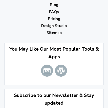
Blog
December 2022
(7)
FAQs
Pricing
November 2022
(3)
Design Studio
October 2022
(1)
Sitemap
September 2022
(4)
August 2022
(4)
You May Like Our Most Popular Tools &
Apps
July 2022
(2)
June 2022
(1)
April 2022
(3)
March 2022
(2)
Subscribe to our Newsletter & Stay
January 2022
(3)
updated
2021