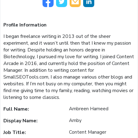
Profile Information
I began freelance writing in 2013 out of the sheer
experiment, and it wasn’t until then that I knew my passion
for writing. Despite holding an honors degree in
Biotechnology, I pursued my love for writing. I joined Content
Arcade in 2016, and currently hold the position of Content
Manager. In addition to writing content for
SmallSEOTools.com, I also manage various other blogs and
websites. If I’m not busy on my computer, then you might
find me giving time to my family, reading, watching movies or
listening to some classics.
Full Name:
Ambreen Hameed
Display Name:
Amby
Job Title:
Content Manager