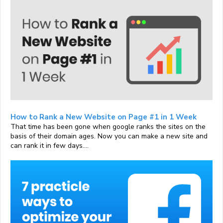
How to Rank a New Website on Page #1 in 1 Week
That time has been gone when google ranks the sites on the
basis of their domain ages. Now you can make a new site and
can rank it in few days....