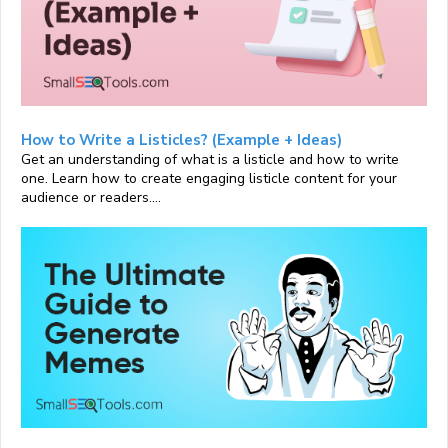
How to Write a Listicles? (Example + Ideas)
Get an understanding of what is a listicle and how to write
one. Learn how to create engaging listicle content for your
audience or readers....