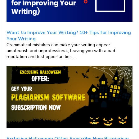
Want to Improve Your Writing? 10+ Tips for Improving
Your Writing
Grammatical mistakes can make your writing appear
amateurish and unprofessional, leaving you with a bad
reputation and lost opportunities....
Exclusive Halloween Offer: Subscribe Now Plagiarism