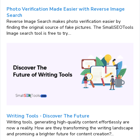
Photo Verification Made Easier with Reverse Image
Search
Reverse Image Search makes photo verification easier by
finding the original source of fake pictures. The SmallSEOTools
Image search tool is free to try....
Writing Tools - Discover The Future
Writing tools, generating high-quality content effortlessly are
now a reality. How are they transforming the writing landscape
and promising a brighter future for content creation?...