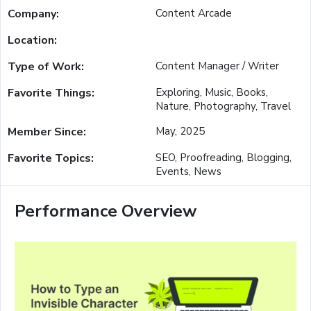
Company:
Content Arcade
Location:
Type of Work:
Content Manager / Writer
Favorite Things:
Exploring, Music, Books,
Nature, Photography, Travel
Member Since:
May, 2025
Favorite Topics:
SEO, Proofreading, Blogging,
Events, News
Performance Overview