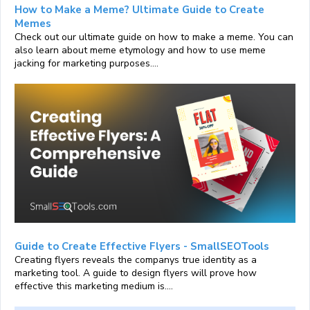
How to Make a Meme? Ultimate Guide to Create
Memes
Check out our ultimate guide on how to make a meme. You can
also learn about meme etymology and how to use meme
jacking for marketing purposes....
Guide to Create Effective Flyers - SmallSEOTools
Creating flyers reveals the companys true identity as a
marketing tool. A guide to design flyers will prove how
effective this marketing medium is....