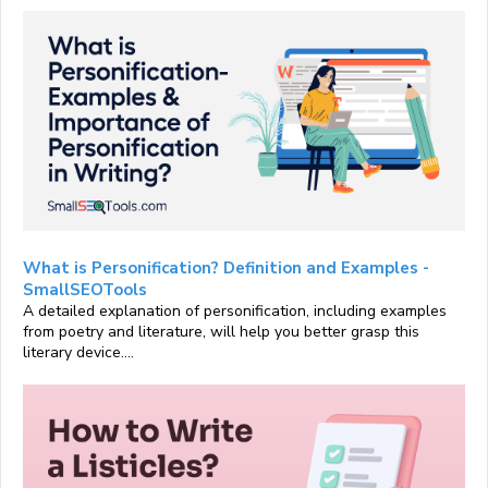
What is Personification? Definition and Examples -
SmallSEOTools
A detailed explanation of personification, including examples
from poetry and literature, will help you better grasp this
literary device....