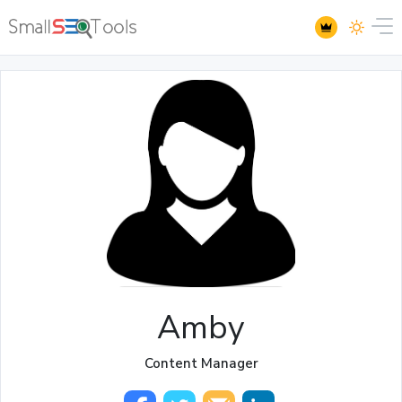
Amby
Content Manager