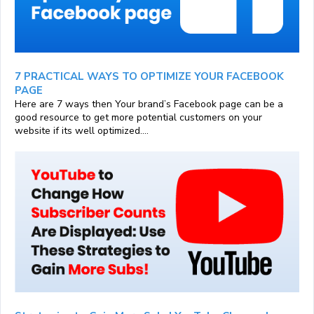
7 PRACTICAL WAYS TO OPTIMIZE YOUR FACEBOOK
PAGE
Here are 7 ways then Your brand’s Facebook page can be a
good resource to get more potential customers on your
website if its well optimized....