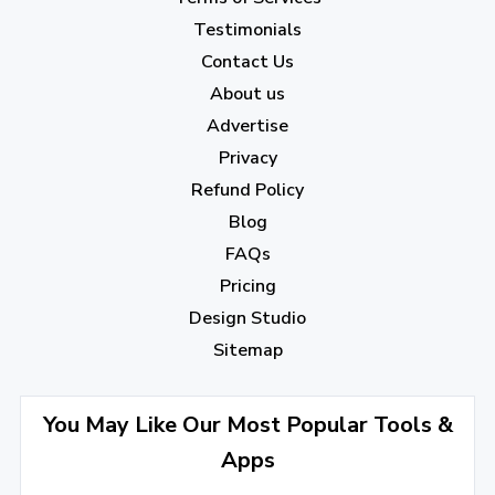
Testimonials
Contact Us
About us
Advertise
Privacy
Refund Policy
Blog
FAQs
Pricing
Design Studio
Sitemap
You May Like Our Most Popular Tools &
Apps