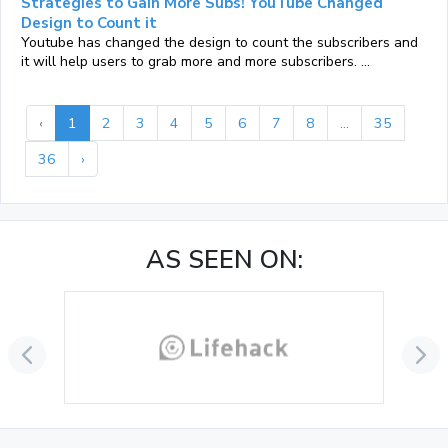
Strategies to Gain More Subs! YouTube Changed
Design to Count it
Youtube has changed the design to count the subscribers and
it will help users to grab more and more subscribers. ...
‹
1
2
3
4
5
6
7
8
...
35
36
›
AS SEEN ON: