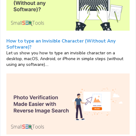
How to type an Invisible Character (Without Any
Software)?
Let us show you how to type an invisible character on a
desktop, macOS, Android, or iPhone in simple steps (without
using any software)....