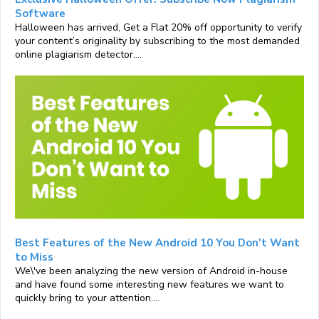
Software
Halloween has arrived, Get a Flat 20% off opportunity to verify
your content’s originality by subscribing to the most demanded
online plagiarism detector....
Best Features of the New Android 10 You Don't Want
to Miss
We\'ve been analyzing the new version of Android in-house
and have found some interesting new features we want to
quickly bring to your attention....