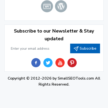
Subscribe to our Newsletter & Stay
updated
Subscribe
Copyright © 2012-2026 by
SmallSEOTools.com
All
Rights Reserved.