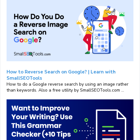
How to Reverse Search on Google? | Learn with
SmallSEOTools
How to do a Google reverse search by using an image rather
than keywords. Also a free utility by SmallSEOTools.com ...