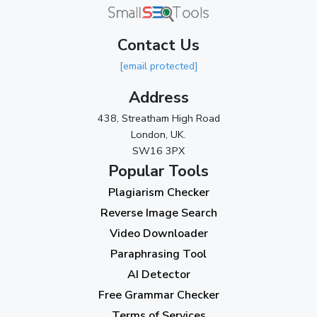
Contact Us
[email protected]
Address
438, Streatham High Road
London, UK.
SW16 3PX
Popular Tools
Plagiarism Checker
Reverse Image Search
Video Downloader
Paraphrasing Tool
AI Detector
Free Grammar Checker
Terms of Services