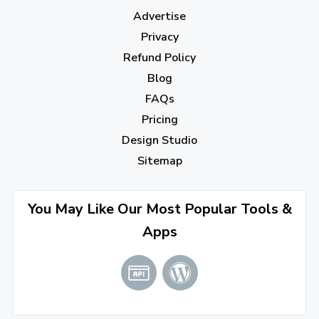
Advertise
Privacy
Refund Policy
Blog
FAQs
Pricing
Design Studio
Sitemap
You May Like Our Most Popular Tools &
Apps