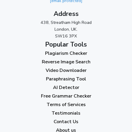
[email protected]
Address
438, Streatham High Road
London, UK.
SW16 3PX
Popular Tools
Plagiarism Checker
Reverse Image Search
Video Downloader
Paraphrasing Tool
AI Detector
Free Grammar Checker
Terms of Services
Testimonials
Contact Us
About us