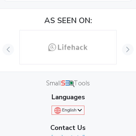
AS SEEN ON:
Languages
English
Contact Us