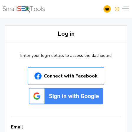
Log in
Enter your login details to access the dashboard
Connect with Facebook
Email