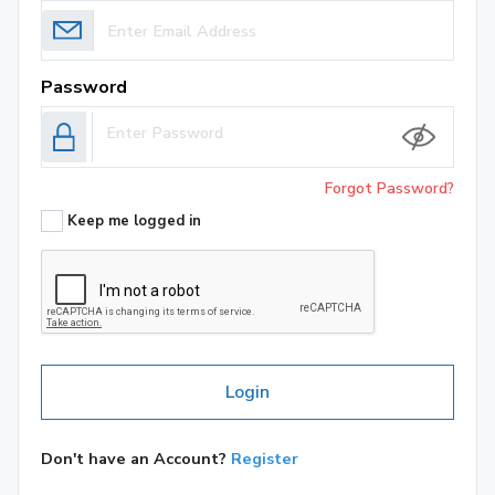
Password
Forgot Password?
Keep me logged in
Login
Don't have an Account?
Register