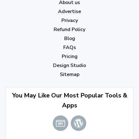
About us
February 2023
(7)
Advertise
January 2023
(5)
Privacy
Refund Policy
2022
Blog
December 2022
(7)
FAQs
Pricing
November 2022
(3)
Design Studio
October 2022
(1)
Sitemap
September 2022
(4)
August 2022
(4)
You May Like Our Most Popular Tools &
Apps
July 2022
(2)
June 2022
(1)
April 2022
(3)