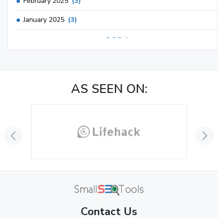
February 2025
(3)
January 2025
(3)
2024
December 2024
(3)
November 2024
(1)
AS SEEN ON:
October 2024
(3)
September 2024
(3)
August 2024
(2)
July 2024
(2)
June 2024
(3)
May 2024
(3)
Contact Us
April 2024
(3)