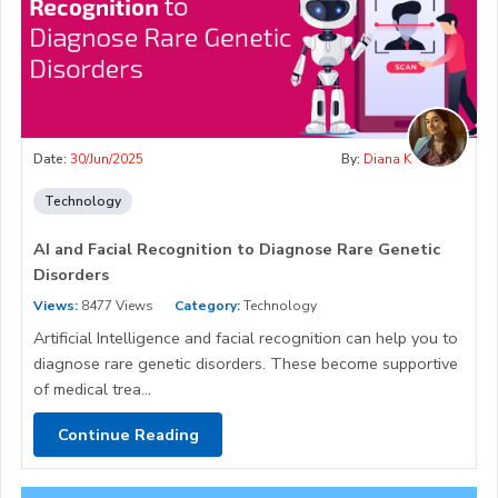
Date:
30/Jun/2025
By:
Diana K
Technology
AI and Facial Recognition to Diagnose Rare Genetic
Disorders
Views:
8477 Views
Category:
Technology
Artificial Intelligence and facial recognition can help you to
diagnose rare genetic disorders. These become supportive
of medical trea...
Continue Reading