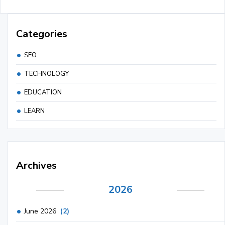
Categories
SEO
TECHNOLOGY
EDUCATION
LEARN
Archives
2026
June 2026
(2)