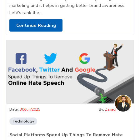
marketing and it helps in getting better brand awareness.
Let\\'s rank the...
Continue Reading
Date:
30/Jun/2025
By:
Zaraq
Technology
Social Platforms Speed Up Things To Remove Hate