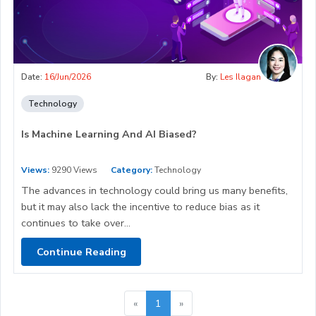
Date:
16/Jun/2026
By:
Les Ilagan
Technology
Is Machine Learning And AI Biased?
Views:
9290 Views
Category:
Technology
The advances in technology could bring us many benefits,
but it may also lack the incentive to reduce bias as it
continues to take over...
Continue Reading
«
1
»