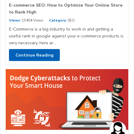
E-commerce SEO: How to Optimize Your Online Store
to Rank High
Views:
15404 Views
Category:
SEO
E-Commerce is a big industry to work in and getting a
useful rank in google against your e-commerce products is
very necessary. here ar...
Continue Reading