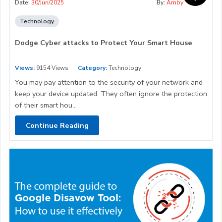
Date:
30/Jun/2025
By:
Amby
Technology
Dodge Cyber attacks to Protect Your Smart House
Views:
9154 Views
Category:
Technology
You may pay attention to the security of your network and
keep your device updated. They often ignore the protection
of their smart hou...
Continue Reading