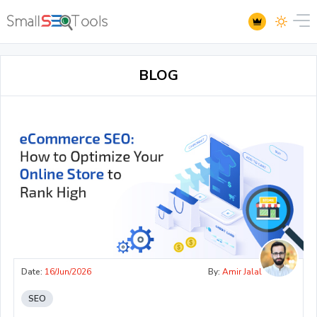
BLOG
Date:
16/Jun/2026
By:
Amir Jalal
SEO