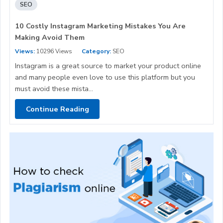
SEO
10 Costly Instagram Marketing Mistakes You Are
Making Avoid Them
Views:
10296 Views
Category:
SEO
Instagram is a great source to market your product online
and many people even love to use this platform but you
must avoid these mista...
Continue Reading