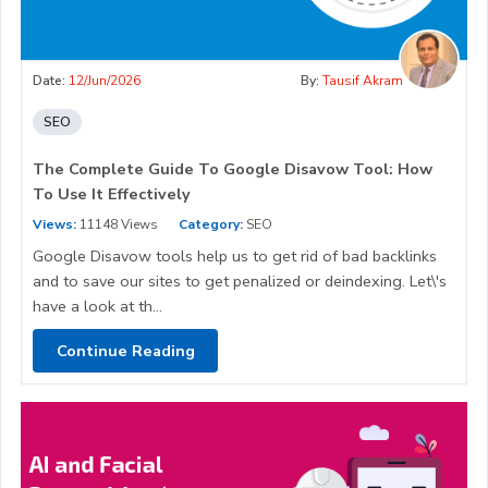
Date:
12/Jun/2026
By:
Tausif Akram
SEO
The Complete Guide To Google Disavow Tool: How
To Use It Effectively
Views:
11148 Views
Category:
SEO
Google Disavow tools help us to get rid of bad backlinks
and to save our sites to get penalized or deindexing. Let\'s
have a look at th...
Continue Reading