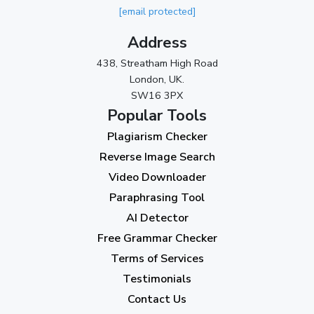
[email protected]
March 2024
(1)
Address
2023
438, Streatham High Road
London, UK.
November 2023
(3)
SW16 3PX
October 2023
(2)
Popular Tools
Plagiarism Checker
September 2023
(3)
Reverse Image Search
August 2023
(9)
Video Downloader
July 2023
(12)
Paraphrasing Tool
AI Detector
June 2023
(13)
Free Grammar Checker
May 2023
(22)
Terms of Services
April 2023
(7)
Testimonials
Contact Us
March 2023
(6)