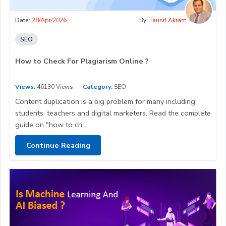
Date:
28/Apr/2026
By:
Tausif Akram
SEO
How to Check For Plagiarism Online ?
Views:
46130 Views
Category:
SEO
Content duplication is a big problem for many including
students, teachers and digital marketers. Read the complete
guide on "how to ch...
Continue Reading