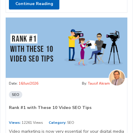
Continue Reading
Date:
16/Jun/2026
By:
Tausif Akram
SEO
Rank #1 with These 10 Video SEO Tips
Views:
12261 Views
Category:
SEO
Video marketing is now very essential for your digital media