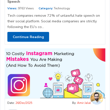
Speech
Views:
9763 Views
Category:
Technology
Tech companies remove 72% of unlawful hate speech on
their social platform. Social media companies are strictly
following the EU’s co...
Continue Reading
Date:
26/Dec/2025
By:
Amir Jalal