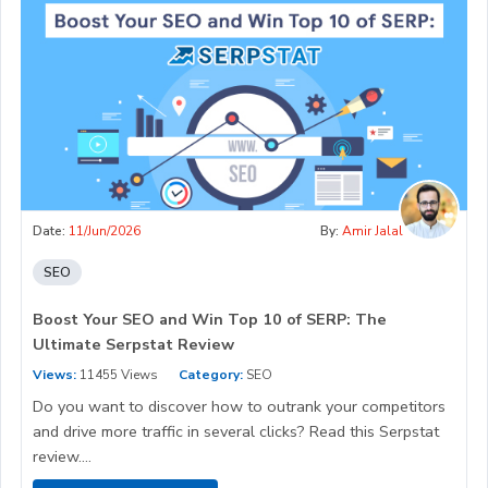
Date:
11/Jun/2026
By:
Amir Jalal
SEO
Boost Your SEO and Win Top 10 of SERP: The
Ultimate Serpstat Review
Views:
11455 Views
Category:
SEO
Do you want to discover how to outrank your competitors
and drive more traffic in several clicks? Read this Serpstat
review....