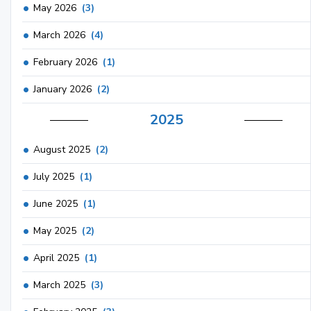
May 2026
(3)
March 2026
(4)
February 2026
(1)
January 2026
(2)
2025
August 2025
(2)
July 2025
(1)
June 2025
(1)
May 2025
(2)
April 2025
(1)
March 2025
(3)