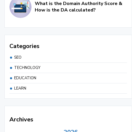
What is the Domain Authority Score &
How is the DA calculated?
Categories
SEO
TECHNOLOGY
EDUCATION
LEARN
Archives