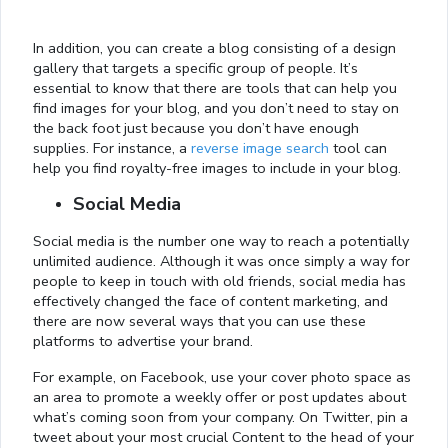
In addition, you can create a blog consisting of a design
gallery that targets a specific group of people. It’s
essential to know that there are tools that can help you
find images for your blog, and you don’t need to stay on
the back foot just because you don’t have enough
supplies. For instance, a
reverse image search
tool can
help you find royalty-free images to include in your blog.
Social Media
Social media is the number one way to reach a potentially
unlimited audience. Although it was once simply a way for
people to keep in touch with old friends, social media has
effectively changed the face of content marketing, and
there are now several ways that you can use these
platforms to advertise your brand.
For example, on Facebook, use your cover photo space as
an area to promote a weekly offer or post updates about
what’s coming soon from your company. On Twitter, pin a
tweet about your most crucial Content to the head of your