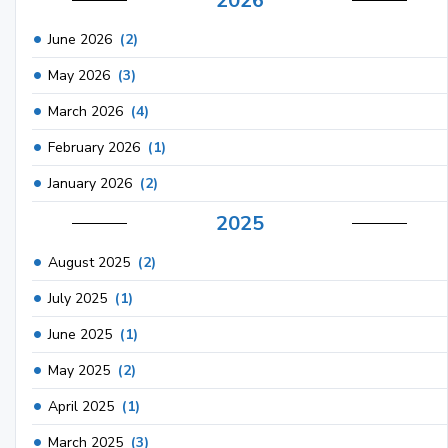
2026
June 2026
(2)
May 2026
(3)
March 2026
(4)
February 2026
(1)
January 2026
(2)
2025
August 2025
(2)
July 2025
(1)
June 2025
(1)
May 2025
(2)
April 2025
(1)
March 2025
(3)