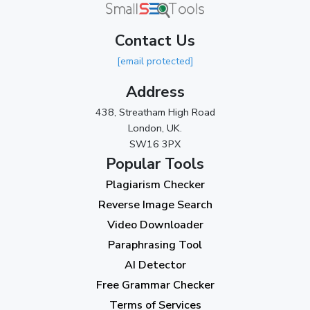
March 2024
(1)
Contact Us
2023
[email protected]
November 2023
(3)
Address
October 2023
(2)
438, Streatham High Road
September 2023
(3)
London, UK.
SW16 3PX
August 2023
(9)
Popular Tools
July 2023
(12)
Plagiarism Checker
June 2023
(13)
Reverse Image Search
May 2023
(22)
Video Downloader
April 2023
(7)
Paraphrasing Tool
AI Detector
March 2023
(6)
Free Grammar Checker
February 2023
(7)
Terms of Services