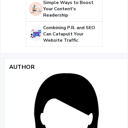
Simple Ways to Boost
Your Content's
Readership
Combining P.R. and SEO
Can Catapult Your
Website Traffic
AUTHOR