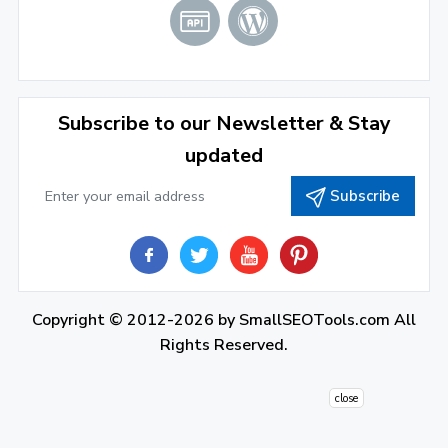
2021
December 2021
(4)
November 2021
(1)
2020
Subscribe to our Newsletter & Stay
updated
September 2020
(1)
Subscribe
June 2020
(1)
February 2020
(1)
2019
December 2019
(2)
Copyright © 2012-2026 by
SmallSEOTools.com
All
Rights Reserved.
November 2019
(3)
October 2019
(2)
close
September 2019
(1)