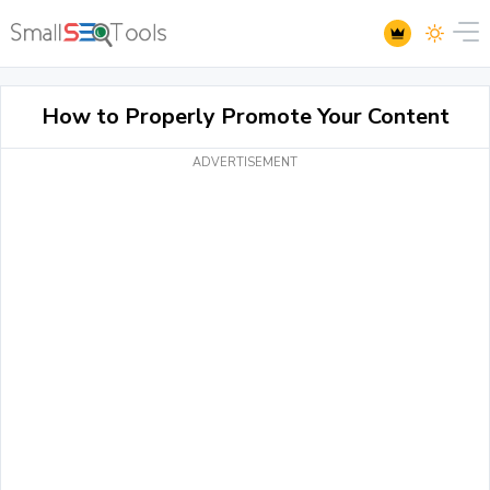
How to Properly Promote Your Content
ADVERTISEMENT