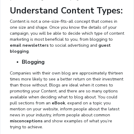
Understand Content Types:
Content is not a one-size-fits-all concept that comes in
one size and shape. Once you know the details of your
campaign, you will be able to decide which type of content
marketing is most beneficial to you, from blogging to
email newsletters
to social advertising and
guest
blogging
.
Blogging
Companies with their own blog are approximately thirteen
times more likely to see a better return on their investment
than those without. Blogs are ideal when it comes to
promoting your Content, and there are so many options
available when deciding what to blog about. You could
pull sections from an
eBook
, expand on a topic you
mention on your website, inform people about the latest
news in your industry, inform people about common
misconceptions
and show examples of what you’re
trying to achieve.