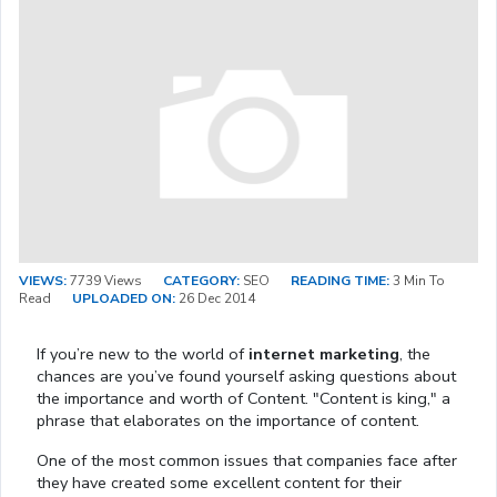
VIEWS:
7739 Views
CATEGORY:
SEO
READING TIME:
3 Min To
Read
UPLOADED ON:
26 Dec 2014
If you’re new to the world of
internet marketing
, the
chances are you’ve found yourself asking questions about
the importance and worth of Content. "Content is king," a
phrase that elaborates on the importance of content.
One of the most common issues that companies face after
they have created some excellent content for their