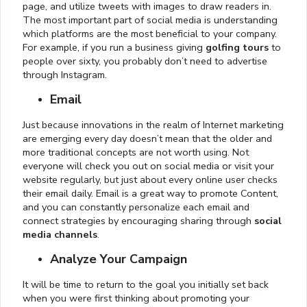
page, and utilize tweets with images to draw readers in.
The most important part of social media is understanding
which platforms are the most beneficial to your company.
For example, if you run a business giving
golfing tours
to
people over sixty, you probably don’t need to advertise
through Instagram.
Email
Just because innovations in the realm of Internet marketing
are emerging every day doesn’t mean that the older and
more traditional concepts are not worth using. Not
everyone will check you out on social media or visit your
website regularly, but just about every online user checks
their email daily. Email is a great way to promote Content,
and you can constantly personalize each email and
connect strategies by encouraging sharing through
social
media channels
.
Analyze Your Campaign
It will be time to return to the goal you initially set back
when you were first thinking about promoting your