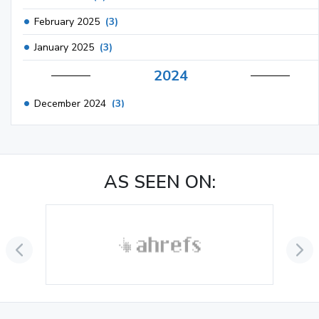
February 2025
(3)
January 2025
(3)
2024
December 2024
(3)
November 2024
(1)
October 2024
(3)
AS SEEN ON:
September 2024
(3)
August 2024
(2)
July 2024
(2)
June 2024
(3)
May 2024
(3)
April 2024
(3)