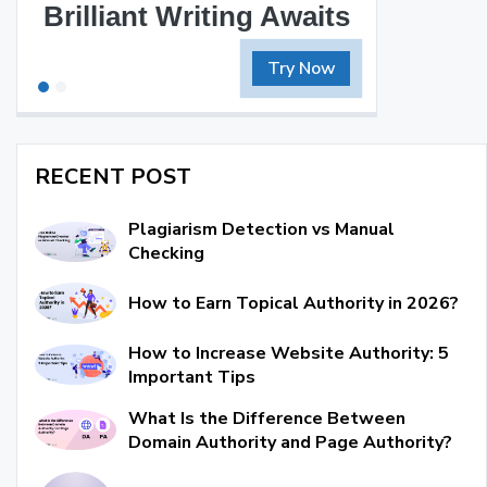
Brilliant Writing Awaits
Try Now
RECENT POST
Plagiarism Detection vs Manual
Checking
How to Earn Topical Authority in 2026?
How to Increase Website Authority: 5
Important Tips
What Is the Difference Between
Domain Authority and Page Authority?