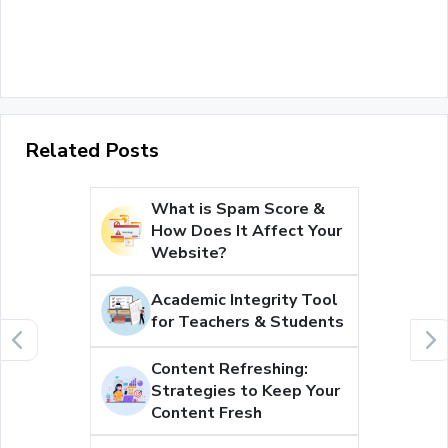
Related Posts
What is Spam Score &
How Does It Affect Your
Website?
Academic Integrity Tool
for Teachers & Students
Content Refreshing:
Strategies to Keep Your
Content Fresh