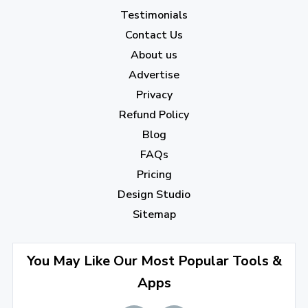
January 2023
(5)
Testimonials
2022
Contact Us
About us
December 2022
(7)
Advertise
November 2022
(3)
Privacy
October 2022
(1)
Refund Policy
Blog
September 2022
(4)
FAQs
August 2022
(4)
Pricing
July 2022
(2)
Design Studio
June 2022
(1)
Sitemap
April 2022
(3)
You May Like Our Most Popular Tools &
March 2022
(2)
Apps
January 2022
(3)