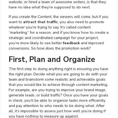
website, or hired a team of awesome writers, is that they
have no idea what they’re supposed to do next.
If you create the Content, the viewers will come, but if you
want to
attract that traffic
, you also need to promote
whatever you’re trying to say. It’s called content
“marketing” for a reason, and if you know how to create a
strategic and coordinated campaign for your project,
you’re more likely to see better
feedback
and improved
conversions. So how does the promotion work?
First, Plan and Organize
The first step to doing anything right is ensuring you have
the right plan. Decide what you are going to do with your
team and brainstorm some realistic and achievable goals
that you would like to achieve through content marketing.
For example, are you trying to improve your brand image,
generate leads, or build traffic? Once you have your goals
in check, you’ll be able to organize tasks more efficiently
and pay attention to who needs to be doing what. After
all, it’s impossible to assess just how well you’re doing if
you have nothing to measure up against.