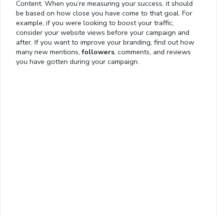
Content. When you’re measuring your success, it should
be based on how close you have come to that goal. For
example, if you were looking to boost your traffic,
consider your website views before your campaign and
after. If you want to improve your branding, find out how
many new mentions,
followers
, comments, and reviews
you have gotten during your campaign.