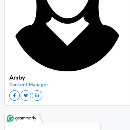
Amby
Content Manager