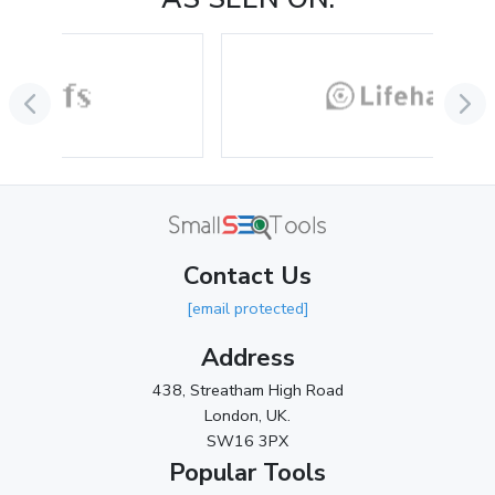
August 2024
(2)
July 2024
(2)
June 2024
(3)
May 2024
(3)
April 2024
(3)
March 2024
(1)
Contact Us
2023
[email protected]
November 2023
(3)
Address
October 2023
(2)
438, Streatham High Road
September 2023
(3)
London, UK.
SW16 3PX
August 2023
(9)
Popular Tools
July 2023
(12)