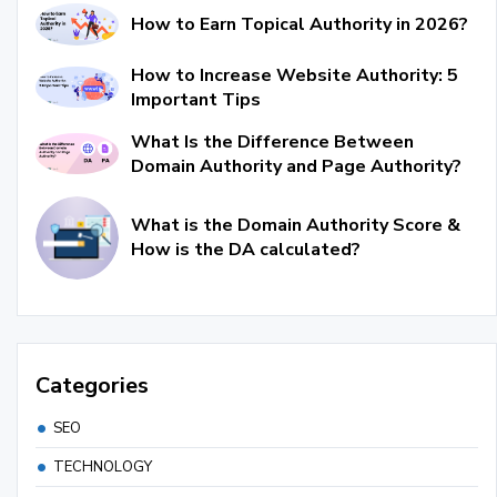
How to Earn Topical Authority in 2026?
How to Increase Website Authority: 5
Important Tips
What Is the Difference Between
Domain Authority and Page Authority?
What is the Domain Authority Score &
How is the DA calculated?
Categories
SEO
TECHNOLOGY