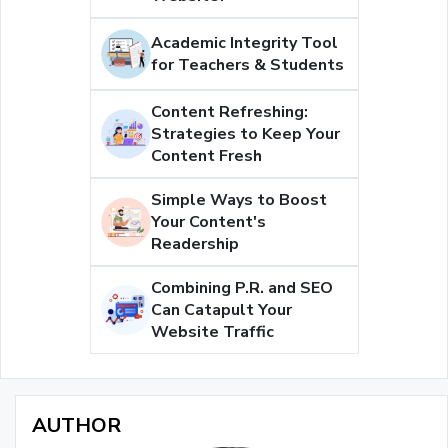
Academic Integrity Tool
for Teachers & Students
Content Refreshing:
Strategies to Keep Your
Content Fresh
Simple Ways to Boost
Your Content's
Readership
Combining P.R. and SEO
Can Catapult Your
Website Traffic
AUTHOR