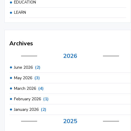
EDUCATION
LEARN
Archives
2026
June 2026
(2)
May 2026
(3)
March 2026
(4)
February 2026
(1)
January 2026
(2)
2025