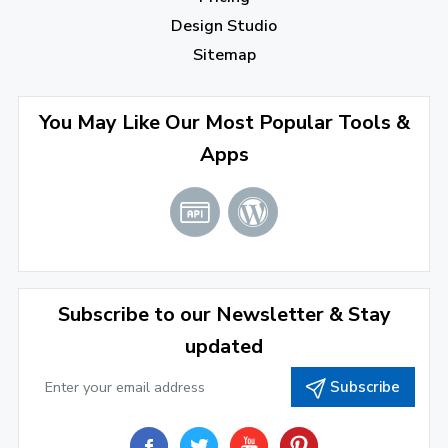
July 2022
(2)
Design Studio
June 2022
(1)
Sitemap
April 2022
(3)
You May Like Our Most Popular Tools &
March 2022
(2)
Apps
January 2022
(3)
2021
December 2021
(4)
November 2021
(1)
2020
Subscribe to our Newsletter & Stay
updated
September 2020
(1)
Subscribe
June 2020
(1)
February 2020
(1)