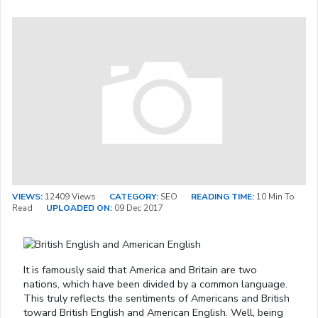
VIEWS:
12409 Views
CATEGORY:
SEO
READING TIME:
10 Min To
Read
UPLOADED ON:
09 Dec 2017
It is famously said that America and Britain are two
nations, which have been divided by a common language.
This truly reflects the sentiments of Americans and British
toward British English and American English. Well, being