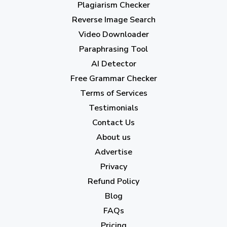
Plagiarism Checker
June 2023
(13)
Reverse Image Search
May 2023
(22)
Video Downloader
April 2023
(7)
Paraphrasing Tool
AI Detector
March 2023
(6)
Free Grammar Checker
February 2023
(7)
Terms of Services
January 2023
(5)
Testimonials
2022
Contact Us
About us
December 2022
(7)
Advertise
November 2022
(3)
Privacy
October 2022
(1)
Refund Policy
Blog
September 2022
(4)
FAQs
August 2022
(4)
Pricing