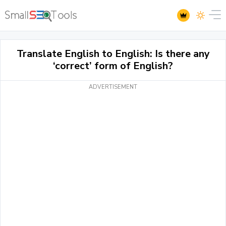
Translate English to English: Is there any
‘correct’ form of English?
ADVERTISEMENT