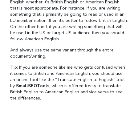
English whether it’s British English or American English
that is most appropriate. For instance, if you are writing
something that is primarily be going to read or used in an
EU member nation, then it’s better to follow British English.
On the other hand, if you are writing something that will
be used in the US or target US audience then you should
follow American English.
And always use the same variant through the entire
document/writing.
Tip: If you are someone like me who gets confused when
it comes to British and American English, you should use
an online tool like the “Translate English to English” tool
by
SmallSEOTools
, which is offered freely to translate
British English to American English and vice versa to see
the differences.