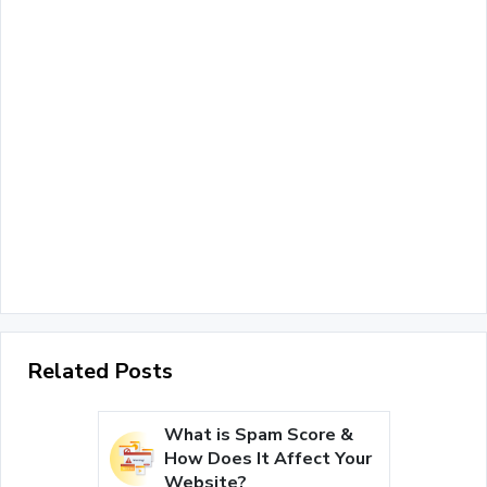
Related Posts
What is Spam Score &
How Does It Affect Your
Website?