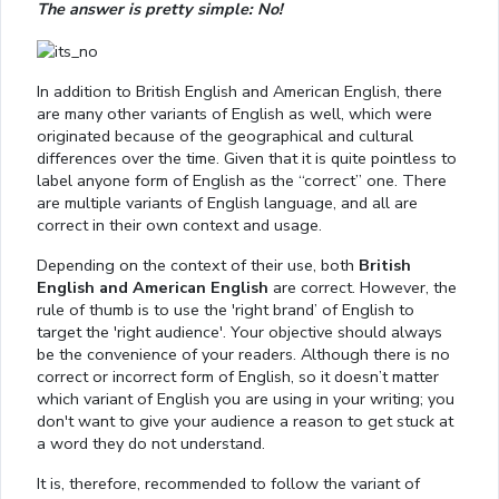
The answer is pretty simple: No!
In addition to British English and American English, there
are many other variants of English as well, which were
originated because of the geographical and cultural
differences over the time. Given that it is quite pointless to
label anyone form of English as the “correct” one. There
are multiple variants of English language, and all are
correct in their own context and usage.
Depending on the context of their use, both
British
English and American English
are correct. However, the
rule of thumb is to use the 'right brand’ of English to
target the 'right audience'. Your objective should always
be the convenience of your readers. Although there is no
correct or incorrect form of English, so it doesn’t matter
which variant of English you are using in your writing; you
don't want to give your audience a reason to get stuck at
a word they do not understand.
It is, therefore, recommended to follow the variant of