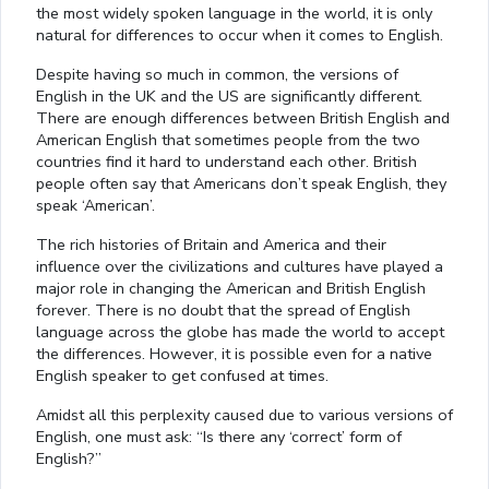
the most widely spoken language in the world, it is only
natural for differences to occur when it comes to English.
Despite having so much in common, the versions of
English in the UK and the US are significantly different.
There are enough differences between British English and
American English that sometimes people from the two
countries find it hard to understand each other. British
people often say that Americans don’t speak English, they
speak ‘American’.
The rich histories of Britain and America and their
influence over the civilizations and cultures have played a
major role in changing the American and British English
forever. There is no doubt that the spread of English
language across the globe has made the world to accept
the differences. However, it is possible even for a native
English speaker to get confused at times.
Amidst all this perplexity caused due to various versions of
English, one must ask: “Is there any ‘correct’ form of
English?”