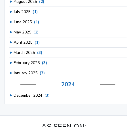
August 2025
(2)
July 2025
(1)
June 2025
(1)
May 2025
(2)
April 2025
(1)
March 2025
(3)
February 2025
(3)
January 2025
(3)
2024
December 2024
(3)
November 2024
(1)
October 2024
(3)
AS SEEN ON:
September 2024
(3)