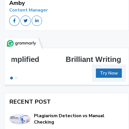
Amby
Content Manager
Brilliant Writing Awaits
Try Now
RECENT POST
Plagiarism Detection vs Manual
Checking