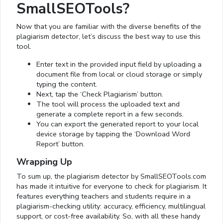
SmallSEOTools?
Now that you are familiar with the diverse benefits of the
plagiarism detector, let’s discuss the best way to use this
tool.
Enter text in the provided input field by uploading a
document file from local or cloud storage or simply
typing the content.
Next, tap the ‘Check Plagiarism’ button.
The tool will process the uploaded text and
generate a complete report in a few seconds.
You can export the generated report to your local
device storage by tapping the ‘Download Word
Report’ button.
Wrapping Up
To sum up, the plagiarism detector by SmallSEOTools.com
has made it intuitive for everyone to check for plagiarism. It
features everything teachers and students require in a
plagiarism-checking utility: accuracy, efficiency, multilingual
support, or cost-free availability. So, with all these handy