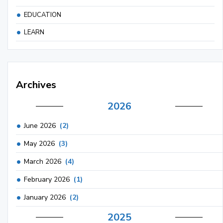
EDUCATION
LEARN
Archives
2026
June 2026
(2)
May 2026
(3)
March 2026
(4)
February 2026
(1)
January 2026
(2)
2025