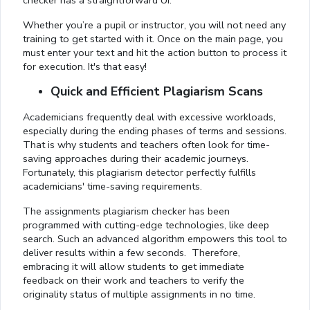
checker has a straightforward UI.
Whether you’re a pupil or instructor, you will not need any
training to get started with it. Once on the main page, you
must enter your text and hit the action button to process it
for execution. It's that easy!
Quick and Efficient Plagiarism Scans
Academicians frequently deal with excessive workloads,
especially during the ending phases of terms and sessions.
That is why students and teachers often look for time-
saving approaches during their academic journeys.
Fortunately, this plagiarism detector perfectly fulfills
academicians' time-saving requirements.
The assignments plagiarism checker has been
programmed with cutting-edge technologies, like deep
search. Such an advanced algorithm empowers this tool to
deliver results within a few seconds. Therefore,
embracing it will allow students to get immediate
feedback on their work and teachers to verify the
originality status of multiple assignments in no time.