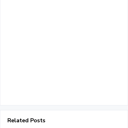
Related Posts