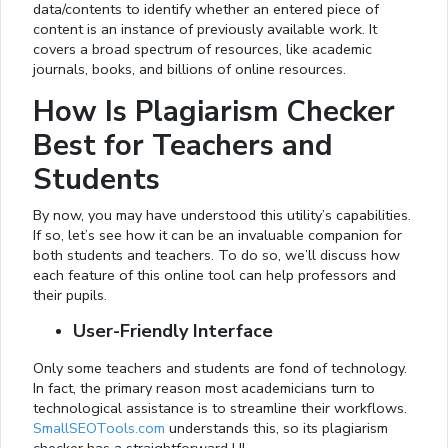
data/contents to identify whether an entered piece of
content is an instance of previously available work. It
covers a broad spectrum of resources, like academic
journals, books, and billions of online resources.
How Is Plagiarism Checker
Best for Teachers and
Students
By now, you may have understood this utility’s capabilities.
If so, let’s see how it can be an invaluable companion for
both students and teachers. To do so, we’ll discuss how
each feature of this online tool can help professors and
their pupils.
User-Friendly Interface
Only some teachers and students are fond of technology.
In fact, the primary reason most academicians turn to
technological assistance is to streamline their workflows.
SmallSEOTools.com
understands this, so its plagiarism