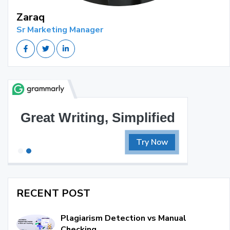
Zaraq
Sr Marketing Manager
Great Writing, Simplified
B
Try Now
RECENT POST
Plagiarism Detection vs Manual
Checking