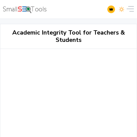
Academic Integrity Tool for Teachers &
Students