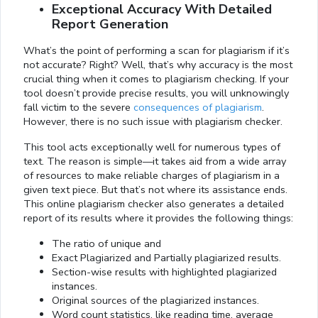
Exceptional Accuracy With Detailed
Report Generation
What’s the point of performing a scan for plagiarism if it’s
not accurate? Right? Well, that’s why accuracy is the most
crucial thing when it comes to plagiarism checking. If your
tool doesn’t provide precise results, you will unknowingly
fall victim to the severe
consequences of plagiarism
.
However, there is no such issue with plagiarism checker.
This tool acts exceptionally well for numerous types of
text. The reason is simple—it takes aid from a wide array
of resources to make reliable charges of plagiarism in a
given text piece. But that’s not where its assistance ends.
This online plagiarism checker also generates a detailed
report of its results where it provides the following things:
The ratio of unique and
Exact Plagiarized and Partially plagiarized results.
Section-wise results with highlighted plagiarized
instances.
Original sources of the plagiarized instances.
Word count statistics, like reading time, average