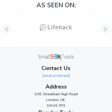
AS SEEN ON:
September 2024
(3)
August 2024
(2)
July 2024
(2)
June 2024
(3)
May 2024
(3)
April 2024
(3)
March 2024
(1)
Contact Us
2023
[email protected]
November 2023
(3)
Address
October 2023
(2)
438, Streatham High Road
September 2023
(3)
London, UK.
SW16 3PX
August 2023
(9)