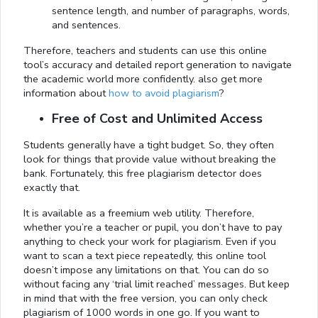
sentence length, and number of paragraphs, words,
and sentences.
Therefore, teachers and students can use this online
tool’s accuracy and detailed report generation to navigate
the academic world more confidently. also get more
information about
how to avoid plagiarism
?
Free of Cost and Unlimited Access
Students generally have a tight budget. So, they often
look for things that provide value without breaking the
bank. Fortunately, this free plagiarism detector does
exactly that.
It is available as a freemium web utility. Therefore,
whether you’re a teacher or pupil, you don’t have to pay
anything to check your work for plagiarism. Even if you
want to scan a text piece repeatedly, this online tool
doesn’t impose any limitations on that. You can do so
without facing any ‘trial limit reached’ messages. But keep
in mind that with the free version, you can only check
plagiarism of 1000 words in one go. If you want to