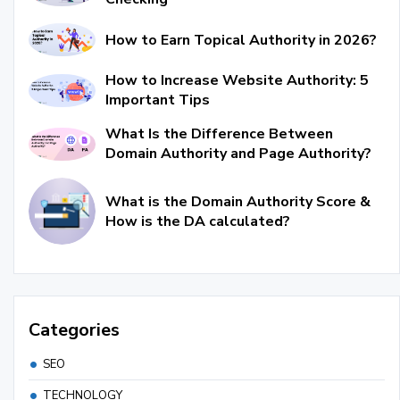
How to Earn Topical Authority in 2026?
How to Increase Website Authority: 5
Important Tips
What Is the Difference Between
Domain Authority and Page Authority?
What is the Domain Authority Score &
How is the DA calculated?
Categories
SEO
TECHNOLOGY