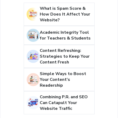
What is Spam Score &
How Does It Affect Your
Website?
Academic Integrity Tool
for Teachers & Students
Content Refreshing:
Strategies to Keep Your
Content Fresh
Simple Ways to Boost
Your Content's
Readership
Combining P.R. and SEO
Can Catapult Your
Website Traffic