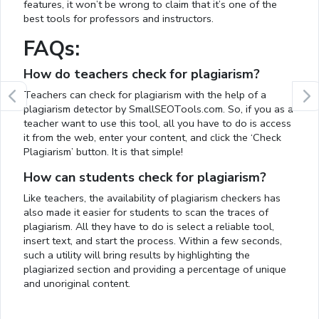
features, it won’t be wrong to claim that it’s one of the
best tools for professors and instructors.
FAQs:
How do teachers check for plagiarism?
Teachers can check for plagiarism with the help of a
plagiarism detector by SmallSEOTools.com. So, if you as a
teacher want to use this tool, all you have to do is access
it from the web, enter your content, and click the ‘Check
Plagiarism’ button. It is that simple!
How can students check for plagiarism?
Like teachers, the availability of plagiarism checkers has
also made it easier for students to scan the traces of
plagiarism. All they have to do is select a reliable tool,
insert text, and start the process. Within a few seconds,
such a utility will bring results by highlighting the
plagiarized section and providing a percentage of unique
and unoriginal content.