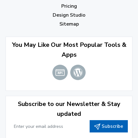
August 2022
(4)
Pricing
July 2022
(2)
Design Studio
June 2022
(1)
Sitemap
April 2022
(3)
You May Like Our Most Popular Tools &
March 2022
(2)
Apps
January 2022
(3)
2021
December 2021
(4)
November 2021
(1)
2020
Subscribe to our Newsletter & Stay
updated
September 2020
(1)
Subscribe
June 2020
(1)
February 2020
(1)