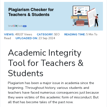
VIEWS:
49107 Views
CATEGORY:
SEO
READING TIME:
5 Min To
Read
UPLOADED ON:
23 Sep 2024
Academic Integrity
Tool for Teachers &
Students
Plagiarism has been a major issue in academia since the
beginning. Throughout history, various students and
teachers have faced numerous consequences just because
they were victims of this academic form of misconduct. But
all that has become tales of the past now.