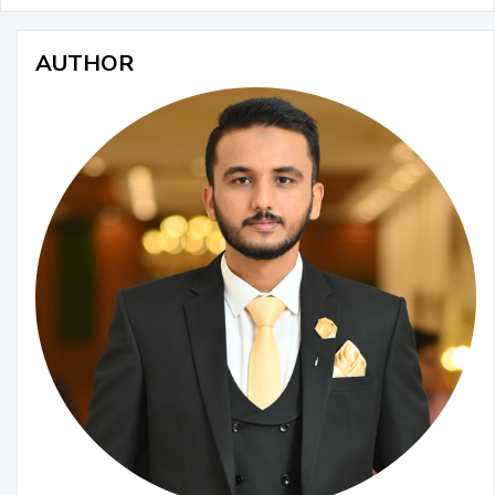
AUTHOR