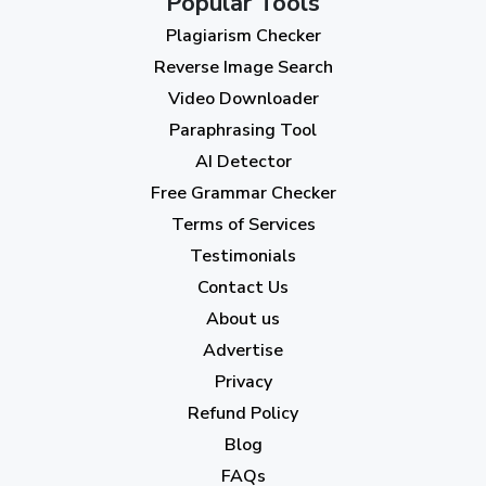
Popular Tools
July 2023
(12)
Plagiarism Checker
June 2023
(13)
Reverse Image Search
May 2023
(22)
Video Downloader
April 2023
(7)
Paraphrasing Tool
AI Detector
March 2023
(6)
Free Grammar Checker
February 2023
(7)
Terms of Services
January 2023
(5)
Testimonials
2022
Contact Us
About us
December 2022
(7)
Advertise
November 2022
(3)
Privacy
October 2022
(1)
Refund Policy
Blog
September 2022
(4)
FAQs