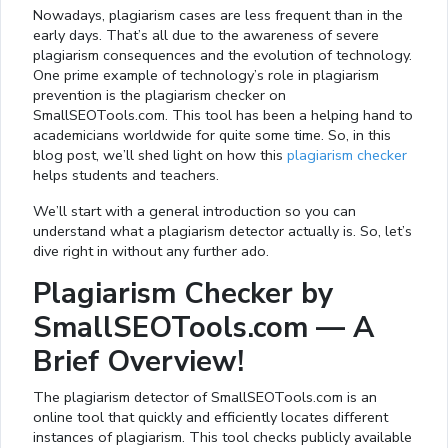
Nowadays, plagiarism cases are less frequent than in the
early days. That’s all due to the awareness of severe
plagiarism consequences and the evolution of technology.
One prime example of technology’s role in plagiarism
prevention is the plagiarism checker on
SmallSEOTools.com. This tool has been a helping hand to
academicians worldwide for quite some time. So, in this
blog post, we’ll shed light on how this
plagiarism checker
helps students and teachers.
We’ll start with a general introduction so you can
understand what a plagiarism detector actually is. So, let’s
dive right in without any further ado.
Plagiarism Checker by
SmallSEOTools.com — A
Brief Overview!
The plagiarism detector of SmallSEOTools.com is an
online tool that quickly and efficiently locates different
instances of plagiarism. This tool checks publicly available