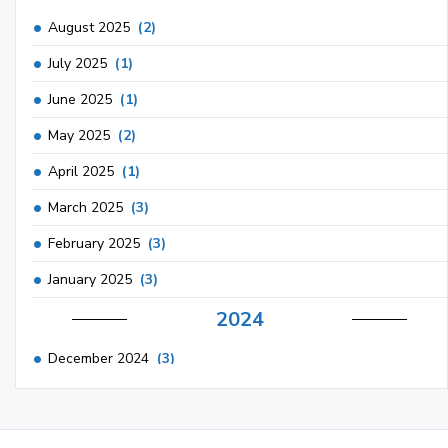
August 2025
(2)
July 2025
(1)
June 2025
(1)
May 2025
(2)
April 2025
(1)
March 2025
(3)
February 2025
(3)
January 2025
(3)
2024
December 2024
(3)
November 2024
(1)
October 2024
(3)