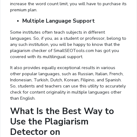
increase the word count limit, you will have to purchase its
premium plan.
Multiple Language Support
Some institutes often teach subjects in different
languages. So, if you, as a student or professor, belong to
any such institution, you will be happy to know that the
plagiarism checker of SmallSEOTools.com has got you
covered with its multilingual support.
It also provides equally exceptional results in various
other popular languages, such as Russian, Italian, French,
Indonesian, Turkish, Dutch, Korean, Filipino, and Spanish.
So, students and teachers can use this utility to accurately
check for content originality in multiple languages other
than English.
What Is the Best Way to
Use the Plagiarism
Detector on