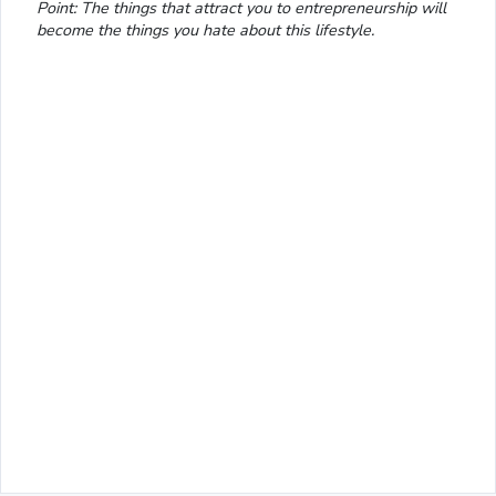
Point: The things that attract you to entrepreneurship will
become the things you hate about this lifestyle.