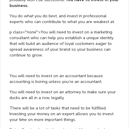
business.
You do what you do best, and invest in professional
experts who can contribute to what you are weakest at.
p class="none">You will need to invest on a marketing
consultant who can help you establish a unique identity
that will build an audience of loyal customers eager to
spread awareness of your brand so your business can
continue to grow.
You will need to invest on an accountant because
accounting is boring unless you’re an accountant.
You will need to invest on an attorney to make sure your
ducks are all in a row, legally.
There will be a lot of tasks that need to be fulfilled.
Investing your money on an expert allows you to invest
your time on more important things.