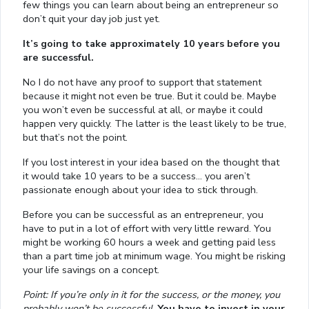
few things you can learn about being an entrepreneur so
don’t quit your day job just yet.
It’s going to take approximately 10 years before you
are successful.
No I do not have any proof to support that statement
because it might not even be true. But it could be. Maybe
you won’t even be successful at all, or maybe it could
happen very quickly. The latter is the least likely to be true,
but that’s not the point.
If you lost interest in your idea based on the thought that
it would take 10 years to be a success… you aren’t
passionate enough about your idea to stick through.
Before you can be successful as an entrepreneur, you
have to put in a lot of effort with very little reward. You
might be working 60 hours a week and getting paid less
than a part time job at minimum wage. You might be risking
your life savings on a concept.
Point: If you’re only in it for the success, or the money, you
probably won’t be successful.
You have to invest in your