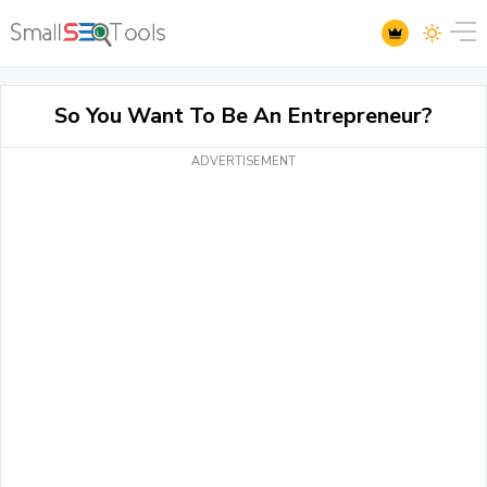
So You Want To Be An Entrepreneur?
ADVERTISEMENT