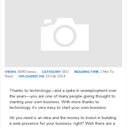
VIEWS:
8090 Views
CATEGORY:
SEO
READING TIME:
2 Min To
Read
UPLOADED ON:
10 Feb 2014
Thanks to technology—and a spike in unemployment over
the years—you are one of many people giving thought to
starting your own business. With more thanks to
technology, it’s very easy to start your own business.
All you need is an idea and the money to invest in building
a web presence for your business, right? Well there are a