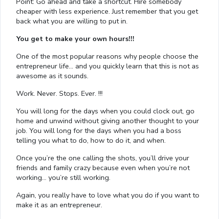
Point: Go ahead and take a shortcut. Hire somebody
cheaper with less experience. Just remember that you get
back what you are willing to put in.
You get to make your own hours!!!
One of the most popular reasons why people choose the
entrepreneur life… and you quickly learn that this is not as
awesome as it sounds.
Work. Never. Stops. Ever. !!!
You will long for the days when you could clock out, go
home and unwind without giving another thought to your
job. You will long for the days when you had a boss
telling you what to do, how to do it, and when.
Once you’re the one calling the shots, you’ll drive your
friends and family crazy because even when you’re not
working… you’re still working.
Again, you really have to love what you do if you want to
make it as an entrepreneur.