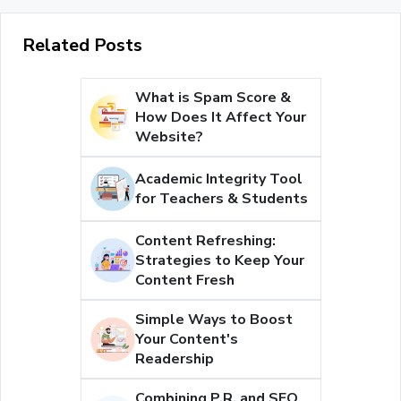
Related Posts
What is Spam Score &
How Does It Affect Your
Website?
Academic Integrity Tool
for Teachers & Students
Content Refreshing:
Strategies to Keep Your
Content Fresh
Simple Ways to Boost
Your Content's
Readership
Combining P.R. and SEO