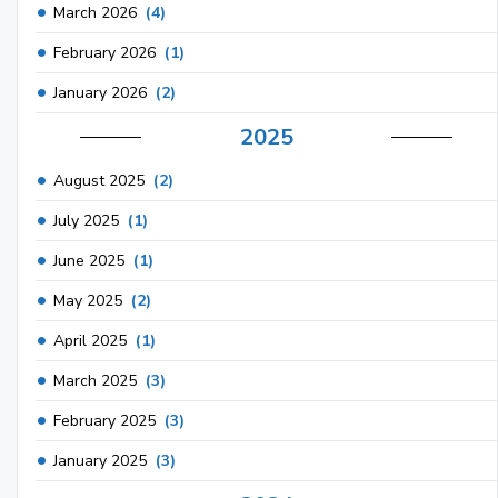
March 2026
(4)
February 2026
(1)
January 2026
(2)
2025
August 2025
(2)
July 2025
(1)
June 2025
(1)
May 2025
(2)
April 2025
(1)
March 2025
(3)
February 2025
(3)
January 2025
(3)