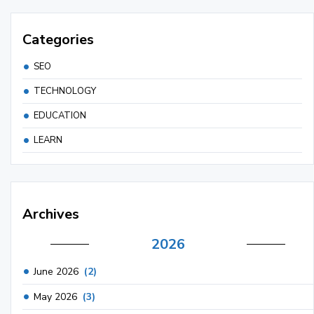
Categories
SEO
TECHNOLOGY
EDUCATION
LEARN
Archives
2026
June 2026
(2)
May 2026
(3)