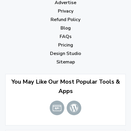
Advertise
November 2022
(3)
Privacy
October 2022
(1)
Refund Policy
Blog
September 2022
(4)
FAQs
August 2022
(4)
Pricing
July 2022
(2)
Design Studio
June 2022
(1)
Sitemap
April 2022
(3)
You May Like Our Most Popular Tools &
March 2022
(2)
Apps
January 2022
(3)
2021
December 2021
(4)
November 2021
(1)