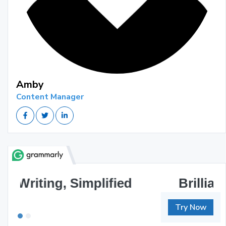
Amby
Content Manager
Brilliant Writing Awaits
Try Now