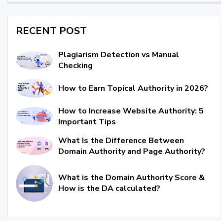
RECENT POST
Plagiarism Detection vs Manual
Checking
How to Earn Topical Authority in 2026?
How to Increase Website Authority: 5
Important Tips
What Is the Difference Between
Domain Authority and Page Authority?
What is the Domain Authority Score &
How is the DA calculated?