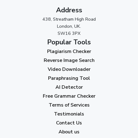
November 2023
(3)
Address
October 2023
(2)
438, Streatham High Road
September 2023
(3)
London, UK.
SW16 3PX
August 2023
(9)
Popular Tools
July 2023
(12)
Plagiarism Checker
June 2023
(13)
Reverse Image Search
May 2023
(22)
Video Downloader
April 2023
(7)
Paraphrasing Tool
AI Detector
March 2023
(6)
Free Grammar Checker
February 2023
(7)
Terms of Services
January 2023
(5)
Testimonials
2022
Contact Us
About us
December 2022
(7)