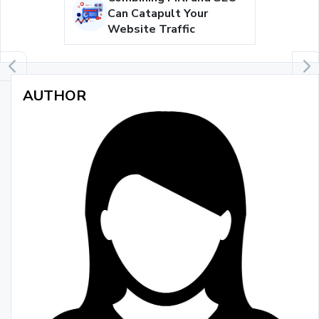
Can Catapult Your
Website Traffic
AUTHOR