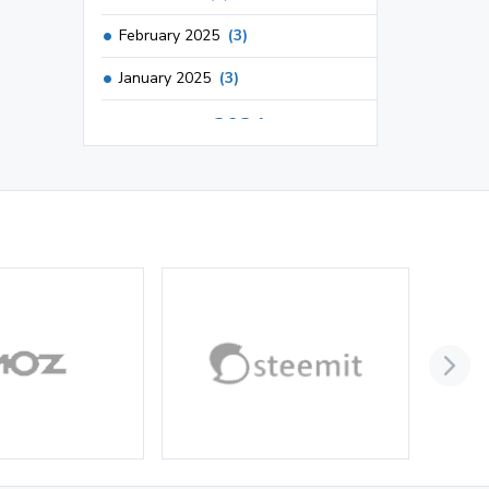
February 2025
(3)
January 2025
(3)
2024
December 2024
(3)
November 2024
(1)
October 2024
(3)
September 2024
(3)
August 2024
(2)
July 2024
(2)
June 2024
(3)
May 2024
(3)