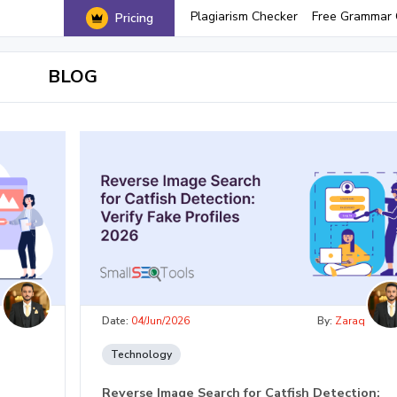
Plagiarism Checker
Free Grammar 
Pricing
BLOG
q
Date:
04/Jun/2026
By:
Zaraq
Technology
Reverse Image Search for Catfish Detection: