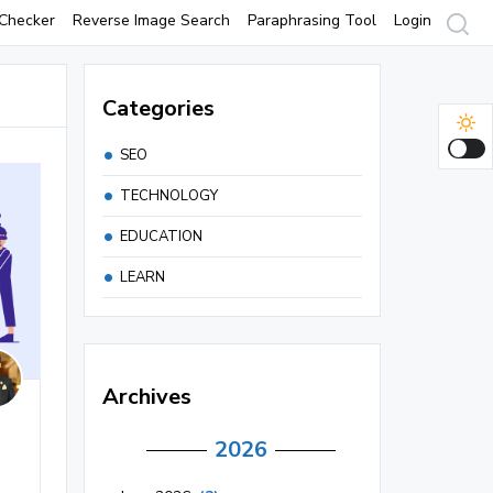
Checker
Reverse Image Search
Paraphrasing Tool
Login
Categories
SEO
TECHNOLOGY
EDUCATION
LEARN
Archives
2026