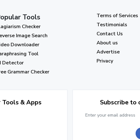
Terms of Services
opular Tools
Testimonials
lagiarism Checker
Contact Us
everse Image Search
About us
ideo Downloader
Advertise
araphrasing Tool
Privacy
I Detector
ree Grammar Checker
r Tools & Apps
Subscribe to