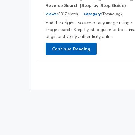
Reverse Search (Step-by-Step Guide)
Views:
3817 Views
Category:
Technology
Find the original source of any image using r
image search. Step-by-step guide to trace im
origin and verify authenticity onli...
Continue Reading