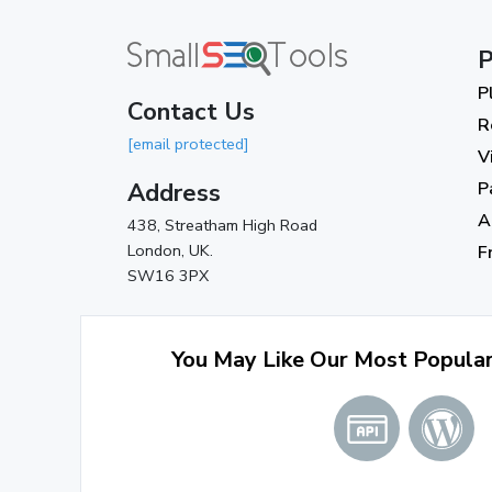
P
P
Contact Us
R
[email protected]
V
Address
P
A
438, Streatham High Road
London, UK.
F
SW16 3PX
You May Like Our Most Popula