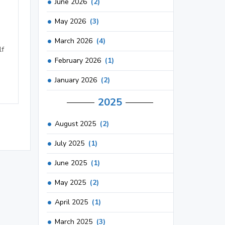
June 2026
(2)
May 2026
(3)
March 2026
(4)
lf
February 2026
(1)
January 2026
(2)
2025
August 2025
(2)
July 2025
(1)
June 2025
(1)
May 2025
(2)
April 2025
(1)
March 2025
(3)