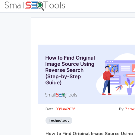
Date:
08/Jun/2026
By:
Zara
Technology
How to Find Original Image Source Using