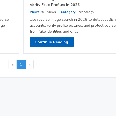
Verify Fake Profiles in 2026
Views:
979 Views
Category:
Technology
everse
Use reverse image search in 2026 to detect catfish
age
accounts, verify profile pictures, and protect yourse
from fake identities and onl...
Continue Reading
«
1
»