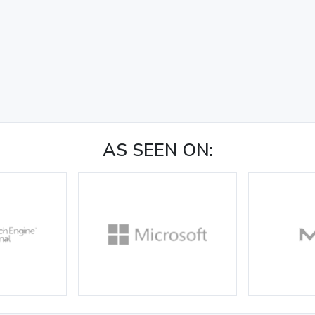
AS SEEN ON: