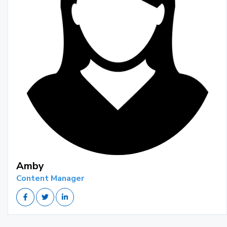
Amby
Content Manager