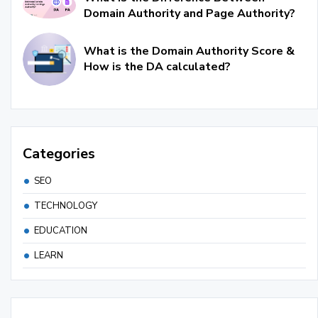
Domain Authority and Page Authority?
What is the Domain Authority Score &
How is the DA calculated?
Categories
SEO
TECHNOLOGY
EDUCATION
LEARN