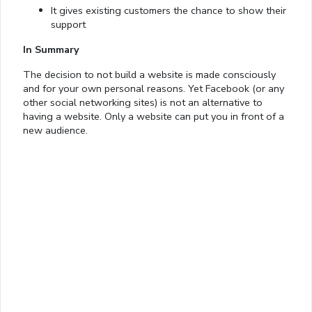
It gives existing customers the chance to show their
support
In Summary
The decision to not build a website is made consciously
and for your own personal reasons. Yet Facebook (or any
other social networking sites) is not an alternative to
having a website. Only a website can put you in front of a
Loaded
:
new audience.
13.00%
0:01
/
4:06
Pause
Next
Mute
Current
Duration
Fullscreen
Time