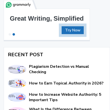
Great Writing, Simplified
Try Now
RECENT POST
Plagiarism Detection vs Manual
Checking
How to Earn Topical Authority in 2026?
How to Increase Website Authority: 5
Important Tips
What Is the Difference Between