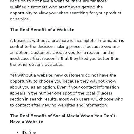
decision to not have a website, there are far more
qualified customers who aren’t even getting the
opportunity to view you when searching for your product
or service.
The Real Benefit of a Website
A business without a brochure is incomplete. Information is
central to the decision making process, because you are
an option. Customers choose you for a reason, and in
most cases that reason is that they liked you better than
the other options available.
Yet without a website, new customers do not have the
opportunity to choose you because they will not know
about you as an option. Even if your contact information
appears in the number one spot of the local (Places)
section in search results, most web users will choose who
to contact after viewing websites and information.
The Real Benefit of Social Media When You Don’t
Have a Website
It’s free