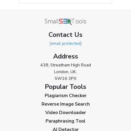
May 2024
(3)
April 2024
(3)
March 2024
(1)
Contact Us
2023
[email protected]
November 2023
(3)
Address
October 2023
(2)
438, Streatham High Road
September 2023
(3)
London, UK.
SW16 3PX
August 2023
(9)
Popular Tools
July 2023
(12)
Plagiarism Checker
June 2023
(13)
Reverse Image Search
May 2023
(22)
Video Downloader
April 2023
(7)
Paraphrasing Tool
AI Detector