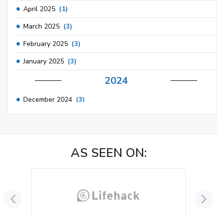
April 2025
(1)
March 2025
(3)
February 2025
(3)
January 2025
(3)
2024
December 2024
(3)
November 2024
(1)
October 2024
(3)
AS SEEN ON:
September 2024
(3)
August 2024
(2)
July 2024
(2)
June 2024
(3)