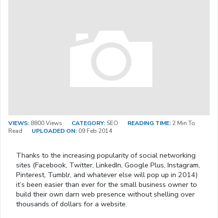
VIEWS:
8800 Views
CATEGORY:
SEO
READING TIME:
2 Min To
Read
UPLOADED ON:
09 Feb 2014
Thanks to the increasing popularity of social networking
sites (Facebook, Twitter, LinkedIn, Google Plus, Instagram,
Pinterest, Tumblr, and whatever else will pop up in 2014)
it’s been easier than ever for the small business owner to
build their own darn web presence without shelling over
thousands of dollars for a website.