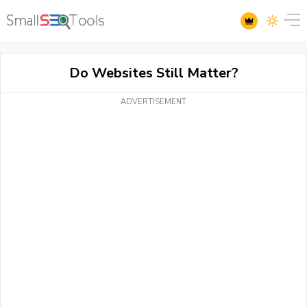
Do Websites Still Matter?
ADVERTISEMENT