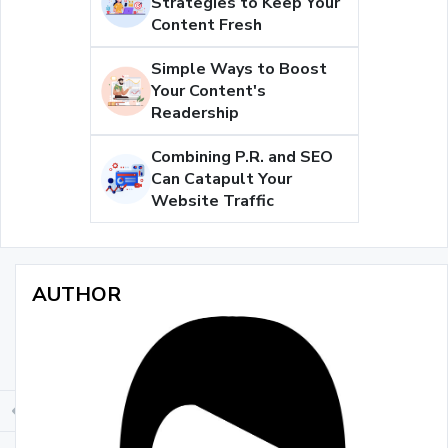
Strategies to Keep Your
Content Fresh
Simple Ways to Boost
Your Content's
Readership
Combining P.R. and SEO
Can Catapult Your
Website Traffic
AUTHOR