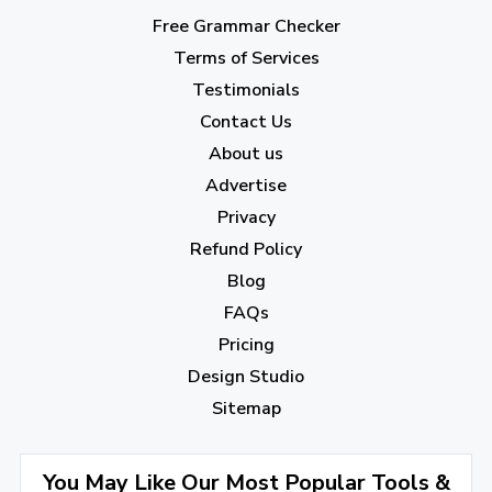
March 2023
(6)
Free Grammar Checker
February 2023
(7)
Terms of Services
January 2023
(5)
Testimonials
2022
Contact Us
About us
December 2022
(7)
Advertise
November 2022
(3)
Privacy
October 2022
(1)
Refund Policy
Blog
September 2022
(4)
FAQs
August 2022
(4)
Pricing
July 2022
(2)
Design Studio
June 2022
(1)
Sitemap
April 2022
(3)
You May Like Our Most Popular Tools &
March 2022
(2)