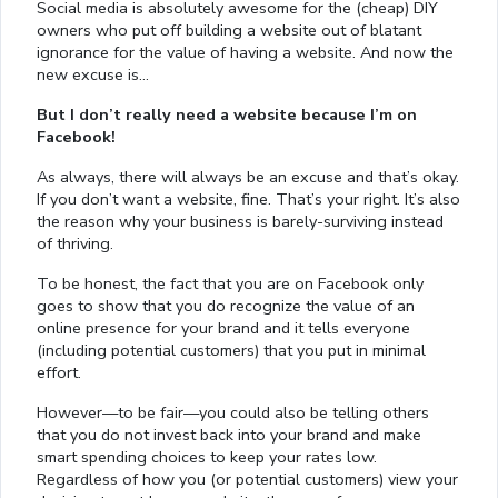
Social media is absolutely awesome for the (cheap) DIY
owners who put off building a website out of blatant
ignorance for the value of having a website. And now the
new excuse is…
But I don’t really need a website because I’m on
Facebook!
As always, there will always be an excuse and that’s okay.
If you don’t want a website, fine. That’s your right. It’s also
the reason why your business is barely-surviving instead
of thriving.
To be honest, the fact that you are on Facebook only
goes to show that you do recognize the value of an
online presence for your brand and it tells everyone
(including potential customers) that you put in minimal
effort.
However—to be fair—you could also be telling others
that you do not invest back into your brand and make
smart spending choices to keep your rates low.
Regardless of how you (or potential customers) view your