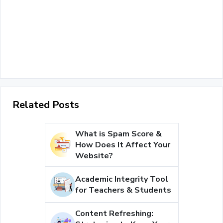
Related Posts
What is Spam Score &
How Does It Affect Your
Website?
Academic Integrity Tool
for Teachers & Students
Content Refreshing: