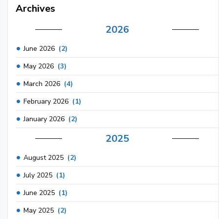
Archives
2026
June 2026
(2)
May 2026
(3)
March 2026
(4)
February 2026
(1)
January 2026
(2)
2025
August 2025
(2)
July 2025
(1)
June 2025
(1)
May 2025
(2)