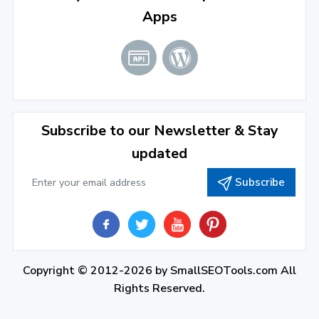
Apps
January 2022
(3)
2021
December 2021
(4)
November 2021
(1)
2020
Subscribe to our Newsletter & Stay
updated
September 2020
(1)
Subscribe
June 2020
(1)
February 2020
(1)
2019
December 2019
(2)
Copyright © 2012-2026 by
SmallSEOTools.com
All
Rights Reserved.
November 2019
(3)
October 2019
(2)