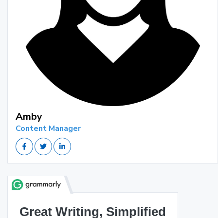
Amby
Content Manager
Great Writing, Simplified