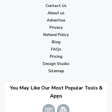
2022
Contact Us
About us
December 2022
(7)
Advertise
November 2022
(3)
Privacy
October 2022
(1)
Refund Policy
Blog
September 2022
(4)
FAQs
August 2022
(4)
Pricing
July 2022
(2)
Design Studio
June 2022
(1)
Sitemap
April 2022
(3)
You May Like Our Most Popular Tools &
March 2022
(2)
Apps
January 2022
(3)
2021