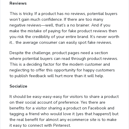
Reviews
This is tricky. If a product has no reviews, potential buyers
won’t gain much confidence. If there are too many
negative reviews—well, that’s a no brainer. And if you
make the mistake of paying for fake product reviews then
you risk the credibility of your entire brand. It’s never worth
it… the average consumer can easily spot fake reviews.
Despite the challenge, product pages need a section
where potential buyers can read through product reviews.
This is a deciding factor for the modern customer and
neglecting to offer this opportunity for happy customers
to publish feedback will hurt more than it will help.
Socialize
It should be easy-easy-easy for visitors to share a product
on their social account of preference. Yes there are
benefits for a visitor sharing a product on Facebook and
tagging a friend who would love it (yes that happens!) but
the real benefit for almost any ecommerce site is to make
it easy to connect with Pinterest.