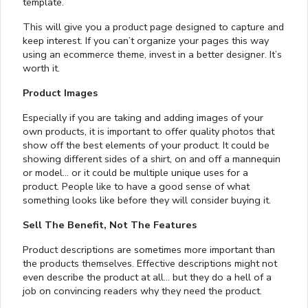
template.
This will give you a product page designed to capture and
keep interest. If you can’t organize your pages this way
using an ecommerce theme, invest in a better designer. It’s
worth it.
Product Images
Especially if you are taking and adding images of your
own products, it is important to offer quality photos that
show off the best elements of your product. It could be
showing different sides of a shirt, on and off a mannequin
or model… or it could be multiple unique uses for a
product. People like to have a good sense of what
something looks like before they will consider buying it.
Sell The Benefit, Not The Features
Product descriptions are sometimes more important than
the products themselves. Effective descriptions might not
even describe the product at all… but they do a hell of a
job on convincing readers why they need the product.