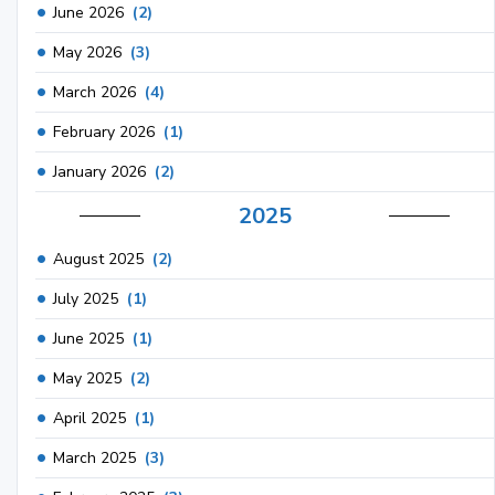
June 2026
(2)
May 2026
(3)
March 2026
(4)
February 2026
(1)
January 2026
(2)
2025
August 2025
(2)
July 2025
(1)
June 2025
(1)
May 2025
(2)
April 2025
(1)
March 2025
(3)