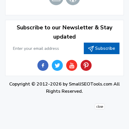
December 2021
(4)
November 2021
(1)
2020
Subscribe to our Newsletter & Stay
updated
September 2020
(1)
Subscribe
June 2020
(1)
February 2020
(1)
2019
December 2019
(2)
Copyright © 2012-2026 by
SmallSEOTools.com
All
Rights Reserved.
November 2019
(3)
October 2019
(2)
close
September 2019
(1)
August 2019
(1)