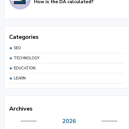
How is the DA calculated?
Categories
SEO
TECHNOLOGY
EDUCATION
LEARN
Archives
2026