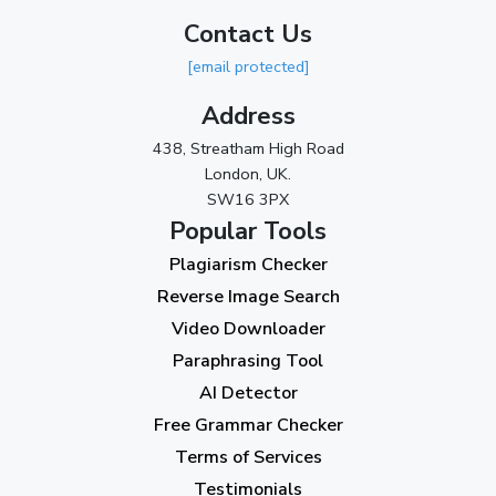
Contact Us
2023
[email protected]
November 2023
(3)
Address
October 2023
(2)
438, Streatham High Road
September 2023
(3)
London, UK.
SW16 3PX
August 2023
(9)
Popular Tools
July 2023
(12)
Plagiarism Checker
June 2023
(13)
Reverse Image Search
May 2023
(22)
Video Downloader
April 2023
(7)
Paraphrasing Tool
AI Detector
March 2023
(6)
Free Grammar Checker
February 2023
(7)
Terms of Services
January 2023
(5)
Testimonials