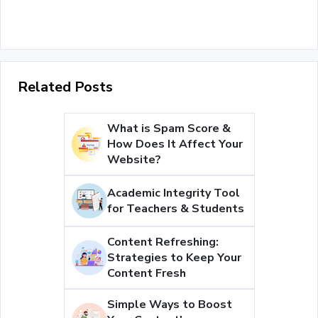
Related Posts
What is Spam Score &
How Does It Affect Your
Website?
Academic Integrity Tool
for Teachers & Students
Content Refreshing:
Strategies to Keep Your
Content Fresh
Simple Ways to Boost