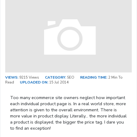
VIEWS:
9215 Views
CATEGORY:
SEO
READING TIME:
2 Min To
Read
UPLOADED ON:
15 Jul 2014
Too many ecommerce site owners neglect how important
each individual product page is. In a real world store, more
attention is given to the overall environment. There is
more value in product display. Literally… the more individual
a product is displayed, the bigger the price tag. I dare you
to find an exception!