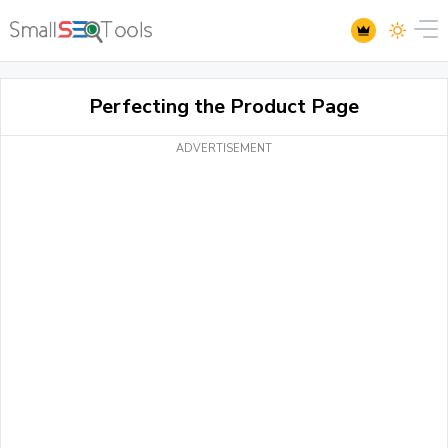
Perfecting the Product Page
ADVERTISEMENT