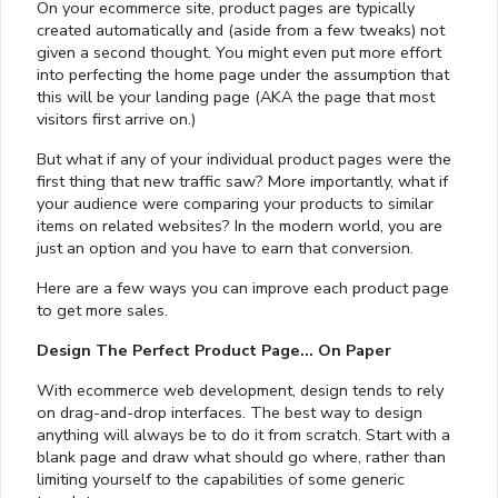
On your ecommerce site, product pages are typically
created automatically and (aside from a few tweaks) not
given a second thought. You might even put more effort
into perfecting the home page under the assumption that
this will be your landing page (AKA the page that most
visitors first arrive on.)
But what if any of your individual product pages were the
first thing that new traffic saw? More importantly, what if
your audience were comparing your products to similar
items on related websites? In the modern world, you are
just an option and you have to earn that conversion.
Here are a few ways you can improve each product page
to get more sales.
Design The Perfect Product Page… On Paper
With ecommerce web development, design tends to rely
on drag-and-drop interfaces. The best way to design
anything will always be to do it from scratch. Start with a
blank page and draw what should go where, rather than
limiting yourself to the capabilities of some generic