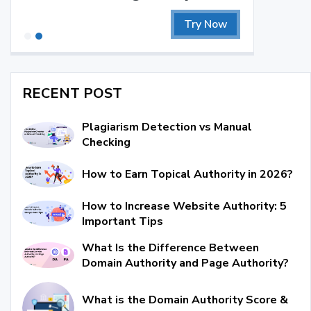
Try Now
RECENT POST
Plagiarism Detection vs Manual
Checking
How to Earn Topical Authority in 2026?
How to Increase Website Authority: 5
Important Tips
What Is the Difference Between
Domain Authority and Page Authority?
What is the Domain Authority Score &