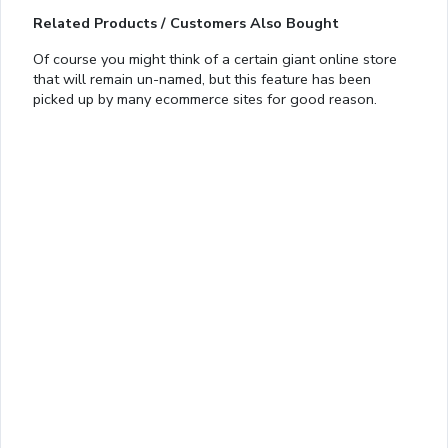
Related Products / Customers Also Bought
Of course you might think of a certain giant online store
that will remain un-named, but this feature has been
Loaded
:
picked up by many ecommerce sites for good reason.
13.00%
0:01
/
4:06
Pause
Next
Mute
Current
Duration
Fullscreen
Time