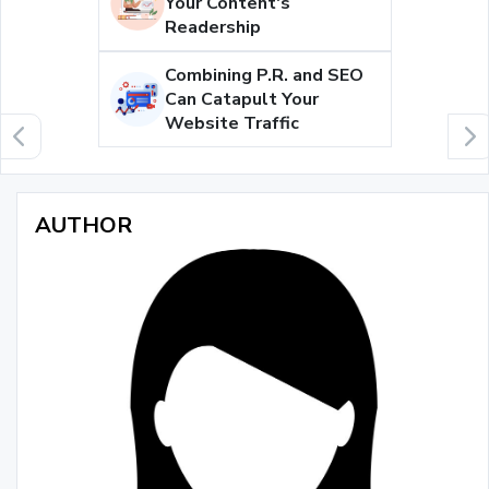
Your Content's
Readership
Combining P.R. and SEO
Can Catapult Your
Website Traffic
AUTHOR