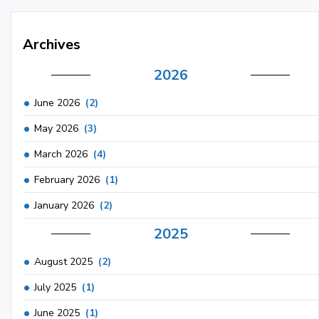
Archives
2026
June 2026
(2)
May 2026
(3)
March 2026
(4)
February 2026
(1)
January 2026
(2)
2025
August 2025
(2)
July 2025
(1)
June 2025
(1)