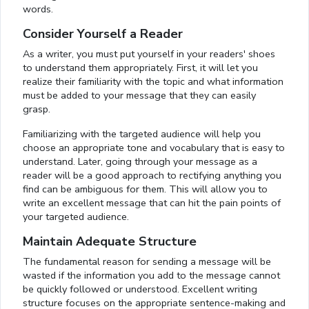
words.
Consider Yourself a Reader
As a writer, you must put yourself in your readers' shoes
to understand them appropriately. First, it will let you
realize their familiarity with the topic and what information
must be added to your message that they can easily
grasp.
Familiarizing with the targeted audience will help you
choose an appropriate tone and vocabulary that is easy to
understand. Later, going through your message as a
reader will be a good approach to rectifying anything you
find can be ambiguous for them. This will allow you to
write an excellent message that can hit the pain points of
your targeted audience.
Maintain Adequate Structure
The fundamental reason for sending a message will be
wasted if the information you add to the message cannot
be quickly followed or understood. Excellent writing
structure focuses on the appropriate sentence-making and