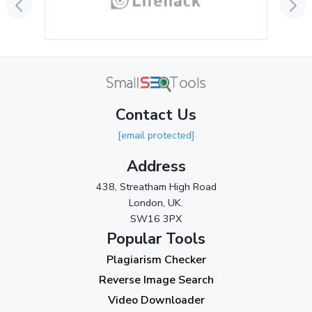
June 2024
(3)
May 2024
(3)
April 2024
(3)
March 2024
(1)
Contact Us
2023
[email protected]
November 2023
(3)
Address
October 2023
(2)
438, Streatham High Road
September 2023
(3)
London, UK.
SW16 3PX
August 2023
(9)
Popular Tools
July 2023
(12)
Plagiarism Checker
June 2023
(13)
Reverse Image Search
May 2023
(22)
Video Downloader