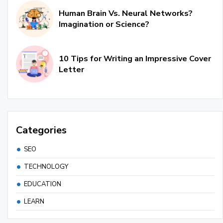
Human Brain Vs. Neural Networks?
Imagination or Science?
10 Tips for Writing an Impressive Cover
Letter
Categories
SEO
TECHNOLOGY
EDUCATION
LEARN