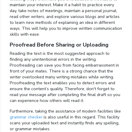
maintain your interest. Make it a habit to practice every
day, take notes of meetings, maintain a personal journal,
read other writers, and explore various blogs and articles
to learn new methods of explaining an idea in different
ways. This will help you to improve written communication
skills with ease.
Proofread Before Sharing or Uploading
Reading the text is the most suggested approach to
finding any unintentional errors in the writing.
Proofreading can save you from facing embarrassment in
front of your mates. There is a strong chance that the
writer overlooked many writing mistakes while writing.
Proofreading the text enables you to detect errors and
ensure the content’s quality. Therefore, don't forget to
read your message after completing the final draft so you
can experience how others will read it.
Furthermore, taking the assistance of modern facilities like
grammar checker
is also useful in this regard. This facility
scans your uploaded text and instantly finds any spelling,
or grammar mistakes.