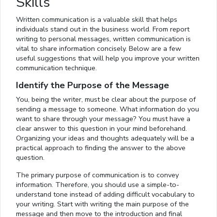
Skills
Written communication is a valuable skill that helps
individuals stand out in the business world. From report
writing to personal messages, written communication is
vital to share information concisely. Below are a few
useful suggestions that will help you improve your written
communication technique.
Identify the Purpose of the Message
You, being the writer, must be clear about the purpose of
sending a message to someone. What information do you
want to share through your message? You must have a
clear answer to this question in your mind beforehand.
Organizing your ideas and thoughts adequately will be a
practical approach to finding the answer to the above
question.
The primary purpose of communication is to convey
information. Therefore, you should use a simple-to-
understand tone instead of adding difficult vocabulary to
your writing. Start with writing the main purpose of the
message and then move to the introduction and final