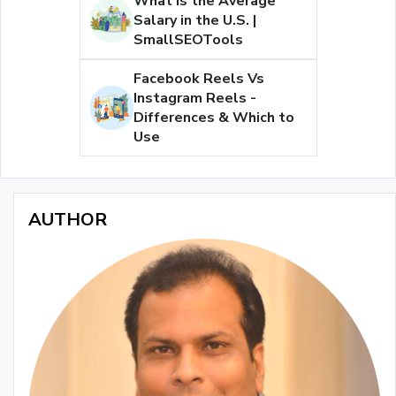
What is the Average
Salary in the U.S. |
SmallSEOTools
Facebook Reels Vs
Instagram Reels -
Differences & Which to
Use
AUTHOR