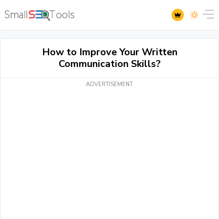
How to Improve Your Written
Communication Skills?
ADVERTISEMENT