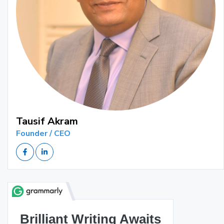
Tausif Akram
Founder / CEO
Brilliant Writing Awaits