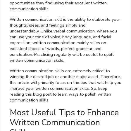
opportunities they find using their excellent written
communication skills.
Written communication skill is the ability to elaborate your
thoughts, ideas, and feelings simply and
understandably. Unlike verbal communication, where you
can use your tone of voice, body language, and facial
expression, written communication mainly relies on
excellent choice of words, perfect grammar, and
punctuation. Practicing regularly will be useful to uplift
written communication skills.
Written communication skills are extremely critical to
winning the desired job or another major asset. Therefore,
this article will primarily focus on the tips that will help you
improve your written communication skills. So, keep
reading this blog post to learn ways to polish written
communication skills.
Most Useful Tips to Enhance
Written Communication