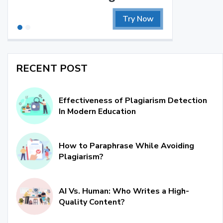
Try Now
RECENT POST
Effectiveness of Plagiarism Detection
In Modern Education
How to Paraphrase While Avoiding
Plagiarism?
AI Vs. Human: Who Writes a High-
Quality Content?