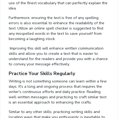
use of the finest vocabulary that can perfectly explain the
idea.
Furthermore, ensuring the text is free of any spelling
errors is also essential to enhance the readability of the
text. Utilize an online spell checker is suggested to find
any misspelled words in the text to save yourself from
becoming a laughing stock.
Improving this skill will enhance written communication
skills and allow you to create a text that is easier to
understand for the readers and provide you with a chance
to convey your message effectively.
Practice Your Skills Regularly
Writing is not something someone can learn within a few
days. It's a long and ongoing process that requires the
writer's continuous efforts and daily practice. Reading
well-written messages and practicing to craft similar text
is an essential approach to enhancing the crafts.
Similar to any other skills, practicing writing skills and
locating ways that make you enthusiastic is inevitable to