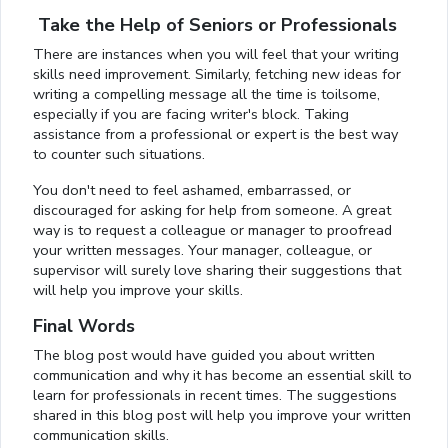
Take the Help of Seniors or Professionals
There are instances when you will feel that your writing
skills need improvement. Similarly, fetching new ideas for
writing a compelling message all the time is toilsome,
especially if you are facing writer's block. Taking
assistance from a professional or expert is the best way
to counter such situations.
You don't need to feel ashamed, embarrassed, or
discouraged for asking for help from someone. A great
way is to request a colleague or manager to proofread
your written messages. Your manager, colleague, or
supervisor will surely love sharing their suggestions that
will help you improve your skills.
Final Words
The blog post would have guided you about written
communication and why it has become an essential skill to
learn for professionals in recent times. The suggestions
shared in this blog post will help you improve your written
communication skills.