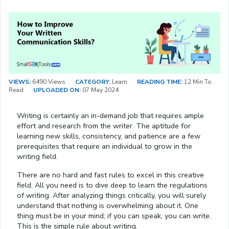
VIEWS:
6490 Views
CATEGORY:
Learn
READING TIME:
12 Min To
Read
UPLOADED ON:
07 May 2024
Writing is certainly an in-demand job that requires ample
effort and research from the writer. The aptitude for
learning new skills, consistency, and patience are a few
prerequisites that require an individual to grow in the
writing field.
There are no hard and fast rules to excel in this creative
field. All you need is to dive deep to learn the regulations
of writing. After analyzing things critically, you will surely
understand that nothing is overwhelming about it. One
thing must be in your mind; if you can speak, you can write.
This is the simple rule about writing.