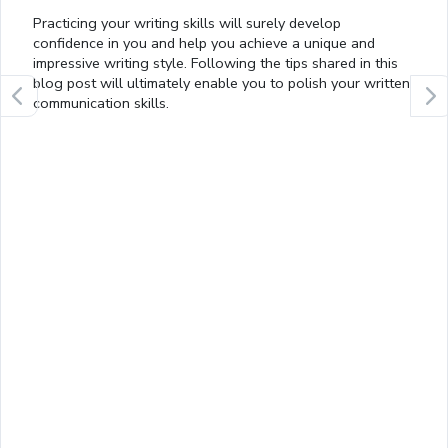
Practicing your writing skills will surely develop
confidence in you and help you achieve a unique and
impressive writing style. Following the tips shared in this
blog post will ultimately enable you to polish your written
communication skills.