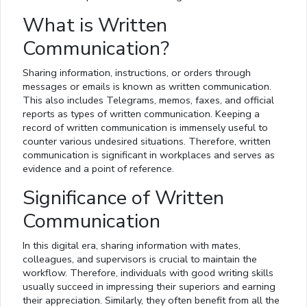
What is Written
Communication?
Sharing information, instructions, or orders through
messages or emails is known as written communication.
This also includes Telegrams, memos, faxes, and official
reports as types of written communication. Keeping a
record of written communication is immensely useful to
counter various undesired situations. Therefore, written
communication is significant in workplaces and serves as
evidence and a point of reference.
Significance of Written
Communication
In this digital era, sharing information with mates,
colleagues, and supervisors is crucial to maintain the
workflow. Therefore, individuals with good writing skills
usually succeed in impressing their superiors and earning
their appreciation. Similarly, they often benefit from all the