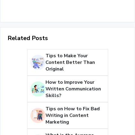
Related Posts
Tips to Make Your
Content Better Than
Original
How to Improve Your
Written Communication
Skills?
Tips on How to Fix Bad
Writing in Content
Marketing