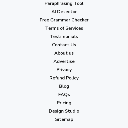
April 2023
(7)
Paraphrasing Tool
AI Detector
March 2023
(6)
Free Grammar Checker
February 2023
(7)
Terms of Services
January 2023
(5)
Testimonials
2022
Contact Us
About us
December 2022
(7)
Advertise
November 2022
(3)
Privacy
October 2022
(1)
Refund Policy
Blog
September 2022
(4)
FAQs
August 2022
(4)
Pricing
July 2022
(2)
Design Studio
June 2022
(1)
Sitemap