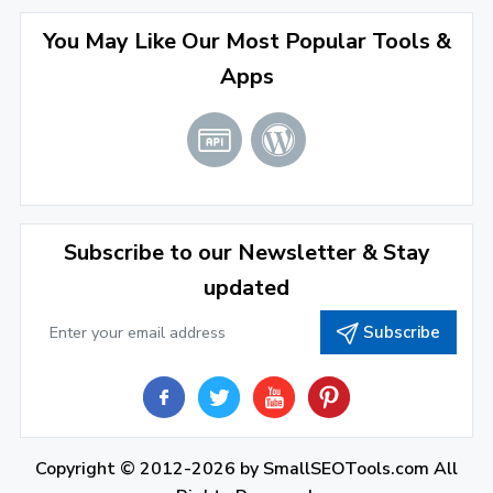
April 2022
(3)
You May Like Our Most Popular Tools &
March 2022
(2)
Apps
January 2022
(3)
2021
December 2021
(4)
November 2021
(1)
2020
Subscribe to our Newsletter & Stay
updated
September 2020
(1)
Subscribe
June 2020
(1)
February 2020
(1)
2019
December 2019
(2)
Copyright © 2012-2026 by
SmallSEOTools.com
All