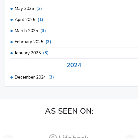
May 2025
(2)
April 2025
(1)
March 2025
(3)
February 2025
(3)
January 2025
(3)
2024
December 2024
(3)
November 2024
(1)
October 2024
(3)
AS SEEN ON:
September 2024
(3)
August 2024
(2)
July 2024
(2)