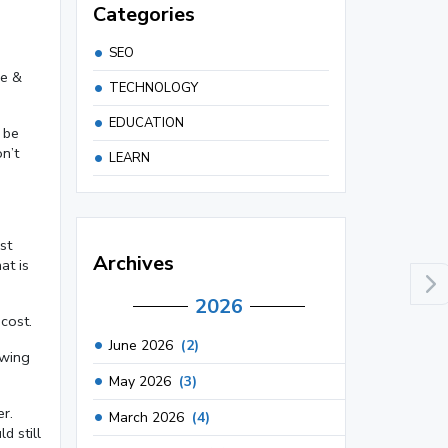
Categories
SEO
se &
TECHNOLOGY
EDUCATION
 be
n’t
LEARN
st
Archives
at is
2026
cost.
June 2026
(2)
owing
May 2026
(3)
r.
March 2026
(4)
d still