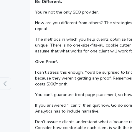
Be Different.
You’re not the only SEO provider.
How are you different from others? The strategies a
repeat.
The methods in which you help clients optimize for
unique. There is no one-size-fits-all, cookie cutt
assume that what works for one client will work f
Give Proof.
I can’t stress this enough. You’d be surprised to
because they weren’t getting any proof. Remember t
costs $XX/month.
You can’t guarantee front page placement, so how c
If you answered “I can’t” then quit now. Go do som
Analytics has to include narrative.
Don’t assume clients understand what a ‘bounce ra
Consider how comfortable each client is with the in