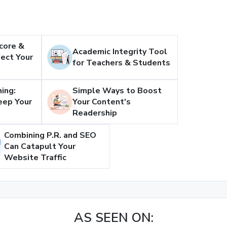
core &
Academic Integrity Tool
ect Your
for Teachers & Students
ing:
Simple Ways to Boost
eep Your
Your Content's
Readership
Combining P.R. and SEO
Can Catapult Your
Website Traffic
AS SEEN ON: