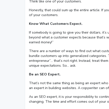
Think like one of your customers.
Honestly, that could sum up the entire article. If y
of your customers.
Know What Customers Expect.
If somebody is going to give you their dollars, it’
beyond what a customer expects because that’s wha
earned money!”
There are a number of ways to find out what custom
bundle customers up into generalized categories. T
entrepreneur”… that’s not right. Instead, treat them
unique expectations. So… ask.
Be an SEO Expert.
That’s not the same thing as being an expert who o
an expert in building websites. A copywriter can off
As an SEO expert, it is your responsibility to cont
changing. The time and effort comes out of your o