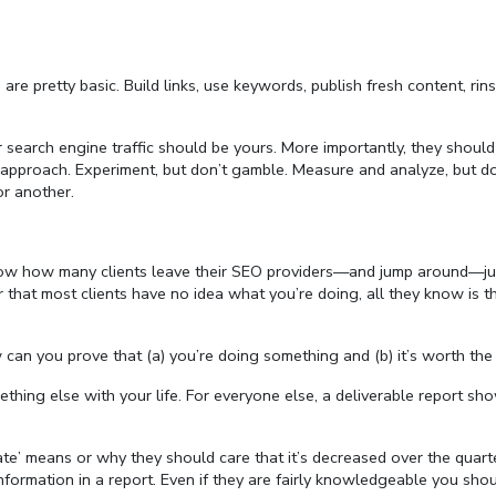
re pretty basic. Build links, use keywords, publish fresh content, rin
 search engine traffic should be yours. More importantly, they should
er approach. Experiment, but don’t gamble. Measure and analyze, but do
or another.
 know how many clients leave their SEO providers—and jump around—ju
hat most clients have no idea what you’re doing, all they know is th
an you prove that (a) you’re doing something and (b) it’s worth the 
ething else with your life. For everyone else, a deliverable report sh
te’ means or why they should care that it’s decreased over the quarte
formation in a report. Even if they are fairly knowledgeable you shoul