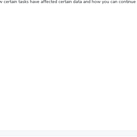
w certain tasks have affected certain data and how you can continue
Fullscreen