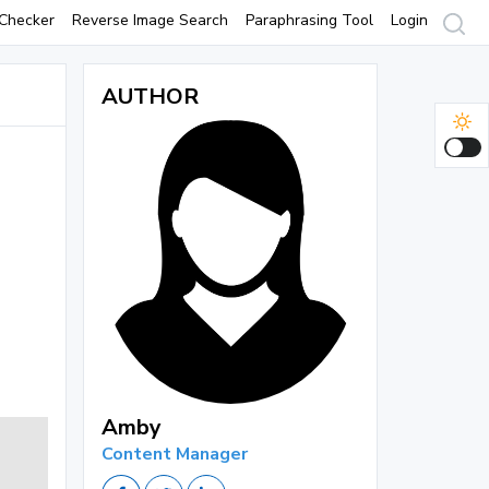
Checker
Reverse Image Search
Paraphrasing Tool
Login
AUTHOR
Amby
Content Manager