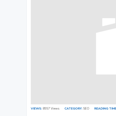
VIEWS:
8557 Views
CATEGORY:
SEO
READING TIME