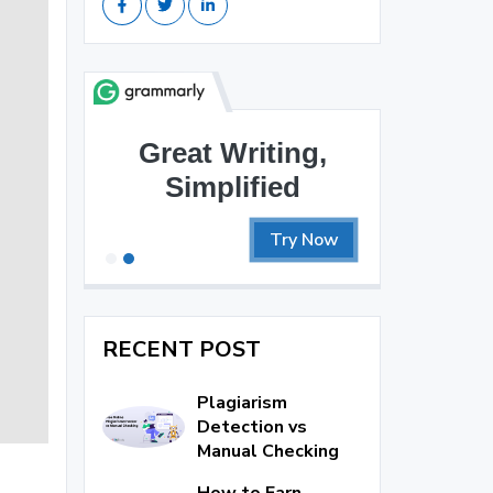
Great Writing,
Simplified
Try Now
RECENT POST
Plagiarism
Detection vs
Manual Checking
How to Earn