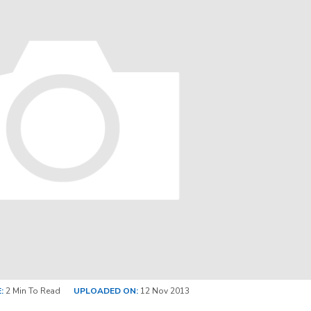
:
2 Min To Read
UPLOADED ON:
12 Nov 2013