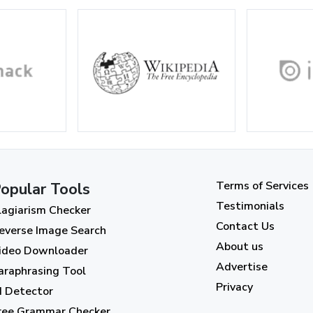
Terms of Services
opular Tools
Testimonials
lagiarism Checker
Contact Us
everse Image Search
About us
ideo Downloader
Advertise
araphrasing Tool
Privacy
I Detector
ree Grammar Checker