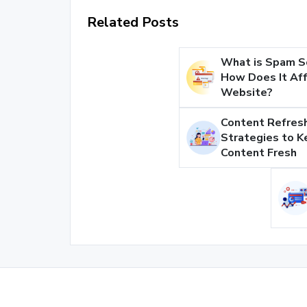
Related Posts
What is Spam S
How Does It Aff
Website?
Content Refresh
Strategies to K
Content Fresh