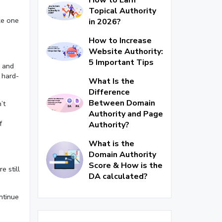
Topical Authority
ike one
in 2026?
How to Increase
Website Authority:
5 Important Tips
e and
 hard-
What Is the
Difference
Between Domain
’t
Authority and Page
f
Authority?
What is the
Domain Authority
Score & How is the
e still
DA calculated?
ntinue