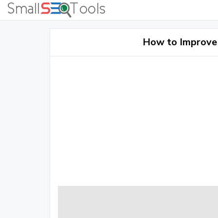
How to Improve 