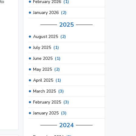
 to
February 2026
(1)
January 2026
(2)
2025
August 2025
(2)
July 2025
(1)
June 2025
(1)
May 2025
(2)
April 2025
(1)
March 2025
(3)
February 2025
(3)
January 2025
(3)
2024