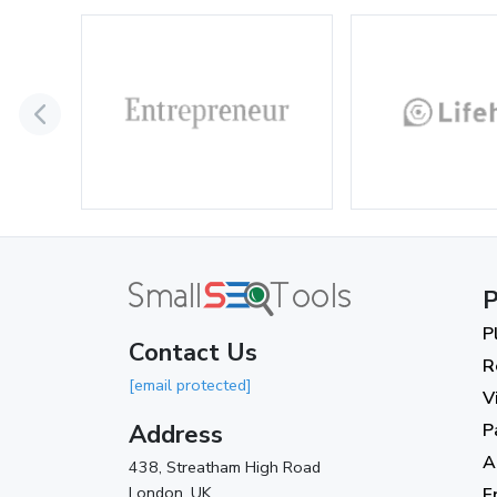
P
P
Contact Us
R
[email protected]
V
Address
P
A
438, Streatham High Road
London, UK.
F