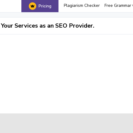
Plagiarism Checker
Free Grammar 
Pricing
Your Services as an SEO Provider.