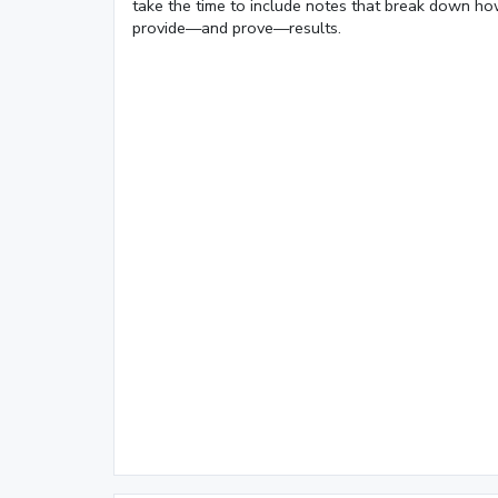
take the time to include notes that break down ho
Loaded
:
provide—and prove—results.
9.75%
0:01
/
4:06
Pause
Next
Mute
Current
Duration
Time