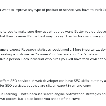
ou want to improve any type of product or service, you have to think l
s up to you to make sure they get what they want. Better yet, go abov
t they deserve. It’s the best way to say “Thanks for giving me your
ers expect. Research, statistics, social media. More importantly, don
reating a customer as “business” or “organization” or “clueless
 like a person. Each individual who hires you will have their own set o
ffers SEO services. A web developer can have SEO skills, but they ar
er SEO services, but they are still an expert in writing copy.
inue learning. That’s because search engine optimization strategies co
wn pocket, but it also keeps you ahead of the curve.