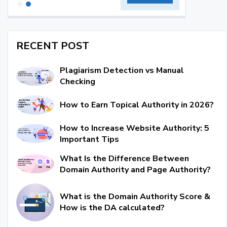
RECENT POST
Plagiarism Detection vs Manual
Checking
How to Earn Topical Authority in 2026?
How to Increase Website Authority: 5
Important Tips
What Is the Difference Between
Domain Authority and Page Authority?
What is the Domain Authority Score &
How is the DA calculated?