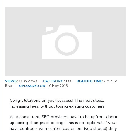
VIEWS:
7786 Views
CATEGORY:
SEO
READING TIME:
2 Min To
Read
UPLOADED ON:
10 Nov 2013
Congratulations on your success! The next step…
increasing fees, without losing existing customers.
As a consultant, SEO providers have to be upfront about
upcoming changes in pricing. This is not optional. If you
have contracts with current customers (you should) they