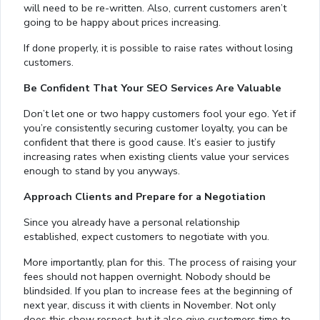
will need to be re-written. Also, current customers aren’t
going to be happy about prices increasing.
If done properly, it is possible to raise rates without losing
customers.
Be Confident That Your SEO Services Are Valuable
Don’t let one or two happy customers fool your ego. Yet if
you’re consistently securing customer loyalty, you can be
confident that there is good cause. It’s easier to justify
increasing rates when existing clients value your services
enough to stand by you anyways.
Approach Clients and Prepare for a Negotiation
Since you already have a personal relationship
established, expect customers to negotiate with you.
More importantly, plan for this. The process of raising your
fees should not happen overnight. Nobody should be
blindsided. If you plan to increase fees at the beginning of
next year, discuss it with clients in November. Not only
does this show respect, but it also give customers time to