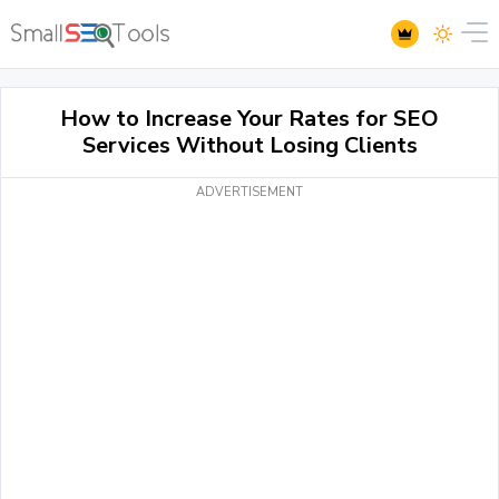
How to Increase Your Rates for SEO
Services Without Losing Clients
ADVERTISEMENT