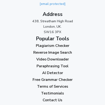
[email protected]
November 2023
(3)
Address
October 2023
(2)
438, Streatham High Road
September 2023
(3)
London, UK.
SW16 3PX
August 2023
(9)
Popular Tools
July 2023
(12)
Plagiarism Checker
June 2023
(13)
Reverse Image Search
May 2023
(22)
Video Downloader
April 2023
(7)
Paraphrasing Tool
AI Detector
March 2023
(6)
Free Grammar Checker
February 2023
(7)
Terms of Services
January 2023
(5)
Testimonials
2022
Contact Us