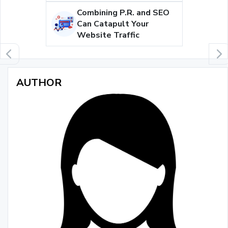
Combining P.R. and SEO
Can Catapult Your
Website Traffic
AUTHOR