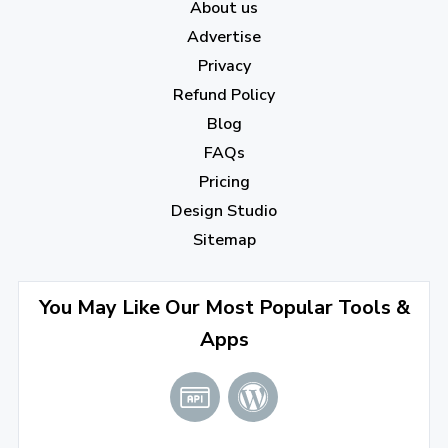
About us
December 2022
(7)
Advertise
November 2022
(3)
Privacy
October 2022
(1)
Refund Policy
Blog
September 2022
(4)
FAQs
August 2022
(4)
Pricing
July 2022
(2)
Design Studio
June 2022
(1)
Sitemap
April 2022
(3)
You May Like Our Most Popular Tools &
March 2022
(2)
Apps
January 2022
(3)
2021
December 2021
(4)