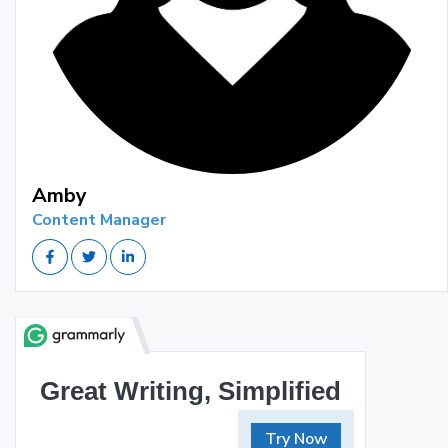
Amby
Content Manager
Great Writing, Simplified
Try Now