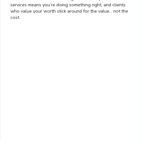
services means you’re doing something right, and clients
who value your worth stick around for the value… not the
Loaded
:
cost.
13.00%
0:01
/
4:06
Pause
Next
Mute
Current
Duration
Fullscreen
Time