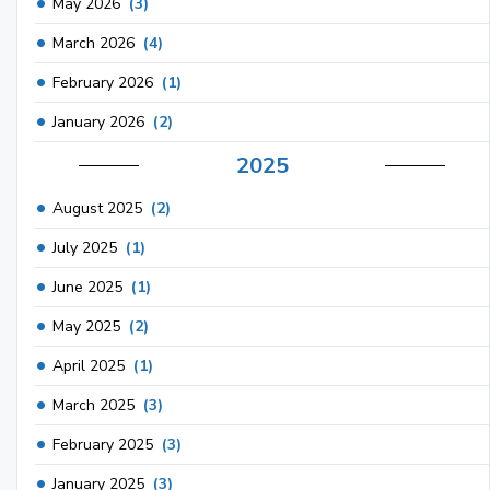
May 2026
(3)
March 2026
(4)
February 2026
(1)
January 2026
(2)
2025
August 2025
(2)
July 2025
(1)
June 2025
(1)
May 2025
(2)
April 2025
(1)
March 2025
(3)
February 2025
(3)
January 2025
(3)