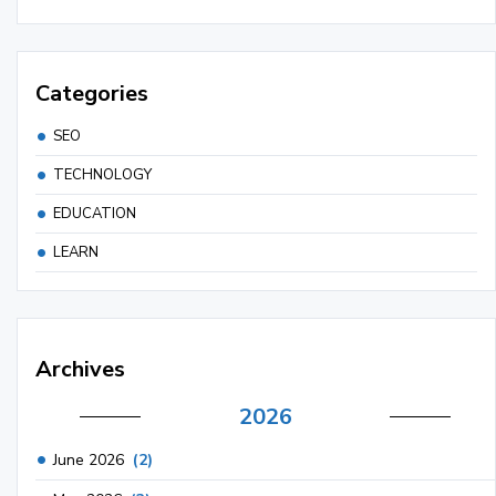
Categories
SEO
TECHNOLOGY
EDUCATION
LEARN
Archives
2026
June 2026
(2)