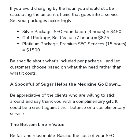
If you avoid charging by the hour, you should still be
calculating the amount of time that goes into a service.
Set your packages accordingly.
Silver Package, SEO Foundation (3 hours) = $450
Gold Package, Best Value (7 hours) = $875
Platinum Package, Premium SEO Services (15 hours)
= $1500
Be specific about what’s included per package… and let
customers choose based on what they need rather than
what it costs.
A Spoonful of Sugar Helps the Medicine Go Down…
Be appreciative of the clients who are willing to stick
around and say thank you with a complimentary gift. It
could be a credit against their balance or a complimentary
service.
The Bottom Line = Value
Be fair and reasonable. Raising the cost of your SEO