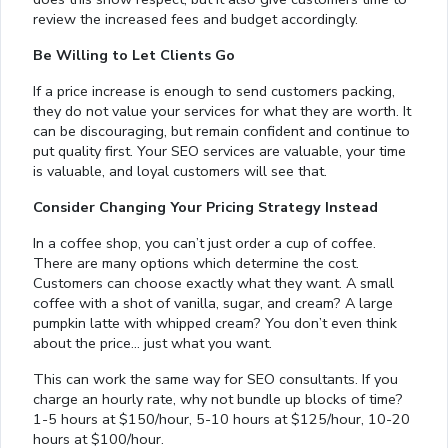
review the increased fees and budget accordingly.
Be Willing to Let Clients Go
If a price increase is enough to send customers packing,
they do not value your services for what they are worth. It
can be discouraging, but remain confident and continue to
put quality first. Your SEO services are valuable, your time
is valuable, and loyal customers will see that.
Consider Changing Your Pricing Strategy Instead
In a coffee shop, you can’t just order a cup of coffee.
There are many options which determine the cost.
Customers can choose exactly what they want. A small
coffee with a shot of vanilla, sugar, and cream? A large
pumpkin latte with whipped cream? You don’t even think
about the price… just what you want.
This can work the same way for SEO consultants. If you
charge an hourly rate, why not bundle up blocks of time?
1-5 hours at $150/hour, 5-10 hours at $125/hour, 10-20
hours at $100/hour.