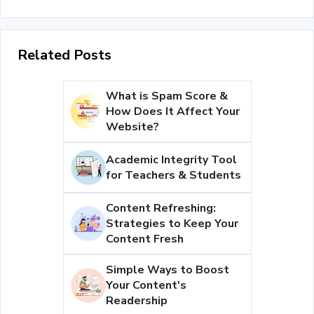
Related Posts
What is Spam Score &
How Does It Affect Your
Website?
Academic Integrity Tool
for Teachers & Students
Content Refreshing:
Strategies to Keep Your
Content Fresh
Simple Ways to Boost
Your Content's
Readership