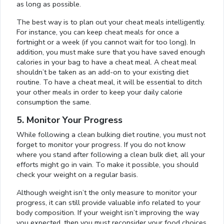
as long as possible.
The best way is to plan out your cheat meals intelligently.
For instance, you can keep cheat meals for once a
fortnight or a week (if you cannot wait for too long). In
addition, you must make sure that you have saved enough
calories in your bag to have a cheat meal. A cheat meal
shouldn’t be taken as an add-on to your existing diet
routine. To have a cheat meal, it will be essential to ditch
your other meals in order to keep your daily calorie
consumption the same.
5. Monitor Your Progress
While following a clean bulking diet routine, you must not
forget to monitor your progress. If you do not know
where you stand after following a clean bulk diet, all your
efforts might go in vain. To make it possible, you should
check your weight on a regular basis.
Although weight isn’t the only measure to monitor your
progress, it can still provide valuable info related to your
body composition. If your weight isn’t improving the way
you expected, then you must reconsider your food choices