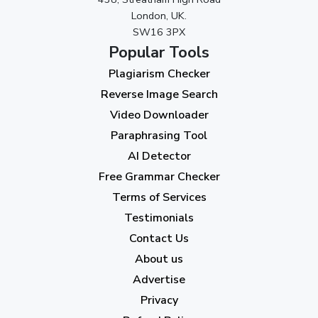
September 2023
(3)
London, UK.
SW16 3PX
August 2023
(9)
Popular Tools
July 2023
(12)
Plagiarism Checker
June 2023
(13)
Reverse Image Search
May 2023
(22)
Video Downloader
April 2023
(7)
Paraphrasing Tool
AI Detector
March 2023
(6)
Free Grammar Checker
February 2023
(7)
Terms of Services
January 2023
(5)
Testimonials
2022
Contact Us
About us
December 2022
(7)
Advertise
November 2022
(3)
Privacy
October 2022
(1)