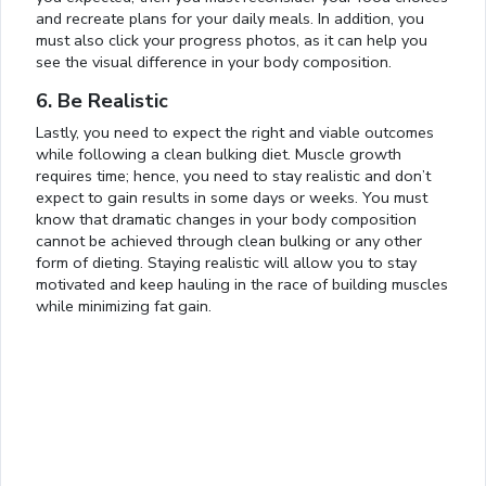
and recreate plans for your daily meals. In addition, you
must also click your progress photos, as it can help you
see the visual difference in your body composition.
6. Be Realistic
Lastly, you need to expect the right and viable outcomes
while following a clean bulking diet. Muscle growth
requires time; hence, you need to stay realistic and don’t
expect to gain results in some days or weeks. You must
know that dramatic changes in your body composition
cannot be achieved through clean bulking or any other
form of dieting. Staying realistic will allow you to stay
motivated and keep hauling in the race of building muscles
Loaded
:
while minimizing fat gain.
14.62%
0:01
/
4:06
Pause
Next
Mute
Current
Duration
Fullscreen
Time