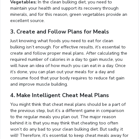
Vegetables:
In the clean bulking diet, you need to
maintain your health and support its recovery through
minerals, and for this reason, green vegetables provide an
excellent source.
3. Create and Follow Plans for Meals
Just knowing what foods you need to eat for clean
bulking isn’t enough. For effective results, it’s essential to
create and follow proper meal plans. After calculating the
required number of calories in a day to gain muscle, you
will have an idea of how much you can eat in a day. Once
it’s done, you can plan out your meals for a day and
consume food that your body requires to reduce fat gain
and improve muscle building.
4. Make Intelligent Cheat Meal Plans
You might think that cheat meal plans should be a part of
the previous step, but it’s a different game in comparison
to the regular meals you plan out. The major reason
behind it is that you may think that cheating too often
won’t do any bad to your clean bulking diet. But sadly, it
will! Therefore, it’s essential to keep cheat meals away for