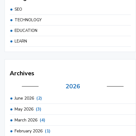
SEO
TECHNOLOGY
EDUCATION
LEARN
Archives
2026
June 2026
(2)
May 2026
(3)
March 2026
(4)
February 2026
(1)