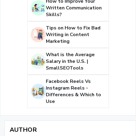
How to Improve Your
Written Communication
Skills?
Tips on How to Fix Bad
Writing in Content
Marketing
What is the Average
Salary in the U.S. |
SmallSEOTools
Facebook Reels Vs
Instagram Reels -
Differences & Which to
Use
AUTHOR