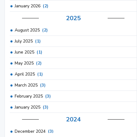
January 2026
(2)
2025
August 2025
(2)
July 2025
(1)
June 2025
(1)
May 2025
(2)
April 2025
(1)
March 2025
(3)
February 2025
(3)
January 2025
(3)
2024
December 2024
(3)