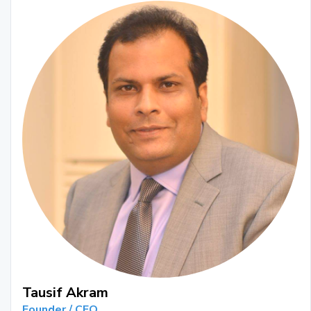
Tausif Akram
Founder / CEO