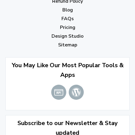
Refund Policy
Blog
September 2022
(4)
FAQs
August 2022
(4)
Pricing
July 2022
(2)
Design Studio
June 2022
(1)
Sitemap
April 2022
(3)
You May Like Our Most Popular Tools &
March 2022
(2)
Apps
January 2022
(3)
2021
December 2021
(4)
November 2021
(1)
2020
Subscribe to our Newsletter & Stay
updated
September 2020
(1)