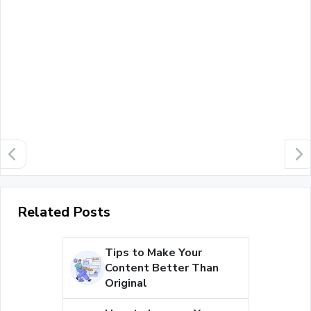
Related Posts
Tips to Make Your
Content Better Than
Original