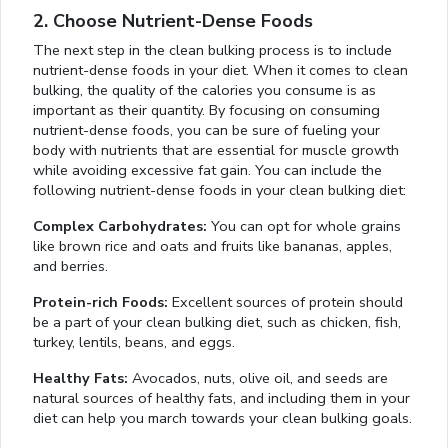
2. Choose Nutrient-Dense Foods
The next step in the clean bulking process is to include
nutrient-dense foods in your diet. When it comes to clean
bulking, the quality of the calories you consume is as
important as their quantity. By focusing on consuming
nutrient-dense foods, you can be sure of fueling your
body with nutrients that are essential for muscle growth
while avoiding excessive fat gain. You can include the
following nutrient-dense foods in your clean bulking diet:
Complex Carbohydrates:
You can opt for whole grains
like brown rice and oats and fruits like bananas, apples,
and berries.
Protein-rich Foods:
Excellent sources of protein should
be a part of your clean bulking diet, such as chicken, fish,
turkey, lentils, beans, and eggs.
Healthy Fats:
Avocados, nuts, olive oil, and seeds are
natural sources of healthy fats, and including them in your
diet can help you march towards your clean bulking goals.