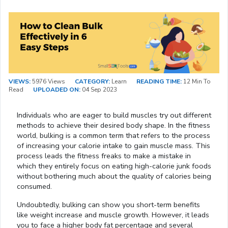
VIEWS:
5976 Views
CATEGORY:
Learn
READING TIME:
12 Min To
Read
UPLOADED ON:
04 Sep 2023
Individuals who are eager to build muscles try out different
methods to achieve their desired body shape. In the fitness
world, bulking is a common term that refers to the process
of increasing your calorie intake to gain muscle mass. This
process leads the fitness freaks to make a mistake in
which they entirely focus on eating high-calorie junk foods
without bothering much about the quality of calories being
consumed.
Undoubtedly, bulking can show you short-term benefits
like weight increase and muscle growth. However, it leads
you to face a higher body fat percentage and several