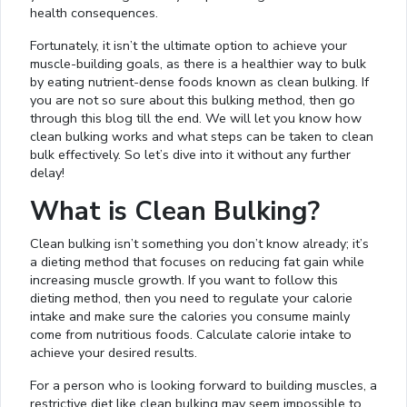
health consequences.
Fortunately, it isn’t the ultimate option to achieve your
muscle-building goals, as there is a healthier way to bulk
by eating nutrient-dense foods known as clean bulking. If
you are not so sure about this bulking method, then go
through this blog till the end. We will let you know how
clean bulking works and what steps can be taken to clean
bulk effectively. So let’s dive into it without any further
delay!
What is Clean Bulking?
Clean bulking isn’t something you don’t know already; it’s
a dieting method that focuses on reducing fat gain while
increasing muscle growth. If you want to follow this
dieting method, then you need to regulate your calorie
intake and make sure the calories you consume mainly
come from nutritious foods. Calculate calorie intake to
achieve your desired results.
For a person who is looking forward to building muscles, a
restrictive diet like clean bulking may seem impossible to