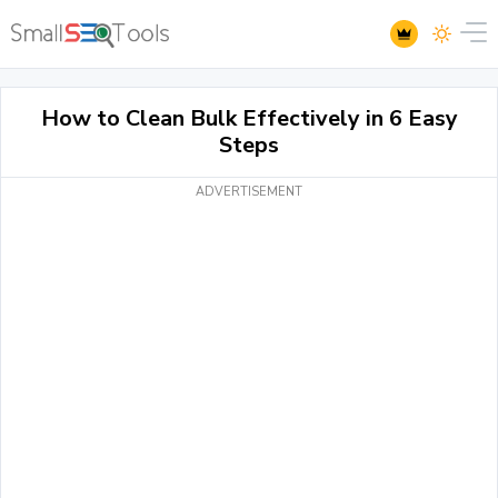
How to Clean Bulk Effectively in 6 Easy
Steps
ADVERTISEMENT