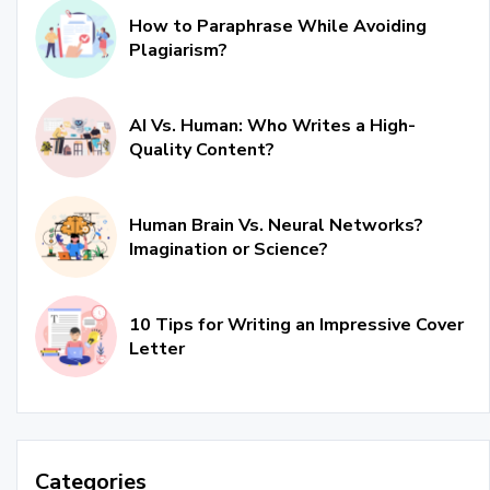
How to Paraphrase While Avoiding
Plagiarism?
AI Vs. Human: Who Writes a High-
Quality Content?
Human Brain Vs. Neural Networks?
Imagination or Science?
10 Tips for Writing an Impressive Cover
Letter
Categories