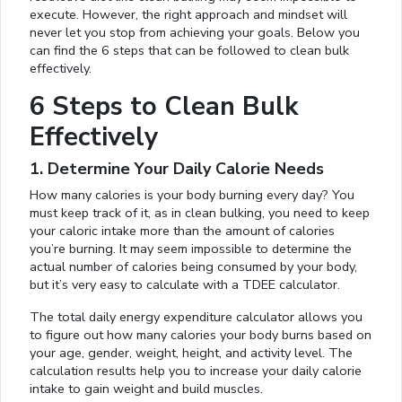
execute. However, the right approach and mindset will
never let you stop from achieving your goals. Below you
can find the 6 steps that can be followed to clean bulk
effectively.
6 Steps to Clean Bulk
Effectively
1. Determine Your Daily Calorie Needs
How many calories is your body burning every day? You
must keep track of it, as in clean bulking, you need to keep
your caloric intake more than the amount of calories
you’re burning. It may seem impossible to determine the
actual number of calories being consumed by your body,
but it’s very easy to calculate with a TDEE calculator.
The total daily energy expenditure calculator allows you
to figure out how many calories your body burns based on
your age, gender, weight, height, and activity level. The
calculation results help you to increase your daily calorie
intake to gain weight and build muscles.