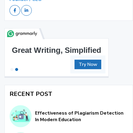
Great Writing, Simplified
Try Now
RECENT POST
Effectiveness of Plagiarism Detection
In Modern Education