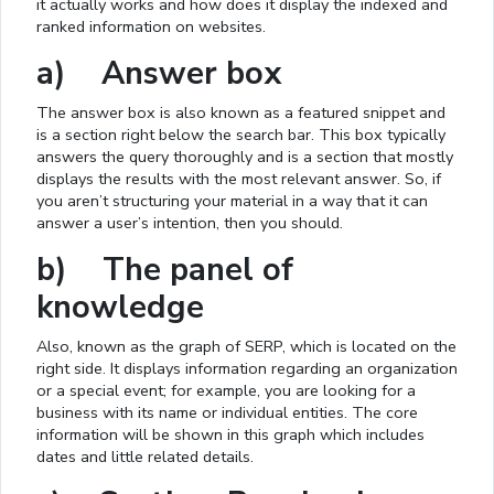
it actually works and how does it display the indexed and
ranked information on websites.
a) Answer box
The answer box is also known as a featured snippet and
is a section right below the search bar. This box typically
answers the query thoroughly and is a section that mostly
displays the results with the most relevant answer. So, if
you aren’t structuring your material in a way that it can
answer a user’s intention, then you should.
b) The panel of
knowledge
Also, known as the graph of SERP, which is located on the
right side. It displays information regarding an organization
or a special event; for example, you are looking for a
business with its name or individual entities. The core
information will be shown in this graph which includes
dates and little related details.