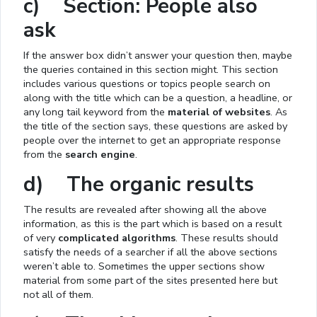
c) Section: People also
ask
If the answer box didn’t answer your question then, maybe
the queries contained in this section might. This section
includes various questions or topics people search on
along with the title which can be a question, a headline, or
any long tail keyword from the
material of websites
. As
the title of the section says, these questions are asked by
people over the internet to get an appropriate response
from the
search engine
.
d) The organic results
The results are revealed after showing all the above
information, as this is the part which is based on a result
of very
complicated algorithms
. These results should
satisfy the needs of a searcher if all the above sections
weren’t able to. Sometimes the upper sections show
material from some part of the sites presented here but
not all of them.