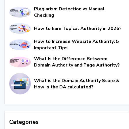
Plagiarism Detection vs Manual
Checking
How to Earn Topical Authority in 2026?
How to Increase Website Authority: 5
Important Tips
What Is the Difference Between
Domain Authority and Page Authority?
What is the Domain Authority Score &
How is the DA calculated?
Categories