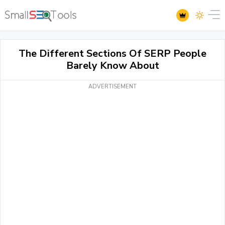
The Different Sections Of SERP People
Barely Know About
ADVERTISEMENT