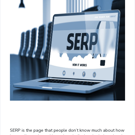
SERP is the page that people don’t know much about how