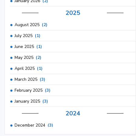
January 2026
(2)
2025
August 2025
(2)
July 2025
(1)
June 2025
(1)
May 2025
(2)
April 2025
(1)
March 2025
(3)
February 2025
(3)
January 2025
(3)
2024
December 2024
(3)