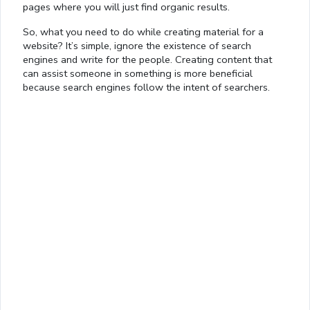
pages where you will just find organic results.
So, what you need to do while creating material for a
website? It’s simple, ignore the existence of search
engines and write for the people. Creating content that
can assist someone in something is more beneficial
because search engines follow the intent of searchers.