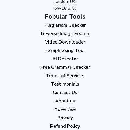
London, UK.
SW16 3PX
August 2023
(9)
Popular Tools
July 2023
(12)
Plagiarism Checker
June 2023
(13)
Reverse Image Search
May 2023
(22)
Video Downloader
April 2023
(7)
Paraphrasing Tool
AI Detector
March 2023
(6)
Free Grammar Checker
February 2023
(7)
Terms of Services
January 2023
(5)
Testimonials
2022
Contact Us
About us
December 2022
(7)
Advertise
November 2022
(3)
Privacy
October 2022
(1)
Refund Policy