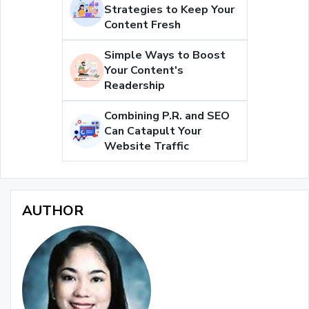
Strategies to Keep Your
Content Fresh
Simple Ways to Boost
Your Content's
Readership
Combining P.R. and SEO
Can Catapult Your
Website Traffic
AUTHOR