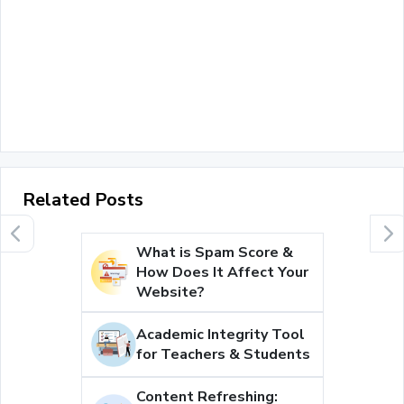
Related Posts
What is Spam Score &
How Does It Affect Your
Website?
Academic Integrity Tool
for Teachers & Students
Content Refreshing: