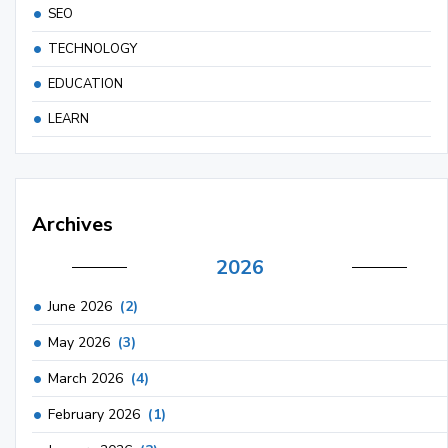
SEO
TECHNOLOGY
EDUCATION
LEARN
Archives
2026
June 2026
(2)
May 2026
(3)
March 2026
(4)
February 2026
(1)