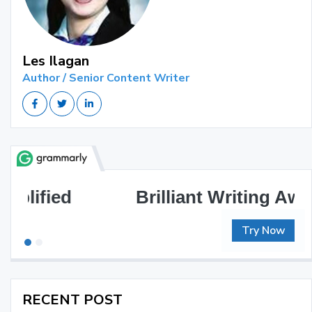
Les Ilagan
Author / Senior Content Writer
Brilliant Writing Awaits
Try Now
RECENT POST