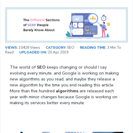
VIEWS:
10428 Views
CATEGORY:
SEO
READING TIME:
3 Min To
Read
UPLOADED ON:
20 Apr 2019
The world of
SEO
keeps changing or should I say
evolving every minute, and Google is working on making
new algorithms as you read, and maybe they release a
new algorithm by the time you end reading this article.
More than five hundred
algorithms
are released each
year with minor changes because Google is working on
making its services better every minute.