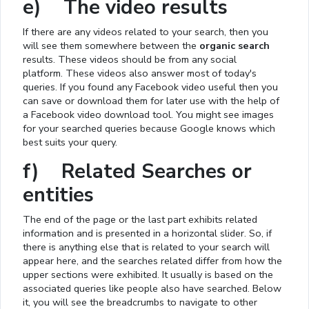
e) The video results
If there are any videos related to your search, then you
will see them somewhere between the
organic search
results. These videos should be from any social
platform. These videos also answer most of today's
queries. If you found any Facebook video useful then you
can save or download them for later use with the help of
a Facebook video download tool. You might see images
for your searched queries because Google knows which
best suits your query.
f) Related Searches or
entities
The end of the page or the last part exhibits related
information and is presented in a horizontal slider. So, if
there is anything else that is related to your search will
appear here, and the searches related differ from how the
upper sections were exhibited. It usually is based on the
associated queries like people also have searched. Below
it, you will see the breadcrumbs to navigate to other