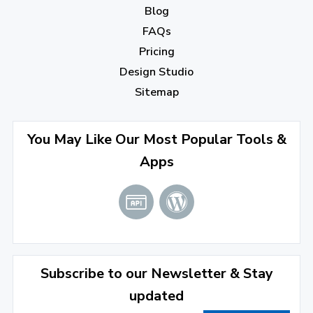
Blog
September 2022
(4)
FAQs
August 2022
(4)
Pricing
July 2022
(2)
Design Studio
June 2022
(1)
Sitemap
April 2022
(3)
You May Like Our Most Popular Tools &
March 2022
(2)
Apps
January 2022
(3)
2021
December 2021
(4)
November 2021
(1)
2020
Subscribe to our Newsletter & Stay
updated
September 2020
(1)