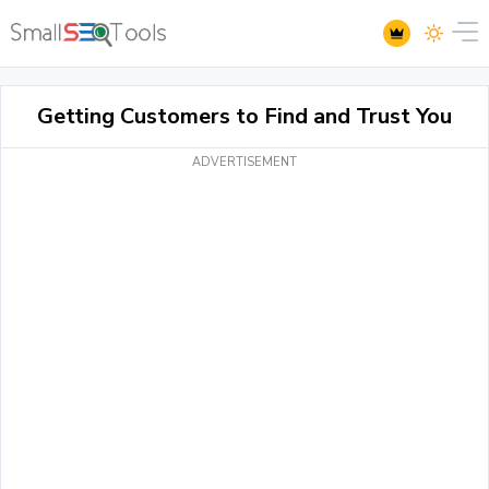
Getting Customers to Find and Trust You
ADVERTISEMENT