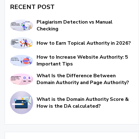
RECENT POST
Plagiarism Detection vs Manual
Checking
How to Earn Topical Authority in 2026?
How to Increase Website Authority: 5
Important Tips
What Is the Difference Between
Domain Authority and Page Authority?
What is the Domain Authority Score &
How is the DA calculated?