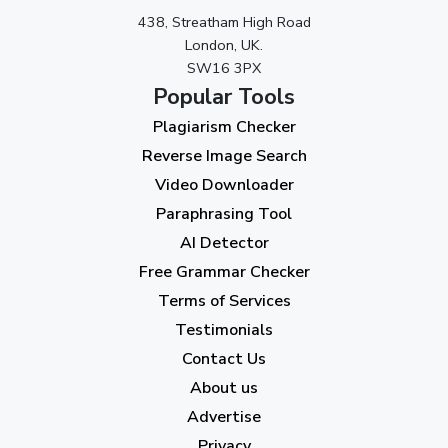
438, Streatham High Road
September 2023
(3)
London, UK.
SW16 3PX
August 2023
(9)
Popular Tools
July 2023
(12)
Plagiarism Checker
June 2023
(13)
Reverse Image Search
May 2023
(22)
Video Downloader
April 2023
(7)
Paraphrasing Tool
AI Detector
March 2023
(6)
Free Grammar Checker
February 2023
(7)
Terms of Services
January 2023
(5)
Testimonials
2022
Contact Us
About us
December 2022
(7)
Advertise
November 2022
(3)
Privacy