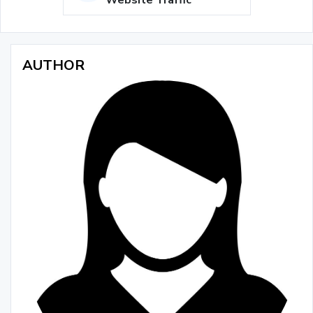
Website Traffic
AUTHOR