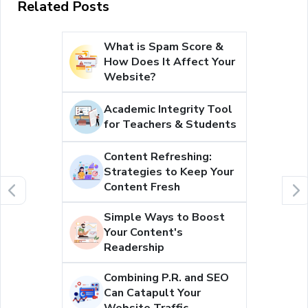
Related Posts
What is Spam Score &
How Does It Affect Your
Website?
Academic Integrity Tool
for Teachers & Students
Content Refreshing:
Strategies to Keep Your
Content Fresh
Simple Ways to Boost
Your Content's
Readership
Combining P.R. and SEO
Can Catapult Your