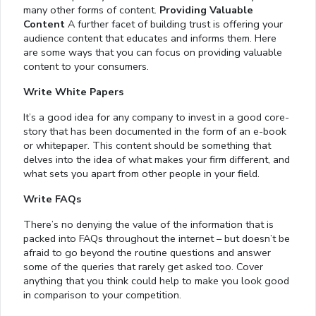
many other forms of content.
Providing Valuable
Content
A further facet of building trust is offering your
audience content that educates and informs them. Here
are some ways that you can focus on providing valuable
content to your consumers.
Write White Papers
It’s a good idea for any company to invest in a good core-
story that has been documented in the form of an e-book
or whitepaper. This content should be something that
delves into the idea of what makes your firm different, and
what sets you apart from other people in your field.
Write FAQs
There’s no denying the value of the information that is
packed into FAQs throughout the internet – but doesn’t be
afraid to go beyond the routine questions and answer
some of the queries that rarely get asked too. Cover
anything that you think could help to make you look good
in comparison to your competition.