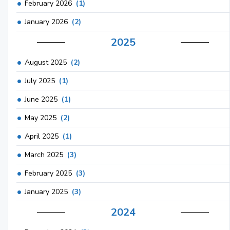
February 2026
(1)
January 2026
(2)
2025
August 2025
(2)
July 2025
(1)
June 2025
(1)
May 2025
(2)
April 2025
(1)
March 2025
(3)
February 2025
(3)
January 2025
(3)
2024