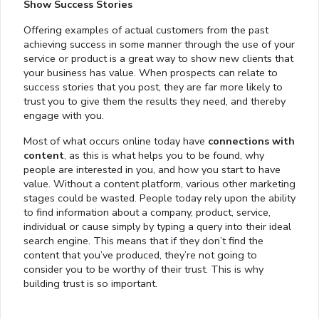
Show Success Stories
Offering examples of actual customers from the past
achieving success in some manner through the use of your
service or product is a great way to show new clients that
your business has value. When prospects can relate to
success stories that you post, they are far more likely to
trust you to give them the results they need, and thereby
engage with you.
Most of what occurs online today have
connections with
content
, as this is what helps you to be found, why
people are interested in you, and how you start to have
value. Without a content platform, various other marketing
stages could be wasted. People today rely upon the ability
to find information about a company, product, service,
individual or cause simply by typing a query into their ideal
search engine. This means that if they don’t find the
content that you’ve produced, they’re not going to
consider you to be worthy of their trust. This is why
building trust is so important.