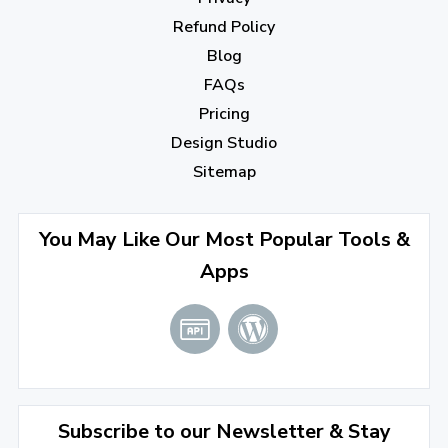
October 2022
(1)
Refund Policy
Blog
September 2022
(4)
FAQs
August 2022
(4)
Pricing
July 2022
(2)
Design Studio
June 2022
(1)
Sitemap
April 2022
(3)
You May Like Our Most Popular Tools &
March 2022
(2)
Apps
January 2022
(3)
2021
December 2021
(4)
November 2021
(1)
2020
Subscribe to our Newsletter & Stay