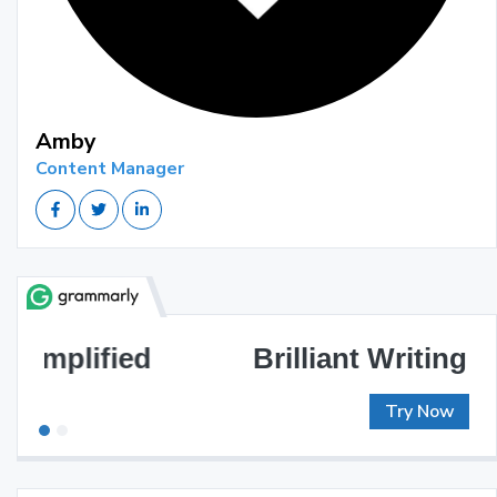
Amby
Content Manager
Brilliant Writing Awaits
Try Now