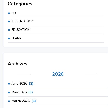
Categories
SEO
TECHNOLOGY
EDUCATION
LEARN
Archives
2026
June 2026
(2)
May 2026
(3)
March 2026
(4)