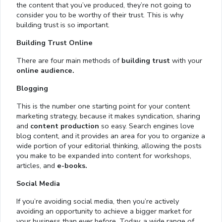
the content that you’ve produced, they’re not going to
consider you to be worthy of their trust. This is why
building trust is so important.
Building Trust Online
There are four main methods of
building trust
with your
online audience.
Blogging
This is the number one starting point for your content
marketing strategy, because it makes syndication, sharing
and
content production
so easy. Search engines love
blog content, and it provides an area for you to organize a
wide portion of your editorial thinking, allowing the posts
you make to be expanded into content for workshops,
articles, and
e-books.
Social Media
If you’re avoiding social media, then you’re actively
avoiding an opportunity to achieve a bigger market for
your business than ever before. Today, a wide range of