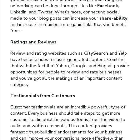
networking can be done through sites like
Facebook,
LinkedIn, and Twitter. What’s more, connecting social
media to your blog posts can increase your
share-ability
,
and increase the number of organic links that you benefit
from.
Ratings and Reviews
Review and rating websites such as
CitySearch
and Yelp
have become hubs for user-generated content. Combine
that with the fact that Yahoo, Google, and Bing all provide
opportunities for people to review and rate businesses,
and you’ve got all the makings of an important content
category.
Testimonials from Customers
Customer testimonials are an incredibly powerful type of
content. Every business should take steps to get more
customer testimonials in various forms, from the video to
audio and written elements. This content provides
fantastic trust-building endorsements for your business
and can improve your conversions more effectively than