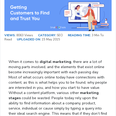
VIEWS:
8063 Views
CATEGORY:
SEO
READING TIME:
3 Min To
Read
UPLOADED ON:
15 May 2015
When it comes to
digital marketing
, there are a lot of
moving parts involved, and the elements that exist online
become increasingly important with each passing day.
Most of what occurs online today have connections with
content, as this is what helps you to be found, why people
are interested in you, and how you start to have value.
Without a content platform, various other
marketing
stages
could be wasted. People today rely upon the
ability to find information about a company, product,
service, individual or cause simply by typing a query into
their ideal search engine. This means that if they don’t find