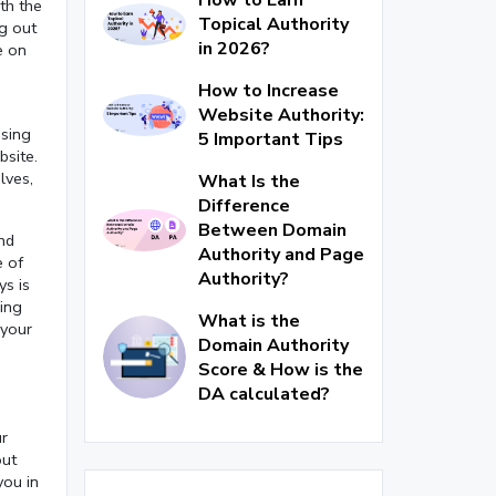
th the
Topical Authority
ng out
in 2026?
e on
How to Increase
Website Authority:
using
5 Important Tips
bsite.
lves,
What Is the
Difference
Between Domain
nd
Authority and Page
e of
Authority?
ys is
hing
What is the
 your
Domain Authority
Score & How is the
DA calculated?
ur
out
you in