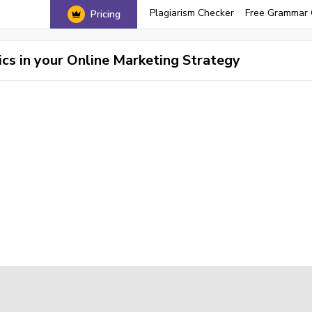
Plagiarism Checker
Free Grammar 
Pricing
cs in your Online Marketing Strategy