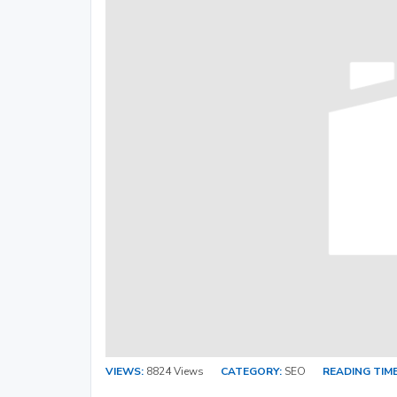
VIEWS:
8824 Views
CATEGORY:
SEO
READING TIME