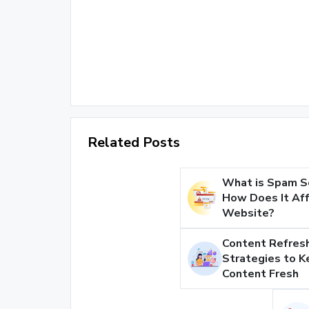
Related Posts
What is Spam S
How Does It Aff
Website?
Content Refresh
Strategies to K
Content Fresh