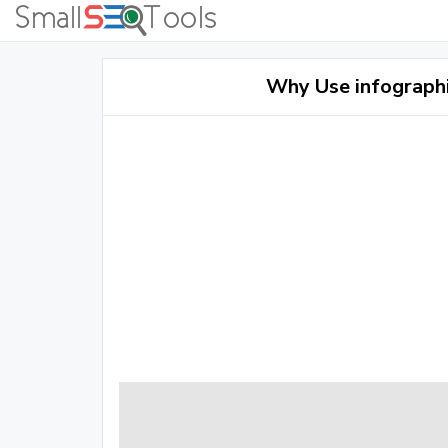
Why Use infographi