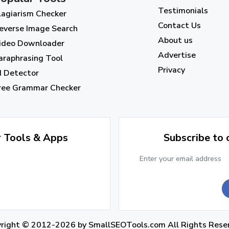
Testimonials
lagiarism Checker
Contact Us
everse Image Search
About us
ideo Downloader
Advertise
araphrasing Tool
Privacy
I Detector
ree Grammar Checker
r Tools & Apps
Subscribe to
yright © 2012-2026 by
SmallSEOTools.com
All Rights Rese