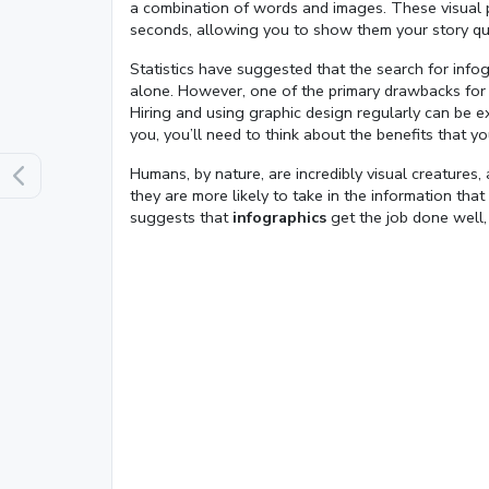
a combination of words and images. These visual pi
seconds, allowing you to show them your story quic
Statistics have suggested that the search for info
alone. However, one of the primary drawbacks for m
Hiring and using graphic design regularly can be e
you, you’ll need to think about the benefits that y
Humans, by nature, are incredibly visual creatures, a
they are more likely to take in the information that
Loaded
:
suggests that
infographics
get the job done well,
13.00%
0:01
/
4:06
Pause
Next
Mute
Current
Duration
Time