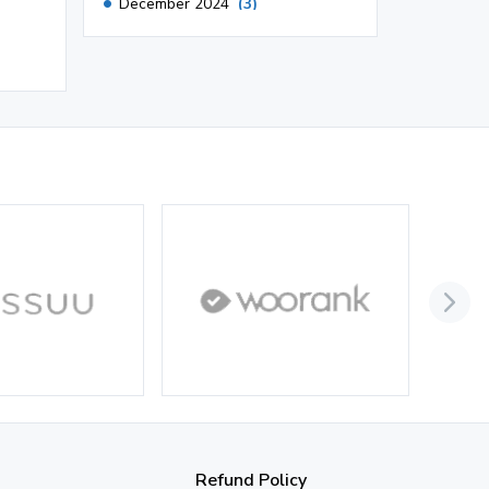
December 2024
(3)
November 2024
(1)
October 2024
(3)
September 2024
(3)
August 2024
(2)
July 2024
(2)
June 2024
(3)
May 2024
(3)
April 2024
(3)
March 2024
(1)
2023
November 2023
(3)
Refund Policy
October 2023
(2)