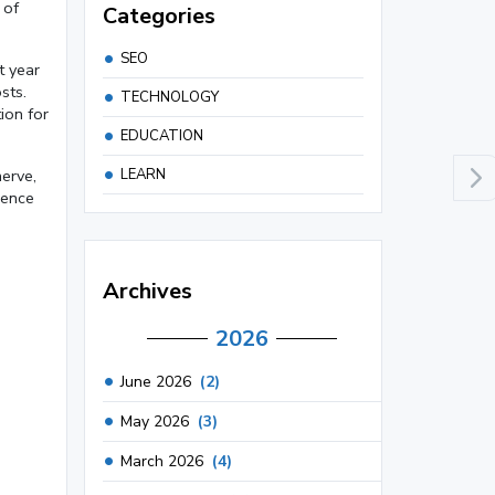
 of
Categories
SEO
t year
sts.
TECHNOLOGY
ion for
EDUCATION
LEARN
nerve,
dence
Archives
2026
June 2026
(2)
May 2026
(3)
March 2026
(4)