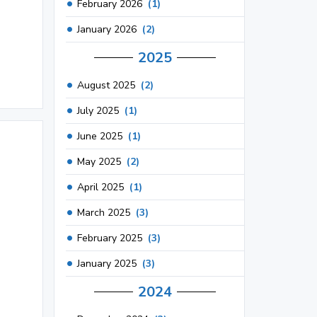
February 2026
(1)
January 2026
(2)
2025
August 2025
(2)
July 2025
(1)
June 2025
(1)
May 2025
(2)
April 2025
(1)
March 2025
(3)
February 2025
(3)
January 2025
(3)
2024