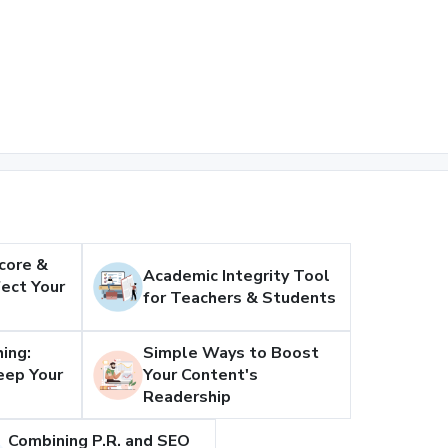
core &
Academic Integrity Tool
ect Your
for Teachers & Students
ing:
Simple Ways to Boost
eep Your
Your Content's
Readership
Combining P.R. and SEO