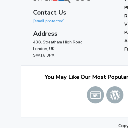
P
Contact Us
R
[email protected]
V
Address
P
A
438, Streatham High Road
London, UK.
F
SW16 3PX
You May Like Our Most Popula
Cop