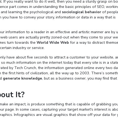
. If you really want to do it well, then you need a sturdy grasp on bo
ience part comes in understanding the basic principles of SEO, worki
 and learning the psychological and
sociological behavior
of peopl
 you have to convey your story, information or data in a way that is
r information to a reader in an effective and artistic manner are by 
of web users are actually pretty zoned-out when they come to your we
imes turn towards the
World Wide Web
for a way to distract themse
ertain industry or service.
nly have about five seconds to attract a customer to your website, a
 so much information on the internet today that every site is in a stat
erated by Tech Crunch, the information generated online every two da
he first hints of civilization, all the way up to 2003. There’s somet
nd
generate knowledge
, but as a business owner, you may find that
out It?
y make an impact, is produce something that is capable of grabbing yo
ur page. In some cases, capturing your target market's interest is ab
graphics. Infographics are visual graphics that show off your data for 