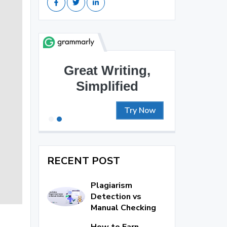
Great Writing,
Simplified
Try Now
RECENT POST
Plagiarism
Detection vs
Manual Checking
How to Earn