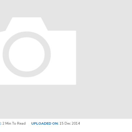
:
2 Min To Read
UPLOADED ON:
15 Dec 2014