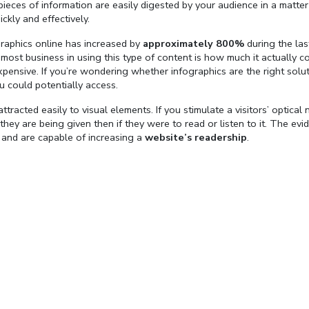
eces of information are easily digested by your audience in a matter
kly and effectively.
graphics online has increased by
approximately 800%
during the las
ost business in using this type of content is how much it actually co
xpensive. If you’re wondering whether infographics are the right solut
ou could potentially access.
ttracted easily to visual elements. If you stimulate a visitors’ optical 
 they are being given then if they were to read or listen to it. The evi
 and are capable of increasing a
website’s readership
.
Fullscreen