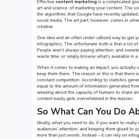
Effective
content marketing
is a complicated goal
art and science, of marketing your content. The sc
the algorithms that Google have recently updated,
social media. The art part, however, comes in when
creative.
One idea and an often under-utilized way to get you
infographics. The unfortunate truth is that a lot 
People aren’t always paying attention, and somet
waste time, or simply browse what’s available in a c
When it comes to making an impact, you actually o
keep them there. The reason or this is that there is
constant competition. According to statistics gen
equal to the amount of information generated from t
amazing about the capacity of humans to share a
content easily gets overwhelmed in the masses.
So What Can You Do Ab
Ideally, what you need to do, if you want to reall
audiences’ attention, and keeping them glued to yo
more than just words, instead – it can rely on info