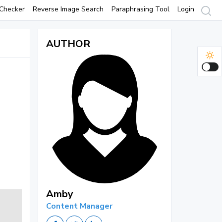
Checker
Reverse Image Search
Paraphrasing Tool
Login
AUTHOR
Amby
Content Manager