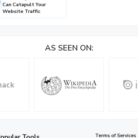
Can Catapult Your
Website Traffic
AS SEEN ON:
Terms of Services
opular Tools