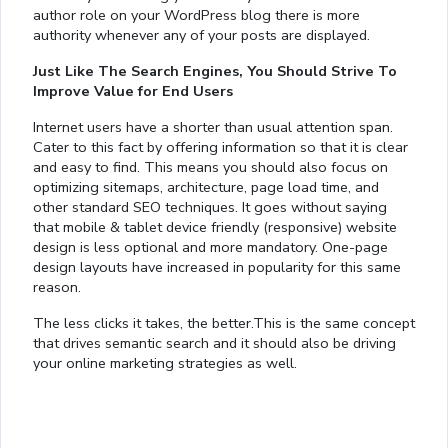
author role on your WordPress blog there is more
authority whenever any of your posts are displayed.
Just Like The Search Engines, You Should Strive To
Improve Value for End Users
Internet users have a shorter than usual attention span.
Cater to this fact by offering information so that it is clear
and easy to find. This means you should also focus on
optimizing sitemaps, architecture, page load time, and
other standard SEO techniques. It goes without saying
that mobile & tablet device friendly (responsive) website
design is less optional and more mandatory. One-page
design layouts have increased in popularity for this same
reason.
The less clicks it takes, the better.This is the same concept
that drives semantic search and it should also be driving
your online marketing strategies as well.