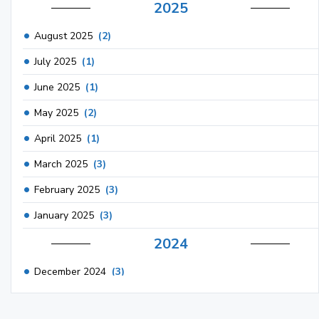
2025
August 2025
(2)
July 2025
(1)
June 2025
(1)
May 2025
(2)
April 2025
(1)
March 2025
(3)
February 2025
(3)
January 2025
(3)
2024
December 2024
(3)
November 2024
(1)