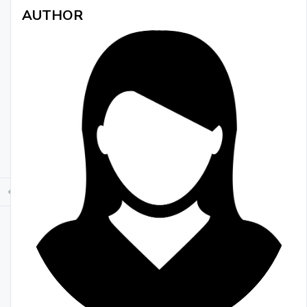
AUTHOR