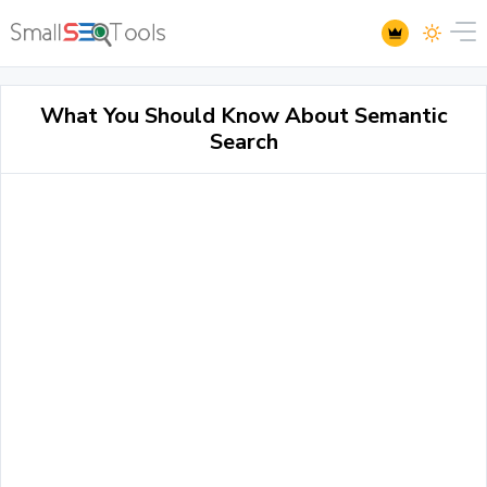
What You Should Know About Semantic
Search