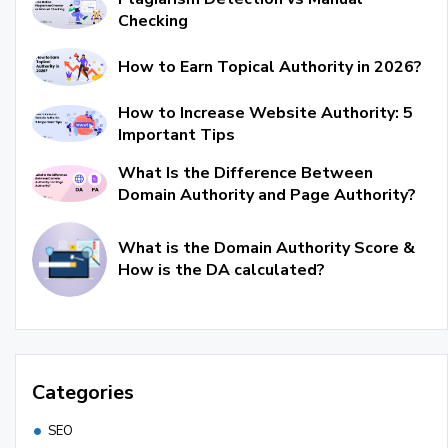
Checking
How to Earn Topical Authority in 2026?
How to Increase Website Authority: 5
Important Tips
What Is the Difference Between
Domain Authority and Page Authority?
What is the Domain Authority Score &
How is the DA calculated?
Categories
SEO