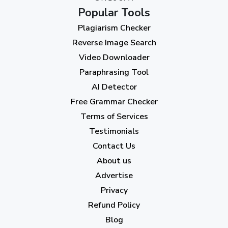
Popular Tools
July 2023
(12)
Plagiarism Checker
June 2023
(13)
Reverse Image Search
May 2023
(22)
Video Downloader
April 2023
(7)
Paraphrasing Tool
AI Detector
March 2023
(6)
Free Grammar Checker
February 2023
(7)
Terms of Services
January 2023
(5)
Testimonials
2022
Contact Us
About us
December 2022
(7)
Advertise
November 2022
(3)
Privacy
October 2022
(1)
Refund Policy
Blog
September 2022
(4)