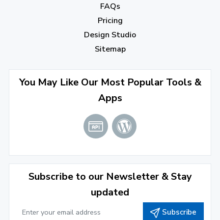
FAQs
August 2022
(4)
Pricing
July 2022
(2)
Design Studio
June 2022
(1)
Sitemap
April 2022
(3)
You May Like Our Most Popular Tools &
March 2022
(2)
Apps
January 2022
(3)
2021
December 2021
(4)
November 2021
(1)
2020
Subscribe to our Newsletter & Stay
updated
September 2020
(1)
Subscribe
June 2020
(1)