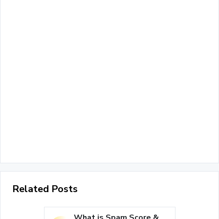
Related Posts
What is Spam Score &