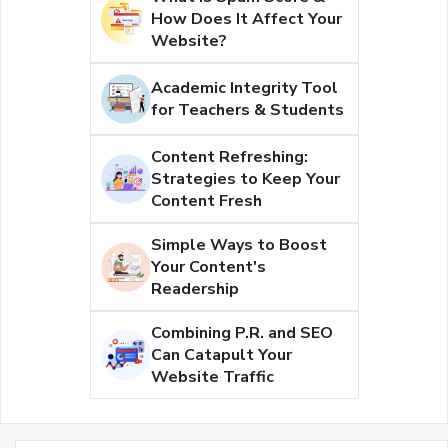
How Does It Affect Your
Website?
Academic Integrity Tool
for Teachers & Students
Content Refreshing:
Strategies to Keep Your
Content Fresh
Simple Ways to Boost
Your Content's
Readership
Combining P.R. and SEO
Can Catapult Your
Website Traffic