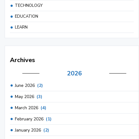
TECHNOLOGY
EDUCATION
LEARN
Archives
2026
June 2026
(2)
May 2026
(3)
March 2026
(4)
February 2026
(1)
January 2026
(2)