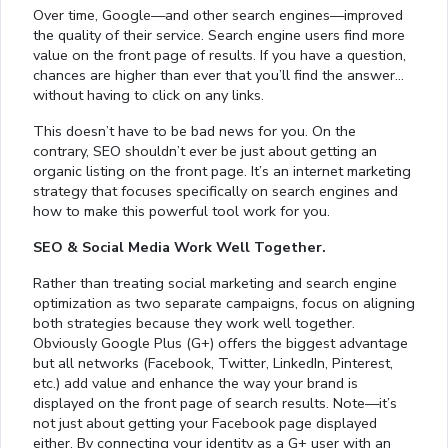
Over time, Google—and other search engines—improved
the quality of their service. Search engine users find more
value on the front page of results. If you have a question,
chances are higher than ever that you’ll find the answer…
without having to click on any links.
This doesn’t have to be bad news for you. On the
contrary, SEO shouldn’t ever be just about getting an
organic listing on the front page. It’s an internet marketing
strategy that focuses specifically on search engines and
how to make this powerful tool work for you.
SEO & Social Media Work Well Together.
Rather than treating social marketing and search engine
optimization as two separate campaigns, focus on aligning
both strategies because they work well together.
Obviously Google Plus (G+) offers the biggest advantage
but all networks (Facebook, Twitter, LinkedIn, Pinterest,
etc.) add value and enhance the way your brand is
displayed on the front page of search results. Note—it’s
not just about getting your Facebook page displayed
either. By connecting your identity as a G+ user with an