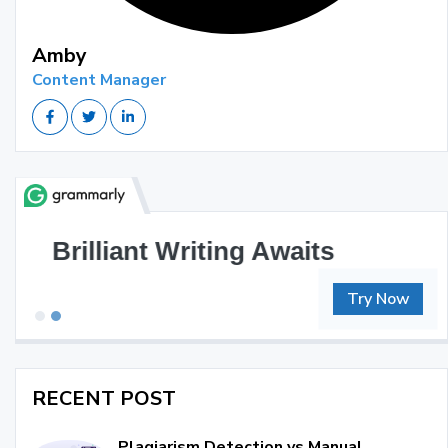
Amby
Content Manager
Great Writing, Simplified
Try Now
RECENT POST
Plagiarism Detection vs Manual