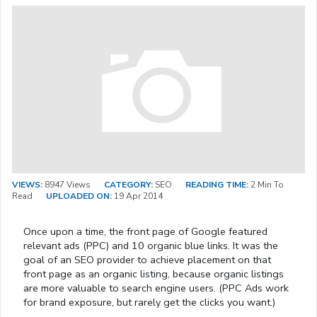
VIEWS:
8947 Views
CATEGORY:
SEO
READING TIME:
2 Min To
Read
UPLOADED ON:
19 Apr 2014
Once upon a time, the front page of Google featured
relevant ads (PPC) and 10 organic blue links. It was the
goal of an SEO provider to achieve placement on that
front page as an organic listing, because organic listings
are more valuable to search engine users. (PPC Ads work
for brand exposure, but rarely get the clicks you want.)