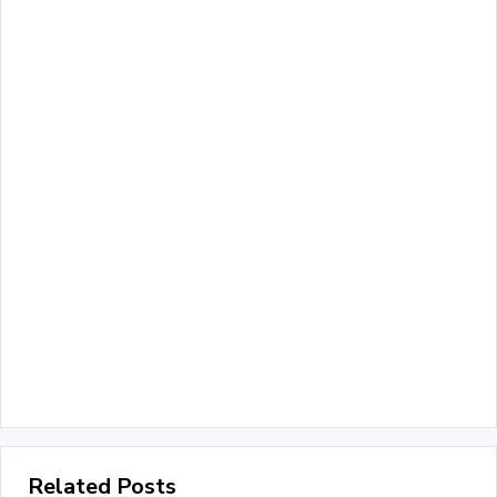
Related Posts