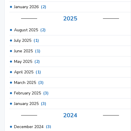
January 2026
(2)
2025
August 2025
(2)
July 2025
(1)
June 2025
(1)
May 2025
(2)
April 2025
(1)
March 2025
(3)
February 2025
(3)
January 2025
(3)
2024
December 2024
(3)