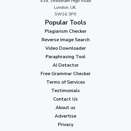
438, Streatham High Road
September 2023
(3)
London, UK.
SW16 3PX
August 2023
(9)
Popular Tools
July 2023
(12)
Plagiarism Checker
June 2023
(13)
Reverse Image Search
May 2023
(22)
Video Downloader
April 2023
(7)
Paraphrasing Tool
AI Detector
March 2023
(6)
Free Grammar Checker
February 2023
(7)
Terms of Services
January 2023
(5)
Testimonials
2022
Contact Us
About us
December 2022
(7)
Advertise
November 2022
(3)
Privacy