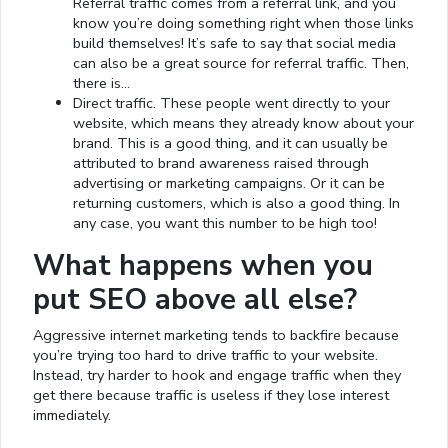
Referral traffic comes from a referral link, and you
know you’re doing something right when those links
build themselves! It’s safe to say that social media
can also be a great source for referral traffic. Then,
there is…
Direct traffic. These people went directly to your
website, which means they already know about your
brand. This is a good thing, and it can usually be
attributed to brand awareness raised through
advertising or marketing campaigns. Or it can be
returning customers, which is also a good thing. In
any case, you want this number to be high too!
What happens when you
put SEO above all else?
Aggressive internet marketing tends to backfire because
you’re trying too hard to drive traffic to your website.
Instead, try harder to hook and engage traffic when they
get there because traffic is useless if they lose interest
Loaded
:
immediately.
13.00%
0:01
/
4:06
Pause
Next
Mute
Current
Duration
Fullscreen
Time