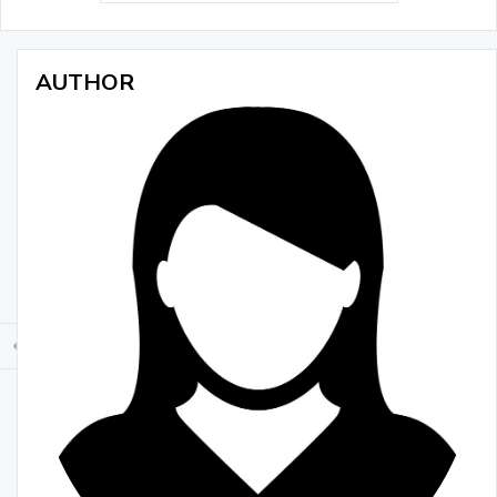
AUTHOR