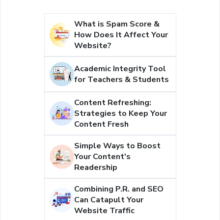
What is Spam Score &
How Does It Affect Your
Website?
Academic Integrity Tool
for Teachers & Students
Content Refreshing:
Strategies to Keep Your
Content Fresh
Simple Ways to Boost
Your Content's
Readership
Combining P.R. and SEO
Can Catapult Your
Website Traffic