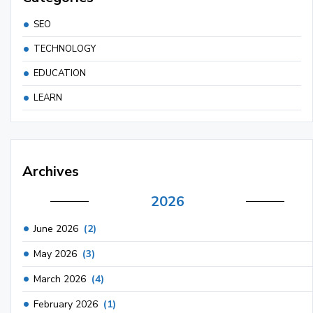
SEO
TECHNOLOGY
EDUCATION
LEARN
Archives
2026
June 2026
(2)
May 2026
(3)
March 2026
(4)
February 2026
(1)