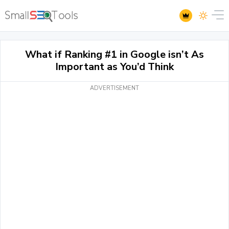
What if Ranking #1 in Google isn’t As
Important as You’d Think
ADVERTISEMENT