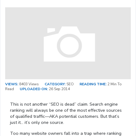
VIEWS:
8403 Views
CATEGORY:
SEO
READING TIME:
2 Min To
Read
UPLOADED ON:
26 Sep 2014
This is not another “SEO is dead” claim. Search engine
ranking will always be one of the most effective sources
of qualified traffic—AKA potential customers. But that’s
just it… it’s only one source.
Too many website owners fall into a trap where ranking