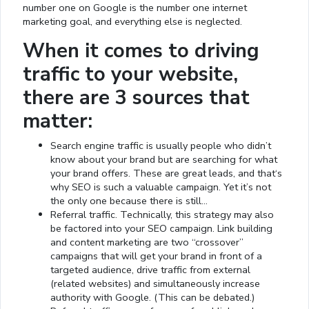
number one on Google is the number one internet
marketing goal, and everything else is neglected.
When it comes to driving
traffic to your website,
there are 3 sources that
matter:
Search engine traffic is usually people who didn’t
know about your brand but are searching for what
your brand offers. These are great leads, and that‘s
why SEO is such a valuable campaign. Yet it’s not
the only one because there is still…
Referral traffic. Technically, this strategy may also
be factored into your SEO campaign. Link building
and content marketing are two “crossover”
campaigns that will get your brand in front of a
targeted audience, drive traffic from external
(related websites) and simultaneously increase
authority with Google. (This can be debated.)