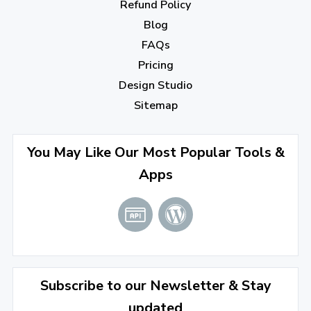
October 2022
(1)
Refund Policy
Blog
September 2022
(4)
FAQs
August 2022
(4)
Pricing
July 2022
(2)
Design Studio
June 2022
(1)
Sitemap
April 2022
(3)
You May Like Our Most Popular Tools &
March 2022
(2)
Apps
January 2022
(3)
2021
December 2021
(4)
November 2021
(1)
2020
Subscribe to our Newsletter & Stay
updated