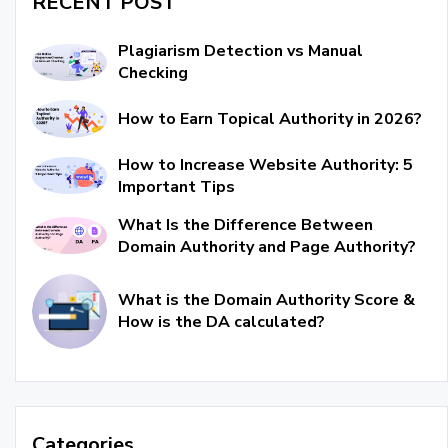
RECENT POST
Plagiarism Detection vs Manual
Checking
How to Earn Topical Authority in 2026?
How to Increase Website Authority: 5
Important Tips
What Is the Difference Between
Domain Authority and Page Authority?
What is the Domain Authority Score &
How is the DA calculated?
Categories