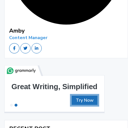
Amby
Content Manager
Great Writing, Simplified
Try Now