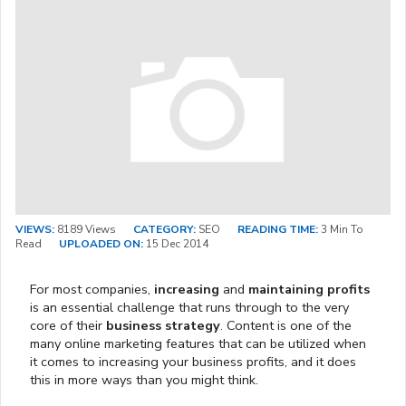
VIEWS:
8189 Views
CATEGORY:
SEO
READING TIME:
3 Min To
Read
UPLOADED ON:
15 Dec 2014
For most companies,
increasing
and
maintaining profits
is an essential challenge that runs through to the very
core of their
business strategy
. Content is one of the
many online marketing features that can be utilized when
it comes to increasing your business profits, and it does
this in more ways than you might think.