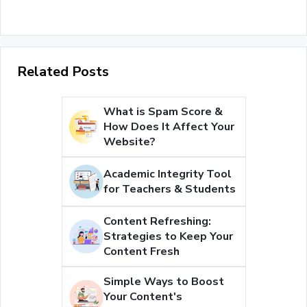
Related Posts
What is Spam Score &
How Does It Affect Your
Website?
Academic Integrity Tool
for Teachers & Students
Content Refreshing:
Strategies to Keep Your
Content Fresh
Simple Ways to Boost
Your Content's