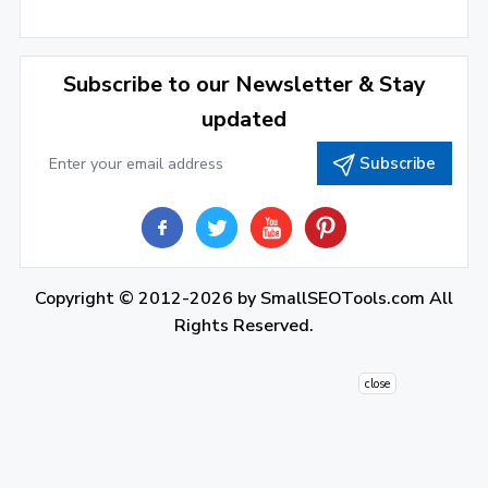
December 2021
(4)
November 2021
(1)
2020
Subscribe to our Newsletter & Stay
updated
September 2020
(1)
Subscribe
June 2020
(1)
February 2020
(1)
2019
December 2019
(2)
Copyright © 2012-2026 by
SmallSEOTools.com
All
Rights Reserved.
November 2019
(3)
October 2019
(2)
close
September 2019
(1)
August 2019
(1)
July 2019
(7)