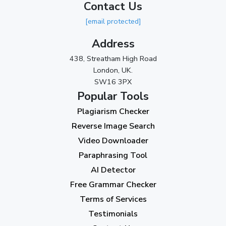
Contact Us
2023
[email protected]
November 2023
(3)
Address
October 2023
(2)
438, Streatham High Road
September 2023
(3)
London, UK.
SW16 3PX
August 2023
(9)
Popular Tools
July 2023
(12)
Plagiarism Checker
June 2023
(13)
Reverse Image Search
May 2023
(22)
Video Downloader
April 2023
(7)
Paraphrasing Tool
AI Detector
March 2023
(6)
Free Grammar Checker
February 2023
(7)
Terms of Services
January 2023
(5)
Testimonials