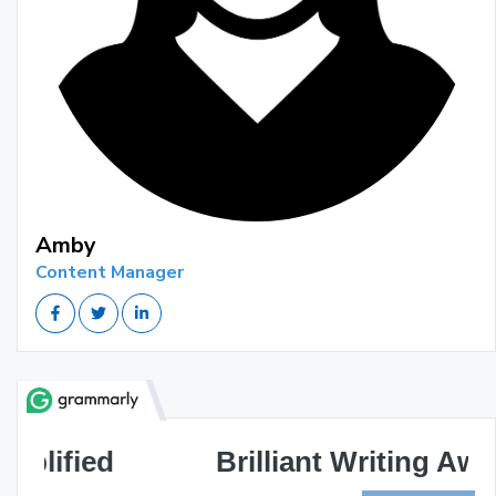
Amby
Content Manager
Brilliant Writing Awaits