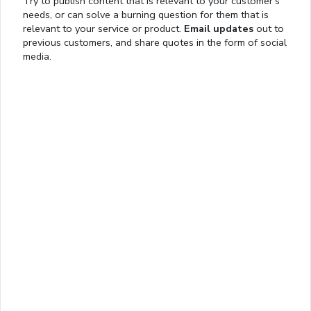
Try to publish content that is relevant to your customer’s
needs, or can solve a burning question for them that is
relevant to your service or product.
Email updates
out to
previous customers, and share quotes in the form of social
media.