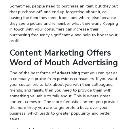
Sometimes, people need to purchase an item, but they put
that purchase off, and end up forgetting about it, or
buying the item they need from somewhere else because
they see a picture and remember what they want. Keeping
in touch with your consumers can increase their
purchasing frequency significantly, and help to boost your
profits.
Content Marketing Offers
Word of Mouth Advertising
One of the best forms of
advertising
that you can get as
a company is praise from previous consumers. If you want
your customers to talk about you with their colleagues,
friends, and family, then you need to provide them with
something valuable to talk about. This is where great
content comes in. The more fantastic content you provide,
the more likely you are to generate a buzz over your
business, which leads to greater popularity, and better
sales.