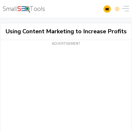
Using Content Marketing to Increase Profits
ADVERTISEMENT