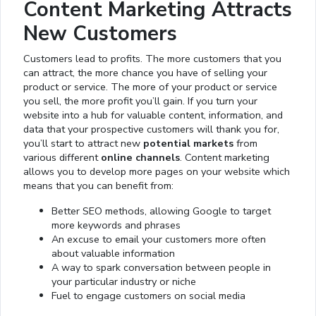
Content Marketing Attracts
New Customers
Customers lead to profits. The more customers that you
can attract, the more chance you have of selling your
product or service. The more of your product or service
you sell, the more profit you’ll gain. If you turn your
website into a hub for valuable content, information, and
data that your prospective customers will thank you for,
you’ll start to attract new
potential markets
from
various different
online channels
. Content marketing
allows you to develop more pages on your website which
means that you can benefit from:
Better SEO methods, allowing Google to target
more keywords and phrases
An excuse to email your customers more often
about valuable information
A way to spark conversation between people in
your particular industry or niche
Fuel to engage customers on social media