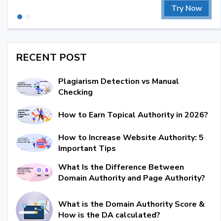
Try Now
RECENT POST
Plagiarism Detection vs Manual
Checking
How to Earn Topical Authority in 2026?
How to Increase Website Authority: 5
Important Tips
What Is the Difference Between
Domain Authority and Page Authority?
What is the Domain Authority Score &
How is the DA calculated?