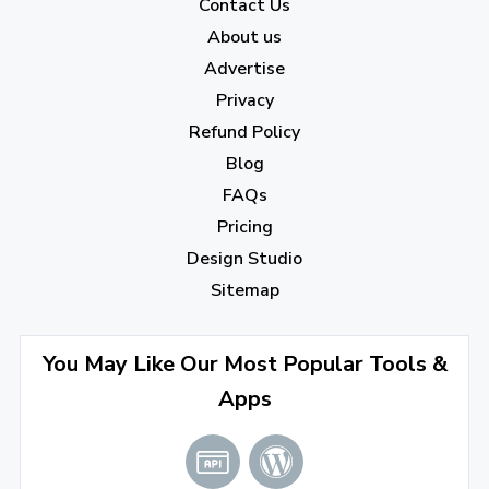
2022
Contact Us
About us
December 2022
(7)
Advertise
November 2022
(3)
Privacy
October 2022
(1)
Refund Policy
Blog
September 2022
(4)
FAQs
August 2022
(4)
Pricing
July 2022
(2)
Design Studio
June 2022
(1)
Sitemap
April 2022
(3)
You May Like Our Most Popular Tools &
March 2022
(2)
Apps
January 2022
(3)
2021