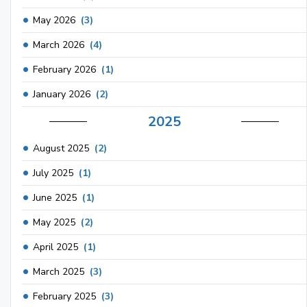
May 2026
(3)
March 2026
(4)
February 2026
(1)
January 2026
(2)
2025
August 2025
(2)
July 2025
(1)
June 2025
(1)
May 2025
(2)
April 2025
(1)
March 2025
(3)
February 2025
(3)