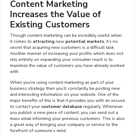
Content Marketing
Increases the Value of
Existing Customers
Though content marketing can be incredibly useful when
it comes to
attracting
new
potential markets
, it’s no
secret that acquiring new customers is a difficult task.
Another manner of increasing your profits which does not
rely entirely on expanding your consumer reach is to
maximize the value of customers you have already worked
with.
When you’re using content marketing as part of your
business strategy, then you’ll constantly be posting new
and interesting information on your website. One of the
major benefits of this is that it provides you with an excuse
to contact your
customer database
regularly. Whenever
you publish a new piece of content, you can send out a
mass email informing your previous customers. This is also
a great way of bringing your company or service to the
forefront of someone’s mind.