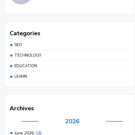
Categories
SEO
TECHNOLOGY
EDUCATION
LEARN
Archives
2026
June 2026
(2)