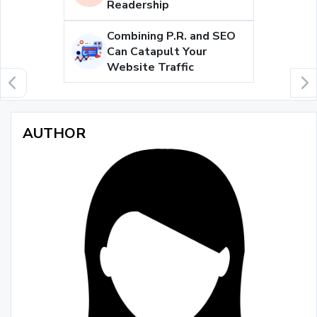
Readership
Combining P.R. and SEO
Can Catapult Your
Website Traffic
AUTHOR