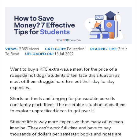
VIEWS:
7865 Views
CATEGORY:
Education
READING TIME:
7 Min
To Read
UPLOADED ON:
15 Jul 2022
Want to buy a KFC extra-value meal for the price of a
roadside hot dog? Students often face this situation as
most of them struggle hard to meet their day-to-day
expenses.
Shorts on funds and longing for pleasurable pursuits
constantly pinch them. The miserable situation leads them
to explore unpracticed ideas to get over it.
Student life is way more expensive than many of us even
imagine. They can’t work full-time and have to pay
thousands of dollars per semester; books and notes are