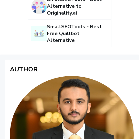
Alternative to
Originality.ai
SmallSEOTools - Best
Free Quillbot
Alternative
AUTHOR