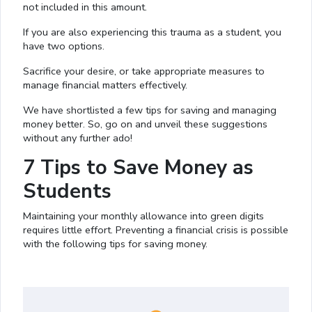
not included in this amount.
If you are also experiencing this trauma as a student, you
have two options.
Sacrifice your desire, or take appropriate measures to
manage financial matters effectively.
We have shortlisted a few tips for saving and managing
money better. So, go on and unveil these suggestions
without any further ado!
7 Tips to Save Money as
Students
Maintaining your monthly allowance into green digits
requires little effort. Preventing a financial crisis is possible
with the following tips for saving money.