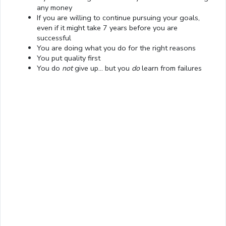
any money
If you are willing to continue pursuing your goals,
even if it might take 7 years before you are
successful
You are doing what you do for the right reasons
You put quality first
Loaded
:
You do
not
give up… but you
do
learn from failures
13.00%
0:01
/
4:06
Pause
Next
Mute
Current
Duration
Fullscreen
Time