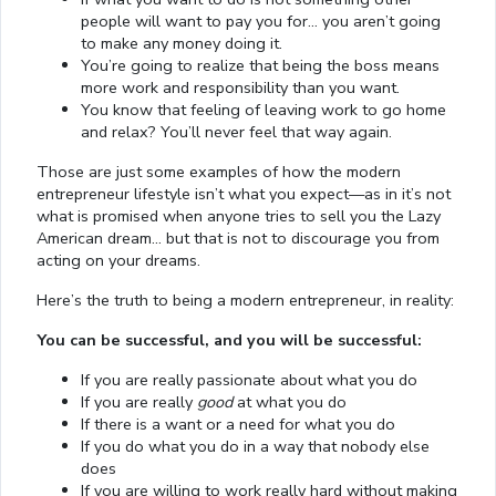
people will want to pay you for… you aren’t going
to make any money doing it.
You’re going to realize that being the boss means
more work and responsibility than you want.
You know that feeling of leaving work to go home
and relax? You’ll never feel that way again.
Those are just some examples of how the modern
entrepreneur lifestyle isn’t what you expect—as in it’s not
what is promised when anyone tries to sell you the Lazy
American dream… but that is not to discourage you from
acting on your dreams.
Here’s the truth to being a modern entrepreneur, in reality:
You can be successful, and you will be successful:
If you are really passionate about what you do
If you are really
good
at what you do
If there is a want or a need for what you do
If you do what you do in a way that nobody else
does
If you are willing to work really hard without making