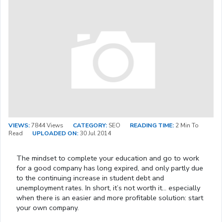
VIEWS:
7844 Views
CATEGORY:
SEO
READING TIME:
2 Min To
Read
UPLOADED ON:
30 Jul 2014
The mindset to complete your education and go to work
for a good company has long expired, and only partly due
to the continuing increase in student debt and
unemployment rates. In short, it’s not worth it… especially
when there is an easier and more profitable solution: start
your own company.