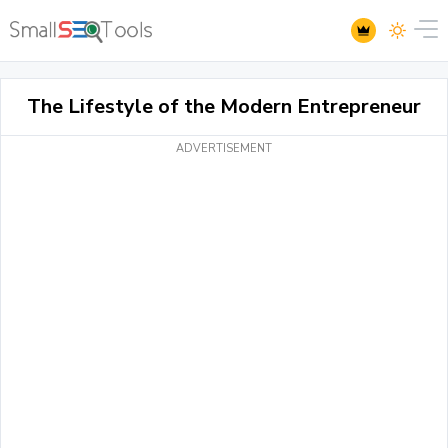
The Lifestyle of the Modern Entrepreneur
ADVERTISEMENT