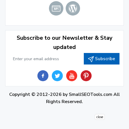
2021
December 2021
(4)
November 2021
(1)
2020
Subscribe to our Newsletter & Stay
updated
September 2020
(1)
Subscribe
June 2020
(1)
February 2020
(1)
2019
December 2019
(2)
Copyright © 2012-2026 by
SmallSEOTools.com
All
Rights Reserved.
November 2019
(3)
October 2019
(2)
close
September 2019
(1)