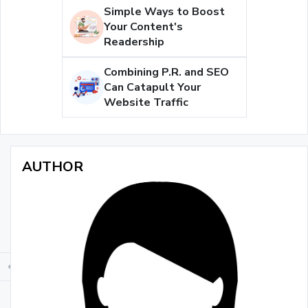
Simple Ways to Boost
Your Content's
Readership
Combining P.R. and SEO
Can Catapult Your
Website Traffic
AUTHOR