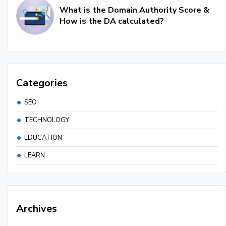
What is the Domain Authority Score &
How is the DA calculated?
Categories
SEO
TECHNOLOGY
EDUCATION
LEARN
Archives