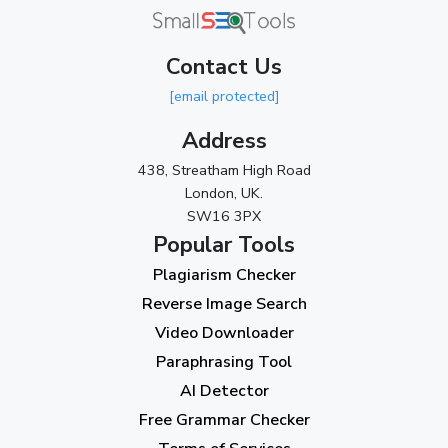
March 2024
(1)
Contact Us
2023
[email protected]
November 2023
(3)
Address
October 2023
(2)
438, Streatham High Road
September 2023
(3)
London, UK.
SW16 3PX
August 2023
(9)
Popular Tools
July 2023
(12)
Plagiarism Checker
June 2023
(13)
Reverse Image Search
May 2023
(22)
Video Downloader
April 2023
(7)
Paraphrasing Tool
AI Detector
March 2023
(6)
Free Grammar Checker
February 2023
(7)