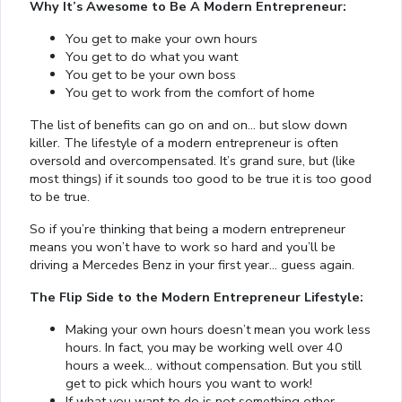
Why It’s Awesome to Be A Modern Entrepreneur:
You get to make your own hours
You get to do what you want
You get to be your own boss
You get to work from the comfort of home
The list of benefits can go on and on… but slow down
killer. The lifestyle of a modern entrepreneur is often
oversold and overcompensated. It’s grand sure, but (like
most things) if it sounds too good to be true it is too good
to be true.
So if you’re thinking that being a modern entrepreneur
means you won’t have to work so hard and you’ll be
driving a Mercedes Benz in your first year… guess again.
The Flip Side to the Modern Entrepreneur Lifestyle:
Making your own hours doesn’t mean you work less
hours. In fact, you may be working well over 40
hours a week… without compensation. But you still
get to pick which hours you want to work!
If what you want to do is not something other