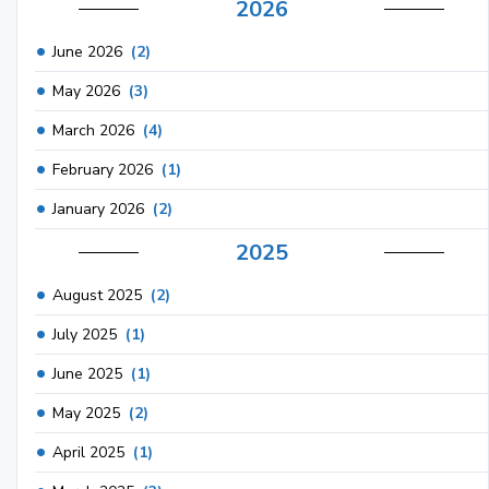
2026
June 2026
(2)
May 2026
(3)
March 2026
(4)
February 2026
(1)
January 2026
(2)
2025
August 2025
(2)
July 2025
(1)
June 2025
(1)
May 2025
(2)
April 2025
(1)