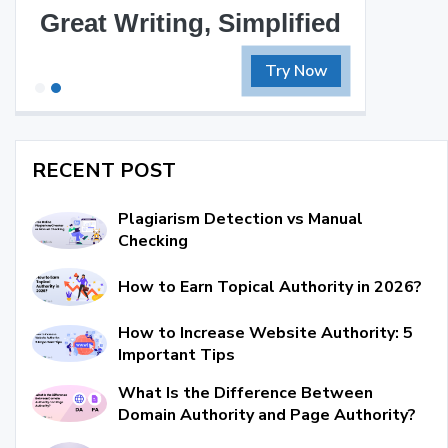
Great Writing, Simplified
Try Now
RECENT POST
Plagiarism Detection vs Manual
Checking
How to Earn Topical Authority in 2026?
How to Increase Website Authority: 5
Important Tips
What Is the Difference Between
Domain Authority and Page Authority?