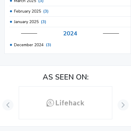
March 2025
(3)
February 2025
(3)
January 2025
(3)
2024
December 2024
(3)
November 2024
(1)
October 2024
(3)
AS SEEN ON:
September 2024
(3)
August 2024
(2)
July 2024
(2)
June 2024
(3)
May 2024
(3)
April 2024
(3)