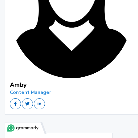
Amby
Content Manager