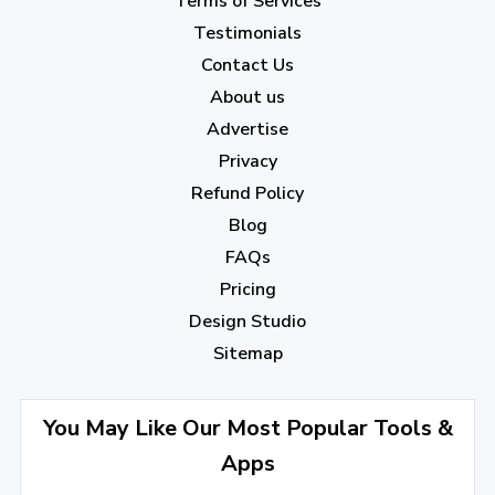
Terms of Services
January 2023
(5)
Testimonials
2022
Contact Us
About us
December 2022
(7)
Advertise
November 2022
(3)
Privacy
October 2022
(1)
Refund Policy
Blog
September 2022
(4)
FAQs
August 2022
(4)
Pricing
July 2022
(2)
Design Studio
June 2022
(1)
Sitemap
April 2022
(3)
You May Like Our Most Popular Tools &
March 2022
(2)
Apps
January 2022
(3)