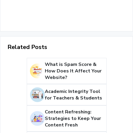
Related Posts
What is Spam Score &
How Does It Affect Your
Website?
Academic Integrity Tool
for Teachers & Students
Content Refreshing:
Strategies to Keep Your
Content Fresh