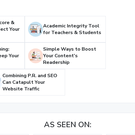
core &
Academic Integrity Tool
ect Your
for Teachers & Students
ing:
Simple Ways to Boost
eep Your
Your Content's
Readership
Combining P.R. and SEO
Can Catapult Your
Website Traffic
AS SEEN ON: