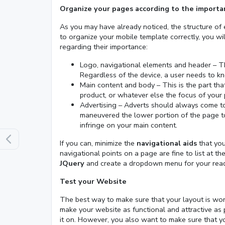
Organize your pages according to the importa
As you may have already noticed, the structure of 
to organize your mobile template correctly, you wi
regarding their importance:
Logo, navigational elements and header – Th
Regardless of the device, a user needs to 
Main content and body – This is the part that 
product, or whatever else the focus of your 
Advertising – Adverts should always come t
maneuvered the lower portion of the page too
infringe on your main content.
If you can, minimize the
navigational aids
that you
navigational points on a page are fine to list at the
JQuery
and create a dropdown menu for your reade
Test your Website
The best way to make sure that your layout is worki
make your website as functional and attractive as
it on. However, you also want to make sure that y