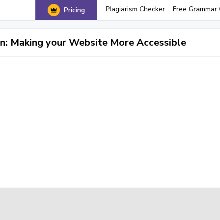
Plagiarism Checker
Free Grammar 
Pricing
: Making your Website More Accessible