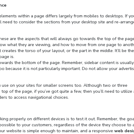
nce
elements within a page differs largely from mobiles to desktops. If y
ll need to consider the sections from your desktop site and re-arran
ese are the aspects that will always go towards the top of the page
know what they are viewing, and how to move from one page to anoth
creates the torso of your layout, or the part in the middle. It’ll be the
page is.
owards the bottom of the page. Remember, sidebar content is usually
 because it is not particularly important. Do not allow your advertis
 use on your sites for smaller screens too. Although two or three
 top of the page, if you’ve got quite a few, then you’ll need to utilize 
rs to access navigational choices.
ng properly on different devices is to test it out. Remember, the goal
 possible to your customers, regardless of the device they choose to 
our website is simple enough to maintain, and a responsive
web desi