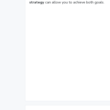
strategy
can allow you to achieve both goals.