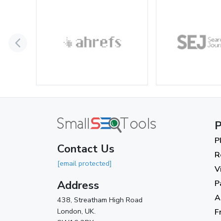
P
P
Contact Us
R
[email protected]
V
Address
P
A
438, Streatham High Road
London, UK.
F