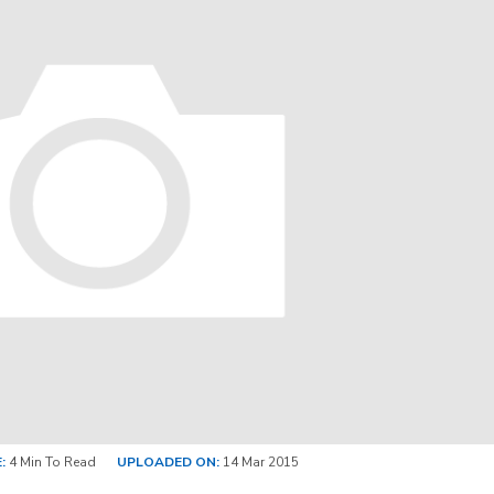
:
4 Min To Read
UPLOADED ON:
14 Mar 2015