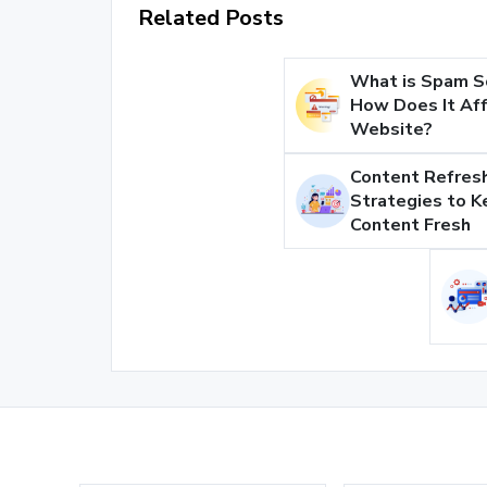
Related Posts
What is Spam S
How Does It Aff
Website?
Content Refresh
Strategies to K
Content Fresh