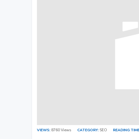
VIEWS:
8760 Views
CATEGORY:
SEO
READING TIME