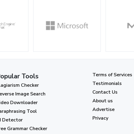
Terms of Services
opular Tools
Testimonials
lagiarism Checker
Contact Us
everse Image Search
About us
ideo Downloader
Advertise
araphrasing Tool
Privacy
I Detector
ree Grammar Checker