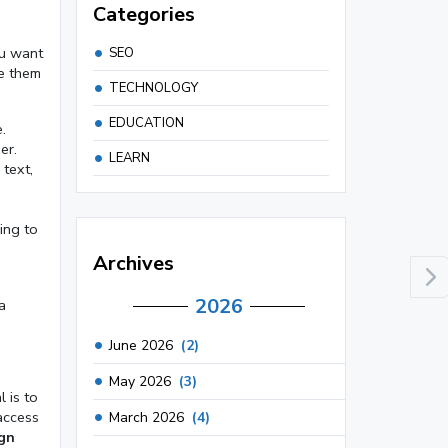
Categories
ou want
SEO
ge them
TECHNOLOGY
EDUCATION
.
er.
LEARN
 text,
ing to
Archives
2026
a
June 2026
(2)
May 2026
(3)
 is to
access
March 2026
(4)
gn