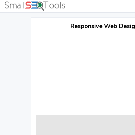
Responsive Web Design