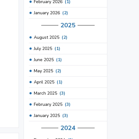
February 2026
(1)
January 2026
(2)
2025
August 2025
(2)
July 2025
(1)
June 2025
(1)
May 2025
(2)
April 2025
(1)
March 2025
(3)
February 2025
(3)
January 2025
(3)
2024