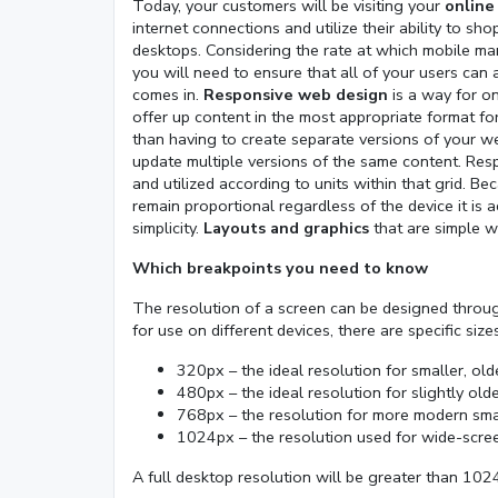
Today, your customers will be visiting your
online
internet connections and utilize their ability to s
desktops. Considering the rate at which mobile ma
you will need to ensure that all of your users can
comes in.
Responsive web design
is a way for on
offer up content in the most appropriate format for
than having to create separate versions of your we
update multiple versions of the same content. Resp
and utilized according to units within that grid. Be
remain proportional regardless of the device it is
simplicity.
Layouts and graphics
that are simple w
Which breakpoints you need to know
The resolution of a screen can be designed throug
for use on different devices, there are specific siz
320px – the ideal resolution for smaller, ol
480px – the ideal resolution for slightly ol
768px – the resolution for more modern sma
1024px – the resolution used for wide-scre
A full desktop resolution will be greater than 102