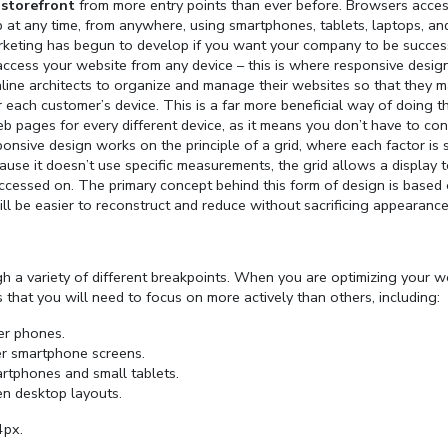
 storefront
from more entry points than ever before. Browsers acces
hop at any time, from anywhere, using smartphones, tablets, laptops, an
rketing has begun to develop if you want your company to be success
 access your website from any device – this is where responsive desig
line architects to organize and manage their websites so that they 
 each customer’s device. This is a far more beneficial way of doing t
b pages for every different device, as it means you don’t have to con
onsive design works on the principle of a grid, where each factor is 
cause it doesn’t use specific measurements, the grid allows a display 
 accessed on. The primary concept behind this form of design is based
ill be easier to reconstruct and reduce without sacrificing appearance
h a variety of different breakpoints. When you are optimizing your w
es that you will need to focus on more actively than others, including:
der phones.
der smartphone screens.
rtphones and small tablets.
en desktop layouts.
4px.