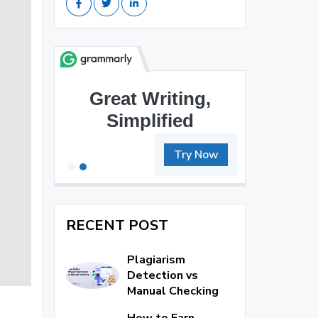
Great Writing,
Brilliant Writing
Simplified
Awaits
Try Now
RECENT POST
Plagiarism
Detection vs
Manual Checking
How to Earn