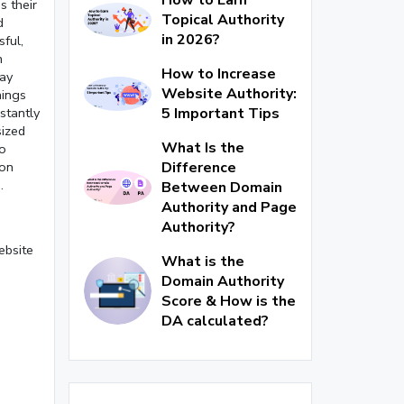
s their
Topical Authority
d
in 2026?
ful,
n
How to Increase
may
Website Authority:
hings
5 Important Tips
stantly
sized
What Is the
to
Difference
 on
.
Between Domain
Authority and Page
Authority?
ebsite
What is the
Domain Authority
Score & How is the
DA calculated?