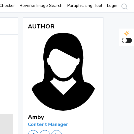
Checker
Reverse Image Search
Paraphrasing Tool
Login
AUTHOR
Amby
Content Manager