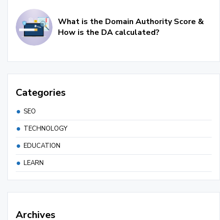
What is the Domain Authority Score &
How is the DA calculated?
Categories
SEO
TECHNOLOGY
EDUCATION
LEARN
Archives