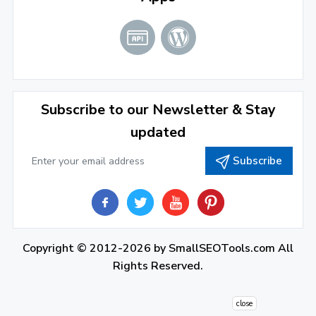
2021
December 2021
(4)
November 2021
(1)
2020
Subscribe to our Newsletter & Stay
updated
September 2020
(1)
Subscribe
June 2020
(1)
February 2020
(1)
2019
December 2019
(2)
Copyright © 2012-2026 by
SmallSEOTools.com
All
Rights Reserved.
November 2019
(3)
October 2019
(2)
close