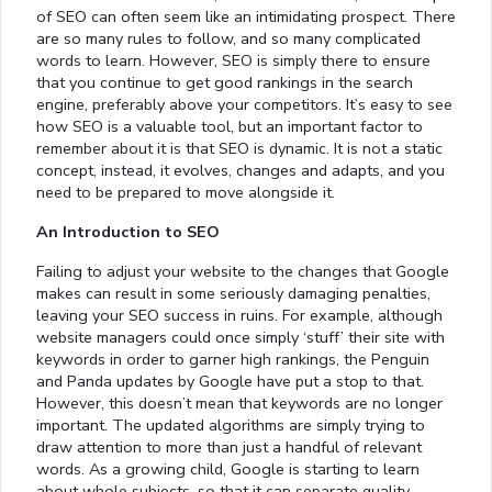
of SEO can often seem like an intimidating prospect. There
are so many rules to follow, and so many complicated
words to learn. However, SEO is simply there to ensure
that you continue to get good rankings in the search
engine, preferably above your competitors. It’s easy to see
how SEO is a valuable tool, but an important factor to
remember about it is that SEO is dynamic. It is not a static
concept, instead, it evolves, changes and adapts, and you
need to be prepared to move alongside it.
An Introduction to SEO
Failing to adjust your website to the changes that Google
makes can result in some seriously damaging penalties,
leaving your SEO success in ruins. For example, although
website managers could once simply ‘stuff’ their site with
keywords in order to garner high rankings, the Penguin
and Panda updates by Google have put a stop to that.
However, this doesn’t mean that keywords are no longer
important. The updated algorithms are simply trying to
draw attention to more than just a handful of relevant
words. As a growing child, Google is starting to learn
about whole subjects, so that it can separate quality