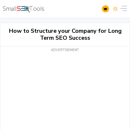
How to Structure your Company for Long
Term SEO Success
ADVERTISEMENT