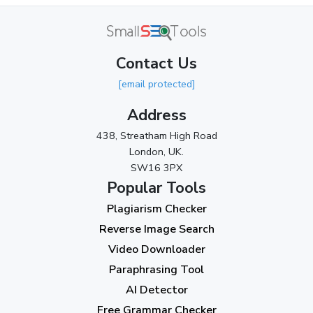
April 2024
(3)
March 2024
(1)
Contact Us
2023
[email protected]
November 2023
(3)
Address
October 2023
(2)
438, Streatham High Road
September 2023
(3)
London, UK.
SW16 3PX
August 2023
(9)
Popular Tools
July 2023
(12)
Plagiarism Checker
June 2023
(13)
Reverse Image Search
May 2023
(22)
Video Downloader
April 2023
(7)
Paraphrasing Tool
AI Detector
March 2023
(6)
Free Grammar Checker