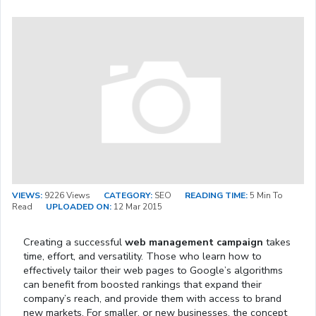
VIEWS:
9226 Views
CATEGORY:
SEO
READING TIME:
5 Min To
Read
UPLOADED ON:
12 Mar 2015
Creating a successful
web management campaign
takes
time, effort, and versatility. Those who learn how to
effectively tailor their web pages to Google’s algorithms
can benefit from boosted rankings that expand their
company’s reach, and provide them with access to brand
new markets. For smaller, or new businesses, the concept