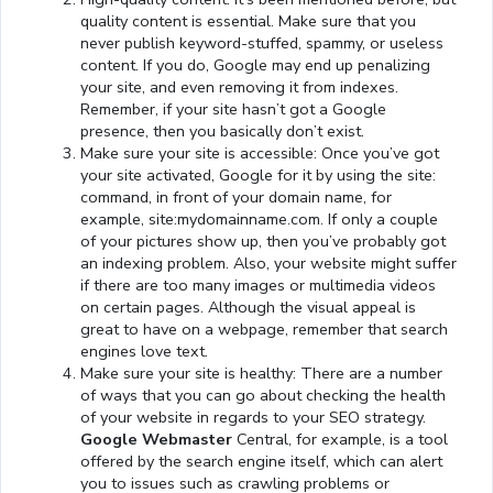
quality content is essential. Make sure that you
never publish keyword-stuffed, spammy, or useless
content. If you do, Google may end up penalizing
your site, and even removing it from indexes.
Remember, if your site hasn’t got a Google
presence, then you basically don’t exist.
Make sure your site is accessible: Once you’ve got
your site activated, Google for it by using the site:
command, in front of your domain name, for
example, site:mydomainname.com. If only a couple
of your pictures show up, then you’ve probably got
an indexing problem. Also, your website might suffer
if there are too many images or multimedia videos
on certain pages. Although the visual appeal is
great to have on a webpage, remember that search
engines love text.
Make sure your site is healthy: There are a number
of ways that you can go about checking the health
of your website in regards to your SEO strategy.
Google Webmaster
Central, for example, is a tool
offered by the search engine itself, which can alert
you to issues such as crawling problems or