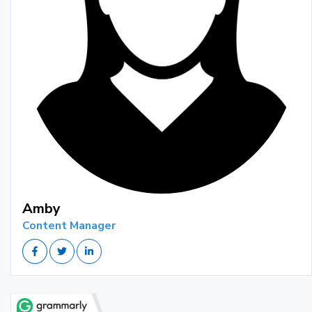
Amby
Content Manager