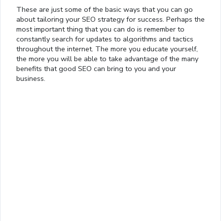
These are just some of the basic ways that you can go
about tailoring your SEO strategy for success. Perhaps the
most important thing that you can do is remember to
constantly search for updates to algorithms and tactics
throughout the internet. The more you educate yourself,
the more you will be able to take advantage of the many
benefits that good SEO can bring to you and your
business.