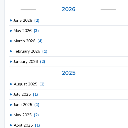
2026
June 2026
(2)
May 2026
(3)
March 2026
(4)
February 2026
(1)
January 2026
(2)
2025
August 2025
(2)
July 2025
(1)
June 2025
(1)
May 2025
(2)
April 2025
(1)