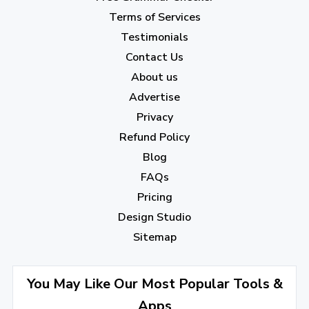
February 2023
(7)
Terms of Services
January 2023
(5)
Testimonials
2022
Contact Us
About us
December 2022
(7)
Advertise
November 2022
(3)
Privacy
October 2022
(1)
Refund Policy
Blog
September 2022
(4)
FAQs
August 2022
(4)
Pricing
July 2022
(2)
Design Studio
June 2022
(1)
Sitemap
April 2022
(3)
You May Like Our Most Popular Tools &
March 2022
(2)
Apps
January 2022
(3)