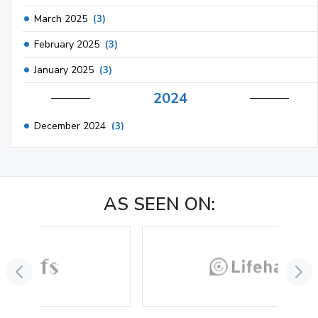
March 2025
(3)
February 2025
(3)
January 2025
(3)
2024
December 2024
(3)
November 2024
(1)
October 2024
(3)
AS SEEN ON:
September 2024
(3)
August 2024
(2)
July 2024
(2)
June 2024
(3)
May 2024
(3)