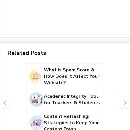
Related Posts
What is Spam Score &
How Does It Affect Your
Website?
Academic Integrity Tool
for Teachers & Students
Content Refreshing:
Strategies to Keep Your
Content Fresh