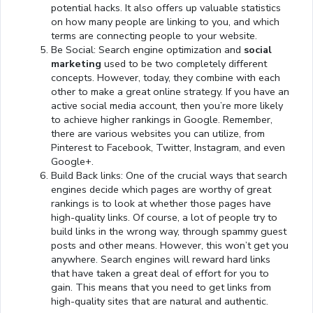
potential hacks. It also offers up valuable statistics
on how many people are linking to you, and which
terms are connecting people to your website.
Be Social: Search engine optimization and
social
marketing
used to be two completely different
concepts. However, today, they combine with each
other to make a great online strategy. If you have an
active social media account, then you’re more likely
to achieve higher rankings in Google. Remember,
there are various websites you can utilize, from
Pinterest to Facebook, Twitter, Instagram, and even
Google+.
Build Back links: One of the crucial ways that search
engines decide which pages are worthy of great
rankings is to look at whether those pages have
high-quality links. Of course, a lot of people try to
build links in the wrong way, through spammy guest
posts and other means. However, this won’t get you
anywhere. Search engines will reward hard links
that have taken a great deal of effort for you to
gain. This means that you need to get links from
high-quality sites that are natural and authentic.