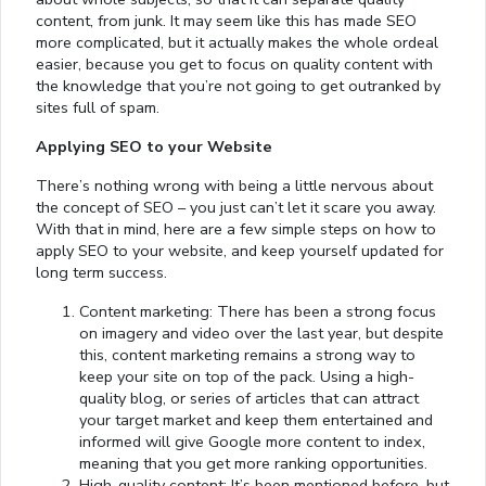
content, from junk. It may seem like this has made SEO
more complicated, but it actually makes the whole ordeal
easier, because you get to focus on quality content with
the knowledge that you’re not going to get outranked by
sites full of spam.
Applying SEO to your Website
There’s nothing wrong with being a little nervous about
the concept of SEO – you just can’t let it scare you away.
With that in mind, here are a few simple steps on how to
apply SEO to your website, and keep yourself updated for
long term success.
Content marketing: There has been a strong focus
on imagery and video over the last year, but despite
this, content marketing remains a strong way to
keep your site on top of the pack. Using a high-
quality blog, or series of articles that can attract
your target market and keep them entertained and
informed will give Google more content to index,
meaning that you get more ranking opportunities.
High-quality content: It’s been mentioned before, but