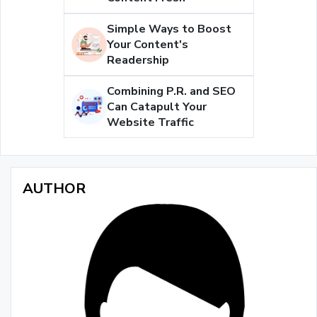
Simple Ways to Boost
Your Content's
Readership
Combining P.R. and SEO
Can Catapult Your
Website Traffic
AUTHOR