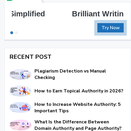
Brilliant Writing Awaits
Try Now
RECENT POST
Plagiarism Detection vs Manual
Checking
How to Earn Topical Authority in 2026?
How to Increase Website Authority: 5
Important Tips
What Is the Difference Between
Domain Authority and Page Authority?