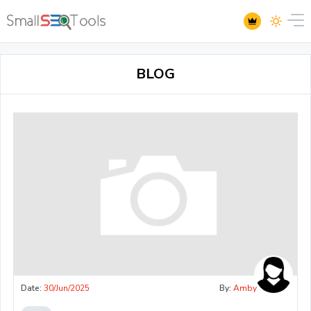
BLOG
Date:
30/Jun/2025
By:
Amby