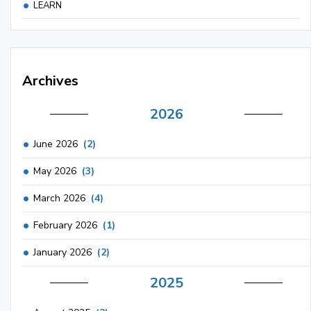
LEARN
Archives
2026
June 2026
(2)
May 2026
(3)
March 2026
(4)
February 2026
(1)
January 2026
(2)
2025