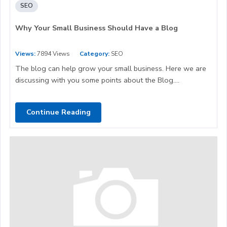
SEO
Why Your Small Business Should Have a Blog
Views:
7894 Views
Category:
SEO
The blog can help grow your small business. Here we are
discussing with you some points about the Blog....
Continue Reading