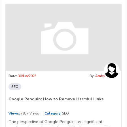
Date:
30/Jun/2025
By:
Amby
SEO
Google Penguin: How to Remove Harmful Links
Views:
7857 Views
Category:
SEO
The perspective of Google Penguin, are significant