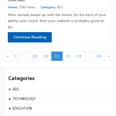
Views:
7062 Views
Category:
SEO
Who already keeps up with the trends (to the best of your
ability) year round, then your website is probably good to
go....
Continue Reading
«
1
...
29
30
31
32
33
...
45
»
Categories
SEO
TECHNOLOGY
EDUCATION