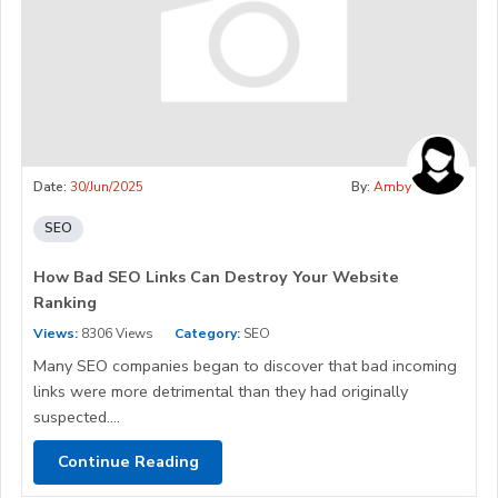
Date:
30/Jun/2025
By:
Amby
SEO
How Bad SEO Links Can Destroy Your Website
Ranking
Views:
8306 Views
Category:
SEO
Many SEO companies began to discover that bad incoming
links were more detrimental than they had originally
suspected....
Continue Reading