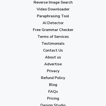
Reverse Image Search
August 2023
(9)
Video Downloader
July 2023
(12)
Paraphrasing Tool
AI Detector
June 2023
(13)
Free Grammar Checker
May 2023
(22)
Terms of Services
April 2023
(7)
Testimonials
Contact Us
March 2023
(6)
About us
February 2023
(7)
Advertise
January 2023
(5)
Privacy
Refund Policy
2022
Blog
December 2022
(7)
FAQs
Pricing
November 2022
(3)
Design Studio