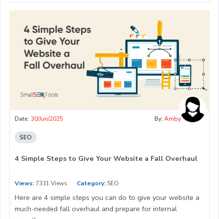
Date:
30/Jun/2025
By:
Amby
SEO
4 Simple Steps to Give Your Website a Fall Overhaul
Views:
7331 Views
Category:
SEO
Here are 4 simple steps you can do to give your website a
much-needed fall overhaul and prepare for internal