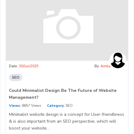
Date:
30/Jun/2025
By:
Amby
SEO
Could Minimalist Design Be The Future of Website
Management?
Views:
8657 Views
Category:
SEO
Minimalist website design is a concept for User-friendliness
& is also important from an SEO perspective, which will
boost your website...