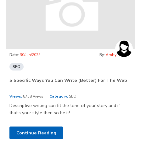
Date:
30/Jun/2025
By:
Amby
SEO
5 Specific Ways You Can Write (Better) For The Web
Views:
8758 Views
Category:
SEO
Descriptive writing can fit the tone of your story and if
that’s your style then so be it!...
Continue Reading