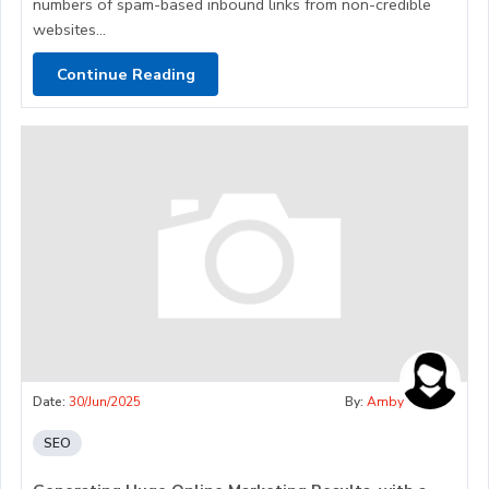
numbers of spam-based inbound links from non-credible
websites...
Continue Reading
Date:
30/Jun/2025
By:
Amby
SEO