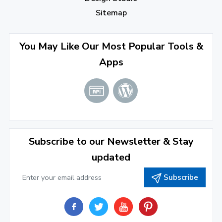
October 2022
(1)
Sitemap
September 2022
(4)
August 2022
(4)
You May Like Our Most Popular Tools &
Apps
July 2022
(2)
June 2022
(1)
April 2022
(3)
March 2022
(2)
Subscribe to our Newsletter & Stay
January 2022
(3)
updated
2021
Subscribe
December 2021
(4)
November 2021
(1)