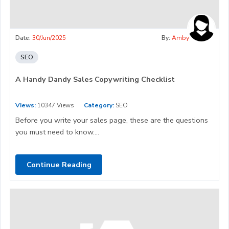
Date:
30/Jun/2025
By:
Amby
SEO
A Handy Dandy Sales Copywriting Checklist
Views:
10347 Views
Category:
SEO
Before you write your sales page, these are the questions
you must need to know....
Continue Reading