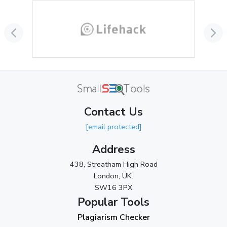
September 2024
(3)
August 2024
(2)
July 2024
(2)
June 2024
(3)
May 2024
(3)
Contact Us
April 2024
(3)
[email protected]
March 2024
(1)
Address
2023
438, Streatham High Road
London, UK.
November 2023
(3)
SW16 3PX
October 2023
(2)
Popular Tools
Plagiarism Checker
September 2023
(3)