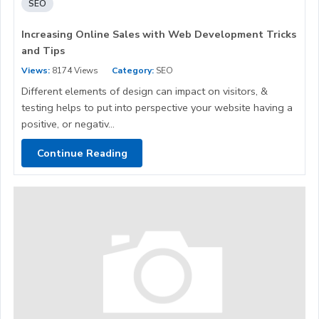
SEO
Increasing Online Sales with Web Development Tricks
and Tips
Views:
8174 Views
Category:
SEO
Different elements of design can impact on visitors, &
testing helps to put into perspective your website having a
positive, or negativ...
Continue Reading