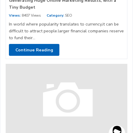
Generating Huge Online Marketing Results, with a
Tiny Budget
Views:
8407 Views
Category:
SEO
In world where popularity translates to currency,it can be
difficult to attract people.larger financial companies reserve
to fund their...
Continue Reading