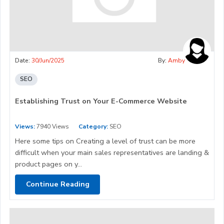
Date:
30/Jun/2025
By:
Amby
SEO
Establishing Trust on Your E-Commerce Website
Views:
7940 Views
Category:
SEO
Here some tips on Creating a level of trust can be more
difficult when your main sales representatives are landing &
product pages on y...
Continue Reading