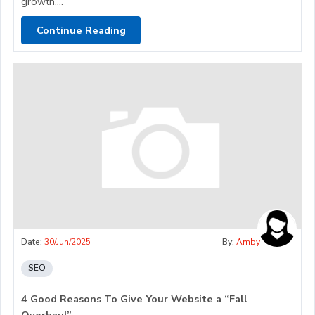
growth....
Continue Reading
Date:
30/Jun/2025
By:
Amby
SEO
4 Good Reasons To Give Your Website a “Fall
Overhaul”