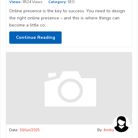
Views:
8524 Views
Category:
SEO
Online presence is the key to success. You need to design
the right online presence – and this is where things can
become a little co...
Continue Reading
Date:
30/Jun/2025
By:
Amby