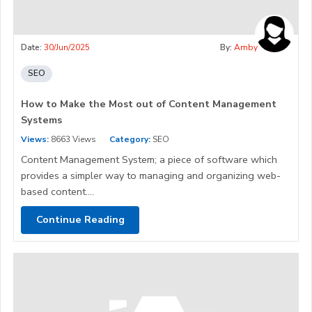
Date:
30/Jun/2025
By:
Amby
SEO
How to Make the Most out of Content Management
Systems
Views:
8663 Views
Category:
SEO
Content Management System; a piece of software which
provides a simpler way to managing and organizing web-
based content....
Continue Reading