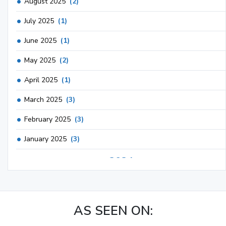
August 2025
(2)
July 2025
(1)
June 2025
(1)
May 2025
(2)
April 2025
(1)
March 2025
(3)
February 2025
(3)
January 2025
(3)
2024
December 2024
(3)
November 2024
(1)
AS SEEN ON:
October 2024
(3)