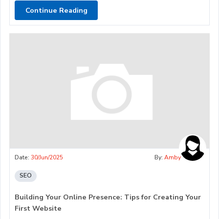
Continue Reading
Date:
30/Jun/2025
By:
Amby
SEO
Building Your Online Presence: Tips for Creating Your
First Website