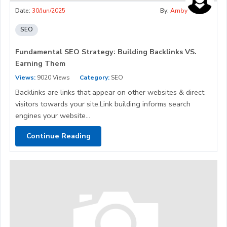
Date:
30/Jun/2025
By:
Amby
SEO
Fundamental SEO Strategy: Building Backlinks VS.
Earning Them
Views:
9020 Views
Category:
SEO
Backlinks are links that appear on other websites & direct
visitors towards your site.Link building informs search
engines your website...
Continue Reading