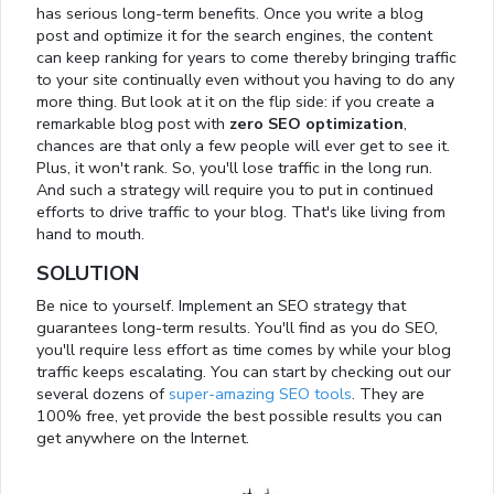
has serious long-term benefits. Once you write a blog
post and optimize it for the search engines, the content
can keep ranking for years to come thereby bringing traffic
to your site continually even without you having to do any
more thing. But look at it on the flip side: if you create a
remarkable blog post with
zero SEO optimization
,
chances are that only a few people will ever get to see it.
Plus, it won't rank. So, you'll lose traffic in the long run.
And such a strategy will require you to put in continued
efforts to drive traffic to your blog. That's like living from
hand to mouth.
SOLUTION
Be nice to yourself. Implement an SEO strategy that
guarantees long-term results. You'll find as you do SEO,
you'll require less effort as time comes by while your blog
traffic keeps escalating. You can start by checking out our
several dozens of
super-amazing SEO tools
. They are
100% free, yet provide the best possible results you can
get anywhere on the Internet.