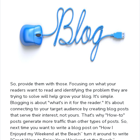
So, provide them with those. Focusing on what your
readers want to read and identifying the problem they are
trying to solve will help grow your blog. It's simple.
Blogging is about "what's in it for the reader." It's about
connecting to your target audience by creating blog posts
that serve their interest, not yours. That's why "How-to"
posts generate more traffic than other types of posts. So,
next time you want to write a blog post on "How I
Enjoyed my Weekend at the Beach” turn it around to write