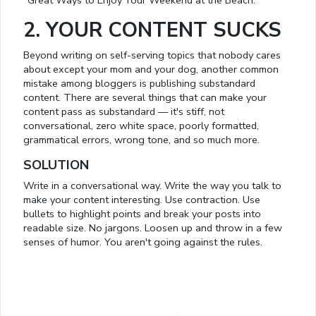
"Great Ways to Enjoy Your Weekend at the Beach.”
2. YOUR CONTENT SUCKS
Beyond writing on self-serving topics that nobody cares
about except your mom and your dog, another common
mistake among bloggers is publishing substandard
content. There are several things that can make your
content pass as substandard — it's stiff, not
conversational, zero white space, poorly formatted,
grammatical errors, wrong tone, and so much more.
SOLUTION
Write in a conversational way. Write the way you talk to
make your content interesting. Use contraction. Use
bullets to highlight points and break your posts into
readable size. No jargons. Loosen up and throw in a few
senses of humor. You aren't going against the rules.