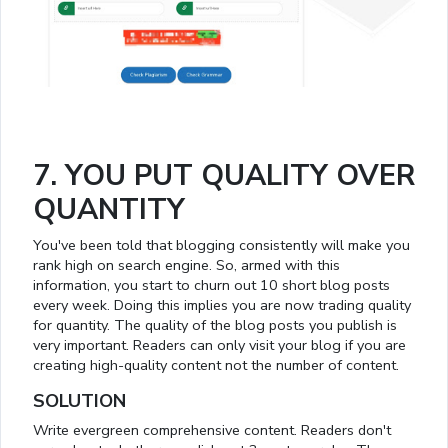
7. YOU PUT QUALITY OVER
QUANTITY
You've been told that blogging consistently will make you
rank high on search engine. So, armed with this
information, you start to churn out 10 short blog posts
every week. Doing this implies you are now trading quality
for quantity. The quality of the blog posts you publish is
very important. Readers can only visit your blog if you are
creating high-quality content not the number of content.
SOLUTION
Write evergreen comprehensive content. Readers don't