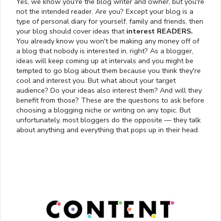
Yes, we know you're the blog writer and owner, but you're
not the intended reader. Are you? Except your blog is a
type of personal diary for yourself, family and friends, then
your blog should cover ideas that
interest READERS.
You already know you won't be making any money off of
a blog that nobody is interested in, right? As a blogger,
ideas will keep coming up at intervals and you might be
tempted to go blog about them because you think they're
cool and interest you. But what about your target
audience? Do your ideas also interest them? And will they
benefit from those? These are the questions to ask before
choosing a blogging niche or writing on any topic. But
unfortunately, most bloggers do the opposite — they talk
about anything and everything that pops up in their head.