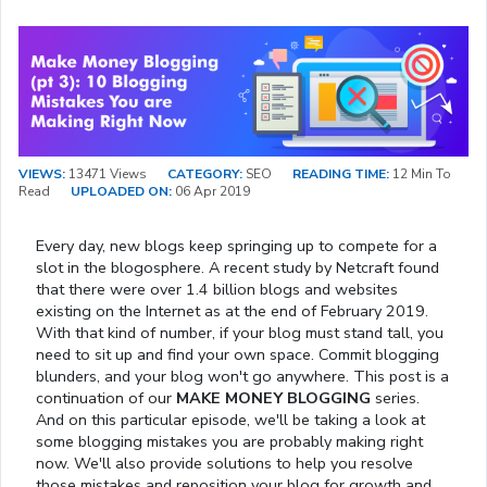
VIEWS:
13471 Views
CATEGORY:
SEO
READING TIME:
12 Min To
Read
UPLOADED ON:
06 Apr 2019
Every day, new blogs keep springing up to compete for a
slot in the blogosphere. A recent study by Netcraft found
that there were over 1.4 billion blogs and websites
existing on the Internet as at the end of February 2019.
With that kind of number, if your blog must stand tall, you
need to sit up and find your own space. Commit blogging
blunders, and your blog won't go anywhere. This post is a
continuation of our
MAKE MONEY BLOGGING
series.
And on this particular episode, we'll be taking a look at
some blogging mistakes you are probably making right
now. We'll also provide solutions to help you resolve
those mistakes and reposition your blog for growth and