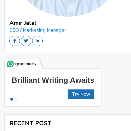
Amir Jalal
SEO / Marketing Manager
Brilliant Writing Awaits
Try Now
RECENT POST