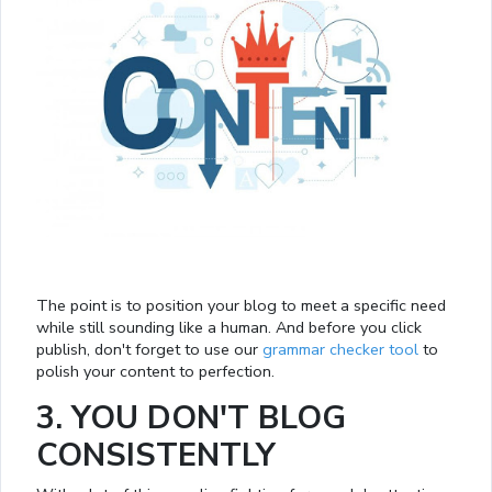
The point is to position your blog to meet a specific need
while still sounding like a human. And before you click
publish, don't forget to use our
grammar checker tool
to
polish your content to perfection.
3. YOU DON'T BLOG
CONSISTENTLY