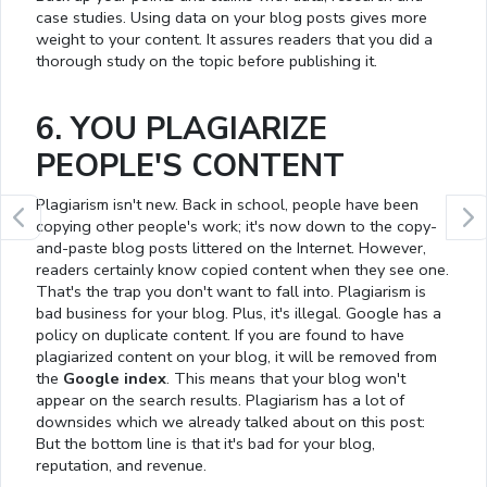
case studies. Using data on your blog posts gives more
weight to your content. It assures readers that you did a
thorough study on the topic before publishing it.
6. YOU PLAGIARIZE
PEOPLE'S CONTENT
Plagiarism isn't new. Back in school, people have been
copying other people's work; it's now down to the copy-
and-paste blog posts littered on the Internet. However,
readers certainly know copied content when they see one.
That's the trap you don't want to fall into. Plagiarism is
bad business for your blog. Plus, it's illegal. Google has a
policy on duplicate content. If you are found to have
plagiarized content on your blog, it will be removed from
the
Google index
. This means that your blog won't
appear on the search results. Plagiarism has a lot of
downsides which we already talked about on this post:
But the bottom line is that it's bad for your blog,
reputation, and revenue.