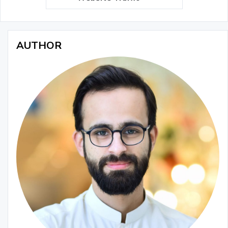
AUTHOR