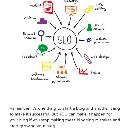
Remember, it's one thing to start a blog and another thing
to make it successful. But YOU can make it happen for
your blog if you stop making these blogging mistakes and
start growing your blog.