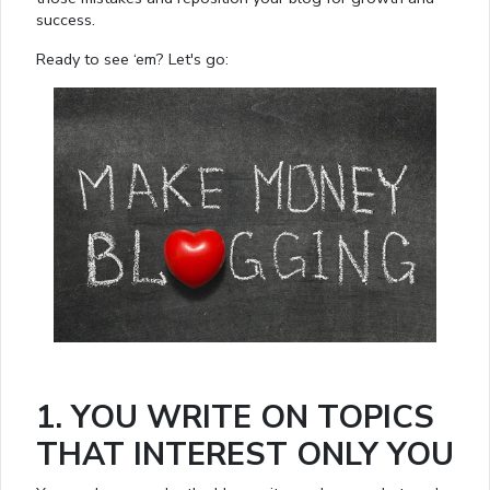
success.
Ready to see ‘em? Let's go:
1. YOU WRITE ON TOPICS
THAT INTEREST ONLY YOU