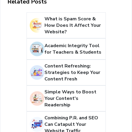
Related Posts
What is Spam Score &
How Does It Affect Your
Website?
Academic Integrity Tool
for Teachers & Students
Content Refreshing:
Strategies to Keep Your
Content Fresh
Simple Ways to Boost
Your Content's
Readership
Combining P.R. and SEO
Can Catapult Your
Website Traffic