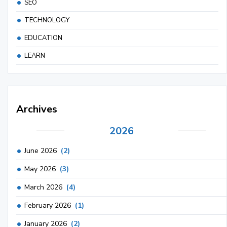
SEO
TECHNOLOGY
EDUCATION
LEARN
Archives
2026
June 2026
(2)
May 2026
(3)
March 2026
(4)
February 2026
(1)
January 2026
(2)