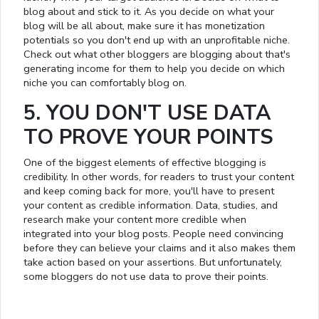
blog about and stick to it. As you decide on what your
blog will be all about, make sure it has monetization
potentials so you don't end up with an unprofitable niche.
Check out what other bloggers are blogging about that's
generating income for them to help you decide on which
niche you can comfortably blog on.
5. YOU DON'T USE DATA
TO PROVE YOUR POINTS
One of the biggest elements of effective blogging is
credibility. In other words, for readers to trust your content
and keep coming back for more, you'll have to present
your content as credible information. Data, studies, and
research make your content more credible when
integrated into your blog posts. People need convincing
before they can believe your claims and it also makes them
take action based on your assertions. But unfortunately,
some bloggers do not use data to prove their points.