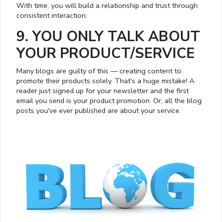
With time, you will build a relationship and trust through
consistent interaction.
9. YOU ONLY TALK ABOUT
YOUR PRODUCT/SERVICE
Many blogs are guilty of this — creating content to
promote their products solely. That's a huge mistake! A
reader just signed up for your newsletter and the first
email you send is your product promotion. Or, all the blog
posts you've ever published are about your service.