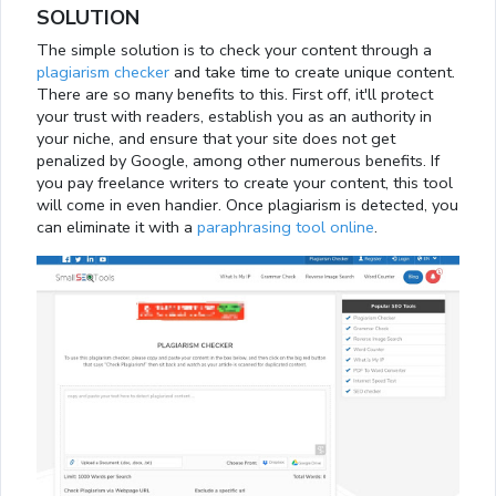
SOLUTION
The simple solution is to check your content through a
plagiarism checker
and take time to create unique content.
There are so many benefits to this. First off, it'll protect
your trust with readers, establish you as an authority in
your niche, and ensure that your site does not get
penalized by Google, among other numerous benefits. If
you pay freelance writers to create your content, this tool
will come in even handier. Once plagiarism is detected, you
can eliminate it with a
paraphrasing tool online
.