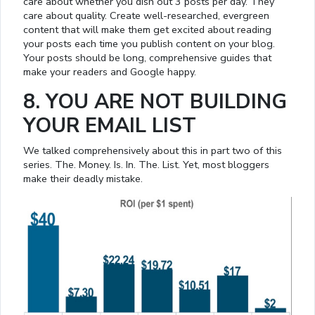
care about whether you dish out 3 posts per day. They
care about quality. Create well-researched, evergreen
content that will make them get excited about reading
your posts each time you publish content on your blog.
Your posts should be long, comprehensive guides that
make your readers and Google happy.
8. YOU ARE NOT BUILDING
YOUR EMAIL LIST
We talked comprehensively about this in part two of this
series. The. Money. Is. In. The. List. Yet, most bloggers
make their deadly mistake.