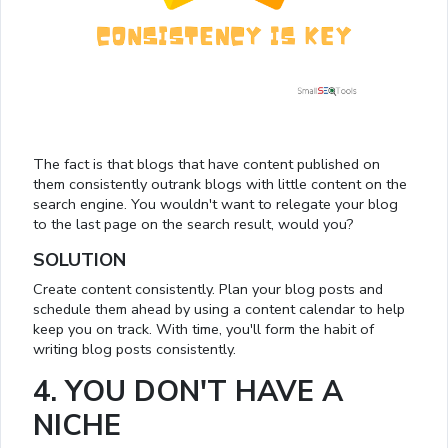
The fact is that blogs that have content published on
them consistently outrank blogs with little content on the
search engine. You wouldn't want to relegate your blog
to the last page on the search result, would you?
SOLUTION
Create content consistently. Plan your blog posts and
schedule them ahead by using a content calendar to help
keep you on track. With time, you'll form the habit of
writing blog posts consistently.
4. YOU DON'T HAVE A
NICHE