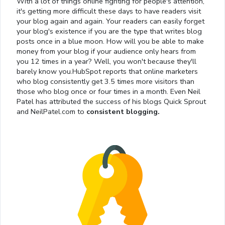
With a lot of things online fighting for people's attention,
it's getting more difficult these days to have readers visit
your blog again and again. Your readers can easily forget
your blog's existence if you are the type that writes blog
posts once in a blue moon. How will you be able to make
money from your blog if your audience only hears from
you 12 times in a year? Well, you won't because they'll
barely know you.HubSpot reports that online marketers
who blog consistently get 3.5 times more visitors than
those who blog once or four times in a month. Even Neil
Patel has attributed the success of his blogs Quick Sprout
and NeilPatel.com to
consistent blogging.