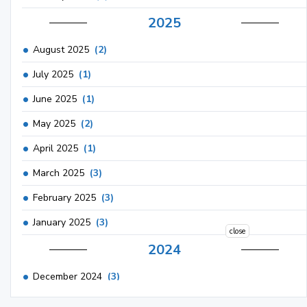
2025
August 2025
(2)
July 2025
(1)
June 2025
(1)
May 2025
(2)
April 2025
(1)
March 2025
(3)
February 2025
(3)
January 2025
(3)
close
2024
December 2024
(3)
November 2024
(1)