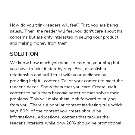
How do you think readers will feel? First, you are being
salesy. Then, the reader will feel you don't care about his
concerns but are only interested in selling your product
and making money from them.
SOLUTION
We know how much you want to earn on your blog but
you have to take it step-by-step. First, establish a
relationship and build trust with your audience by
providing helpful content. Tailor your content to meet the
reader’s needs. Show them that you care. Create useful
content to help them become better or that solves their
problems. This will make them look forward to buying
from you. There's a popular content marketing rule which
says 80% of the content you create should be
informational, educational content that tackles the
reader's interests while only 20% should be promotional.