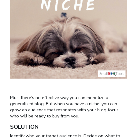
Plus, there’s no effective way you can monetize a
generalized blog. But when you have a niche, you can
grow an audience that resonates with your blog focus,
who will be ready to buy from you.
SOLUTION
Identify who your target audience is. Decide on what to