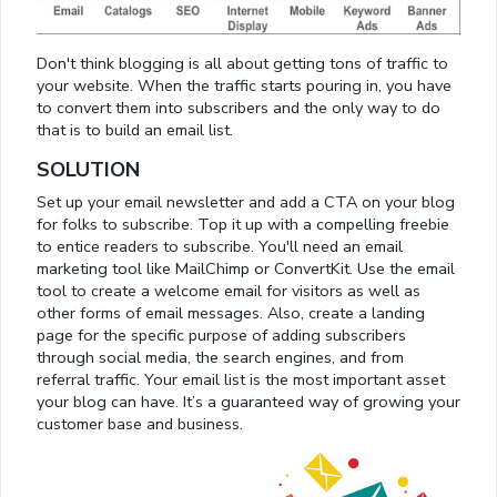
Don't think blogging is all about getting tons of traffic to
your website. When the traffic starts pouring in, you have
to convert them into subscribers and the only way to do
that is to build an email list.
SOLUTION
Set up your email newsletter and add a CTA on your blog
for folks to subscribe. Top it up with a compelling freebie
to entice readers to subscribe. You'll need an email
marketing tool like MailChimp or ConvertKit. Use the email
tool to create a welcome email for visitors as well as
other forms of email messages. Also, create a landing
page for the specific purpose of adding subscribers
through social media, the search engines, and from
referral traffic. Your email list is the most important asset
your blog can have. It’s a guaranteed way of growing your
customer base and business.