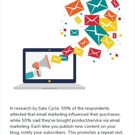
In research by Sale Cycle, 59% of the respondents
attested that email marketing influenced their purchases,
while 50% said they've bought product/service via email
marketing. Each time you publish new content on your
blog, notify your subscribers. This promotes a repeat visit.