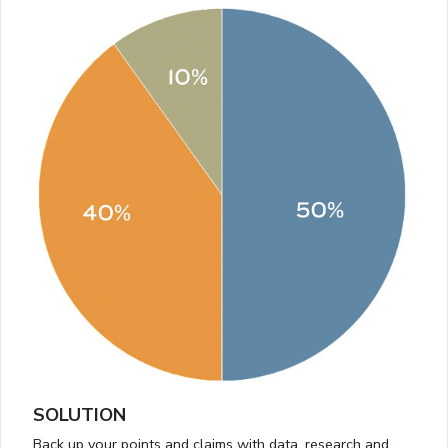
SOLUTION
Back up your points and claims with data, research and