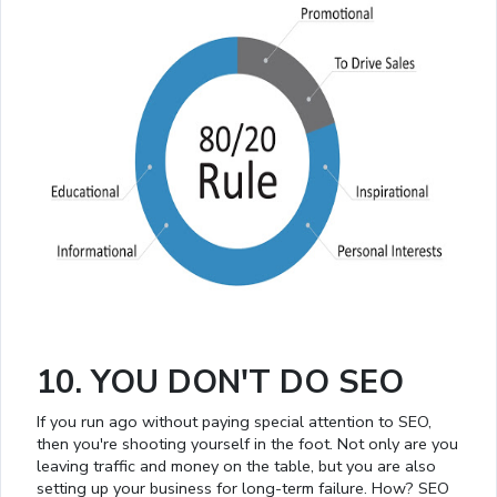
10. YOU DON'T DO SEO
If you run ago without paying special attention to SEO,
then you're shooting yourself in the foot. Not only are you
leaving traffic and money on the table, but you are also
setting up your business for long-term failure. How? SEO