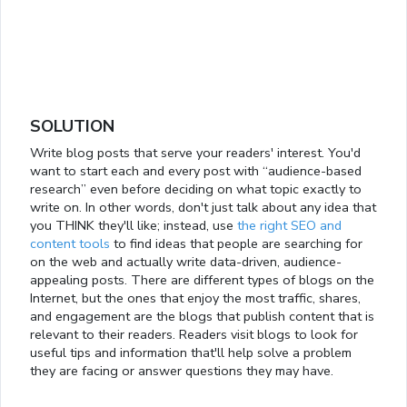
SOLUTION
Write blog posts that serve your readers' interest. You'd
want to start each and every post with “audience-based
research” even before deciding on what topic exactly to
write on. In other words, don't just talk about any idea that
you THINK they'll like; instead, use
the right SEO and
content tools
to find ideas that people are searching for
on the web and actually write data-driven, audience-
appealing posts. There are different types of blogs on the
Internet, but the ones that enjoy the most traffic, shares,
and engagement are the blogs that publish content that is
relevant to their readers. Readers visit blogs to look for
useful tips and information that'll help solve a problem
they are facing or answer questions they may have.