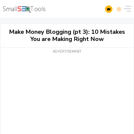
Make Money Blogging (pt 3): 10 Mistakes
You are Making Right Now
ADVERTISEMENT