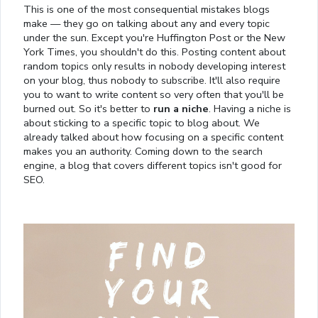
This is one of the most consequential mistakes blogs
make — they go on talking about any and every topic
under the sun. Except you're Huffington Post or the New
York Times, you shouldn't do this. Posting content about
random topics only results in nobody developing interest
on your blog, thus nobody to subscribe. It'll also require
you to want to write content so very often that you'll be
burned out. So it's better to
run a niche
. Having a niche is
about sticking to a specific topic to blog about. We
already talked about how focusing on a specific content
makes you an authority. Coming down to the search
engine, a blog that covers different topics isn't good for
SEO.