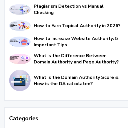
Plagiarism Detection vs Manual
Checking
How to Earn Topical Authority in 2026?
How to Increase Website Authority: 5
Important Tips
What Is the Difference Between
Domain Authority and Page Authority?
What is the Domain Authority Score &
How is the DA calculated?
Categories