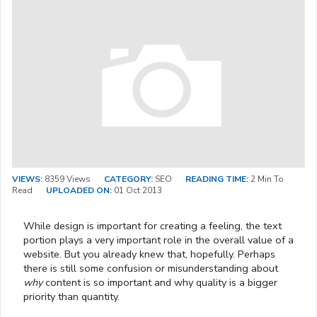
VIEWS:
8359 Views
CATEGORY:
SEO
READING TIME:
2 Min To
Read
UPLOADED ON:
01 Oct 2013
While design is important for creating a feeling, the text
portion plays a very important role in the overall value of a
website. But you already knew that, hopefully. Perhaps
there is still some confusion or misunderstanding about
why
content is so important and why quality is a bigger
priority than quantity.