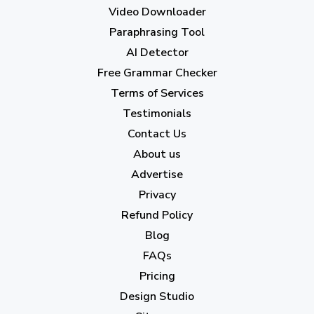
May 2023
(22)
Video Downloader
April 2023
(7)
Paraphrasing Tool
AI Detector
March 2023
(6)
Free Grammar Checker
February 2023
(7)
Terms of Services
January 2023
(5)
Testimonials
2022
Contact Us
About us
December 2022
(7)
Advertise
November 2022
(3)
Privacy
October 2022
(1)
Refund Policy
Blog
September 2022
(4)
FAQs
August 2022
(4)
Pricing
July 2022
(2)
Design Studio
June 2022
(1)