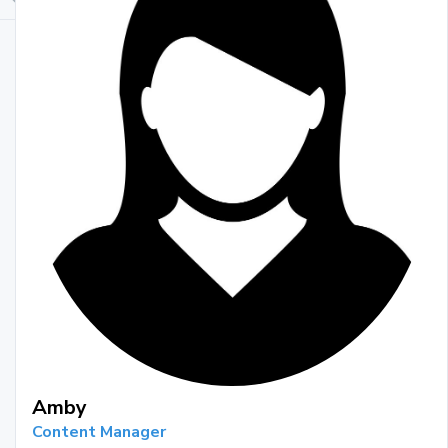
Amby
Content Manager