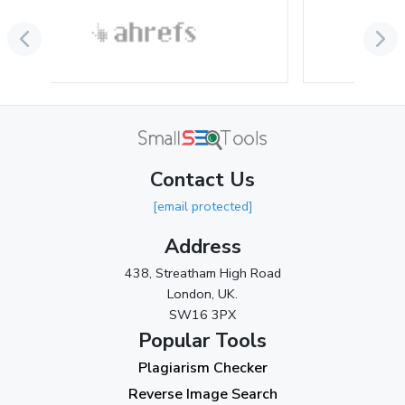
July 2024
(2)
June 2024
(3)
May 2024
(3)
April 2024
(3)
March 2024
(1)
Contact Us
2023
[email protected]
November 2023
(3)
Address
October 2023
(2)
438, Streatham High Road
September 2023
(3)
London, UK.
SW16 3PX
August 2023
(9)
Popular Tools
July 2023
(12)
Plagiarism Checker
June 2023
(13)
Reverse Image Search