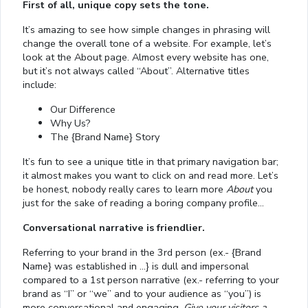
First of all, unique copy sets the tone.
It’s amazing to see how simple changes in phrasing will
change the overall tone of a website. For example, let’s
look at the About page. Almost every website has one,
but it’s not always called “About”. Alternative titles
include:
Our Difference
Why Us?
The {Brand Name} Story
It’s fun to see a unique title in that primary navigation bar;
it almost makes you want to click on and read more. Let’s
be honest, nobody really cares to learn more
About
you
just for the sake of reading a boring company profile…
Conversational narrative is friendlier.
Referring to your brand in the 3rd person (ex.- {Brand
Name} was established in …} is dull and impersonal
compared to a 1st person narrative (ex.- referring to your
brand as “I” or “we” and to your audience as “you”) is
more conversational and engaging.
Give your visitors a