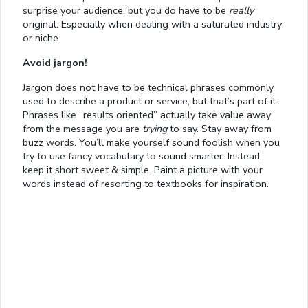
surprise your audience, but you do have to be
really
original. Especially when dealing with a saturated industry
or niche.
Avoid jargon!
Jargon does not have to be technical phrases commonly
used to describe a product or service, but that’s part of it.
Phrases like “results oriented” actually take value away
from the message you are
trying
to say. Stay away from
buzz words. You’ll make yourself sound foolish when you
try to use fancy vocabulary to sound smarter. Instead,
keep it short sweet & simple. Paint a picture with your
words instead of resorting to textbooks for inspiration.
Loaded
:
21.12%
/
Mute