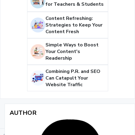
for Teachers & Students
Content Refreshing:
Strategies to Keep Your
Content Fresh
Simple Ways to Boost
Your Content's
Readership
Combining P.R. and SEO
Can Catapult Your
Website Traffic
AUTHOR