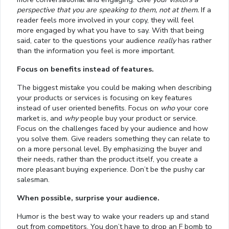
perspective that you are speaking to them, not at them.
If a
reader feels more involved in your copy, they will feel
more engaged by what you have to say. With that being
said, cater to the questions your audience
really
has rather
than the information you feel is more important.
Focus on benefits instead of features.
The biggest mistake you could be making when describing
your products or services is focusing on key features
instead of user oriented benefits. Focus on
who
your core
market is, and
why
people buy your product or service.
Focus on the challenges faced by your audience and how
you solve them. Give readers something they can relate to
on a more personal level. By emphasizing the buyer and
their needs, rather than the product itself, you create a
more pleasant buying experience. Don’t be the pushy car
salesman.
When possible, surprise your audience.
Humor is the best way to wake your readers up and stand
out from competitors. You don’t have to drop an F bomb to