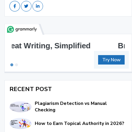
Brilliant Writing Awaits
Try Now
RECENT POST
Plagiarism Detection vs Manual
Checking
How to Earn Topical Authority in 2026?