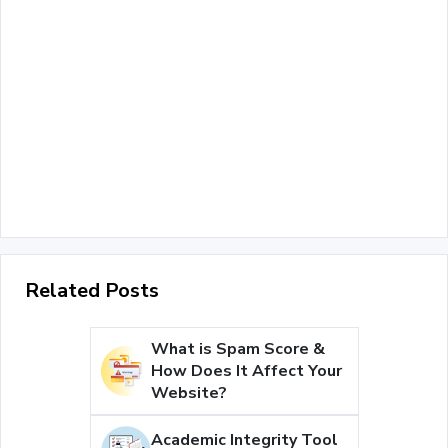
Related Posts
What is Spam Score &
How Does It Affect Your
Website?
Academic Integrity Tool