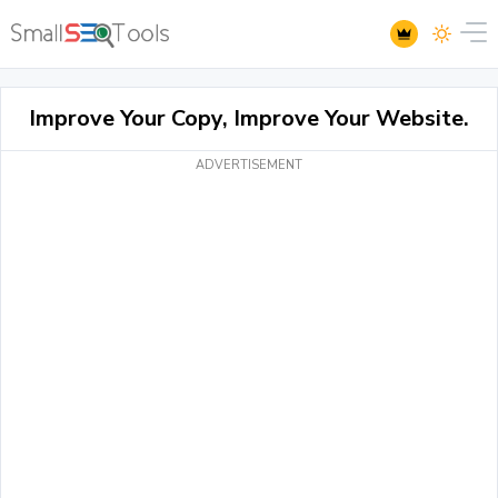
Improve Your Copy, Improve Your Website.
ADVERTISEMENT