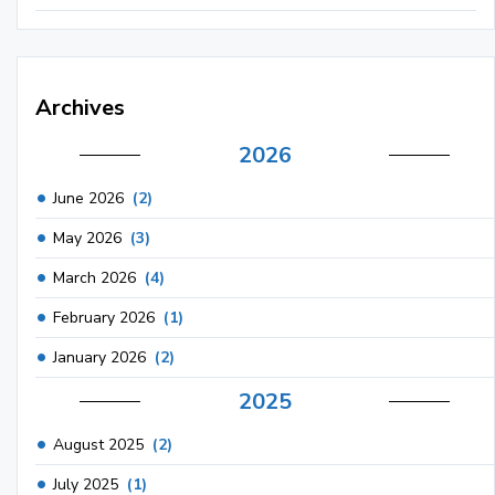
Archives
2026
June 2026
(2)
May 2026
(3)
March 2026
(4)
February 2026
(1)
January 2026
(2)
2025
August 2025
(2)
July 2025
(1)