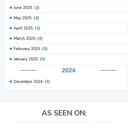
June 2025
(1)
May 2025
(2)
April 2025
(1)
March 2025
(3)
February 2025
(3)
January 2025
(3)
2024
December 2024
(3)
November 2024
(1)
October 2024
(3)
AS SEEN ON:
September 2024
(3)
August 2024
(2)