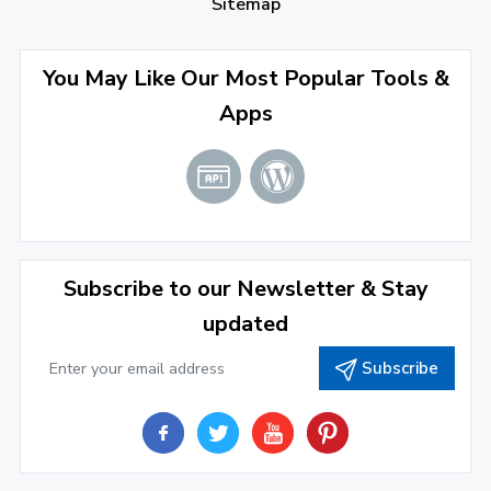
Sitemap
April 2022
(3)
You May Like Our Most Popular Tools &
March 2022
(2)
Apps
January 2022
(3)
2021
December 2021
(4)
November 2021
(1)
2020
Subscribe to our Newsletter & Stay
updated
September 2020
(1)
Subscribe
June 2020
(1)
February 2020
(1)
2019