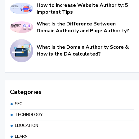
How to Increase Website Authority: 5
Important Tips
What Is the Difference Between
Domain Authority and Page Authority?
What is the Domain Authority Score &
How is the DA calculated?
Categories
SEO
TECHNOLOGY
EDUCATION
LEARN