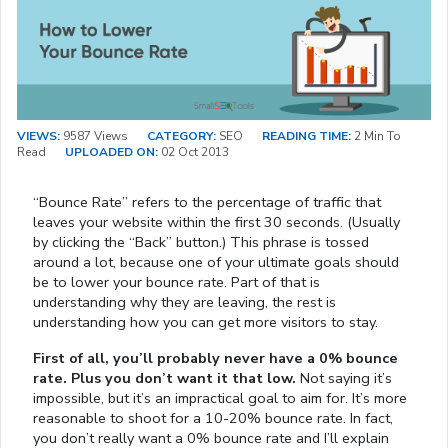
VIEWS:
9587 Views
CATEGORY:
SEO
READING TIME:
2 Min To
Read
UPLOADED ON:
02 Oct 2013
“Bounce Rate” refers to the percentage of traffic that
leaves your website within the first 30 seconds. (Usually
by clicking the “Back” button.) This phrase is tossed
around a lot, because one of your ultimate goals should
be to lower your bounce rate. Part of that is
understanding why they are leaving, the rest is
understanding how you can get more visitors to stay.
First of all, you’ll probably never have a 0% bounce
rate. Plus you don’t want it that low.
Not saying it’s
impossible, but it’s an impractical goal to aim for. It’s more
reasonable to shoot for a 10-20% bounce rate. In fact,
you don’t really want a 0% bounce rate and I’ll explain