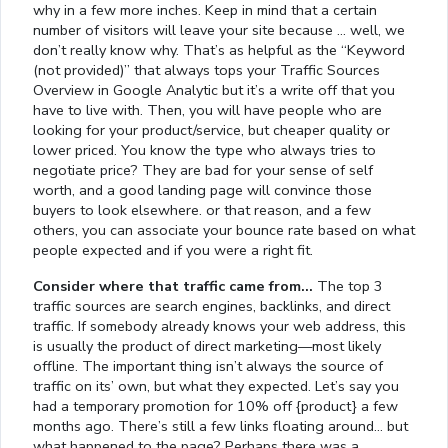
why in a few more inches. Keep in mind that a certain
number of visitors will leave your site because … well, we
don’t really know why. That’s as helpful as the “Keyword
(not provided)” that always tops your Traffic Sources
Overview in Google Analytic but it’s a write off that you
have to live with. Then, you will have people who are
looking for your product/service, but cheaper quality or
lower priced. You know the type who always tries to
negotiate price? They are bad for your sense of self
worth, and a good landing page will convince those
buyers to look elsewhere. or that reason, and a few
others, you can associate your bounce rate based on what
people expected and if you were a right fit.
Consider where that traffic came from…
The top 3
traffic sources are search engines, backlinks, and direct
traffic. If somebody already knows your web address, this
is usually the product of direct marketing—most likely
offline. The important thing isn’t always the source of
traffic on its’ own, but what they expected. Let’s say you
had a temporary promotion for 10% off {product} a few
months ago. There’s still a few links floating around… but
what happened to the page? Perhaps there was a