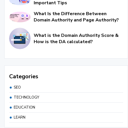
Important Tips
What Is the Difference Between
Domain Authority and Page Authority?
What is the Domain Authority Score &
How is the DA calculated?
Categories
SEO
TECHNOLOGY
EDUCATION
LEARN