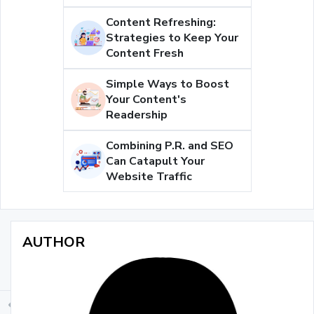
Content Refreshing:
Strategies to Keep Your
Content Fresh
Simple Ways to Boost
Your Content's
Readership
Combining P.R. and SEO
Can Catapult Your
Website Traffic
AUTHOR