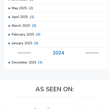
May 2025
(2)
April 2025
(1)
March 2025
(3)
February 2025
(3)
January 2025
(3)
2024
December 2024
(3)
November 2024
(1)
October 2024
(3)
AS SEEN ON:
September 2024
(3)
August 2024
(2)
July 2024
(2)