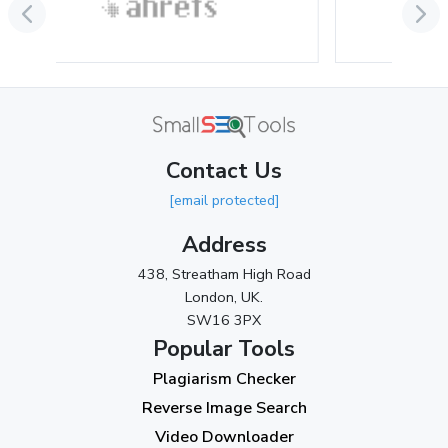
June 2024
(3)
May 2024
(3)
April 2024
(3)
March 2024
(1)
Contact Us
2023
[email protected]
November 2023
(3)
Address
October 2023
(2)
438, Streatham High Road
September 2023
(3)
London, UK.
SW16 3PX
August 2023
(9)
Popular Tools
July 2023
(12)
Plagiarism Checker
June 2023
(13)
Reverse Image Search
May 2023
(22)
Video Downloader