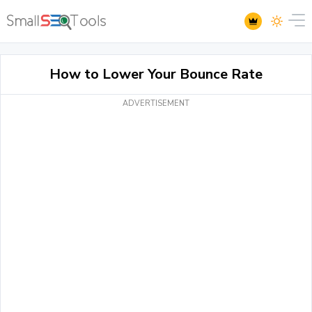
How to Lower Your Bounce Rate
ADVERTISEMENT