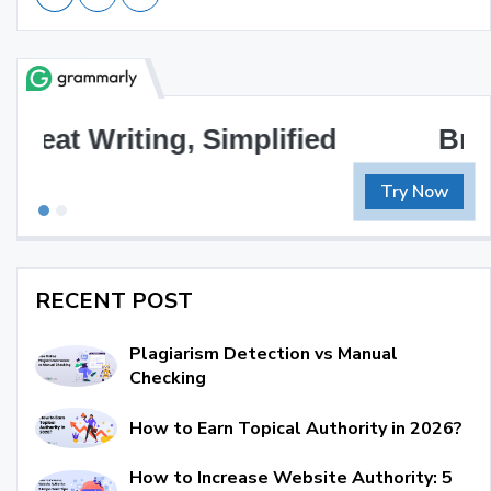
Brilliant Writing Awaits
Try Now
RECENT POST
Plagiarism Detection vs Manual
Checking
How to Earn Topical Authority in 2026?
How to Increase Website Authority: 5