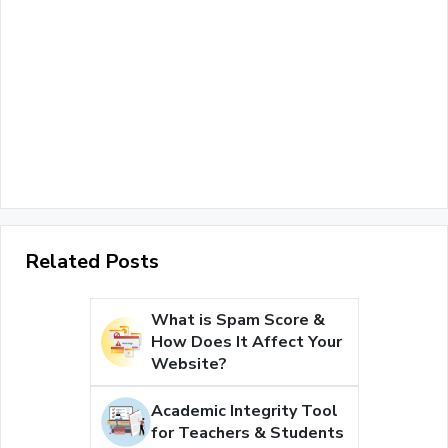
Related Posts
What is Spam Score &
How Does It Affect Your
Website?
Academic Integrity Tool
for Teachers & Students