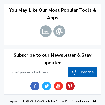
April 2022
(3)
You May Like Our Most Popular Tools &
March 2022
(2)
Apps
January 2022
(3)
2021
December 2021
(4)
November 2021
(1)
2020
Subscribe to our Newsletter & Stay
updated
September 2020
(1)
Subscribe
June 2020
(1)
February 2020
(1)
2019
December 2019
(2)
Copyright © 2012-2026 by
SmallSEOTools.com
All