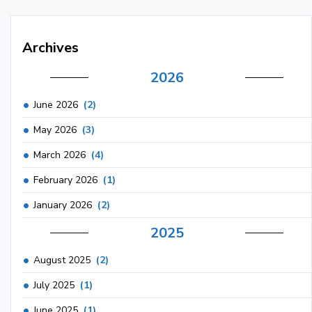
Archives
2026
June 2026
(2)
May 2026
(3)
March 2026
(4)
February 2026
(1)
January 2026
(2)
2025
August 2025
(2)
July 2025
(1)
June 2025
(1)