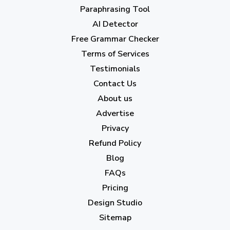
April 2023
(7)
Paraphrasing Tool
AI Detector
March 2023
(6)
Free Grammar Checker
February 2023
(7)
Terms of Services
January 2023
(5)
Testimonials
2022
Contact Us
About us
December 2022
(7)
Advertise
November 2022
(3)
Privacy
October 2022
(1)
Refund Policy
Blog
September 2022
(4)
FAQs
August 2022
(4)
Pricing
July 2022
(2)
Design Studio
June 2022
(1)
Sitemap