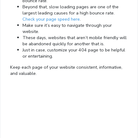
bounce rate.
Beyond that, slow loading pages are one of the
largest leading causes for a high bounce rate.
Check your page speed here
.
Make sure it’s easy to navigate through your
website.
These days, websites that aren’t mobile friendly will
be abandoned quickly for another that is.
Just in case, customize your 404 page to be helpful
or entertaining.
Keep each page of your website consistent, informative,
and valuable.