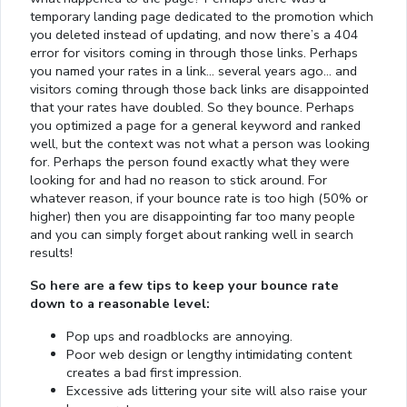
temporary landing page dedicated to the promotion which
you deleted instead of updating, and now there’s a 404
error for visitors coming in through those links. Perhaps
you named your rates in a link… several years ago… and
visitors coming through those back links are disappointed
that your rates have doubled. So they bounce. Perhaps
you optimized a page for a general keyword and ranked
well, but the context was not what a person was looking
for. Perhaps the person found exactly what they were
looking for and had no reason to stick around. For
whatever reason, if your bounce rate is too high (50% or
higher) then you are disappointing far too many people
and you can simply forget about ranking well in search
results!
So here are a few tips to keep your bounce rate
down to a reasonable level:
Pop ups and roadblocks are annoying.
Poor web design or lengthy intimidating content
creates a bad first impression.
Excessive ads littering your site will also raise your