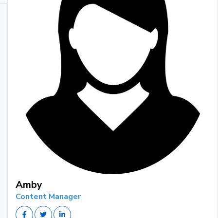
Amby
Content Manager