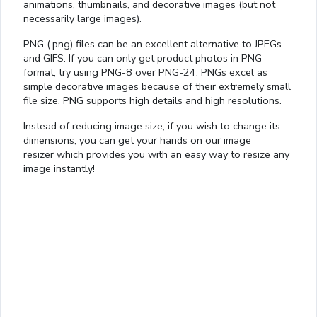
animations, thumbnails, and decorative images (but not
necessarily large images).
PNG (.png) files can be an excellent alternative to JPEGs
and GIFS. If you can only get product photos in PNG
format, try using PNG-8 over PNG-24. PNGs excel as
simple decorative images because of their extremely small
file size. PNG supports high details and high resolutions.
Instead of reducing image size, if you wish to change its
dimensions, you can get your hands on our image
resizer which provides you with an easy way to resize any
image instantly!