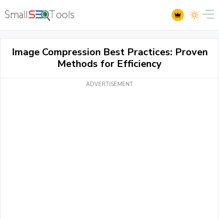
Image Compression Best Practices: Proven
Methods for Efficiency
ADVERTISEMENT