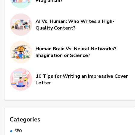
Plagiarism?
AI Vs. Human: Who Writes a High-
Quality Content?
Human Brain Vs. Neural Networks?
Imagination or Science?
10 Tips for Writing an Impressive Cover
Letter
Categories
SEO