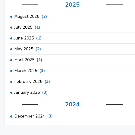
2025
August 2025
(2)
July 2025
(1)
June 2025
(1)
May 2025
(2)
April 2025
(1)
March 2025
(3)
February 2025
(3)
January 2025
(3)
2024
December 2024
(3)
November 2024
(1)