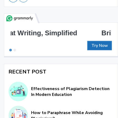
Brilliant Writing Awaits
Try Now
RECENT POST
Effectiveness of Plagiarism Detection
In Modern Education
How to Paraphrase While Avoiding