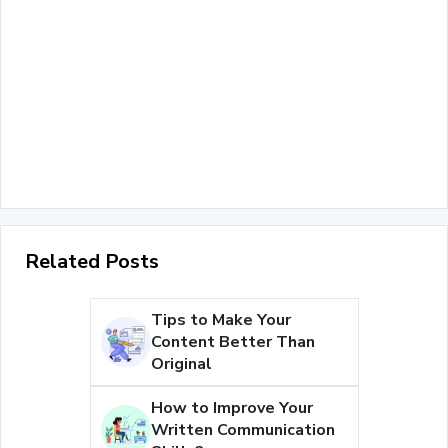
Related Posts
Tips to Make Your
Content Better Than
Original
How to Improve Your
Written Communication