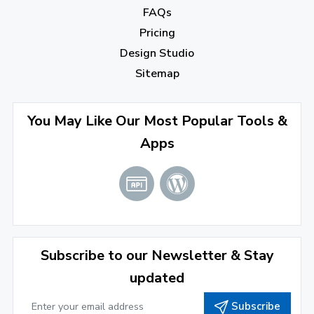
FAQs
August 2022
(4)
Pricing
July 2022
(2)
Design Studio
June 2022
(1)
Sitemap
April 2022
(3)
You May Like Our Most Popular Tools &
March 2022
(2)
Apps
January 2022
(3)
2021
December 2021
(4)
November 2021
(1)
2020
Subscribe to our Newsletter & Stay
updated
September 2020
(1)
Subscribe
June 2020
(1)