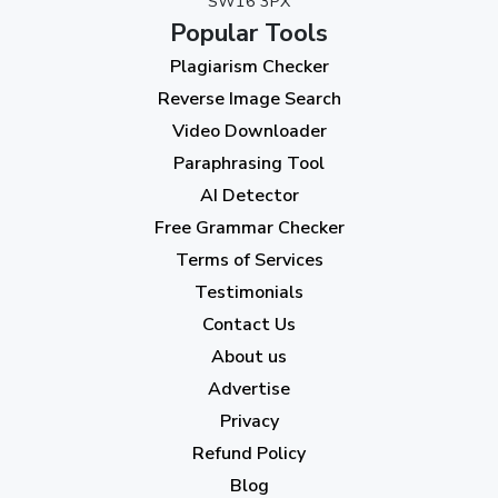
SW16 3PX
August 2023
(9)
Popular Tools
July 2023
(12)
Plagiarism Checker
June 2023
(13)
Reverse Image Search
May 2023
(22)
Video Downloader
April 2023
(7)
Paraphrasing Tool
AI Detector
March 2023
(6)
Free Grammar Checker
February 2023
(7)
Terms of Services
January 2023
(5)
Testimonials
2022
Contact Us
About us
December 2022
(7)
Advertise
November 2022
(3)
Privacy
October 2022
(1)
Refund Policy
Blog
September 2022
(4)