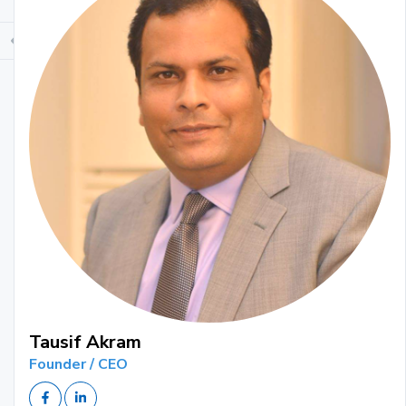
Tausif Akram
Founder / CEO