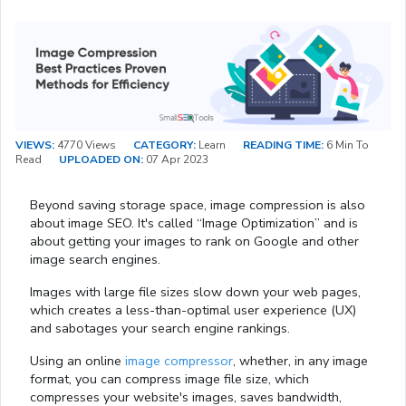
VIEWS:
4770 Views
CATEGORY:
Learn
READING TIME:
6 Min To
Read
UPLOADED ON:
07 Apr 2023
Beyond saving storage space, image compression is also
about image SEO. It's called “Image Optimization” and is
about getting your images to rank on Google and other
image search engines.
Images with large file sizes slow down your web pages,
which creates a less-than-optimal user experience (UX)
and sabotages your search engine rankings.
Using an online
image compressor
, whether, in any image
format, you can compress image file size, which
compresses your website's images, saves bandwidth,