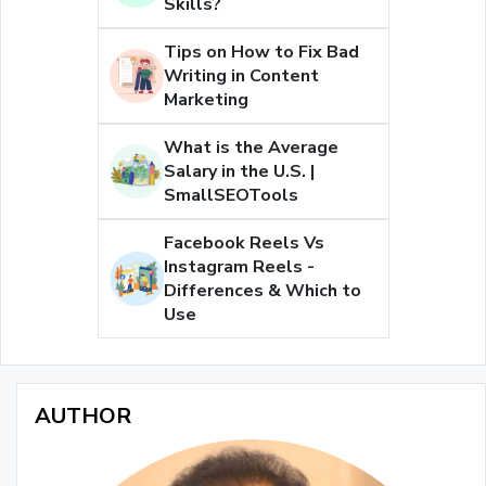
Skills?
Tips on How to Fix Bad
Writing in Content
Marketing
What is the Average
Salary in the U.S. |
SmallSEOTools
Facebook Reels Vs
Instagram Reels -
Differences & Which to
Use
AUTHOR