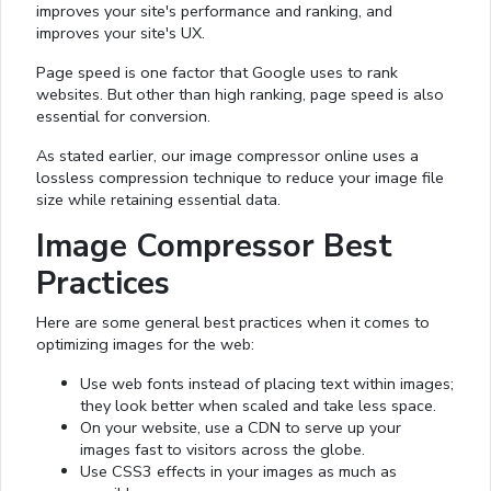
improves your site's performance and ranking, and
improves your site's UX.
Page speed is one factor that Google uses to rank
websites. But other than high ranking, page speed is also
essential for conversion.
As stated earlier, our image compressor online uses a
lossless compression technique to reduce your image file
size while retaining essential data.
Image Compressor Best
Practices
Here are some general best practices when it comes to
optimizing images for the web:
Use web fonts instead of placing text within images;
they look better when scaled and take less space.
On your website, use a CDN to serve up your
images fast to visitors across the globe.
Use CSS3 effects in your images as much as