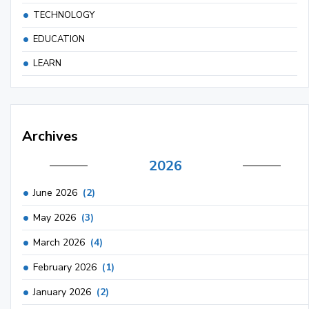
TECHNOLOGY
EDUCATION
LEARN
Archives
2026
June 2026
(2)
May 2026
(3)
March 2026
(4)
February 2026
(1)
January 2026
(2)