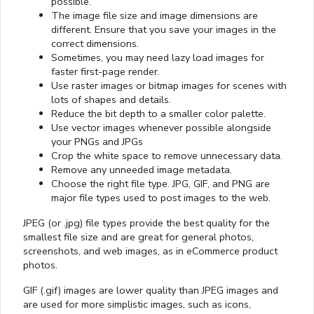
possible.
The image file size and image dimensions are
different. Ensure that you save your images in the
correct dimensions.
Sometimes, you may need lazy load images for
faster first-page render.
Use raster images or bitmap images for scenes with
lots of shapes and details.
Reduce the bit depth to a smaller color palette.
Use vector images whenever possible alongside
your PNGs and JPGs
Crop the white space to remove unnecessary data.
Remove any unneeded image metadata.
Choose the right file type. JPG, GIF, and PNG are
major file types used to post images to the web.
JPEG (or .jpg) file types provide the best quality for the
smallest file size and are great for general photos,
screenshots, and web images, as in eCommerce product
photos.
GIF (.gif) images are lower quality than JPEG images and
are used for more simplistic images, such as icons,