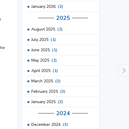
January 2026
(2)
2025
r
August 2025
(2)
July 2025
(1)
the
June 2025
(1)
May 2025
(2)
April 2025
(1)
March 2025
(3)
February 2025
(3)
January 2025
(3)
2024
December 2024
(3)