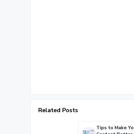
Related Posts
Tips to Make Yo