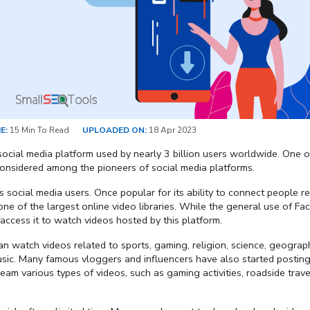
E:
15 Min To Read
UPLOADED ON:
18 Apr 2023
ocial media platform used by nearly 3 billion users worldwide. One o
s considered among the pioneers of social media platforms.
us social media users. Once popular for its ability to connect people r
 one of the largest online video libraries. While the general use of F
 access it to watch videos hosted by this platform.
can watch videos related to sports, gaming, religion, science, geograp
music. Many famous vloggers and influencers have also started posting
ream various types of videos, such as gaming activities, roadside trave