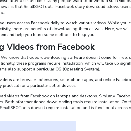
anish after a limited time. Many people want to download such video
news is that SmallSEOTools’ Facebook story download allows users
ns.
ctive users access Facebook daily to watch various videos. While you 
ivity, there are benefits of downloading them as well. Here, we will
them and help you learn some methods to help you.
g Videos from Facebook
. We know that video-downloading software doesn't come for free, 
nally, these programs require installation, which will take up signif
grams also support a particular OS (Operating System).
ideos are browser extensions, smartphone apps, and online Facebo
practical for a particular set of devices.
oad videos from Facebook on laptops and desktops. Similarly, Faceb
. Both aforementioned downloading tools require installation. On t
mallSEOTools doesn't require installation and is functional across 