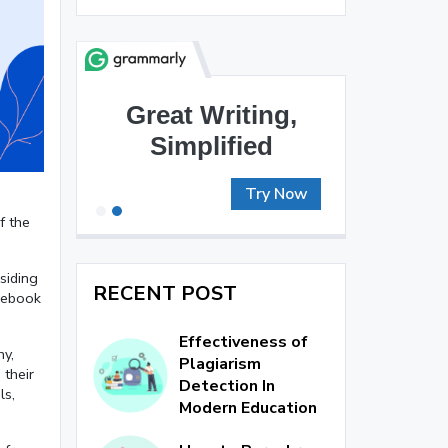
Brilliant Writing
Awaits
Try Now
f the
esiding
RECENT POST
acebook
Effectiveness of
hy,
Plagiarism
 their
Detection In
ls,
Modern Education