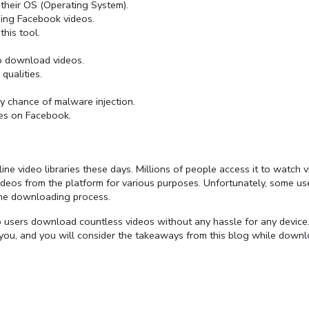
 their OS (Operating System).
ing Facebook videos.
his tool.
to download videos.
qualities.
 chance of malware injection.
es on Facebook.
 video libraries these days. Millions of people access it to watch v
deos from the platform for various purposes. Unfortunately, some us
the downloading process.
 users download countless videos without any hassle for any device
or you, and you will consider the takeaways from this blog while down