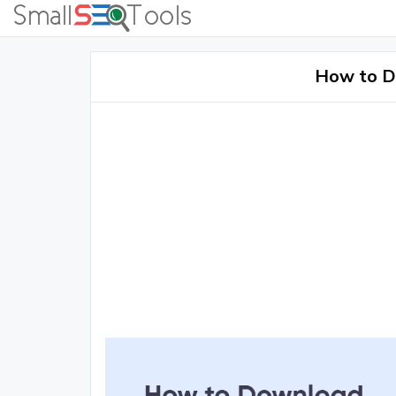
How to D