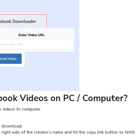
ook Videos on PC / Computer?
 videos to computer.
o download.
right side of the creator’s name and hit the copy link button to fetch 