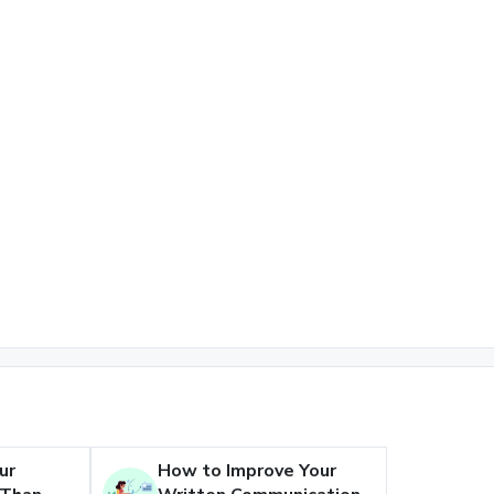
ur
How to Improve Your