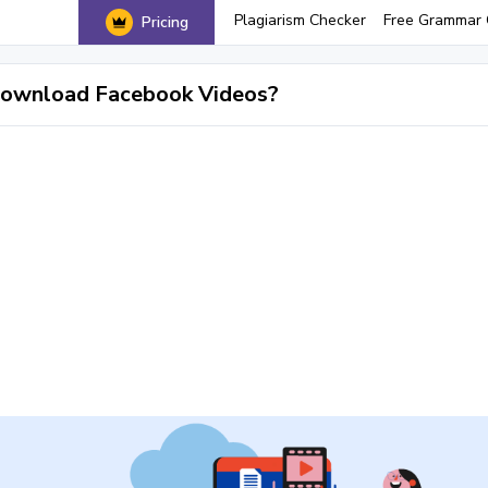
Plagiarism Checker
Free Grammar 
Pricing
ownload Facebook Videos?