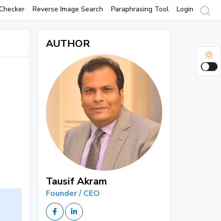
Checker
Reverse Image Search
Paraphrasing Tool
Login
AUTHOR
Tausif Akram
Founder / CEO