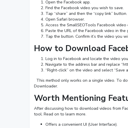
Open the Facebook app.
Find the Facebook video you wish to save.
Tap “share” and then the “copy link” button.
Open Safari browser.
Access the SmallSEOTools Facebook video 
Paste the URL of the Facebook video in the 
Tap the button. Confirm it’s the video you 
How to Download Faceb
Log in to Facebook and locate the video yo
Navigate to the address bar and replace “h
“Right-click” on the video and select “Save a
This method only works on a single video. To dow
Downloader.
Worth Mentioning Feat
After discussing how to download videos from Faceb
tool. Read on to learn more.
Offers a convenient UI (User Interface).