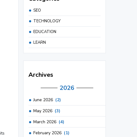
SEO
TECHNOLOGY
EDUCATION
LEARN
Archives
2026
June 2026
(2)
May 2026
(3)
March 2026
(4)
February 2026
(1)
its