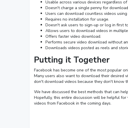
Usable across various devices regardless of
Doesn't charge a single penny for download
Users can download countless videos using t
Requires no installation for usage.
Doesn't ask users to sign-up or log in first 
Allows users to download videos in multiple 
Offers faster video download.
Performs secure video download without any
Downloads videos posted as reels and stori
Putting it Together
Facebook has become one of the most popular online
Many users also want to download their desired vi
don't download videos because they don't know 
We have discussed the best methods that can help
Hopefully, this entire discussion will be helpful f
videos from Facebook in the coming days.
Loaded
:
22.75%
/
Mute