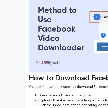
How to Download Faceb
You can follow these steps to download Facebook
Open Facebook on your computer.
Explore FB and access the video you wish t
Click the three-dots option appearing on the 