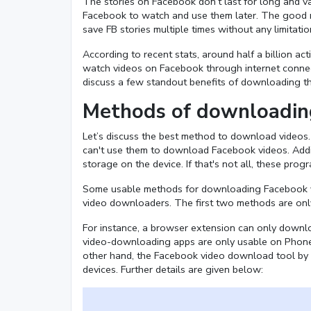
The stories on Facebook don’t last for long and v
Facebook to watch and use them later. The good 
save FB stories multiple times without any limitatio
According to recent stats, around half a billion a
watch videos on Facebook through internet connect
discuss a few standout benefits of downloading 
Methods of downloadin
Let’s discuss the best method to download videos
can't use them to download Facebook videos. Additio
storage on the device. If that's not all, these pro
Some usable methods for downloading Facebook v
video downloaders. The first two methods are only 
For instance, a browser extension can only downl
video-downloading apps are only usable on Phones
other hand, the Facebook video download tool by S
devices. Further details are given below: