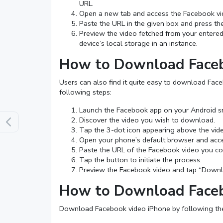
URL.
Open a new tab and access the Facebook v
Paste the URL in the given box and press the 
Preview the video fetched from your entere
device’s local storage in an instance.
How to Download Faceb
Users can also find it quite easy to download Fac
following steps:
Launch the Facebook app on your Android s
Discover the video you wish to download.
Tap the 3-dot icon appearing above the vide
Open your phone’s default browser and acc
Paste the URL of the Facebook video you cop
Tap the button to initiate the process.
Preview the Facebook video and tap “Downloa
How to Download Faceb
Download Facebook video iPhone by following thes