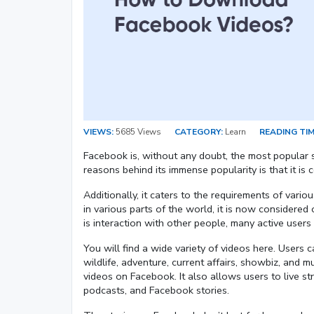
VIEWS:
5685 Views
CATEGORY:
Learn
READING TIM
Facebook is, without any doubt, the most popular s
reasons behind its immense popularity is that it i
Additionally, it caters to the requirements of vario
in various parts of the world, it is now considered
is interaction with other people, many active users
You will find a wide variety of videos here. Users 
wildlife, adventure, current affairs, showbiz, and 
videos on Facebook. It also allows users to live st
podcasts, and Facebook stories.