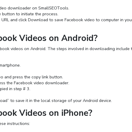
ideo downloader on SmallSEOTools.
button to initiate the process.
d URL and click Download to save Facebook video to computer in you
ook Videos on Android?
ebook videos on Android. The steps involved in downloading include 
martphone.
o and press the copy link button.
ess the Facebook video downloader.
ied in step # 3.
d” to save it in the local storage of your Android device.
ook Videos on iPhone?
e instructions: