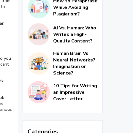
How to Paraphrase
s from
 to
While Avoiding
Plagiarism?
can
AI Vs. Human: Who
Writes a High-
Quality Content?
Human Brain Vs.
so you
Neural Networks?
icant
Imagination or
Science?
ok
10 Tips for Writing
an Impressive
ook
Cover Letter
he
various
Categories