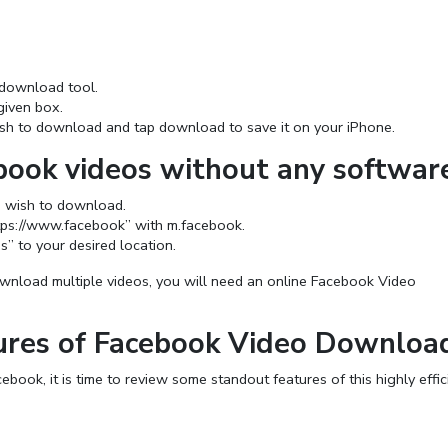
download tool.
given box.
wish to download and tap download to save it on your iPhone.
ook videos without any softwar
u wish to download.
ttps://www.facebook” with m.facebook.
s” to your desired location.
nload multiple videos, you will need an online Facebook Video
ures of Facebook Video Downloa
ook, it is time to review some standout features of this highly effic