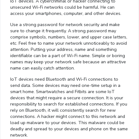
IoT devices. A cybercriminal or hacker connecting to
unsecured Wi-Fi networks could be harmful. He can
access your smartphones, computer, and other devices.
Use a strong password for network security and make
sure to change it frequently. A strong password may
comprise symbols, numbers, lower, and upper case letters,
etc. Feel free to name your network unnoticeably to avoid
attention. Putting your address, name and something
identifiable can be a part of Wi-Fi name. Simple or boring
names may keep your network safe because an attractive
name can easily catch attention.
IoT devices need Bluetooth and Wi-Fi connections to
send data. Some devices may need one-time setup in a
smart home. Smartwatches and Fitbits are some IoT
devices that might require a secure connection. It is your
responsibility to search for established connections. If you
rely on Bluetooth, it will consistently search for new
connections. A hacker might connect to this network and
load up malware to your devices. This malware could be
deadly and spread to your devices and phone on the same
network.