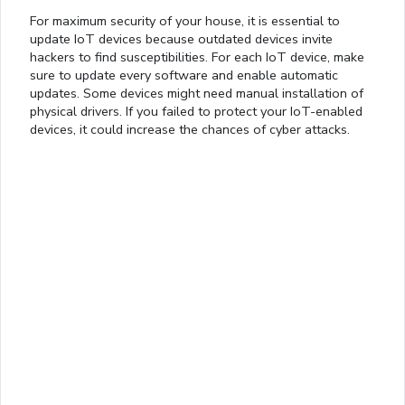
For maximum security of your house, it is essential to
update IoT devices because outdated devices invite
hackers to find susceptibilities. For each IoT device, make
sure to update every software and enable automatic
updates. Some devices might need manual installation of
physical drivers. If you failed to protect your IoT-enabled
devices, it could increase the chances of cyber attacks.