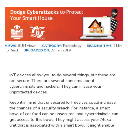
VIEWS:
9154 Views
CATEGORY:
Technology
READING TIME:
4 Min
To Read
UPLOADED ON:
27 Feb 2019
IoT devices allow you to do several things, but these are
not secure. There are several concerns about
cybercriminals and hackers. They can misuse your
unprotected devices.
Keep it in mind that unsecured IoT devices could increase
the chances of a security breach. For instance, a smart
bowl of cat food can be unsecured, and cybercriminals can
get access to this bowl. They might access your Alexa
unit that is associated with a smart bowl. It might enable