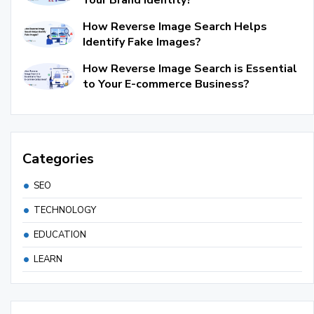
How Reverse Image Search Helps
Identify Fake Images?
How Reverse Image Search is Essential
to Your E-commerce Business?
Categories
SEO
TECHNOLOGY
EDUCATION
LEARN