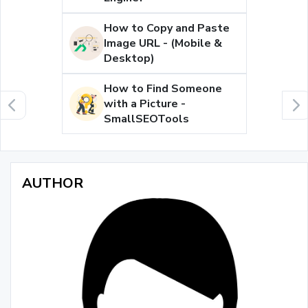
How to Copy and Paste
Image URL - (Mobile &
Desktop)
How to Find Someone
with a Picture -
SmallSEOTools
AUTHOR