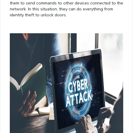
them to send commands to other devices connected to the
network. In this situation, they can do everything from
identity theft to unlock doors.