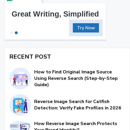
Great Writing, Simplified
Try Now
RECENT POST
How to Find Original Image Source
Using Reverse Search (Step-by-Step
Guide)
Reverse Image Search for Catfish
Detection: Verify Fake Profiles in 2026
How Reverse Image Search Protects
Your Brand Identity?