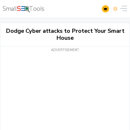
Dodge Cyber attacks to Protect Your Smart
House
ADVERTISEMENT