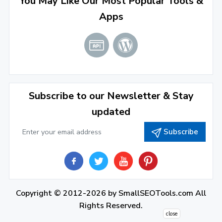
You May Like Our Most Popular Tools &
March 2022
(2)
Apps
January 2022
(3)
2021
December 2021
(4)
November 2021
(1)
2020
Subscribe to our Newsletter & Stay
updated
September 2020
(1)
Subscribe
June 2020
(1)
February 2020
(1)
2019
December 2019
(2)
Copyright © 2012-2026 by
SmallSEOTools.com
All
Rights Reserved.
November 2019
(3)
close