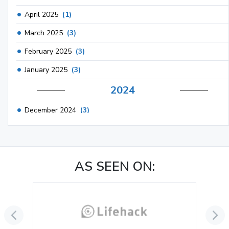
April 2025
(1)
March 2025
(3)
February 2025
(3)
January 2025
(3)
2024
December 2024
(3)
November 2024
(1)
October 2024
(3)
AS SEEN ON:
September 2024
(3)
August 2024
(2)
July 2024
(2)
June 2024
(3)