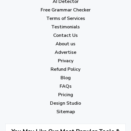
AI Detector
March 2023
(6)
Free Grammar Checker
February 2023
(7)
Terms of Services
January 2023
(5)
Testimonials
2022
Contact Us
About us
December 2022
(7)
Advertise
November 2022
(3)
Privacy
October 2022
(1)
Refund Policy
Blog
September 2022
(4)
FAQs
August 2022
(4)
Pricing
July 2022
(2)
Design Studio
June 2022
(1)
Sitemap
April 2022
(3)