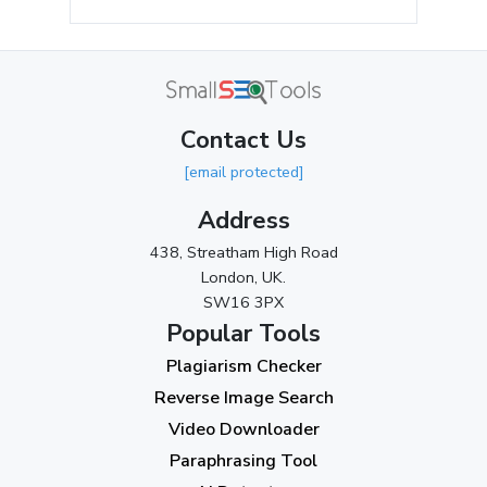
May 2024
(3)
April 2024
(3)
March 2024
(1)
Contact Us
2023
[email protected]
November 2023
(3)
Address
October 2023
(2)
438, Streatham High Road
September 2023
(3)
London, UK.
SW16 3PX
August 2023
(9)
Popular Tools
July 2023
(12)
Plagiarism Checker
June 2023
(13)
Reverse Image Search
May 2023
(22)
Video Downloader
April 2023
(7)
Paraphrasing Tool