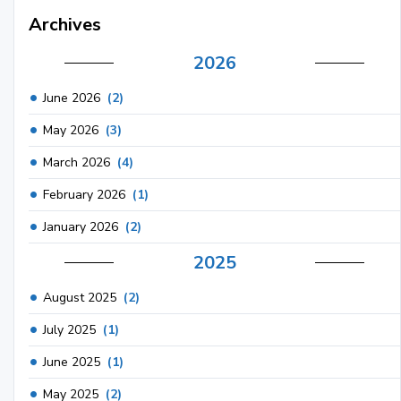
Archives
2026
June 2026
(2)
May 2026
(3)
March 2026
(4)
February 2026
(1)
January 2026
(2)
2025
August 2025
(2)
July 2025
(1)
June 2025
(1)
May 2025
(2)