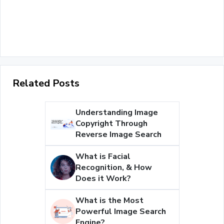
Related Posts
Understanding Image
Copyright Through
Reverse Image Search
What is Facial
Recognition, & How
Does it Work?
What is the Most
Powerful Image Search
Engine?