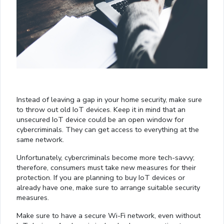
Instead of leaving a gap in your home security, make sure
to throw out old IoT devices. Keep it in mind that an
unsecured IoT device could be an open window for
cybercriminals. They can get access to everything at the
same network.
Unfortunately, cybercriminals become more tech-savvy;
therefore, consumers must take new measures for their
protection. If you are planning to buy IoT devices or
already have one, make sure to arrange suitable security
measures.
Make sure to have a secure Wi-Fi network, even without