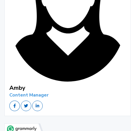
Amby
Content Manager