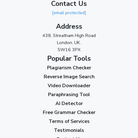
Contact Us
2023
[email protected]
November 2023
(3)
Address
October 2023
(2)
438, Streatham High Road
September 2023
(3)
London, UK.
SW16 3PX
August 2023
(9)
Popular Tools
July 2023
(12)
Plagiarism Checker
June 2023
(13)
Reverse Image Search
May 2023
(22)
Video Downloader
April 2023
(7)
Paraphrasing Tool
AI Detector
March 2023
(6)
Free Grammar Checker
February 2023
(7)
Terms of Services
January 2023
(5)
Testimonials