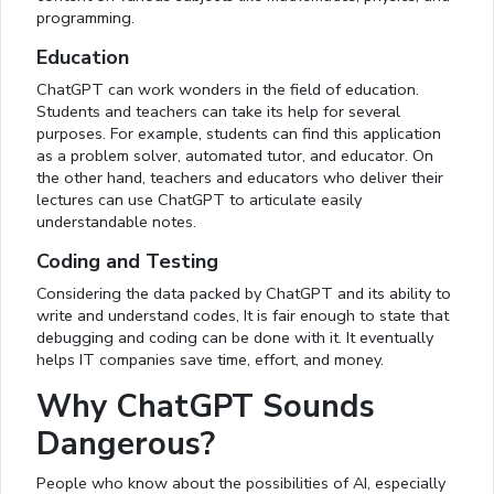
programming.
Education
ChatGPT can work wonders in the field of education.
Students and teachers can take its help for several
purposes. For example, students can find this application
as a problem solver, automated tutor, and educator. On
the other hand, teachers and educators who deliver their
lectures can use ChatGPT to articulate easily
understandable notes.
Coding and Testing
Considering the data packed by ChatGPT and its ability to
write and understand codes, It is fair enough to state that
debugging and coding can be done with it. It eventually
helps IT companies save time, effort, and money.
Why ChatGPT Sounds
Dangerous?
People who know about the possibilities of AI, especially