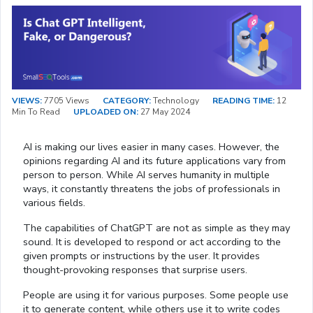
VIEWS:
7705 Views
CATEGORY:
Technology
READING TIME:
12
Min To Read
UPLOADED ON:
27 May 2024
AI is making our lives easier in many cases. However, the
opinions regarding AI and its future applications vary from
person to person. While AI serves humanity in multiple
ways, it constantly threatens the jobs of professionals in
various fields.
The capabilities of ChatGPT are not as simple as they may
sound. It is developed to respond or act according to the
given prompts or instructions by the user. It provides
thought-provoking responses that surprise users.
People are using it for various purposes. Some people use
it to generate content, while others use it to write codes