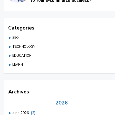
to Your E-commerce Business?
Categories
SEO
TECHNOLOGY
EDUCATION
LEARN
Archives
2026
June 2026
(2)