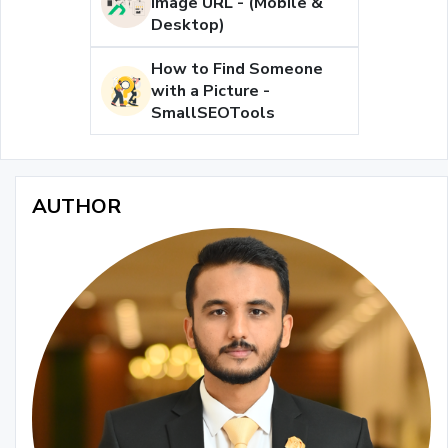
Image URL - (Mobile &
Desktop)
How to Find Someone
with a Picture -
SmallSEOTools
AUTHOR