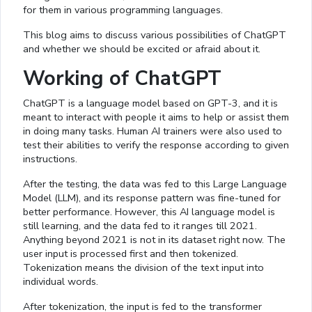
for them in various programming languages.
This blog aims to discuss various possibilities of ChatGPT
and whether we should be excited or afraid about it.
Working of ChatGPT
ChatGPT is a language model based on GPT-3, and it is
meant to interact with people it aims to help or assist them
in doing many tasks. Human AI trainers were also used to
test their abilities to verify the response according to given
instructions.
After the testing, the data was fed to this Large Language
Model (LLM), and its response pattern was fine-tuned for
better performance. However, this AI language model is
still learning, and the data fed to it ranges till 2021.
Anything beyond 2021 is not in its dataset right now. The
user input is processed first and then tokenized.
Tokenization means the division of the text input into
individual words.
After tokenization, the input is fed to the transformer