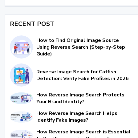
RECENT POST
How to Find Original Image Source
Using Reverse Search (Step-by-Step
Guide)
Reverse Image Search for Catfish
Detection: Verify Fake Profiles in 2026
How Reverse Image Search Protects
Your Brand Identity?
How Reverse Image Search Helps
Identify Fake Images?
How Reverse Image Search is Essential