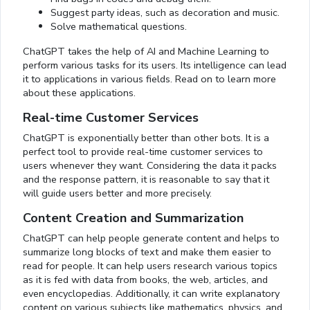
Suggest party ideas, such as decoration and music.
Solve mathematical questions.
ChatGPT takes the help of AI and Machine Learning to
perform various tasks for its users. Its intelligence can lead
it to applications in various fields. Read on to learn more
about these applications.
Real-time Customer Services
ChatGPT is exponentially better than other bots. It is a
perfect tool to provide real-time customer services to
users whenever they want. Considering the data it packs
and the response pattern, it is reasonable to say that it
will guide users better and more precisely.
Content Creation and Summarization
ChatGPT can help people generate content and helps to
summarize long blocks of text and make them easier to
read for people. It can help users research various topics
as it is fed with data from books, the web, articles, and
even encyclopedias. Additionally, it can write explanatory
content on various subjects like mathematics, physics, and