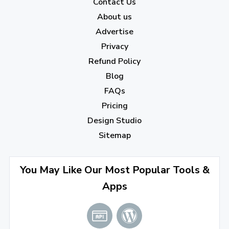
2022
Contact Us
About us
December 2022
(7)
Advertise
November 2022
(3)
Privacy
October 2022
(1)
Refund Policy
Blog
September 2022
(4)
FAQs
August 2022
(4)
Pricing
July 2022
(2)
Design Studio
June 2022
(1)
Sitemap
April 2022
(3)
You May Like Our Most Popular Tools &
March 2022
(2)
Apps
January 2022
(3)
2021
December 2021
(4)