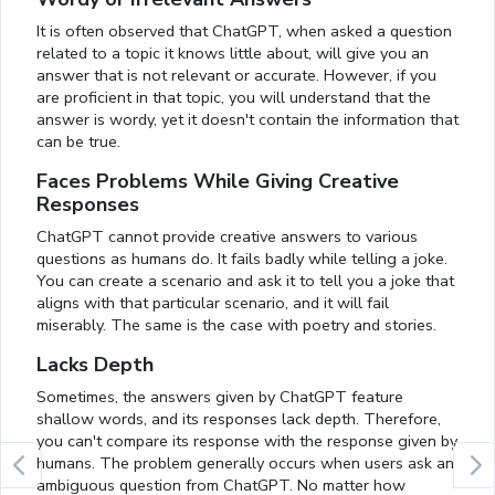
It is often observed that ChatGPT, when asked a question
related to a topic it knows little about, will give you an
answer that is not relevant or accurate. However, if you
are proficient in that topic, you will understand that the
answer is wordy, yet it doesn't contain the information that
can be true.
Faces Problems While Giving Creative
Responses
ChatGPT cannot provide creative answers to various
questions as humans do. It fails badly while telling a joke.
You can create a scenario and ask it to tell you a joke that
aligns with that particular scenario, and it will fail
miserably. The same is the case with poetry and stories.
Lacks Depth
Sometimes, the answers given by ChatGPT feature
shallow words, and its responses lack depth. Therefore,
you can't compare its response with the response given by
humans. The problem generally occurs when users ask an
ambiguous question from ChatGPT. No matter how