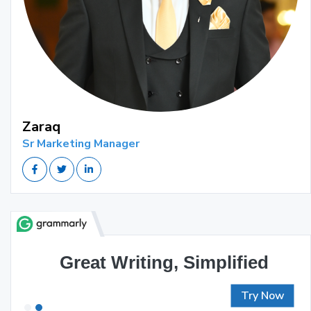
Zaraq
Sr Marketing Manager
Great Writing, Simplified
Try Now