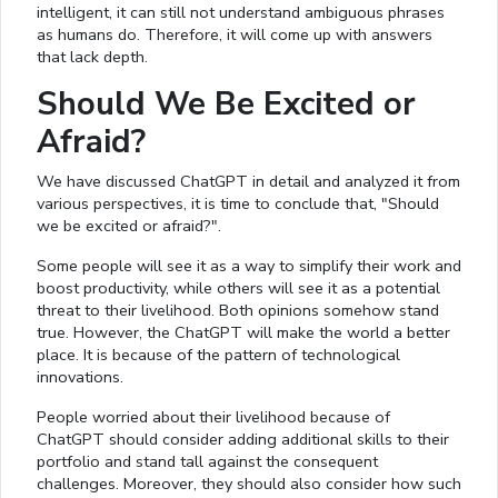
intelligent, it can still not understand ambiguous phrases
as humans do. Therefore, it will come up with answers
that lack depth.
Should We Be Excited or
Afraid?
We have discussed ChatGPT in detail and analyzed it from
various perspectives, it is time to conclude that, "Should
we be excited or afraid?".
Some people will see it as a way to simplify their work and
boost productivity, while others will see it as a potential
threat to their livelihood. Both opinions somehow stand
true. However, the ChatGPT will make the world a better
place. It is because of the pattern of technological
innovations.
People worried about their livelihood because of
ChatGPT should consider adding additional skills to their
portfolio and stand tall against the consequent
challenges. Moreover, they should also consider how such