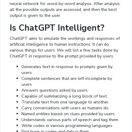
neural network for word-by-word analysis. After analysis,
all the possible outputs are assessed, and then the best
output is given to the user.
Is ChatGPT Intelligent?
ChatGPT aims to emulate the workings and responses of
artificial intelligence to human instructions. It can do
various things for users. We will list a few tasks done by
ChatGPT in response to the prompt provided by users.
Generates text in response to prompts given by
users.
Complete sentences that are left incomplete by
users.
Answers questions asked by users.
Capable of summarizing a long block of text.
Translate text from one language to another.
Carry conversations with users as humans do.
Named entities based on clues provided by users.
Understands various parts of speech and tag them.
Write codes in various programming languages.
Find bugs in codes and debug them.