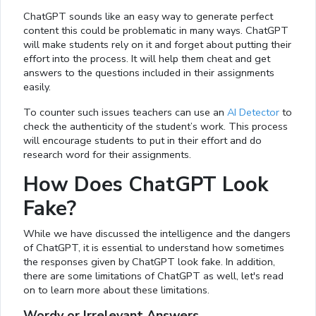
ChatGPT sounds like an easy way to generate perfect
content this could be problematic in many ways. ChatGPT
will make students rely on it and forget about putting their
effort into the process. It will help them cheat and get
answers to the questions included in their assignments
easily.
To counter such issues teachers can use an
AI Detector
to
check the authenticity of the student’s work. This process
will encourage students to put in their effort and do
research word for their assignments.
How Does ChatGPT Look
Fake?
While we have discussed the intelligence and the dangers
of ChatGPT, it is essential to understand how sometimes
the responses given by ChatGPT look fake. In addition,
there are some limitations of ChatGPT as well, let's read
on to learn more about these limitations.
Wordy or Irrelevant Answers