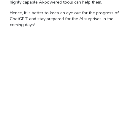
highly capable AI-powered tools can help them.
Hence, it is better to keep an eye out for the progress of
ChatGPT and stay prepared for the AI surprises in the
coming days!