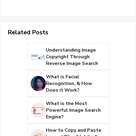
Related Posts
Understanding Image
Copyright Through
Reverse Image Search
What is Facial
Recognition, & How
Does it Work?
What is the Most
Powerful Image Search
Engine?
How to Copy and Paste