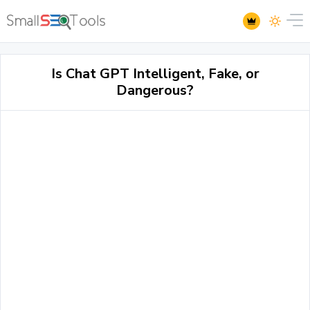
Is Chat GPT Intelligent, Fake, or
Dangerous?