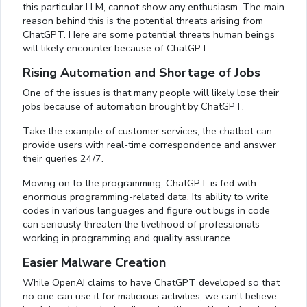
this particular LLM, cannot show any enthusiasm. The main
reason behind this is the potential threats arising from
ChatGPT. Here are some potential threats human beings
will likely encounter because of ChatGPT.
Rising Automation and Shortage of Jobs
One of the issues is that many people will likely lose their
jobs because of automation brought by ChatGPT.
Take the example of customer services; the chatbot can
provide users with real-time correspondence and answer
their queries 24/7.
Moving on to the programming, ChatGPT is fed with
enormous programming-related data. Its ability to write
codes in various languages and figure out bugs in code
can seriously threaten the livelihood of professionals
working in programming and quality assurance.
Easier Malware Creation
While OpenAI claims to have ChatGPT developed so that
no one can use it for malicious activities, we can't believe