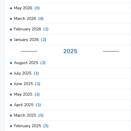
May 2026
(3)
March 2026
(4)
February 2026
(1)
January 2026
(2)
2025
August 2025
(2)
July 2025
(1)
June 2025
(1)
May 2025
(2)
April 2025
(1)
March 2025
(3)
February 2025
(3)