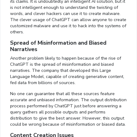
its claims. It is undoubtedly an intelligent AI solution, but it
is not intelligent enough to understand the twisting of
words, and clever hackers can use it to create malware.
The clever usage of ChatGPT can allow anyone to create
customized malware and use it to hack into the systems of
others.
Spread of Misinformation and Biased
Narratives
Another problem likely to happen because of the rise of
ChatGPT is the spread of misinformation and biased
narratives. The company that developed this Large
Language Model, capable of creating generative content,
fed data from billions of sources.
No one can guarantee that all these sources feature
accurate and unbiased information. The output distribution
process performed by ChatGPT just before answering a
query gathers all possible outputs and performs
distribution to give the best answer. However, this output
could be wrong because of misinformation or biased data.
Content Creation Issues