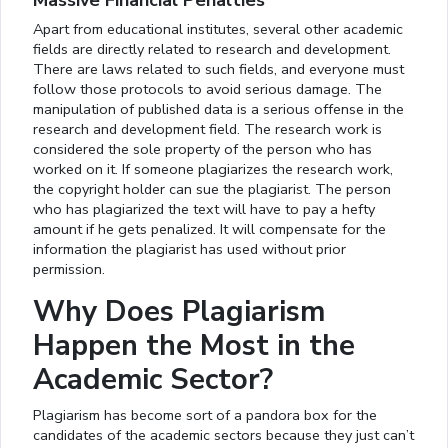
Massive Financial Penalties
Apart from educational institutes, several other academic
fields are directly related to research and development.
There are laws related to such fields, and everyone must
follow those protocols to avoid serious damage. The
manipulation of published data is a serious offense in the
research and development field. The research work is
considered the sole property of the person who has
worked on it. If someone plagiarizes the research work,
the copyright holder can sue the plagiarist. The person
who has plagiarized the text will have to pay a hefty
amount if he gets penalized. It will compensate for the
information the plagiarist has used without prior
permission.
Why Does Plagiarism
Happen the Most in the
Academic Sector?
Plagiarism has become sort of a pandora box for the
candidates of the academic sectors because they just can’t