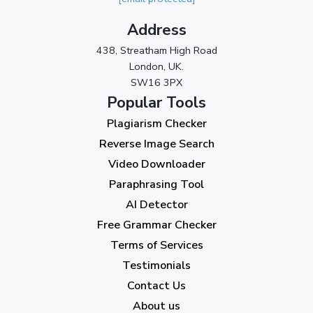
November 2023
(3)
Address
October 2023
(2)
438, Streatham High Road
September 2023
(3)
London, UK.
SW16 3PX
August 2023
(9)
Popular Tools
July 2023
(12)
Plagiarism Checker
June 2023
(13)
Reverse Image Search
May 2023
(22)
Video Downloader
April 2023
(7)
Paraphrasing Tool
AI Detector
March 2023
(6)
Free Grammar Checker
February 2023
(7)
Terms of Services
January 2023
(5)
Testimonials
2022
Contact Us
About us