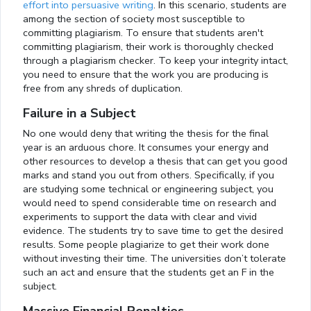
effort into persuasive writing
. In this scenario, students are
among the section of society most susceptible to
committing plagiarism. To ensure that students aren't
committing plagiarism, their work is thoroughly checked
through a plagiarism checker. To keep your integrity intact,
you need to ensure that the work you are producing is
free from any shreds of duplication.
Failure in a Subject
No one would deny that writing the thesis for the final
year is an arduous chore. It consumes your energy and
other resources to develop a thesis that can get you good
marks and stand you out from others. Specifically, if you
are studying some technical or engineering subject, you
would need to spend considerable time on research and
experiments to support the data with clear and vivid
evidence. The students try to save time to get the desired
results. Some people plagiarize to get their work done
without investing their time. The universities don’t tolerate
such an act and ensure that the students get an F in the
subject.