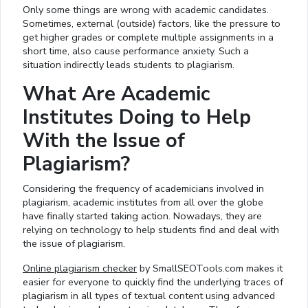
Only some things are wrong with academic candidates.
Sometimes, external (outside) factors, like the pressure to
get higher grades or complete multiple assignments in a
short time, also cause performance anxiety. Such a
situation indirectly leads students to plagiarism.
What Are Academic
Institutes Doing to Help
With the Issue of
Plagiarism?
Considering the frequency of academicians involved in
plagiarism, academic institutes from all over the globe
have finally started taking action. Nowadays, they are
relying on technology to help students find and deal with
the issue of plagiarism.
Online plagiarism checker
by SmallSEOTools.com makes it
easier for everyone to quickly find the underlying traces of
plagiarism in all types of textual content using advanced