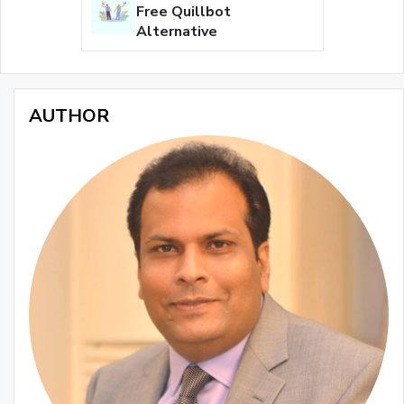
Free Quillbot
Alternative
AUTHOR