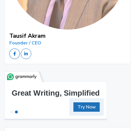
Tausif Akram
Founder / CEO
Great Writing, Simplified
Try Now