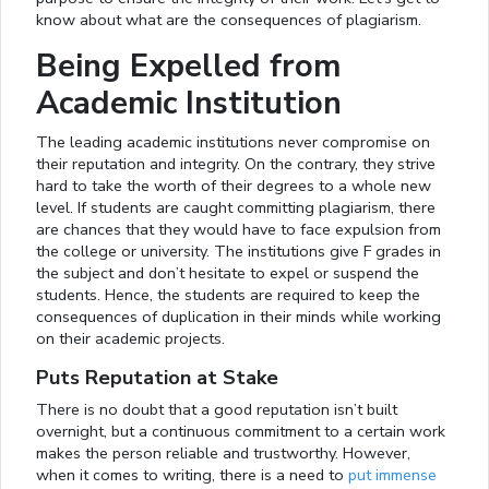
know about what are the consequences of plagiarism.
Being Expelled from
Academic Institution
The leading academic institutions never compromise on
their reputation and integrity. On the contrary, they strive
hard to take the worth of their degrees to a whole new
level. If students are caught committing plagiarism, there
are chances that they would have to face expulsion from
the college or university. The institutions give F grades in
the subject and don’t hesitate to expel or suspend the
students. Hence, the students are required to keep the
consequences of duplication in their minds while working
on their academic projects.
Puts Reputation at Stake
There is no doubt that a good reputation isn’t built
overnight, but a continuous commitment to a certain work
makes the person reliable and trustworthy. However,
when it comes to writing, there is a need to
put immense