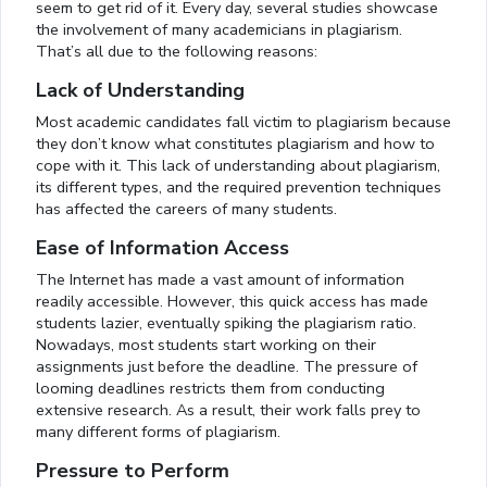
seem to get rid of it. Every day, several studies showcase
the involvement of many academicians in plagiarism.
That’s all due to the following reasons:
Lack of Understanding
Most academic candidates fall victim to plagiarism because
they don’t know what constitutes plagiarism and how to
cope with it. This lack of understanding about plagiarism,
its different types, and the required prevention techniques
has affected the careers of many students.
Ease of Information Access
The Internet has made a vast amount of information
readily accessible. However, this quick access has made
students lazier, eventually spiking the plagiarism ratio.
Nowadays, most students start working on their
assignments just before the deadline. The pressure of
looming deadlines restricts them from conducting
extensive research. As a result, their work falls prey to
many different forms of plagiarism.
Pressure to Perform