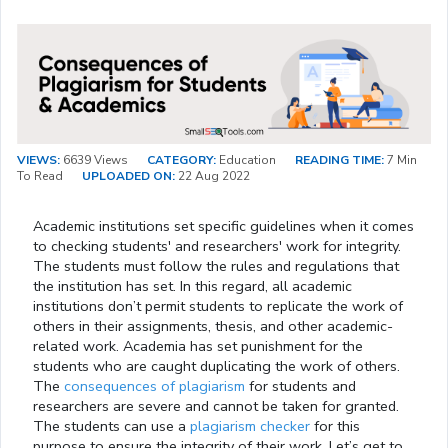
VIEWS:
6639 Views
CATEGORY:
Education
READING TIME:
7 Min
To Read
UPLOADED ON:
22 Aug 2022
Academic institutions set specific guidelines when it comes
to checking students' and researchers' work for integrity.
The students must follow the rules and regulations that
the institution has set. In this regard, all academic
institutions don’t permit students to replicate the work of
others in their assignments, thesis, and other academic-
related work. Academia has set punishment for the
students who are caught duplicating the work of others.
The
consequences of plagiarism
for students and
researchers are severe and cannot be taken for granted.
The students can use a
plagiarism checker
for this
purpose to ensure the integrity of their work. Let’s get to