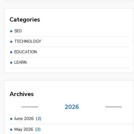
Categories
SEO
TECHNOLOGY
EDUCATION
LEARN
Archives
2026
June 2026
(2)
May 2026
(3)