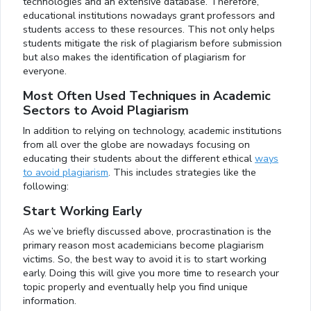
technologies and an extensive database. Therefore,
educational institutions nowadays grant professors and
students access to these resources. This not only helps
students mitigate the risk of plagiarism before submission
but also makes the identification of plagiarism for
everyone.
Most Often Used Techniques in Academic
Sectors to Avoid Plagiarism
In addition to relying on technology, academic institutions
from all over the globe are nowadays focusing on
educating their students about the different ethical
ways
to avoid plagiarism
. This includes strategies like the
following:
Start Working Early
As we’ve briefly discussed above, procrastination is the
primary reason most academicians become plagiarism
victims. So, the best way to avoid it is to start working
early. Doing this will give you more time to research your
topic properly and eventually help you find unique
information.