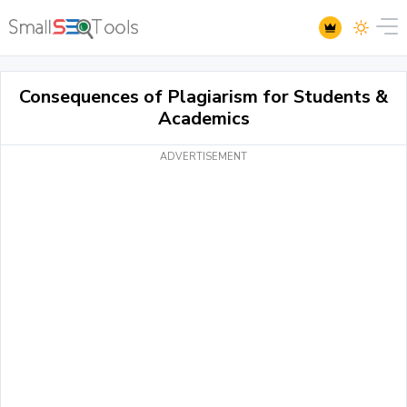
Consequences of Plagiarism for Students &
Academics
ADVERTISEMENT