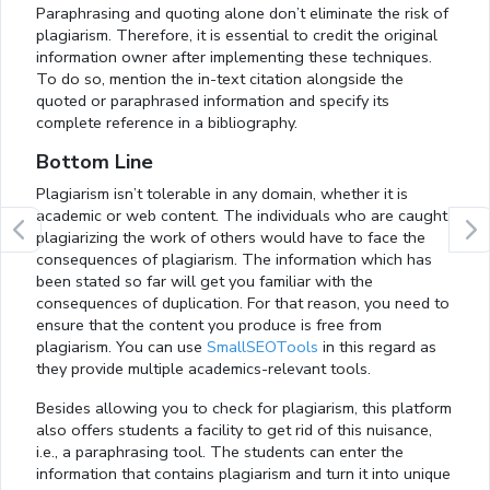
Paraphrasing and quoting alone don’t eliminate the risk of
plagiarism. Therefore, it is essential to credit the original
information owner after implementing these techniques.
To do so, mention the in-text citation alongside the
quoted or paraphrased information and specify its
complete reference in a bibliography.
Bottom Line
Plagiarism isn’t tolerable in any domain, whether it is
academic or web content. The individuals who are caught
plagiarizing the work of others would have to face the
consequences of plagiarism. The information which has
been stated so far will get you familiar with the
consequences of duplication. For that reason, you need to
ensure that the content you produce is free from
plagiarism. You can use
SmallSEOTools
in this regard as
they provide multiple academics-relevant tools.
Besides allowing you to check for plagiarism, this platform
also offers students a facility to get rid of this nuisance,
i.e., a paraphrasing tool. The students can enter the
information that contains plagiarism and turn it into unique