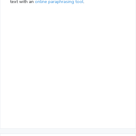
text with an
online paraphrasing tool
.