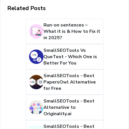
Related Posts
Run-on sentences –
What it is & How to Fix it
in 2025?
SmallSEOTools Vs
QueText - Which One is
Better For You
SmallSEOTools - Best
PapersOwl Alternative
for Free
SmallSEOTools - Best
Alternative to
Originality.ai
SmallSEOTools - Best