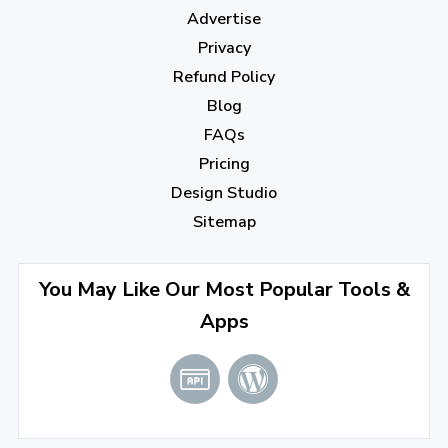
December 2022
(7)
Advertise
November 2022
(3)
Privacy
October 2022
(1)
Refund Policy
Blog
September 2022
(4)
FAQs
August 2022
(4)
Pricing
July 2022
(2)
Design Studio
June 2022
(1)
Sitemap
April 2022
(3)
You May Like Our Most Popular Tools &
March 2022
(2)
Apps
January 2022
(3)
2021
December 2021
(4)
November 2021
(1)