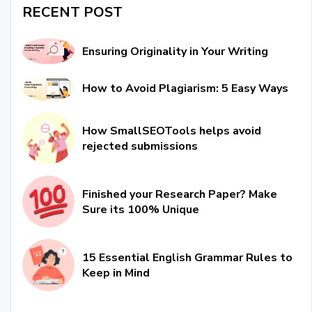
RECENT POST
Ensuring Originality in Your Writing
How to Avoid Plagiarism: 5 Easy Ways
How SmallSEOTools helps avoid
rejected submissions
Finished your Research Paper? Make
Sure its 100% Unique
15 Essential English Grammar Rules to
Keep in Mind