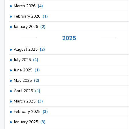
March 2026
(4)
February 2026
(1)
January 2026
(2)
2025
August 2025
(2)
July 2025
(1)
June 2025
(1)
May 2025
(2)
April 2025
(1)
March 2025
(3)
February 2025
(3)
January 2025
(3)