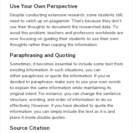
Use Your Own Perspective
Despite conducting extensive research, some students still
need to catch up on plagiarism. That’s because they don’t
use their thoughts to document the researched data. To
avoid this problem, teachers and professors worldwide are
now focusing on guiding their students to use their own
thoughts rather than copying the information.
Paraphrasing and Quoting
Sometimes, it becomes essential to include some text from
existing information. In such situations, you can
either paraphrase or quote the information. If you’ve
decided to paraphrase, make sure to use your own words
to explain the same information while maintaining its
original intent. For instance, you can change the sentence
structure, wording, and order of information to do so
effectively. However, if you have decided to quote the
information, you can simply include the text as it is and
place it inside double quotes.
Source Citation