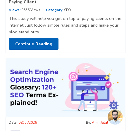
Paying Client
Views:
9656 Views
Category:
SEO
This study will help you get on top of paying clients on the
internet. Just follow simple rules and steps and make your
blog stand outs...
Continue Reading
Date:
08/Jul/2026
By:
Amir Jalal