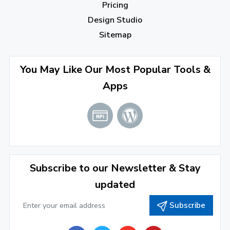
Pricing
November 2022
(3)
Design Studio
October 2022
(1)
Sitemap
September 2022
(4)
August 2022
(4)
You May Like Our Most Popular Tools &
Apps
July 2022
(2)
June 2022
(1)
April 2022
(3)
March 2022
(2)
Subscribe to our Newsletter & Stay
January 2022
(3)
updated
2021
Subscribe
December 2021
(4)