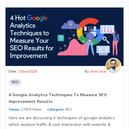
Date:
15/Jun/2026
By:
Amir Jalal
SEO
4 Google Analytics Techniques To Measure SEO
Improvement Results
Views:
12918 Views
Category:
SEO
Here we are discussing 4 techniques of google analytics
which analyze traffic & user interaction with website &