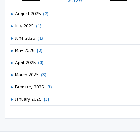
2025
August 2025
(2)
July 2025
(1)
June 2025
(1)
May 2025
(2)
April 2025
(1)
March 2025
(3)
February 2025
(3)
January 2025
(3)
2024
December 2024
(3)
November 2024
(1)