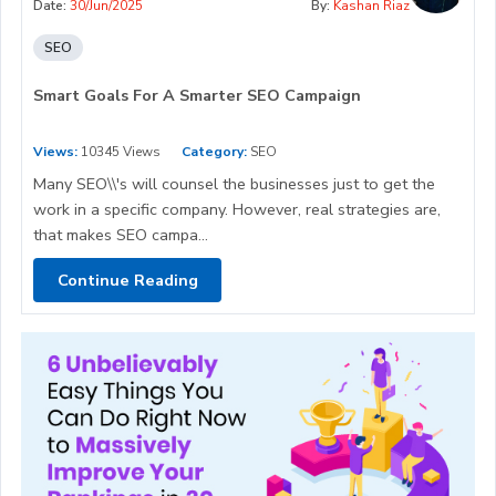
Date:
30/Jun/2025
By:
Kashan Riaz
SEO
Smart Goals For A Smarter SEO Campaign
Views:
10345 Views
Category:
SEO
Many SEO\\'s will counsel the businesses just to get the
work in a specific company. However, real strategies are,
that makes SEO campa...
Continue Reading