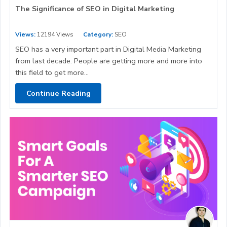
The Significance of SEO in Digital Marketing
Views:
12194 Views
Category:
SEO
SEO has a very important part in Digital Media Marketing
from last decade. People are getting more and more into
this field to get more...
Continue Reading