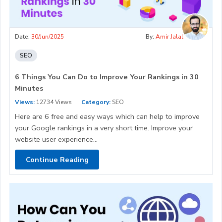
Date:
30/Jun/2025
By:
Amir Jalal
SEO
6 Things You Can Do to Improve Your Rankings in 30
Minutes
Views:
12734 Views
Category:
SEO
Here are 6 free and easy ways which can help to improve
your Google rankings in a very short time. Improve your
website user experience...
Continue Reading