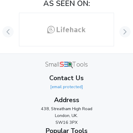
AS SEEN ON:
October 2024
(3)
September 2024
(3)
August 2024
(2)
July 2024
(2)
June 2024
(3)
May 2024
(3)
Contact Us
April 2024
(3)
[email protected]
March 2024
(1)
Address
2023
438, Streatham High Road
London, UK.
November 2023
(3)
SW16 3PX
October 2023
(2)
Popular Tools