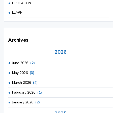
EDUCATION
LEARN
Archives
2026
June 2026
(2)
May 2026
(3)
March 2026
(4)
February 2026
(1)
January 2026
(2)