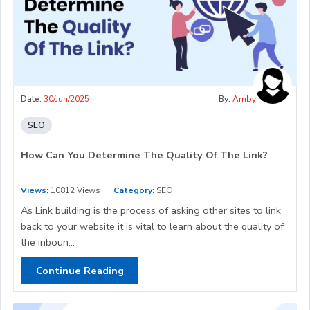
Date:
30/Jun/2025
By:
Amby
SEO
How Can You Determine The Quality Of The Link?
Views:
10812 Views
Category:
SEO
As Link building is the process of asking other sites to link
back to your website it is vital to learn about the quality of
the inboun...
Continue Reading