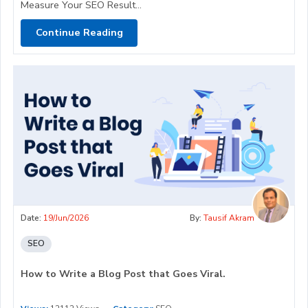
Measure Your SEO Result...
Continue Reading
Date:
19/Jun/2026
By:
Tausif Akram
SEO
How to Write a Blog Post that Goes Viral.