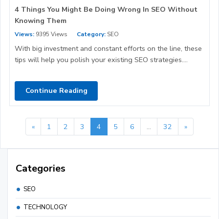
4 Things You Might Be Doing Wrong In SEO Without
Knowing Them
Views:
9395 Views
Category:
SEO
With big investment and constant efforts on the line, these
tips will help you polish your existing SEO strategies....
Continue Reading
«
1
2
3
4
5
6
...
32
»
Categories
SEO
TECHNOLOGY