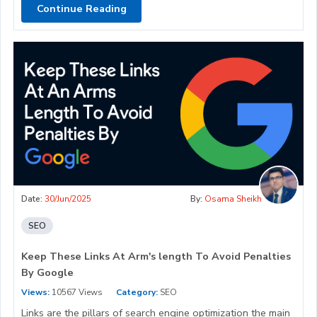
Continue Reading
Date:
30/Jun/2025
By:
Osama Sheikh
SEO
Keep These Links At Arm's length To Avoid Penalties
By Google
Views:
10567 Views
Category:
SEO
Links are the pillars of search engine optimization the main