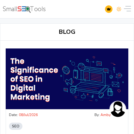
BLOG
Date:
08/Jul/2026
By:
Amby
SEO