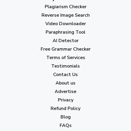
Plagiarism Checker
September 2023
(3)
Reverse Image Search
August 2023
(9)
Video Downloader
July 2023
(12)
Paraphrasing Tool
AI Detector
June 2023
(13)
Free Grammar Checker
May 2023
(22)
Terms of Services
April 2023
(7)
Testimonials
Contact Us
March 2023
(6)
About us
February 2023
(7)
Advertise
January 2023
(5)
Privacy
Refund Policy
2022
Blog
December 2022
(7)
FAQs