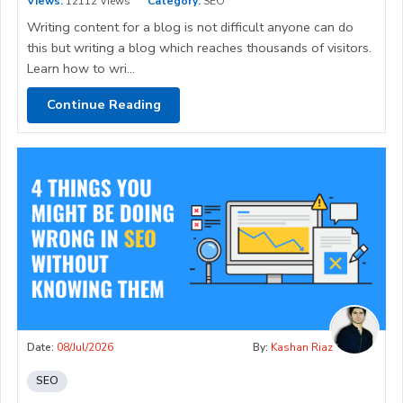
Views:
12112 Views
Category:
SEO
Writing content for a blog is not difficult anyone can do
this but writing a blog which reaches thousands of visitors.
Learn how to wri...
Continue Reading
Date:
08/Jul/2026
By:
Kashan Riaz
SEO