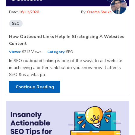
Date:
16/Jun/2026
By:
Osama Sheikh
SEO
How Outbound Links Help In Strategizing A Websites
Content
Views:
9213 Views
Category:
SEO
In SEO outbound linking is one of the ways to aid website
in achieving a better rank but do you know how it affects
SEO & is a vital pa...
Continue Reading