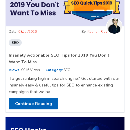
Date:
08/Jul/2026
By:
Kashan Riaz
SEO
Insanely Actionable SEO Tips for 2019 You Don't
Want To Miss
Views:
9916 Views
Category:
SEO
To get ranking high in search engine? Get started with our
insanely easy & useful tips for SEO to enhance existing
campaigns that we ha...
Continue Reading