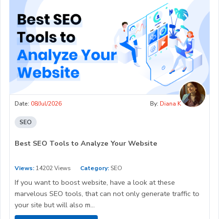
Date:
08/Jul/2026
By:
Diana K
SEO
Best SEO Tools to Analyze Your Website
Views:
14202 Views
Category:
SEO
If you want to boost website, have a look at these
marvelous SEO tools, that can not only generate traffic to
your site but will also m...