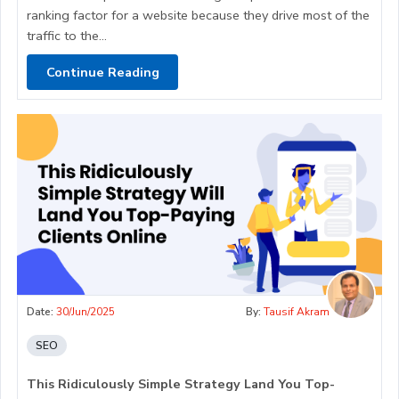
ranking factor for a website because they drive most of the
traffic to the...
Continue Reading
Date:
30/Jun/2025
By:
Tausif Akram
SEO
This Ridiculously Simple Strategy Land You Top-