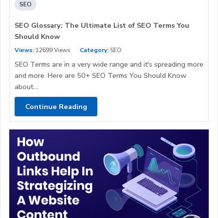
SEO
SEO Glossary: The Ultimate List of SEO Terms You
Should Know
Views:
12699 Views
Category:
SEO
SEO Terms are in a very wide range and it's spreading more
and more. Here are 50+ SEO Terms You Should Know
about....
Continue Reading