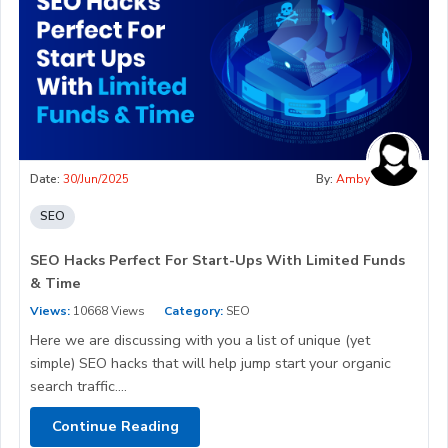
Date:
30/Jun/2025
By:
Amby
SEO
SEO Hacks Perfect For Start-Ups With Limited Funds
& Time
Views:
10668 Views
Category:
SEO
Here we are discussing with you a list of unique (yet
simple) SEO hacks that will help jump start your organic
search traffic....
Continue Reading