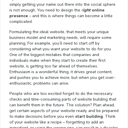
simply getting your name out there into the social sphere
is not enough. You need to design the
r
ight
online
presence
– and this is where things can become a little
complicated.
Formulating the ideal website, that meets your unique
business model and marketing needs, will require some
planning. For example, you’ll need to start off by
considering what you want your website to do for you.
One of the biggest mistakes that companies and
individuals make when they start to create their first
website, is getting too far ahead of themselves.
Enthusiasm is a wonderful thing, it drives great content,
and pushes you to achieve more, but when you get over-
enthusiastic, problems can arise.
People who are too excited forget to do the necessary
checks and time-consuming parts of website building that
can benefit them in the future. The solution? Plan ahead,
get certain aspects of your website ready, and be prepared
to make decisions before you even
start building
. Think
of your website like a recipe – forgetting to add an
ingredient, or using the wrong one, can result in a disaster