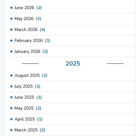
June 2026
(2)
May 2026
(3)
March 2026
(4)
February 2026
(1)
January 2026
(2)
2025
August 2025
(2)
July 2025
(1)
June 2025
(1)
May 2025
(2)
April 2025
(1)
March 2025
(3)