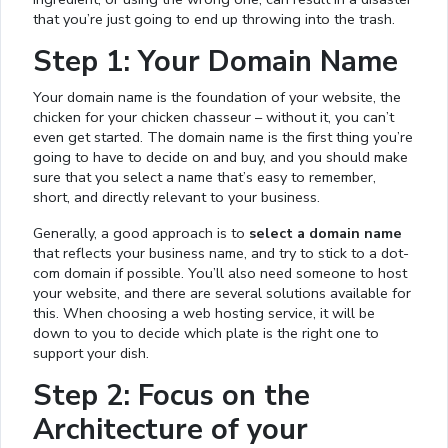
that you’re just going to end up throwing into the trash.
Step 1: Your Domain Name
Your domain name is the foundation of your website, the
chicken for your chicken chasseur – without it, you can’t
even get started. The domain name is the first thing you’re
going to have to decide on and buy, and you should make
sure that you select a name that’s easy to remember,
short, and directly relevant to your business.
Generally, a good approach is to
select a domain name
that reflects your business name, and try to stick to a dot-
com domain if possible. You’ll also need someone to host
your website, and there are several solutions available for
this. When choosing a web hosting service, it will be
down to you to decide which plate is the right one to
support your dish.
Step 2: Focus on the
Architecture of your