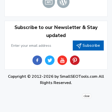
December 2021
(4)
November 2021
(1)
2020
Subscribe to our Newsletter & Stay
updated
September 2020
(1)
Subscribe
June 2020
(1)
February 2020
(1)
2019
December 2019
(2)
Copyright © 2012-2026 by
SmallSEOTools.com
All
Rights Reserved.
November 2019
(3)
October 2019
(2)
close
September 2019
(1)
August 2019
(1)