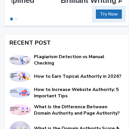
Brilliant Writing Awaits
Try Now
RECENT POST
Plagiarism Detection vs Manual
Checking
How to Earn Topical Authority in 2026?
How to Increase Website Authority: 5
Important Tips
What Is the Difference Between
Domain Authority and Page Authority?
What is the Domain Authority Score &