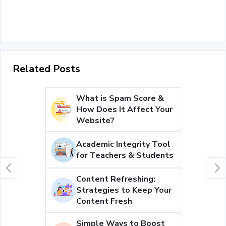
Related Posts
What is Spam Score &
How Does It Affect Your
Website?
Academic Integrity Tool
for Teachers & Students
Content Refreshing:
Strategies to Keep Your
Content Fresh
Simple Ways to Boost