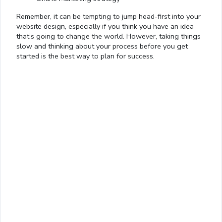
Remember, it can be tempting to jump head-first into your
website design, especially if you think you have an idea
that’s going to change the world. However, taking things
slow and thinking about your process before you get
started is the best way to plan for success.