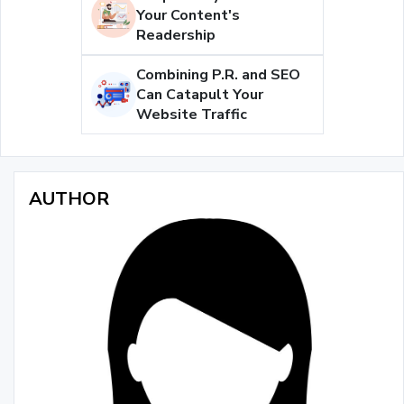
Your Content's
Readership
Combining P.R. and SEO
Can Catapult Your
Website Traffic
AUTHOR