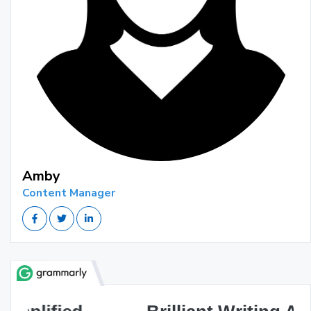
Amby
Content Manager