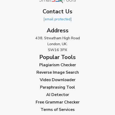
March 2024
(1)
Contact Us
2023
[email protected]
November 2023
(3)
Address
October 2023
(2)
438, Streatham High Road
September 2023
(3)
London, UK.
SW16 3PX
August 2023
(9)
Popular Tools
July 2023
(12)
Plagiarism Checker
June 2023
(13)
Reverse Image Search
May 2023
(22)
Video Downloader
April 2023
(7)
Paraphrasing Tool
AI Detector
March 2023
(6)
Free Grammar Checker
February 2023
(7)
Terms of Services
January 2023
(5)