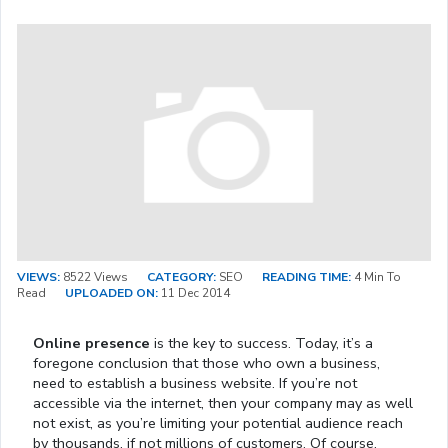
VIEWS:
8522 Views
CATEGORY:
SEO
READING TIME:
4 Min To
Read
UPLOADED ON:
11 Dec 2014
Online presence
is the key to success. Today, it’s a
foregone conclusion that those who own a business,
need to establish a business website. If you’re not
accessible via the internet, then your company may as well
not exist, as you’re limiting your potential audience reach
by thousands, if not millions of customers. Of course,