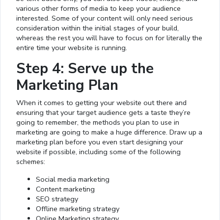
various other forms of media to keep your audience
interested. Some of your content will only need serious
consideration within the initial stages of your build,
whereas the rest you will have to focus on for literally the
entire time your website is running.
Step 4: Serve up the
Marketing Plan
When it comes to getting your website out there and
ensuring that your target audience gets a taste they’re
going to remember, the methods you plan to use in
marketing are going to make a huge difference. Draw up a
marketing plan before you even start designing your
website if possible, including some of the following
schemes:
Social media marketing
Content marketing
SEO strategy
Offline marketing strategy
Online Marketing strategy