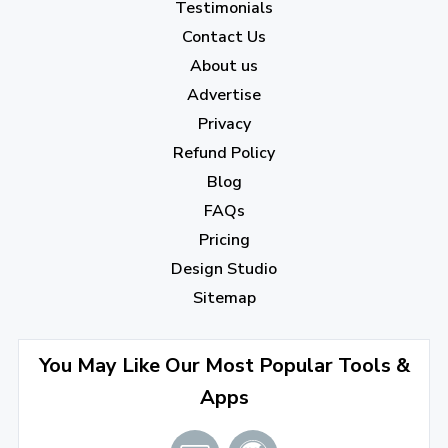
Testimonials
2022
Contact Us
About us
December 2022
(7)
Advertise
November 2022
(3)
Privacy
October 2022
(1)
Refund Policy
Blog
September 2022
(4)
FAQs
August 2022
(4)
Pricing
July 2022
(2)
Design Studio
June 2022
(1)
Sitemap
April 2022
(3)
You May Like Our Most Popular Tools &
March 2022
(2)
Apps
January 2022
(3)
2021