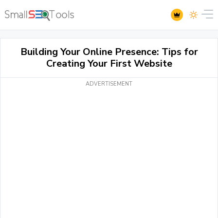
Building Your Online Presence: Tips for
Creating Your First Website
ADVERTISEMENT