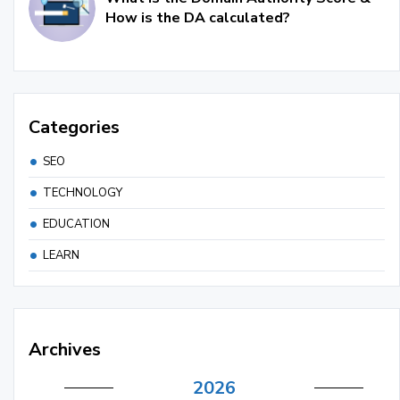
How is the DA calculated?
Categories
SEO
TECHNOLOGY
EDUCATION
LEARN
Archives
2026