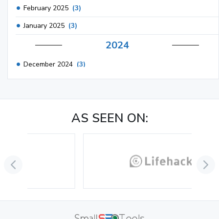
February 2025
(3)
January 2025
(3)
2024
December 2024
(3)
November 2024
(1)
October 2024
(3)
AS SEEN ON:
September 2024
(3)
August 2024
(2)
July 2024
(2)
June 2024
(3)
May 2024
(3)
April 2024
(3)