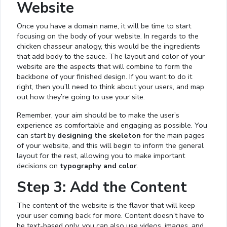
Website
Once you have a domain name, it will be time to start
focusing on the body of your website. In regards to the
chicken chasseur analogy, this would be the ingredients
that add body to the sauce. The layout and color of your
website are the aspects that will combine to form the
backbone of your finished design. If you want to do it
right, then you’ll need to think about your users, and map
out how they’re going to use your site.
Remember, your aim should be to make the user’s
experience as comfortable and engaging as possible. You
can start by
designing the skeleton
for the main pages
of your website, and this will begin to inform the general
layout for the rest, allowing you to make important
decisions on
typography and color
.
Step 3: Add the Content
The content of the website is the flavor that will keep
your user coming back for more. Content doesn’t have to
be text-based only, you can also use videos, images, and