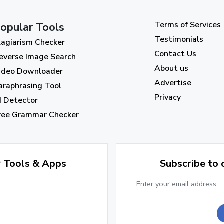
Terms of Services
opular Tools
Testimonials
lagiarism Checker
Contact Us
everse Image Search
About us
ideo Downloader
Advertise
araphrasing Tool
Privacy
I Detector
ree Grammar Checker
r Tools & Apps
Subscribe to