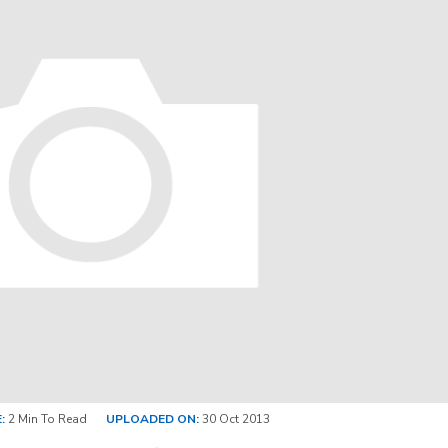
:
2 Min To Read
UPLOADED ON:
30 Oct 2013