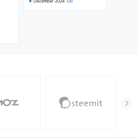
December 2024
(3)
November 2024
(1)
October 2024
(3)
September 2024
(3)
August 2024
(2)
July 2024
(2)
June 2024
(3)
May 2024
(3)
April 2024
(3)
March 2024
(1)
2023
November 2023
(3)
October 2023
(2)