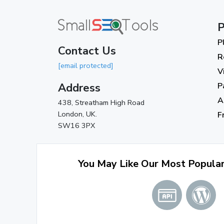
P
P
Contact Us
R
[email protected]
V
Address
P
A
438, Streatham High Road
London, UK.
F
SW16 3PX
You May Like Our Most Popula