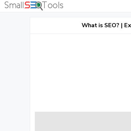
What is SEO? | Ex