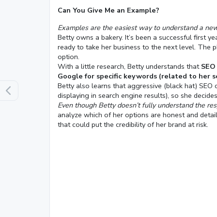
Can You Give Me an Example?
Examples are the easiest way to understand a new s
Betty owns a bakery. It’s been a successful first 
ready to take her business to the next level. The
option.
With a little research, Betty understands that
SEO 
Google for specific keywords (related to her s
Betty also learns that aggressive (black hat) SEO 
displaying in search engine results), so she decid
Even though Betty doesn’t fully understand the re
analyze which of her options are honest and detail
that could put the credibility of her brand at risk.