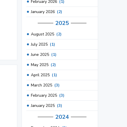
February 2026
(1)
January 2026
(2)
2025
August 2025
(2)
July 2025
(1)
June 2025
(1)
May 2025
(2)
April 2025
(1)
March 2025
(3)
February 2025
(3)
January 2025
(3)
2024