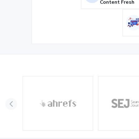
Content Fresh