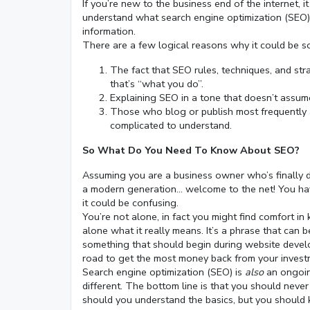
If you’re new to the business end of the internet, i
understand what search engine optimization (SEO) i
information.
There are a few logical reasons why it could be so
The fact that SEO rules, techniques, and str
that’s “what you do”.
Explaining SEO in a tone that doesn’t assum
Those who blog or publish most frequently 
complicated to understand.
So What Do You Need To Know About SEO?
Assuming you are a business owner who’s finally 
a modern generation… welcome to the net! You hav
it could be confusing.
You’re not alone, in fact you might find comfort
alone what it really means. It’s a phrase that can 
something that should begin during website devel
road to get the most money back from your investme
Search engine optimization (SEO) is
also
an ongoing
different. The bottom line is that you should never
should you understand the basics, but you should