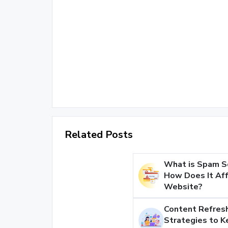
Related Posts
What is Spam S
How Does It Aff
Website?
Content Refresh
Strategies to K