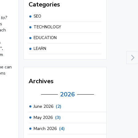
Categories
SEO
 to?
is
TECHNOLOGY
ach
EDUCATION
n
”.
LEARN
om
he can
ons
Archives
2026
June 2026
(2)
May 2026
(3)
March 2026
(4)