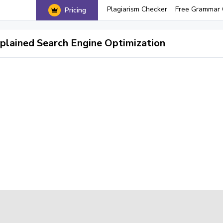
Plagiarism Checker
Free Grammar 
Pricing
plained Search Engine Optimization