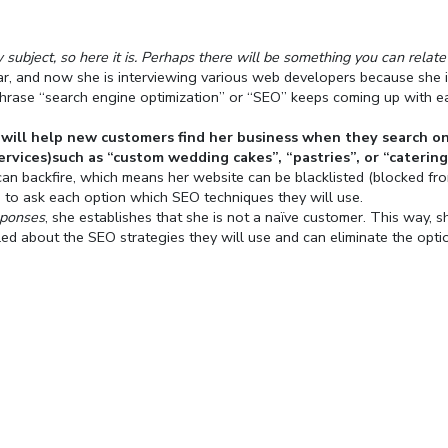
ubject, so here it is. Perhaps there will be something you can relate
year, and now she is interviewing various web developers because she 
 phrase “search engine optimization” or “SEO” keeps coming up with e
will help new customers find her business when they search o
ervices)such as “custom wedding cakes”, “pastries”, or “catering
can backfire, which means her website can be blacklisted (blocked fr
es to ask each option which SEO techniques they will use.
sponses
, she establishes that she is not a naïve customer. This way, s
ed about the SEO strategies they will use and can eliminate the opti