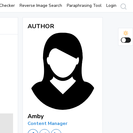
Checker
Reverse Image Search
Paraphrasing Tool
Login
AUTHOR
Amby
Content Manager