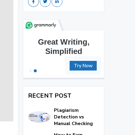
Great Writing,
Brilliant Writing
Simplified
Awaits
Try Now
RECENT POST
Plagiarism
Detection vs
Manual Checking
How to Earn