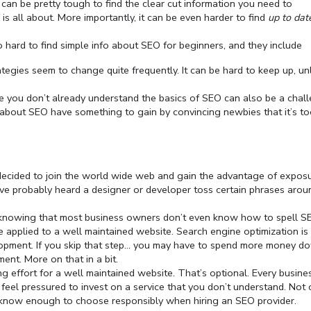
t can be pretty tough to find the clear cut information you need to
s all about. More importantly, it can be even harder to find
up to dat
 hard to find simple info about SEO for beginners, and they include
ategies seem to change quite frequently. It can be hard to keep up, un
e you don’t already understand the basics of SEO can also be a chall
about SEO have something to gain by convincing newbies that it’s t
decided to join the world wide web and gain the advantage of expos
e probably heard a designer or developer toss certain phrases arou
 in knowing that most business owners don’t even know how to spell 
be applied to a well maintained website. Search engine optimization is
opment. If you skip that step… you may have to spend more money d
nt. More on that in a bit.
 effort for a well maintained website. That’s optional. Every busines
 feel pressured to invest on a service that you don’t understand. Not 
 know enough to choose responsibly when hiring an SEO provider.