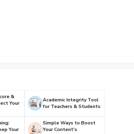
core &
Academic Integrity Tool
ect Your
for Teachers & Students
ing:
Simple Ways to Boost
eep Your
Your Content's