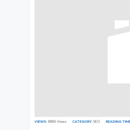
VIEWS:
8883 Views
CATEGORY:
SEO
READING TIME