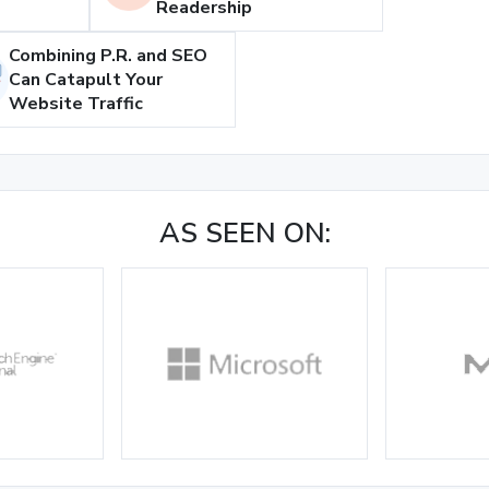
Readership
Combining P.R. and SEO
Can Catapult Your
Website Traffic
AS SEEN ON: