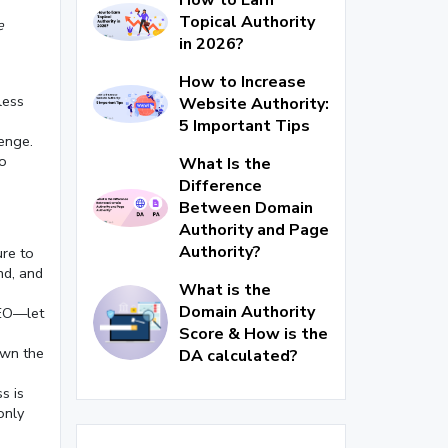
Topical Authority
e
in 2026?
How to Increase
less
Website Authority:
5 Important Tips
enge.
oo
What Is the
Difference
Between Domain
Authority and Page
Authority?
ure to
nd, and
What is the
Domain Authority
SEO—let
Score & How is the
own the
DA calculated?
s is
only