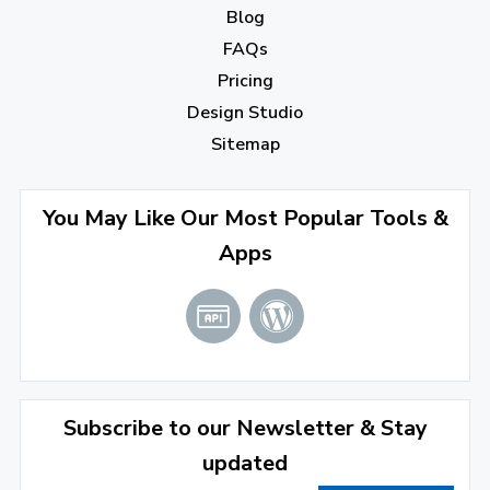
Blog
September 2022
(4)
FAQs
August 2022
(4)
Pricing
July 2022
(2)
Design Studio
June 2022
(1)
Sitemap
April 2022
(3)
You May Like Our Most Popular Tools &
March 2022
(2)
Apps
January 2022
(3)
2021
December 2021
(4)
November 2021
(1)
2020
Subscribe to our Newsletter & Stay
updated
September 2020
(1)