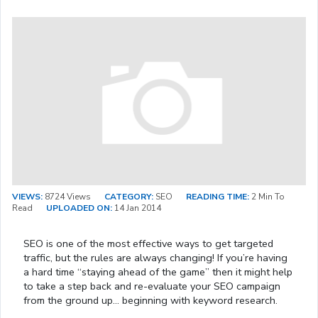
VIEWS:
8724 Views
CATEGORY:
SEO
READING TIME:
2 Min To
Read
UPLOADED ON:
14 Jan 2014
SEO is one of the most effective ways to get targeted
traffic, but the rules are always changing! If you’re having
a hard time “staying ahead of the game” then it might help
to take a step back and re-evaluate your SEO campaign
from the ground up… beginning with keyword research.