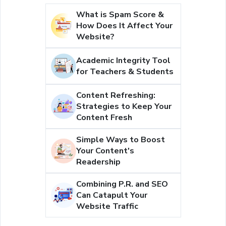
What is Spam Score &
How Does It Affect Your
Website?
Academic Integrity Tool
for Teachers & Students
Content Refreshing:
Strategies to Keep Your
Content Fresh
Simple Ways to Boost
Your Content's
Readership
Combining P.R. and SEO
Can Catapult Your
Website Traffic