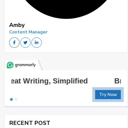
Amby
Content Manager
Brilliant Writing Awaits
Try Now
RECENT POST