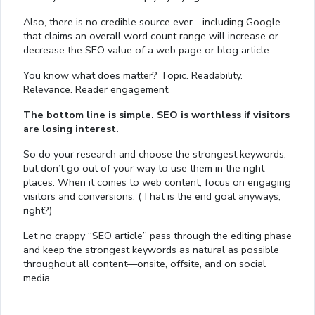
Also, there is no credible source ever—including Google—
that claims an overall word count range will increase or
decrease the SEO value of a web page or blog article.
You know what does matter? Topic. Readability.
Relevance. Reader engagement.
The bottom line is simple. SEO is worthless if visitors
are losing interest.
So do your research and choose the strongest keywords,
but don’t go out of your way to use them in the right
places. When it comes to web content, focus on engaging
visitors and conversions. (That is the end goal anyways,
right?)
Let no crappy “SEO article” pass through the editing phase
and keep the strongest keywords as natural as possible
throughout all content—onsite, offsite, and on social
media.