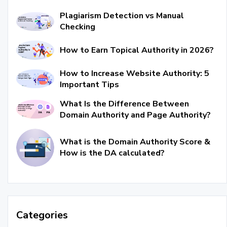
Plagiarism Detection vs Manual
Checking
How to Earn Topical Authority in 2026?
How to Increase Website Authority: 5
Important Tips
What Is the Difference Between
Domain Authority and Page Authority?
What is the Domain Authority Score &
How is the DA calculated?
Categories