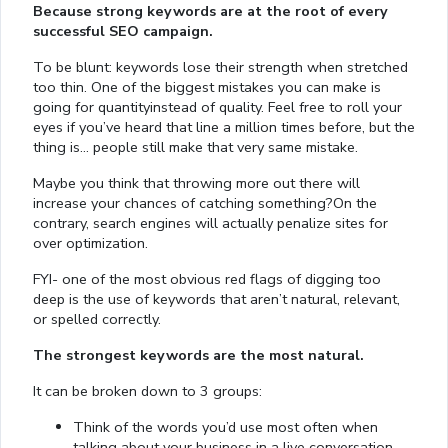
Because strong keywords are at the root of every
successful SEO campaign.
To be blunt: keywords lose their strength when stretched
too thin. One of the biggest mistakes you can make is
going for quantityinstead of quality. Feel free to roll your
eyes if you’ve heard that line a million times before, but the
thing is… people still make that very same mistake.
Maybe you think that throwing more out there will
increase your chances of catching something?On the
contrary, search engines will actually penalize sites for
over optimization.
FYI- one of the most obvious red flags of digging too
deep is the use of keywords that aren’t natural, relevant,
or spelled correctly.
The strongest keywords are the most natural.
It can be broken down to 3 groups:
Think of the words you’d use most often when
talking about your business in a live conversation.