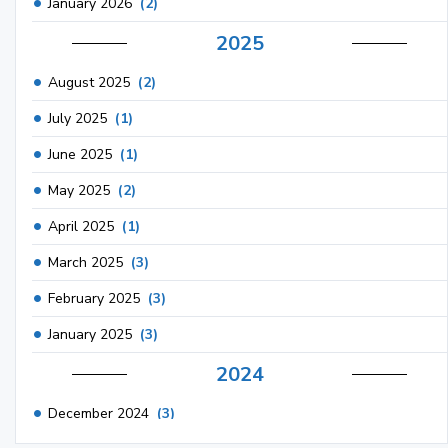
January 2026
(2)
2025
August 2025
(2)
July 2025
(1)
June 2025
(1)
May 2025
(2)
April 2025
(1)
March 2025
(3)
February 2025
(3)
January 2025
(3)
2024
December 2024
(3)