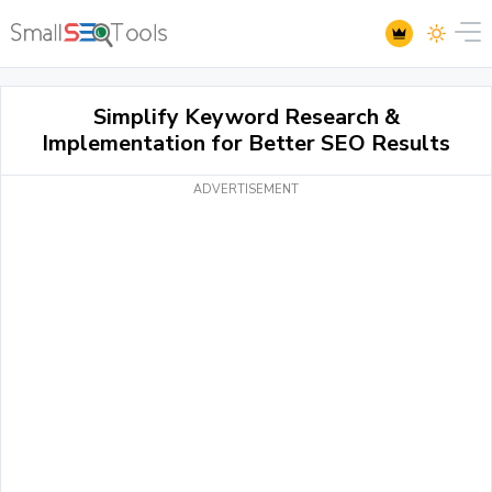
Simplify Keyword Research &
Implementation for Better SEO Results
ADVERTISEMENT