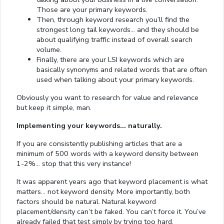
Those are your primary keywords.
Then, through keyword research you’ll find the
strongest long tail keywords… and they should be
about qualifying traffic instead of overall search
volume.
Finally, there are your LSI keywords which are
basically synonyms and related words that are often
used when talking about your primary keywords.
Obviously you want to research for value and relevance
but keep it simple, man.
Implementing your keywords… naturally.
If you are consistently publishing articles that are a
minimum of 500 words with a keyword density between
1-2%… stop that this very instance!
It was apparent years ago that keyword placement is what
matters… not keyword density. More importantly, both
factors should be natural. Natural keyword
placement/density can’t be faked. You can’t force it. You’ve
already failed that test simply by trying too hard.