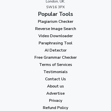
London, UK.
SW16 3PX
August 2023
(9)
Popular Tools
July 2023
(12)
Plagiarism Checker
June 2023
(13)
Reverse Image Search
May 2023
(22)
Video Downloader
April 2023
(7)
Paraphrasing Tool
AI Detector
March 2023
(6)
Free Grammar Checker
February 2023
(7)
Terms of Services
January 2023
(5)
Testimonials
2022
Contact Us
About us
December 2022
(7)
Advertise
November 2022
(3)
Privacy
October 2022
(1)
Refund Policy