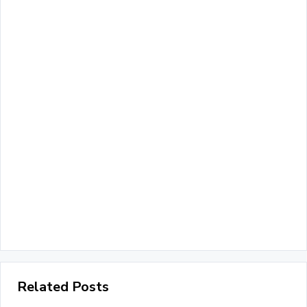
Related Posts