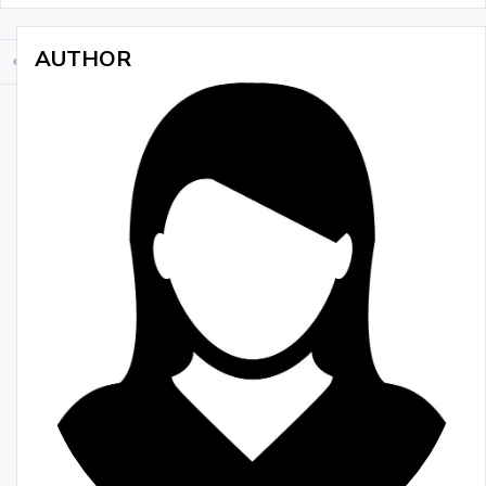
AUTHOR