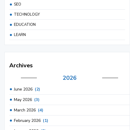
SEO
TECHNOLOGY
EDUCATION
LEARN
Archives
2026
June 2026
(2)
May 2026
(3)
March 2026
(4)
February 2026
(1)